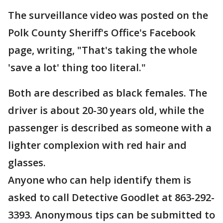
The surveillance video was posted on the
Polk County Sheriff's Office's Facebook
page, writing, "That's taking the whole
'save a lot' thing too literal."
Both are described as black females. The
driver is about 20-30 years old, while the
passenger is described as someone with a
lighter complexion with red hair and
glasses.
Anyone who can help identify them is
asked to call Detective Goodlet at 863-292-
3393. Anonymous tips can be submitted to