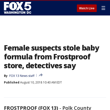
☰
Watch Live
Female suspects stole baby
formula from Frostproof
store, detectives say
By
FOX 13 News staff
Published
August 10, 2018 10:40 AM EDT
FROSTPROOF (FOX 13)
-
Polk County