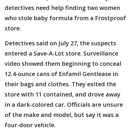
detectives need help finding two women
who stole baby formula from a Frostproof
store.
Detectives said on July 27, the suspects
entered a Save-A-Lot store. Surveillance
video showed them beginning to conceal
12.4-ounce cans of Enfamil Gentlease in
their bags and clothes. They exited the
store with 11 contained, and drove away
in a dark-colored car. Officials are unsure
of the make and model, but say it was a
four-door vehicle.