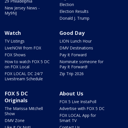
29 Philadelphia
Election
New Jersey News -
Election Results
My9NJ
Donald J. Trump
Watch
Good Day
TV Listings
LION Lunch Hour
LiveNOW from FOX
DMV Destinations
FOX Shows
Pay It Forward
How to watch FOX 5 DC
Nominate someone for
on FOX Local
Pay It Forward!
FOX LOCAL DC 24/7
Zip Trip 2026
Livestream Schedule
FOX 5 DC
About Us
Originals
FOX 5 Live InstaPoll
The Marissa Mitchell
Advertise with FOX 5 DC
Show
FOX LOCAL App for
DMV Zone
Smart TV
Like It Or Not!
Contact Us