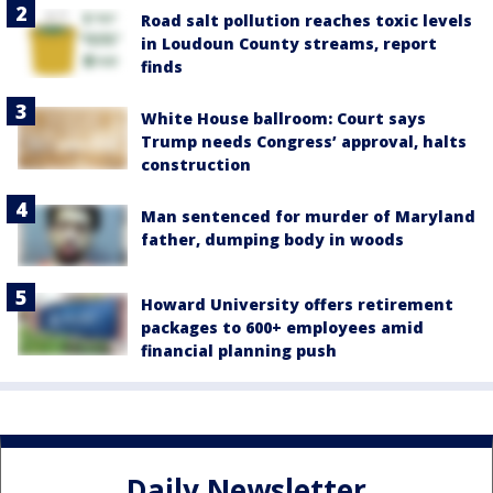
Road salt pollution reaches toxic levels
in Loudoun County streams, report
finds
White House ballroom: Court says
Trump needs Congress’ approval, halts
construction
Man sentenced for murder of Maryland
father, dumping body in woods
Howard University offers retirement
packages to 600+ employees amid
financial planning push
Daily Newsletter