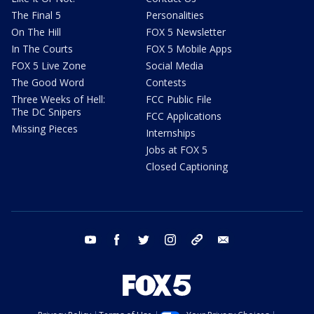
The Final 5
Personalities
On The Hill
FOX 5 Newsletter
In The Courts
FOX 5 Mobile Apps
FOX 5 Live Zone
Social Media
The Good Word
Contests
Three Weeks of Hell:
FCC Public File
The DC Snipers
FCC Applications
Missing Pieces
Internships
Jobs at FOX 5
Closed Captioning
youtube
facebook
twitter
instagram
tiktok
email