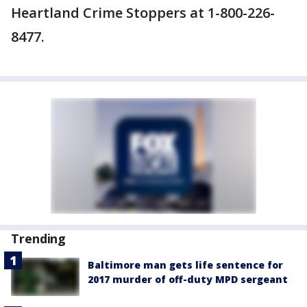
Heartland Crime Stoppers at 1-800-226-
8477.
Trending
Baltimore man gets life sentence for
2017 murder of off-duty MPD sergeant