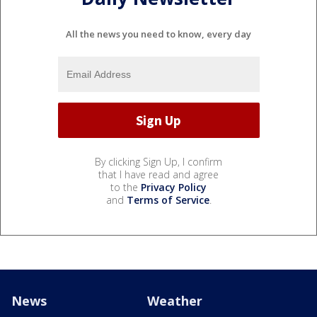
All the news you need to know, every day
By clicking Sign Up, I confirm
that I have read and agree
to the
Privacy Policy
and
Terms of Service
.
News
Weather