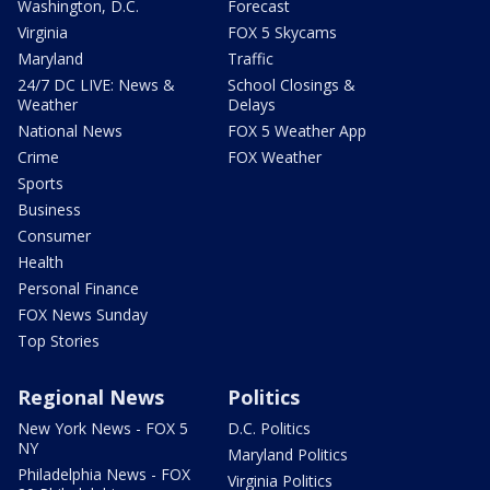
Washington, D.C.
Forecast
Virginia
FOX 5 Skycams
Maryland
Traffic
24/7 DC LIVE: News &
School Closings &
Weather
Delays
National News
FOX 5 Weather App
Crime
FOX Weather
Sports
Business
Consumer
Health
Personal Finance
FOX News Sunday
Top Stories
Regional News
Politics
New York News - FOX 5
D.C. Politics
NY
Maryland Politics
Philadelphia News - FOX
Virginia Politics