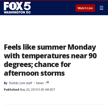
☰
Watch Live
Feels like summer Monday
with temperatures near 90
degrees; chance for
afternoon storms
By
fox5dc.com staff
News
Published
May 20, 2019 5:45 AM EDT