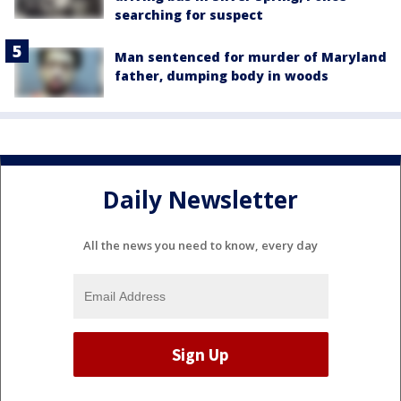
searching for suspect
Man sentenced for murder of Maryland
father, dumping body in woods
Daily Newsletter
All the news you need to know, every day