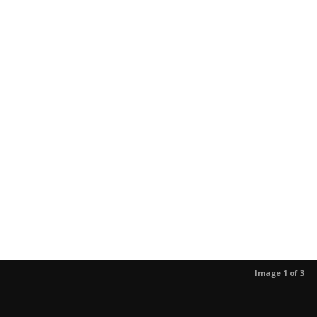
Image 1 of 3