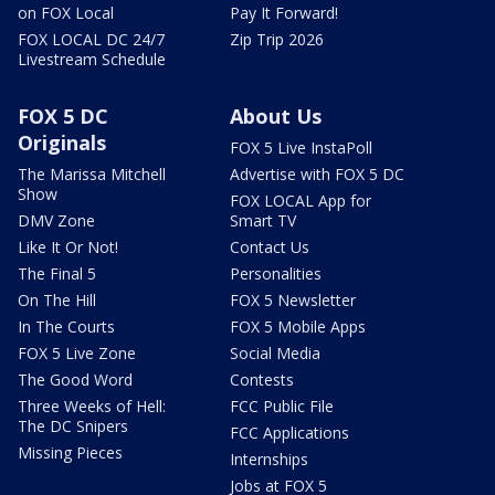
on FOX Local
Pay It Forward!
FOX LOCAL DC 24/7
Zip Trip 2026
Livestream Schedule
FOX 5 DC
About Us
Originals
FOX 5 Live InstaPoll
The Marissa Mitchell
Advertise with FOX 5 DC
Show
FOX LOCAL App for
DMV Zone
Smart TV
Like It Or Not!
Contact Us
The Final 5
Personalities
On The Hill
FOX 5 Newsletter
In The Courts
FOX 5 Mobile Apps
FOX 5 Live Zone
Social Media
The Good Word
Contests
Three Weeks of Hell:
FCC Public File
The DC Snipers
FCC Applications
Missing Pieces
Internships
Jobs at FOX 5