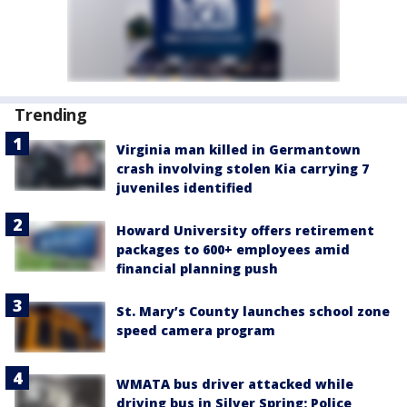
Trending
Virginia man killed in Germantown
crash involving stolen Kia carrying 7
juveniles identified
Howard University offers retirement
packages to 600+ employees amid
financial planning push
St. Mary’s County launches school zone
speed camera program
WMATA bus driver attacked while
driving bus in Silver Spring; Police