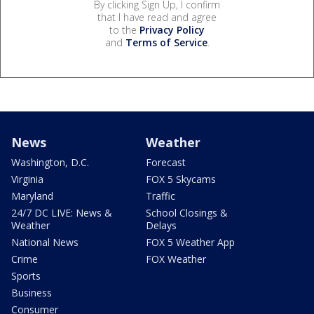
By clicking Sign Up, I confirm
that I have read and agree
to the
Privacy Policy
and
Terms of Service
.
News
Weather
Washington, D.C.
Forecast
Virginia
FOX 5 Skycams
Maryland
Traffic
24/7 DC LIVE: News &
School Closings &
Weather
Delays
National News
FOX 5 Weather App
Crime
FOX Weather
Sports
Business
Consumer