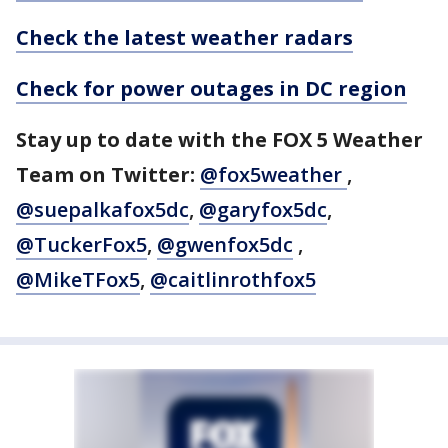
Check the latest weather radars
Check for power outages in DC region
Stay up to date with the FOX 5 Weather
Team on Twitter:
@fox5weather
,
@suepalkafox5dc
,
@garyfox5dc
,
@TuckerFox5
,
@gwenfox5dc
,
@MikeTFox5
,
@caitlinrothfox5