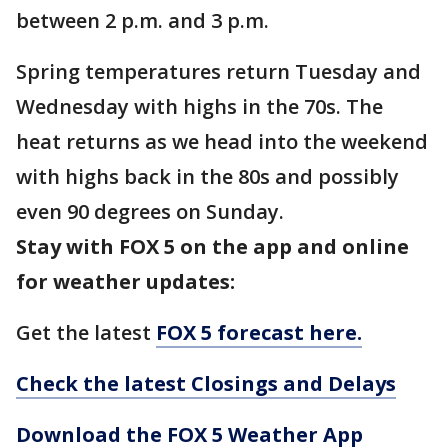
between 2 p.m. and 3 p.m.
Spring temperatures return Tuesday and
Wednesday with highs in the 70s. The
heat returns as we head into the weekend
with highs back in the 80s and possibly
even 90 degrees on Sunday.
Stay with FOX 5 on the app and online
for weather updates:
Get the latest
FOX 5 forecast here.
Check the latest Closings and Delays
Download the FOX 5 Weather App