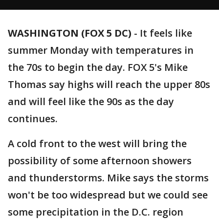
WASHINGTON (FOX 5 DC)
-
It feels like
summer Monday with temperatures in
the 70s to begin the day. FOX 5's Mike
Thomas say highs will reach the upper 80s
and will feel like the 90s as the day
continues.
A cold front to the west will bring the
possibility of some afternoon showers
and thunderstorms. Mike says the storms
won't be too widespread but we could see
some precipitation in the D.C. region