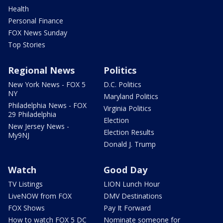
Health
Personal Finance
FOX News Sunday
Top Stories
Regional News
Politics
New York News - FOX 5
D.C. Politics
NY
Maryland Politics
Philadelphia News - FOX
Virginia Politics
29 Philadelphia
Election
New Jersey News -
Election Results
My9NJ
Donald J. Trump
Watch
Good Day
TV Listings
LION Lunch Hour
LiveNOW from FOX
DMV Destinations
FOX Shows
Pay It Forward
How to watch FOX 5 DC
Nominate someone for