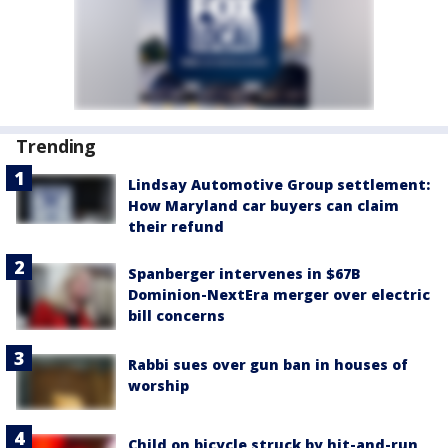
Trending
Lindsay Automotive Group settlement:
How Maryland car buyers can claim
their refund
Spanberger intervenes in $67B
Dominion-NextEra merger over electric
bill concerns
Rabbi sues over gun ban in houses of
worship
Child on bicycle struck by hit-and-run