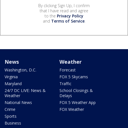
By clicking Sign Up, I confirm
that I have read and agree
to the
Privacy Policy
and
Terms of Service
.
News
Weather
Washington, D.C.
Forecast
Virginia
FOX 5 Skycams
Maryland
Traffic
24/7 DC LIVE: News &
School Closings &
Weather
Delays
National News
FOX 5 Weather App
Crime
FOX Weather
Sports
Business