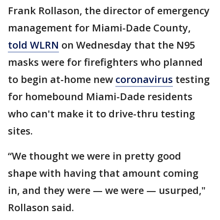
Frank Rollason, the director of emergency
management for Miami-Dade County,
told WLRN
on Wednesday that the N95
masks were for firefighters who planned
to begin at-home new
coronavirus
testing
for homebound Miami-Dade residents
who can't make it to drive-thru testing
sites.
“We thought we were in pretty good
shape with having that amount coming
in, and they were — we were — usurped,"
Rollason said.