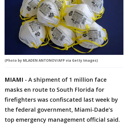
(Photo by MLADEN ANTONOV/AFP via Getty Images)
MIAMI
-
A shipment of 1 million face
masks en route to South Florida for
firefighters was confiscated last week by
the federal government, Miami-Dade's
top emergency management official said.