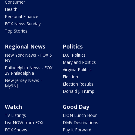
Consumer
Health
Personal Finance
FOX News Sunday
Top Stories
Regional News
Politics
New York News - FOX 5
D.C. Politics
NY
Maryland Politics
Philadelphia News - FOX
Virginia Politics
29 Philadelphia
Election
New Jersey News -
Election Results
My9NJ
Donald J. Trump
Watch
Good Day
TV Listings
LION Lunch Hour
LiveNOW from FOX
DMV Destinations
FOX Shows
Pay It Forward