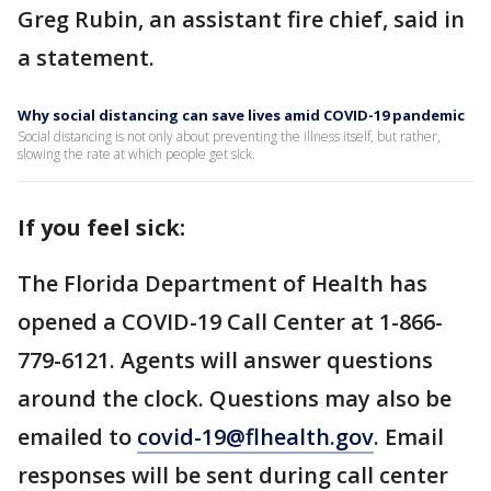
Greg Rubin, an assistant fire chief, said in
a statement.
Why social distancing can save lives amid COVID-19 pandemic
Social distancing is not only about preventing the illness itself, but rather,
slowing the rate at which people get sick.
If you feel sick:
The Florida Department of Health has
opened a COVID-19 Call Center at 1-866-
779-6121. Agents will answer questions
around the clock. Questions may also be
emailed to
covid-19@flhealth.gov
. Email
responses will be sent during call center