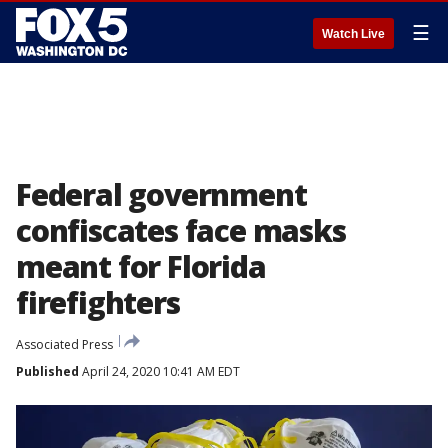
☰
Watch Live
Federal government
confiscates face masks
meant for Florida
firefighters
Associated Press
Published
April 24, 2020 10:41 AM EDT