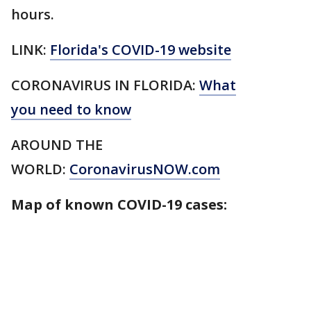
hours.
LINK:
Florida's COVID-19 website
CORONAVIRUS IN FLORIDA:
What
you need to know
AROUND THE
WORLD:
CoronavirusNOW.com
Map of known COVID-19 cases: