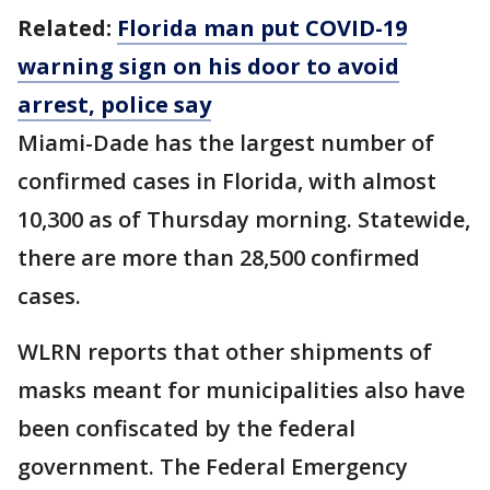
Related:
Florida man put COVID-19
warning sign on his door to avoid
arrest, police say
Miami-Dade has the largest number of
confirmed cases in Florida, with almost
10,300 as of Thursday morning. Statewide,
there are more than 28,500 confirmed
cases.
WLRN reports that other shipments of
masks meant for municipalities also have
been confiscated by the federal
government. The Federal Emergency