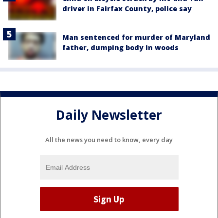
driver in Fairfax County, police say
Man sentenced for murder of Maryland
father, dumping body in woods
Daily Newsletter
All the news you need to know, every day