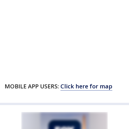
MOBILE APP USERS:
Click here for map