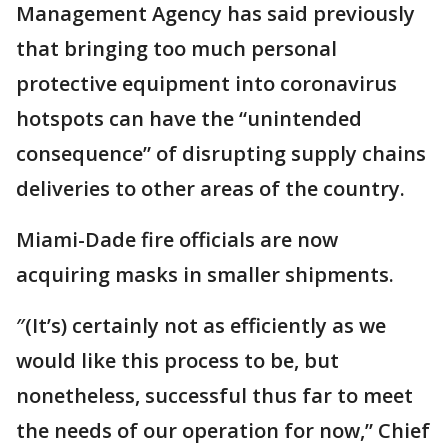
Management Agency has said previously
that bringing too much personal
protective equipment into coronavirus
hotspots can have the “unintended
consequence” of disrupting supply chains
deliveries to other areas of the country.
Miami-Dade fire officials are now
acquiring masks in smaller shipments.
″(It’s) certainly not as efficiently as we
would like this process to be, but
nonetheless, successful thus far to meet
the needs of our operation for now,” Chief