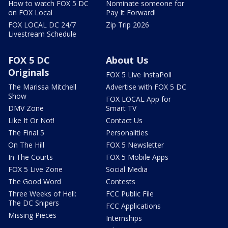
How to watch FOX 5 DC
Nominate someone for
on FOX Local
Pay It Forward!
FOX LOCAL DC 24/7
Zip Trip 2026
Livestream Schedule
FOX 5 DC
About Us
Originals
FOX 5 Live InstaPoll
The Marissa Mitchell
Advertise with FOX 5 DC
Show
FOX LOCAL App for
DMV Zone
Smart TV
Like It Or Not!
Contact Us
The Final 5
Personalities
On The Hill
FOX 5 Newsletter
In The Courts
FOX 5 Mobile Apps
FOX 5 Live Zone
Social Media
The Good Word
Contests
Three Weeks of Hell:
FCC Public File
The DC Snipers
FCC Applications
Missing Pieces
Internships