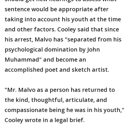
sentence would be appropriate after
taking into account his youth at the time
and other factors. Cooley said that since
his arrest, Malvo has "separated from his
psychological domination by John
Muhammad" and become an
accomplished poet and sketch artist.
"Mr. Malvo as a person has returned to
the kind, thoughtful, articulate, and
compassionate being he was in his youth,"
Cooley wrote in a legal brief.