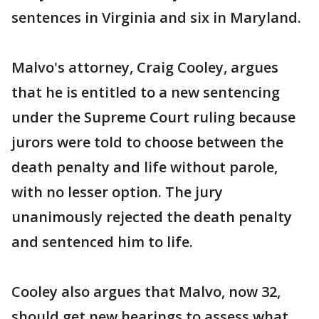
sentences in Virginia and six in Maryland.
Malvo's attorney, Craig Cooley, argues
that he is entitled to a new sentencing
under the Supreme Court ruling because
jurors were told to choose between the
death penalty and life without parole,
with no lesser option. The jury
unanimously rejected the death penalty
and sentenced him to life.
Cooley also argues that Malvo, now 32,
should get new hearings to assess what