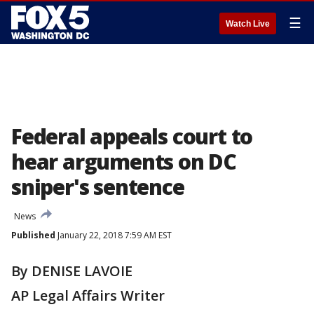
☰
Watch Live
Federal appeals court to
hear arguments on DC
sniper's sentence
News
Published
January 22, 2018 7:59 AM EST
By DENISE LAVOIE
AP Legal Affairs Writer