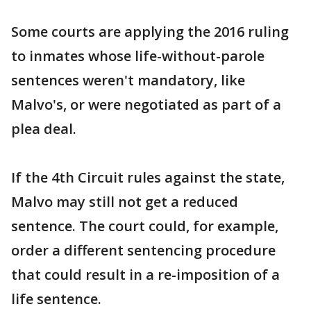
Some courts are applying the 2016 ruling
to inmates whose life-without-parole
sentences weren't mandatory, like
Malvo's, or were negotiated as part of a
plea deal.
If the 4th Circuit rules against the state,
Malvo may still not get a reduced
sentence. The court could, for example,
order a different sentencing procedure
that could result in a re-imposition of a
life sentence.