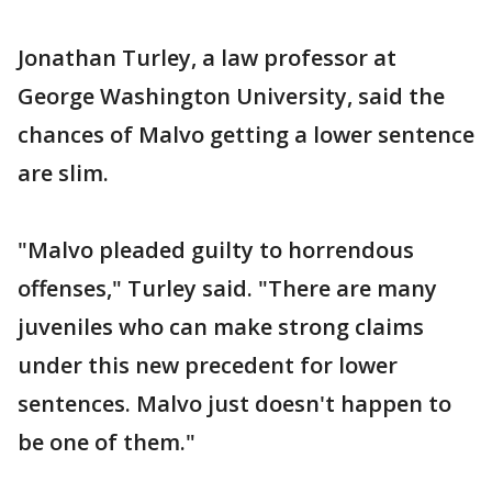
Jonathan Turley, a law professor at
George Washington University, said the
chances of Malvo getting a lower sentence
are slim.
"Malvo pleaded guilty to horrendous
offenses," Turley said. "There are many
juveniles who can make strong claims
under this new precedent for lower
sentences. Malvo just doesn't happen to
be one of them."