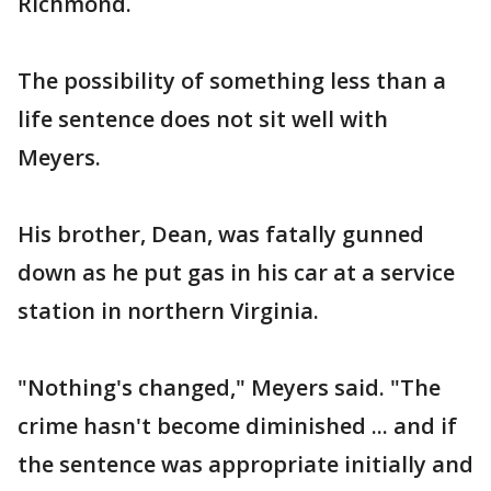
Richmond.
The possibility of something less than a
life sentence does not sit well with
Meyers.
His brother, Dean, was fatally gunned
down as he put gas in his car at a service
station in northern Virginia.
"Nothing's changed," Meyers said. "The
crime hasn't become diminished ... and if
the sentence was appropriate initially and