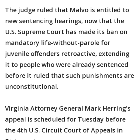
The judge ruled that Malvo is entitled to
new sentencing hearings, now that the
U.S. Supreme Court has made its ban on
mandatory life-without-parole for
juvenile offenders retroactive, extending
it to people who were already sentenced
before it ruled that such punishments are
unconstitutional.
Virginia Attorney General Mark Herring's
appeal is scheduled for Tuesday before
the 4th U.S. Circuit Court of Appeals in