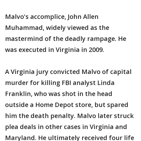
Malvo's accomplice, John Allen
Muhammad, widely viewed as the
mastermind of the deadly rampage. He
was executed in Virginia in 2009.
A Virginia jury convicted Malvo of capital
murder for killing FBI analyst Linda
Franklin, who was shot in the head
outside a Home Depot store, but spared
him the death penalty. Malvo later struck
plea deals in other cases in Virginia and
Maryland. He ultimately received four life