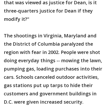
that was viewed as justice for Dean, is it
three-quarters justice for Dean if they
modify it?"
The shootings in Virginia, Maryland and
the District of Columbia paralyzed the
region with fear in 2002. People were shot
doing everyday things -- mowing the lawn,
pumping gas, loading purchases into their
cars. Schools canceled outdoor activities,
gas stations put up tarps to hide their
customers and government buildings in
D.C. were given increased security.