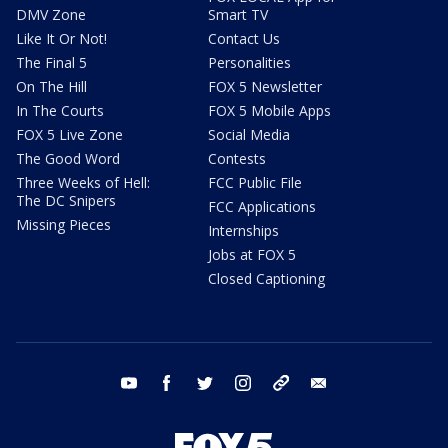
DMV Zone
Smart TV
Like It Or Not!
Contact Us
The Final 5
Personalities
On The Hill
FOX 5 Newsletter
In The Courts
FOX 5 Mobile Apps
FOX 5 Live Zone
Social Media
The Good Word
Contests
Three Weeks of Hell:
FCC Public File
The DC Snipers
FCC Applications
Missing Pieces
Internships
Jobs at FOX 5
Closed Captioning
youtube
facebook
twitter
instagram
tiktok
email