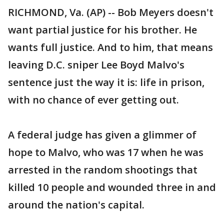
RICHMOND, Va. (AP) -- Bob Meyers doesn't
want partial justice for his brother. He
wants full justice. And to him, that means
leaving D.C. sniper Lee Boyd Malvo's
sentence just the way it is: life in prison,
with no chance of ever getting out.
A federal judge has given a glimmer of
hope to Malvo, who was 17 when he was
arrested in the random shootings that
killed 10 people and wounded three in and
around the nation's capital.