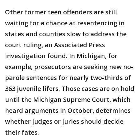
Other former teen offenders are still
waiting for a chance at resentencing in
states and counties slow to address the
court ruling, an Associated Press
investigation found. In Michigan, for
example, prosecutors are seeking new no-
parole sentences for nearly two-thirds of
363 juvenile lifers. Those cases are on hold
until the Michigan Supreme Court, which
heard arguments in October, determines
whether judges or juries should decide
their fates.