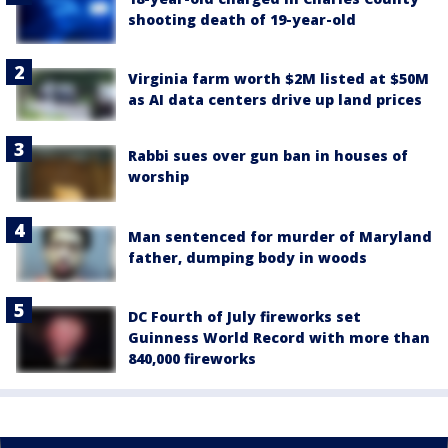
shooting death of 19-year-old
Virginia farm worth $2M listed at $50M
as AI data centers drive up land prices
Rabbi sues over gun ban in houses of
worship
Man sentenced for murder of Maryland
father, dumping body in woods
DC Fourth of July fireworks set
Guinness World Record with more than
840,000 fireworks