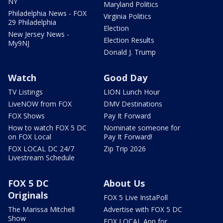
NY
Maryland Politics
Philadelphia News - FOX
Virginia Politics
29 Philadelphia
Election
New Jersey News -
Election Results
My9NJ
Donald J. Trump
Watch
Good Day
TV Listings
LION Lunch Hour
LiveNOW from FOX
DMV Destinations
FOX Shows
Pay It Forward
How to watch FOX 5 DC
Nominate someone for
on FOX Local
Pay It Forward!
FOX LOCAL DC 24/7
Zip Trip 2026
Livestream Schedule
FOX 5 DC
About Us
Originals
FOX 5 Live InstaPoll
The Marissa Mitchell
Advertise with FOX 5 DC
Show
FOX LOCAL App for