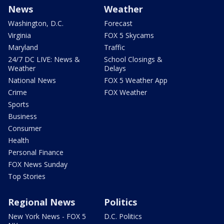
News
Weather
Washington, D.C.
Forecast
Virginia
FOX 5 Skycams
Maryland
Traffic
24/7 DC LIVE: News &
School Closings &
Weather
Delays
National News
FOX 5 Weather App
Crime
FOX Weather
Sports
Business
Consumer
Health
Personal Finance
FOX News Sunday
Top Stories
Regional News
Politics
New York News - FOX 5
D.C. Politics