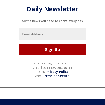
Daily Newsletter
All the news you need to know, every day
By clicking Sign Up, I confirm
that I have read and agree
to the
Privacy Policy
and
Terms of Service
.