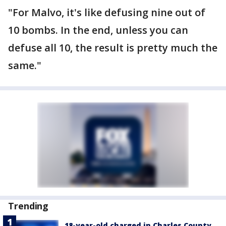
"For Malvo, it's like defusing nine out of
10 bombs. In the end, unless you can
defuse all 10, the result is pretty much the
same."
Trending
18-year-old charged in Charles County