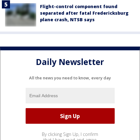
Flight-control component found
separated after fatal Fredericksburg
plane crash, NTSB says
Daily Newsletter
All the news you need to know, every day
By clicking Sign Up, I confirm
that I have read and agree