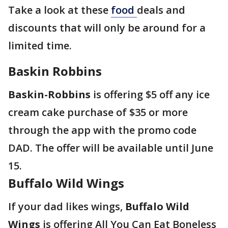
Take a look at these
food
deals and
discounts that will only be around for a
limited time.
Baskin Robbins
Baskin-Robbins
is offering $5 off any ice
cream cake purchase of $35 or more
through the app with the promo code
DAD. The offer will be available until June
15.
Buffalo Wild Wings
If your dad likes wings,
Buffalo Wild
Wings
is offering All You Can Eat Boneless