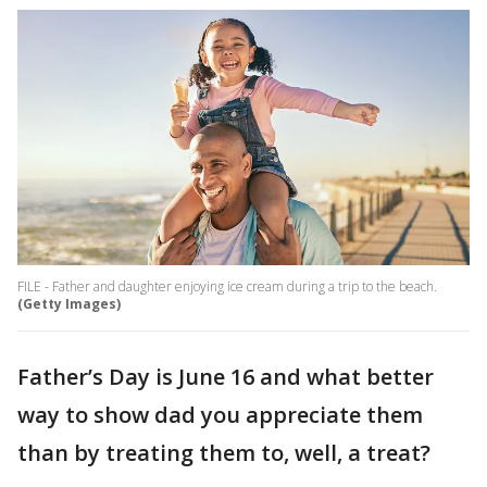
FILE - Father and daughter enjoying ice cream during a trip to the beach.
(Getty Images)
Father’s Day is June 16 and what better
way to show dad you appreciate them
than by treating them to, well, a treat?