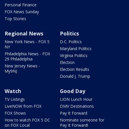
Personal Finance
FOX News Sunday
Top Stories
Regional News
Politics
New York News - FOX 5
D.C. Politics
NY
Maryland Politics
Philadelphia News - FOX
Virginia Politics
29 Philadelphia
Election
New Jersey News -
Election Results
My9NJ
Donald J. Trump
Watch
Good Day
TV Listings
LION Lunch Hour
LiveNOW from FOX
DMV Destinations
FOX Shows
Pay It Forward
How to watch FOX 5 DC
Nominate someone for
on FOX Local
Pay It Forward!