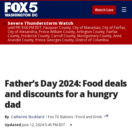
☰
Watch Live
Severe Thunderstorm Watch
until FRI 9:00 PM EDT, Fauquier County, City of Manassas, City of Fairfax,
City of Alexandria, Prince William County, Arlington County, Fairfax
County, Frederick County, Carroll County, Montgomery County, Anne
Arundel County, Prince Georges County, District of Columbia
Father’s Day 2024: Food deals
and discounts for a hungry
dad
By
Catherine Stoddard
Fox TV Stations
Food and Drink
Updated
June 12, 2024 5:45 PM EDT
▾