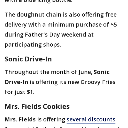
The doughnut chain is also offering free
delivery with a minimum purchase of $5
during Father's Day weekend at
participating shops.
Sonic Drive-In
Throughout the month of June,
Sonic
Drive-In
is offering its new Groovy Fries
for just $1.
Mrs. Fields Cookies
Mrs. Fields
is offering
several discounts