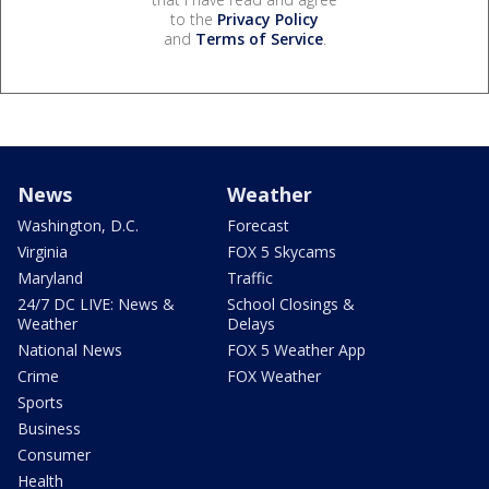
to the
Privacy Policy
and
Terms of Service
.
News
Weather
Washington, D.C.
Forecast
Virginia
FOX 5 Skycams
Maryland
Traffic
24/7 DC LIVE: News &
School Closings &
Weather
Delays
National News
FOX 5 Weather App
Crime
FOX Weather
Sports
Business
Consumer
Health