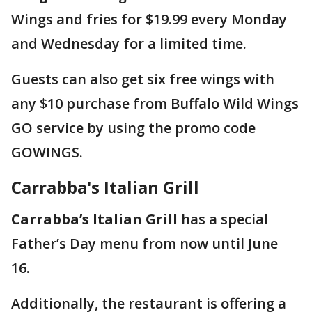
Wings and fries for $19.99 every Monday
and Wednesday for a limited time.
Guests can also get six free wings with
any $10 purchase from Buffalo Wild Wings
GO service by using the promo code
GOWINGS.
Carrabba's Italian Grill
Carrabba’s Italian Grill
has a special
Father’s Day menu from now until June
16.
Additionally, the restaurant is offering a