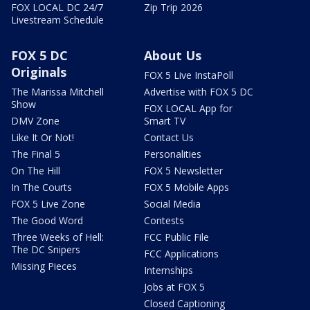
FOX LOCAL DC 24/7
Zip Trip 2026
Livestream Schedule
FOX 5 DC
About Us
Originals
FOX 5 Live InstaPoll
The Marissa Mitchell
Advertise with FOX 5 DC
Show
FOX LOCAL App for
DMV Zone
Smart TV
Like It Or Not!
Contact Us
The Final 5
Personalities
On The Hill
FOX 5 Newsletter
In The Courts
FOX 5 Mobile Apps
FOX 5 Live Zone
Social Media
The Good Word
Contests
Three Weeks of Hell:
FCC Public File
The DC Snipers
FCC Applications
Missing Pieces
Internships
Jobs at FOX 5
Closed Captioning