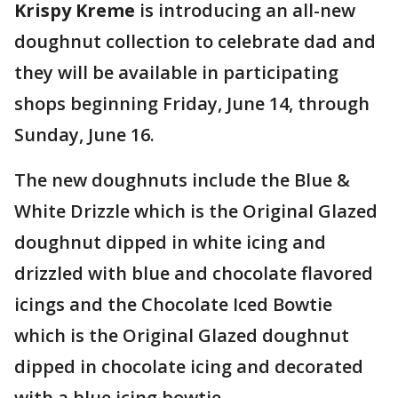
Krispy Kreme
is introducing an all-new
doughnut collection to celebrate dad and
they will be available in participating
shops beginning Friday, June 14, through
Sunday, June 16.
The new doughnuts include the Blue &
White Drizzle which is the Original Glazed
doughnut dipped in white icing and
drizzled with blue and chocolate flavored
icings and the Chocolate Iced Bowtie
which is the Original Glazed doughnut
dipped in chocolate icing and decorated
with a blue icing bowtie.