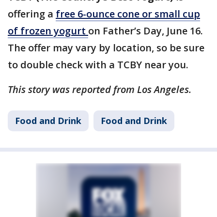
offering a
free 6-ounce cone or small cup
of frozen yogurt
on Father’s Day, June 16.
The offer may vary by location, so be sure
to double check with a TCBY near you.
This story was reported from Los Angeles.
Food and Drink
Food and Drink