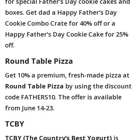
for special Father’s Day cookie cakes and
boxes. Get dad a Happy Father’s Day
Cookie Combo Crate for 40% off or a
Happy Father’s Day Cookie Cake for 25%
off.
Round Table Pizza
Get 10% a premium, fresh-made pizza at
Round Table Pizza
by using the discount
code FATHERS10. The offer is available
from June 14-23.
TCBY
TCBY (The Country’s Best Yogurt)
is