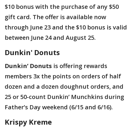
$10 bonus with the purchase of any $50
gift card. The offer is available now
through June 23 and the $10 bonus is valid
between June 24 and August 25.
Dunkin' Donuts
Dunkin’ Donuts
is offering rewards
members 3x the points on orders of half
dozen and a dozen doughnut orders, and
25 or 50-count Dunkin’ Munchkins during
Father’s Day weekend (6/15 and 6/16).
Krispy Kreme