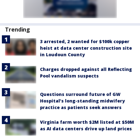
Trending
3 arrested, 2 wanted for $100k copper
heist at data center construction site
in Loudoun County
Charges dropped against all Reflecting
Pool vandalism suspects
Questions surround future of GW
Hospital’s long-standing midwifery
practice as patients seek answers
Virginia farm worth $2M listed at $50M
as AI data centers drive up land prices