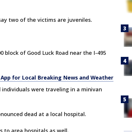
say two of the victims are juveniles.
00 block of Good Luck Road near the I-495
App for Local Breaking News and Weather
d individuals were traveling in a minivan
nounced dead at a local hospital.
s to area hospitals as well.