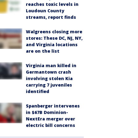
reaches toxic levels in
Loudoun County
streams, report finds
Walgreens closing more
stores: These DC, NJ, NY,
and Virginia locations
are on the list
Virginia man killed in
Germantown crash
involving stolen Kia
carrying 7 juveniles
identified
Spanberger intervenes
in $67B Dominion-
NextEra merger over
electric bill concerns