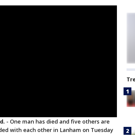
Tr
d.
-
One man has died and five others are
lided with each other in Lanham on Tuesday