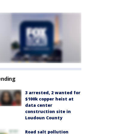
ending
3 arrested, 2 wanted for
$100k copper heist at
data center
construction site in
Loudoun County
Road salt pollution