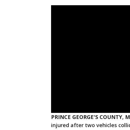
PRINCE GEORGE'S COUNTY, M
injured after two vehicles col