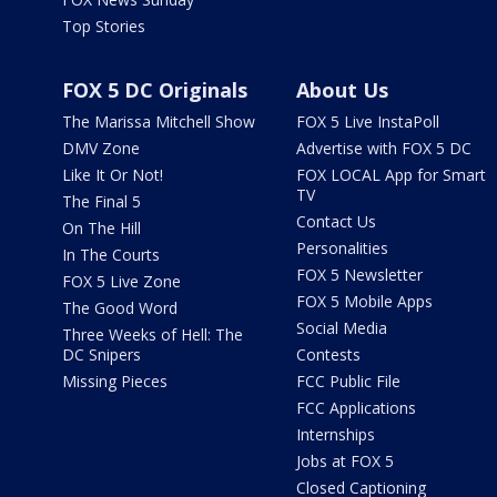
Top Stories
FOX 5 DC Originals
About Us
The Marissa Mitchell Show
FOX 5 Live InstaPoll
DMV Zone
Advertise with FOX 5 DC
Like It Or Not!
FOX LOCAL App for Smart
TV
The Final 5
Contact Us
On The Hill
Personalities
In The Courts
FOX 5 Newsletter
FOX 5 Live Zone
FOX 5 Mobile Apps
The Good Word
Social Media
Three Weeks of Hell: The
DC Snipers
Contests
Missing Pieces
FCC Public File
FCC Applications
Internships
Jobs at FOX 5
Closed Captioning