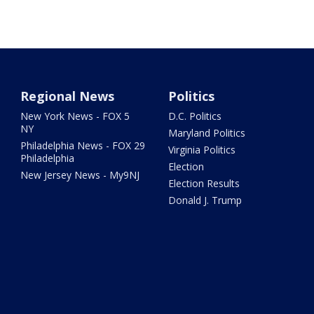
Regional News
Politics
New York News - FOX 5
D.C. Politics
NY
Maryland Politics
Philadelphia News - FOX 29
Virginia Politics
Philadelphia
Election
New Jersey News - My9NJ
Election Results
Donald J. Trump