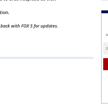
tion.
k back with FOX 5 for updates.
A