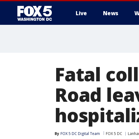
Live
News
W
Fatal col
Road lea
hospital
By
FOX 5 DC Digital Team
FOX 5 DC
Lanh