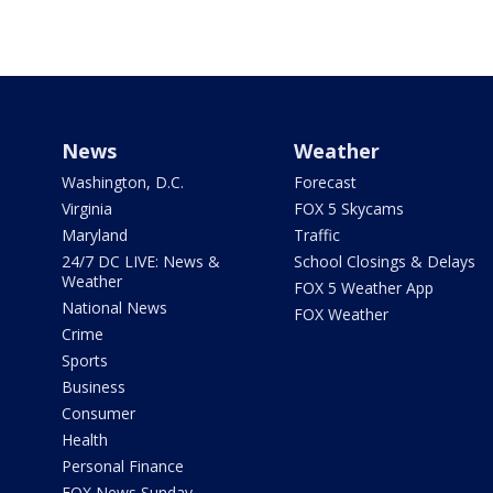
News
Weather
Washington, D.C.
Forecast
Virginia
FOX 5 Skycams
Maryland
Traffic
24/7 DC LIVE: News &
School Closings & Delays
Weather
FOX 5 Weather App
National News
FOX Weather
Crime
Sports
Business
Consumer
Health
Personal Finance
FOX News Sunday