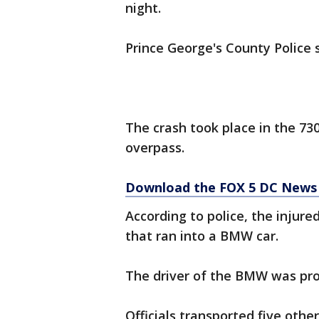
night.
Prince George's County Police 
The crash took place in the 73
overpass.
Download the FOX 5 DC News 
According to police, the injure
that ran into a BMW car.
The driver of the BMW was pro
Officials transported five other