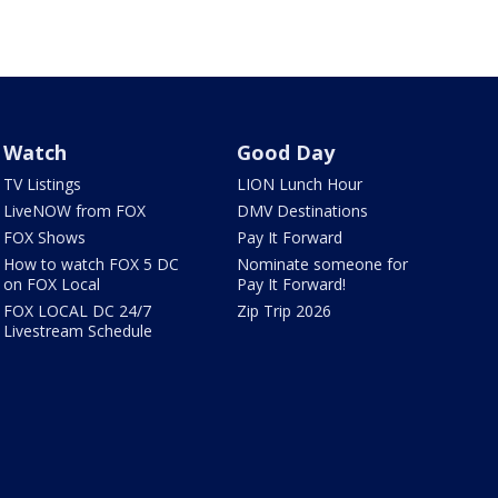
Watch
Good Day
TV Listings
LION Lunch Hour
LiveNOW from FOX
DMV Destinations
FOX Shows
Pay It Forward
How to watch FOX 5 DC
Nominate someone for
on FOX Local
Pay It Forward!
FOX LOCAL DC 24/7
Zip Trip 2026
Livestream Schedule