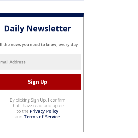
Daily Newsletter
ll the news you need to know, every day
By clicking Sign Up, I confirm
that I have read and agree
to the
Privacy Policy
and
Terms of Service
.