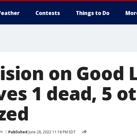
eather
Contests
Things to Do
Mor
lision on Good 
ves 1 dead, 5 o
ized
am
Published
June 28, 2022 11:18 PM EDT