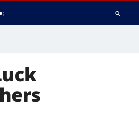
e
Luck
thers