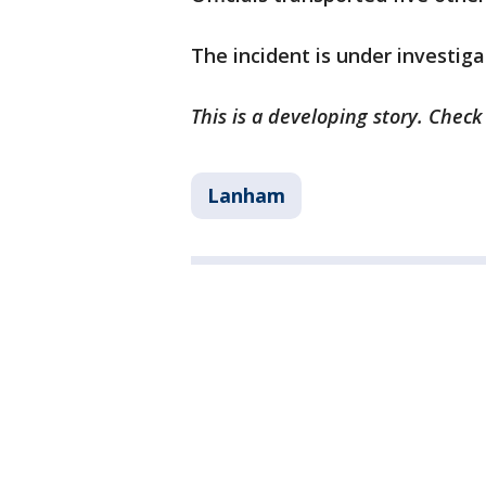
The incident is under investiga
This is a developing story. Chec
Lanham