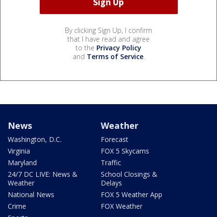
By clicking Sign Up, I confirm
that I have read and agree
to the
Privacy Policy
and
Terms of Service
.
News
Weather
Washington, D.C.
Forecast
Virginia
FOX 5 Skycams
Maryland
Traffic
24/7 DC LIVE: News &
School Closings &
Weather
Delays
National News
FOX 5 Weather App
Crime
FOX Weather