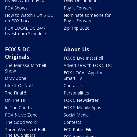
LiveNOW from FOX
DMV Destinations
FOX Shows
Pay It Forward
How to watch FOX 5 DC
Nominate someone for
on FOX Local
Pay It Forward!
FOX LOCAL DC 24/7
Zip Trip 2026
Livestream Schedule
FOX 5 DC
About Us
Originals
FOX 5 Live InstaPoll
The Marissa Mitchell
Advertise with FOX 5 DC
Show
FOX LOCAL App for
DMV Zone
Smart TV
Like It Or Not!
Contact Us
The Final 5
Personalities
On The Hill
FOX 5 Newsletter
In The Courts
FOX 5 Mobile Apps
FOX 5 Live Zone
Social Media
The Good Word
Contests
Three Weeks of Hell:
FCC Public File
The DC Snipers
FCC Applications