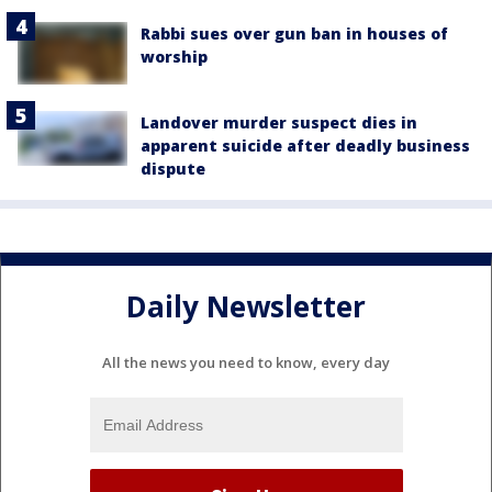
Rabbi sues over gun ban in houses of
worship
Landover murder suspect dies in
apparent suicide after deadly business
dispute
Daily Newsletter
All the news you need to know, every day