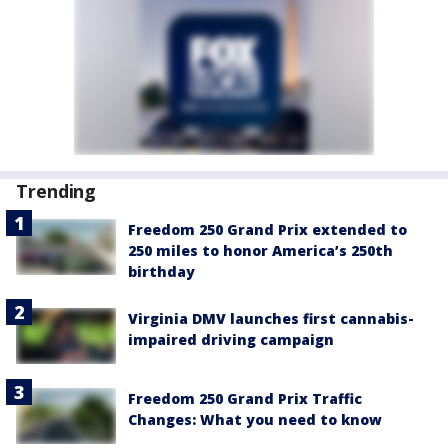
Trending
Freedom 250 Grand Prix extended to
250 miles to honor America’s 250th
birthday
Virginia DMV launches first cannabis-
impaired driving campaign
Freedom 250 Grand Prix Traffic
Changes: What you need to know