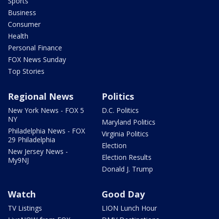
Sports
Business
Consumer
Health
Personal Finance
FOX News Sunday
Top Stories
Regional News
Politics
New York News - FOX 5
D.C. Politics
NY
Maryland Politics
Philadelphia News - FOX
Virginia Politics
29 Philadelphia
Election
New Jersey News -
Election Results
My9NJ
Donald J. Trump
Watch
Good Day
TV Listings
LION Lunch Hour