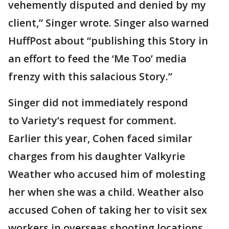
vehemently disputed and denied by my
client,” Singer wrote. Singer also warned
HuffPost about “publishing this Story in
an effort to feed the ‘Me Too’ media
frenzy with this salacious Story.”
Singer did not immediately respond
to Variety’s request for comment.
Earlier this year, Cohen faced similar
charges from his daughter Valkyrie
Weather who accused him of molesting
her when she was a child. Weather also
accused Cohen of taking her to visit sex
workers in overseas shooting locations