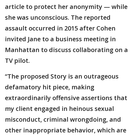
article to protect her anonymity — while
she was unconscious. The reported
assault occurred in 2015 after Cohen
invited Jane to a business meeting in
Manhattan to discuss collaborating on a
TV pilot.
“The proposed Story is an outrageous
defamatory hit piece, making
extraordinarily offensive assertions that
my client engaged in heinous sexual
misconduct, criminal wrongdoing, and
other inappropriate behavior, which are