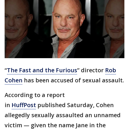
“
The Fast and the Furious
” director
Rob
Cohen
has been accused of sexual assault.
According to a report
in
HuffPost
published Saturday, Cohen
allegedly sexually assaulted an unnamed
victim — given the name Jane in the