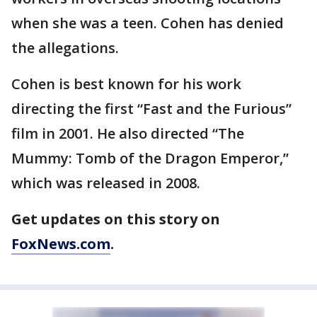
when she was a teen. Cohen has denied
the allegations.
Cohen is best known for his work
directing the first “Fast and the Furious”
film in 2001. He also directed “The
Mummy: Tomb of the Dragon Emperor,”
which was released in 2008.
Get updates on this story on
FoxNews.com
.