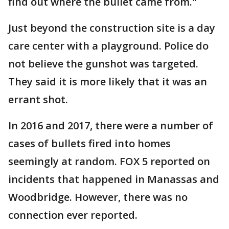
find out where the bullet came from."
Just beyond the construction site is a day
care center with a playground. Police do
not believe the gunshot was targeted.
They said it is more likely that it was an
errant shot.
In 2016 and 2017, there were a number of
cases of bullets fired into homes
seemingly at random. FOX 5 reported on
incidents that happened in Manassas and
Woodbridge. However, there was no
connection ever reported.