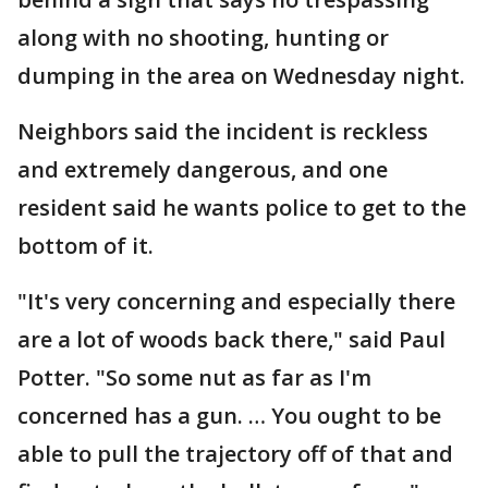
along with no shooting, hunting or
dumping in the area on Wednesday night.
Neighbors said the incident is reckless
and extremely dangerous, and one
resident said he wants police to get to the
bottom of it.
"It's very concerning and especially there
are a lot of woods back there," said Paul
Potter. "So some nut as far as I'm
concerned has a gun. … You ought to be
able to pull the trajectory off of that and