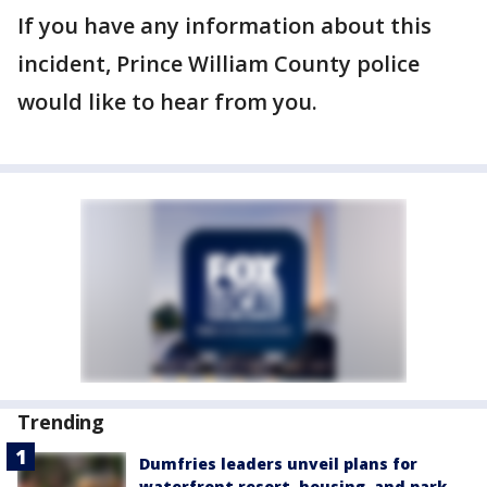
If you have any information about this
incident, Prince William County police
would like to hear from you.
Trending
Dumfries leaders unveil plans for
waterfront resort, housing, and park