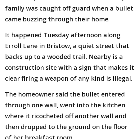
family was caught off guard when a bullet
came buzzing through their home.
It happened Tuesday afternoon along
Erroll Lane in Bristow, a quiet street that
backs up to a wooded trail. Nearby is a
construction site with a sign that makes it
clear firing a weapon of any kind is illegal.
The homeowner said the bullet entered
through one wall, went into the kitchen
where it ricocheted off another wall and
then dropped to the ground on the floor
of her breakfast room.