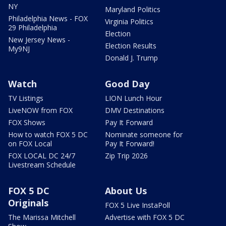
NY
Maryland Politics
Philadelphia News - FOX
Virginia Politics
29 Philadelphia
Election
New Jersey News -
Election Results
My9NJ
Donald J. Trump
Watch
Good Day
TV Listings
LION Lunch Hour
LiveNOW from FOX
DMV Destinations
FOX Shows
Pay It Forward
How to watch FOX 5 DC
Nominate someone for
on FOX Local
Pay It Forward!
FOX LOCAL DC 24/7
Zip Trip 2026
Livestream Schedule
FOX 5 DC
About Us
Originals
FOX 5 Live InstaPoll
The Marissa Mitchell
Advertise with FOX 5 DC