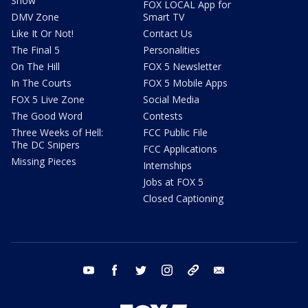
Show
FOX LOCAL App for
DMV Zone
Smart TV
Like It Or Not!
Contact Us
The Final 5
Personalities
On The Hill
FOX 5 Newsletter
In The Courts
FOX 5 Mobile Apps
FOX 5 Live Zone
Social Media
The Good Word
Contests
Three Weeks of Hell:
FCC Public File
The DC Snipers
FCC Applications
Missing Pieces
Internships
Jobs at FOX 5
Closed Captioning
youtube
facebook
twitter
instagram
tiktok
email