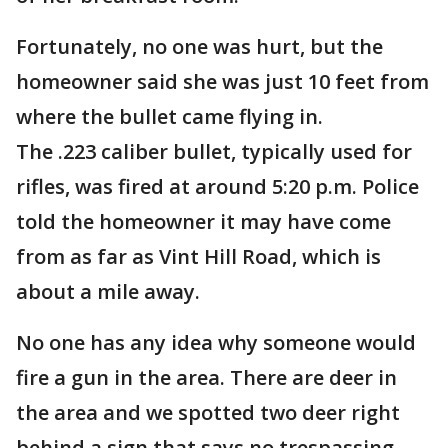
Fortunately, no one was hurt, but the
homeowner said she was just 10 feet from
where the bullet came flying in.
The .223 caliber bullet, typically used for
rifles, was fired at around 5:20 p.m. Police
told the homeowner it may have come
from as far as Vint Hill Road, which is
about a mile away.
No one has any idea why someone would
fire a gun in the area. There are deer in
the area and we spotted two deer right
behind a sign that says no trespassing