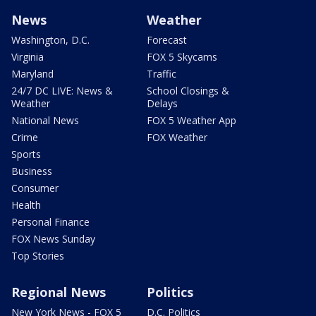
News
Weather
Washington, D.C.
Forecast
Virginia
FOX 5 Skycams
Maryland
Traffic
24/7 DC LIVE: News &
School Closings &
Weather
Delays
National News
FOX 5 Weather App
Crime
FOX Weather
Sports
Business
Consumer
Health
Personal Finance
FOX News Sunday
Top Stories
Regional News
Politics
New York News - FOX 5
D.C. Politics