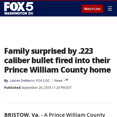
☰
Watch Live
Family surprised by .223
caliber bullet fired into their
Prince William County home
By
Lauren DeMarco, FOX 5 DC
News
Published
September 26, 2018 11:20 PM EDT
BRISTOW, Va.
-
A Prince William County