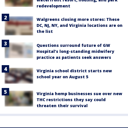
redevelopment
Walgreens closing more stores: These
DC, NJ, NY, and Virginia locations are on
the list
Questions surround future of GW
Hospital’s long-standing midwifery
practice as patients seek answers
Virginia school district starts new
school year on August 5
Virginia hemp businesses sue over new
THC restrictions they say could
threaten their survival