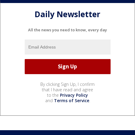
Daily Newsletter
All the news you need to know, every day
By clicking Sign Up, I confirm
that I have read and agree
to the
Privacy Policy
and
Terms of Service
.