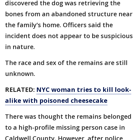
discovered the dog was retrieving the
bones from an abandoned structure near
the family’s home. Officers said the
incident does not appear to be suspicious
in nature.
The race and sex of the remains are still
unknown.
RELATED:
NYC woman tries to kill look-
alike with poisoned cheesecake
There was thought the remains belonged
to a high-profile missing person case in
Caldwell County. However, after police