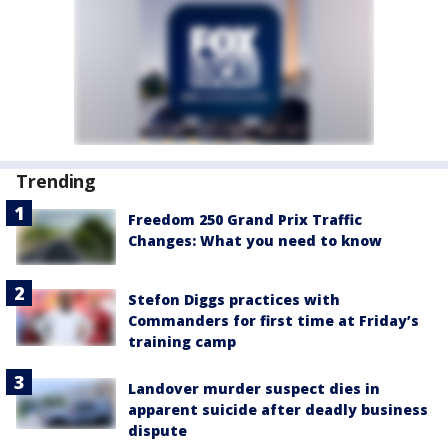
Trending
Freedom 250 Grand Prix Traffic
Changes: What you need to know
Stefon Diggs practices with
Commanders for first time at Friday’s
training camp
Landover murder suspect dies in
apparent suicide after deadly business
dispute