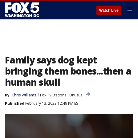
☰
Watch Live
Family says dog kept
bringing them bones...then a
human skull
By
Chris Williams
Fox TV Stations
Unusual
Published
February 13, 2023 12:49 PM EST