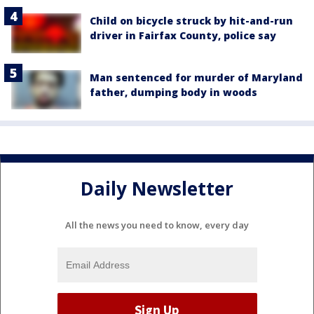
Child on bicycle struck by hit-and-run
driver in Fairfax County, police say
Man sentenced for murder of Maryland
father, dumping body in woods
Daily Newsletter
All the news you need to know, every day