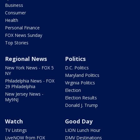
Business
Consumer
Health
Personal Finance
FOX News Sunday
Top Stories
Regional News
Politics
New York News - FOX 5
D.C. Politics
NY
Maryland Politics
Philadelphia News - FOX
Virginia Politics
29 Philadelphia
Election
New Jersey News -
Election Results
My9NJ
Donald J. Trump
Watch
Good Day
TV Listings
LION Lunch Hour
LiveNOW from FOX
DMV Destinations