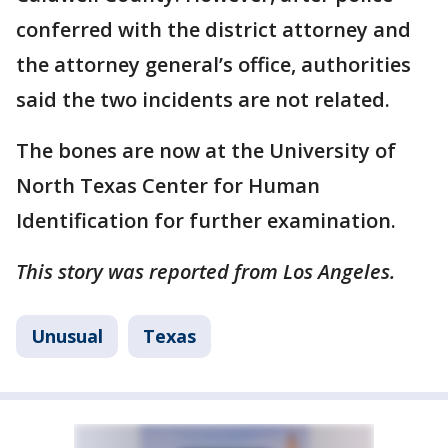
conferred with the district attorney and
the attorney general’s office, authorities
said the two incidents are not related.
The bones are now at the University of
North Texas Center for Human
Identification for further examination.
This story was reported from Los Angeles.
Unusual
Texas