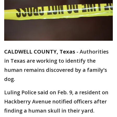
CALDWELL COUNTY, Texas
-
Authorities
in Texas are working to identify the
human remains discovered by a family’s
dog.
Luling Police said on Feb. 9, a resident on
Hackberry Avenue notified officers after
finding a human skull in their yard.