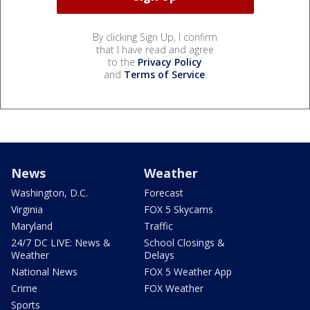
By clicking Sign Up, I confirm
that I have read and agree
to the
Privacy Policy
and
Terms of Service
.
News
Weather
Washington, D.C.
Forecast
Virginia
FOX 5 Skycams
Maryland
Traffic
24/7 DC LIVE: News &
School Closings &
Weather
Delays
National News
FOX 5 Weather App
Crime
FOX Weather
Sports