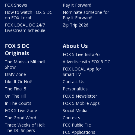
FOX Shows
Pay It Forward
How to watch FOX 5 DC
Nominate someone for
on FOX Local
Pay It Forward!
FOX LOCAL DC 24/7
Zip Trip 2026
Livestream Schedule
FOX 5 DC
About Us
Originals
FOX 5 Live InstaPoll
The Marissa Mitchell
Advertise with FOX 5 DC
Show
FOX LOCAL App for
DMV Zone
Smart TV
Like It Or Not!
Contact Us
The Final 5
Personalities
On The Hill
FOX 5 Newsletter
In The Courts
FOX 5 Mobile Apps
FOX 5 Live Zone
Social Media
The Good Word
Contests
Three Weeks of Hell:
FCC Public File
The DC Snipers
FCC Applications