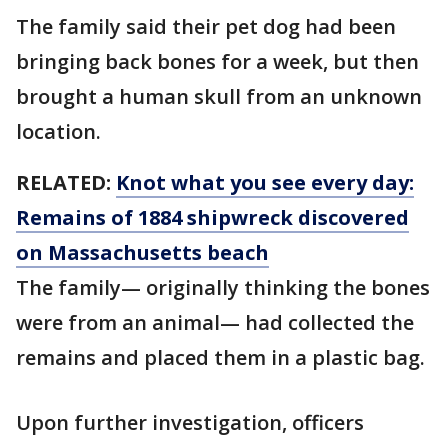
The family said their pet dog had been
bringing back bones for a week, but then
brought a human skull from an unknown
location.
RELATED:
Knot what you see every day:
Remains of 1884 shipwreck discovered
on Massachusetts beach
The family— originally thinking the bones
were from an animal— had collected the
remains and placed them in a plastic bag.
Upon further investigation, officers