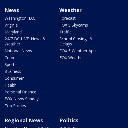
News
Weather
Washington, D.C.
Forecast
Virginia
FOX 5 Skycams
Maryland
Traffic
24/7 DC LIVE: News &
School Closings &
Weather
Delays
National News
FOX 5 Weather App
Crime
FOX Weather
Sports
Business
Consumer
Health
Personal Finance
FOX News Sunday
Top Stories
Regional News
Politics