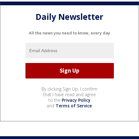
Daily Newsletter
All the news you need to know, every day
By clicking Sign Up, I confirm
that I have read and agree
to the
Privacy Policy
and
Terms of Service
.