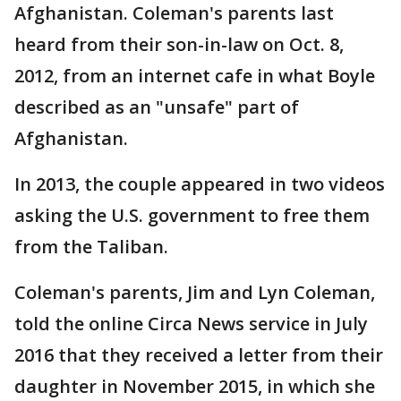
Afghanistan. Coleman's parents last
heard from their son-in-law on Oct. 8,
2012, from an internet cafe in what Boyle
described as an "unsafe" part of
Afghanistan.
In 2013, the couple appeared in two videos
asking the U.S. government to free them
from the Taliban.
Coleman's parents, Jim and Lyn Coleman,
told the online Circa News service in July
2016 that they received a letter from their
daughter in November 2015, in which she