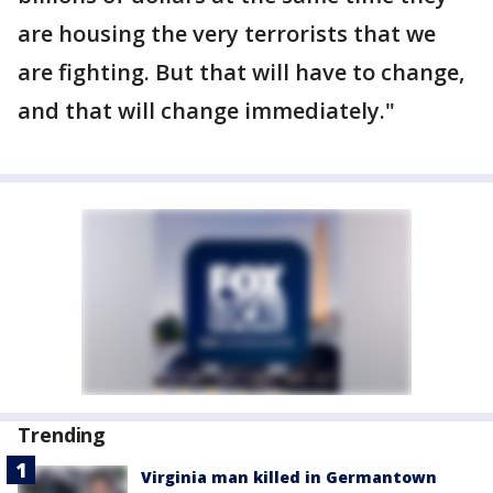
are housing the very terrorists that we
are fighting. But that will have to change,
and that will change immediately."
Trending
Virginia man killed in Germantown