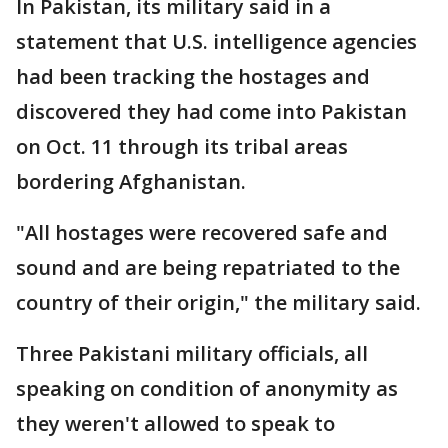
In Pakistan, its military said in a
statement that U.S. intelligence agencies
had been tracking the hostages and
discovered they had come into Pakistan
on Oct. 11 through its tribal areas
bordering Afghanistan.
"All hostages were recovered safe and
sound and are being repatriated to the
country of their origin," the military said.
Three Pakistani military officials, all
speaking on condition of anonymity as
they weren't allowed to speak to