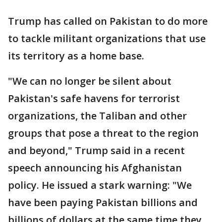
Trump has called on Pakistan to do more
to tackle militant organizations that use
its territory as a home base.
"We can no longer be silent about
Pakistan's safe havens for terrorist
organizations, the Taliban and other
groups that pose a threat to the region
and beyond," Trump said in a recent
speech announcing his Afghanistan
policy. He issued a stark warning: "We
have been paying Pakistan billions and
billions of dollars at the same time they