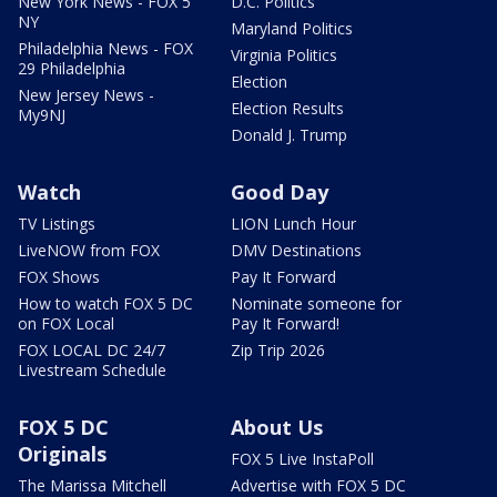
New York News - FOX 5
D.C. Politics
NY
Maryland Politics
Philadelphia News - FOX
Virginia Politics
29 Philadelphia
Election
New Jersey News -
Election Results
My9NJ
Donald J. Trump
Watch
Good Day
TV Listings
LION Lunch Hour
LiveNOW from FOX
DMV Destinations
FOX Shows
Pay It Forward
How to watch FOX 5 DC
Nominate someone for
on FOX Local
Pay It Forward!
FOX LOCAL DC 24/7
Zip Trip 2026
Livestream Schedule
FOX 5 DC
About Us
Originals
FOX 5 Live InstaPoll
The Marissa Mitchell
Advertise with FOX 5 DC