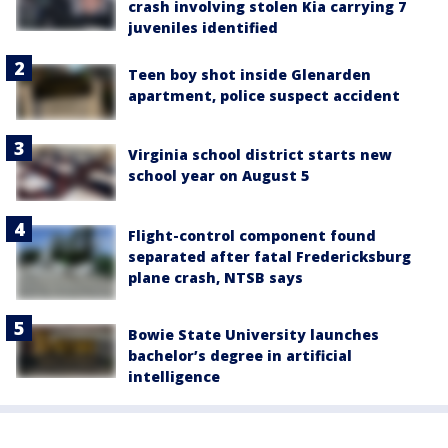
crash involving stolen Kia carrying 7
juveniles identified
Teen boy shot inside Glenarden
apartment, police suspect accident
Virginia school district starts new
school year on August 5
Flight-control component found
separated after fatal Fredericksburg
plane crash, NTSB says
Bowie State University launches
bachelor’s degree in artificial
intelligence