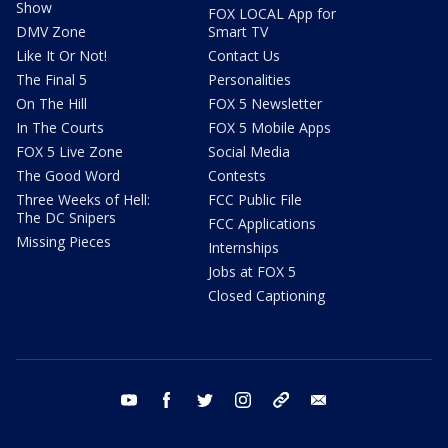
Show
FOX LOCAL App for
DMV Zone
Smart TV
Like It Or Not!
Contact Us
The Final 5
Personalities
On The Hill
FOX 5 Newsletter
In The Courts
FOX 5 Mobile Apps
FOX 5 Live Zone
Social Media
The Good Word
Contests
Three Weeks of Hell:
FCC Public File
The DC Snipers
FCC Applications
Missing Pieces
Internships
Jobs at FOX 5
Closed Captioning
youtube
facebook
twitter
instagram
tiktok
email