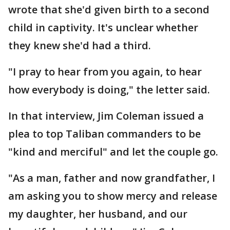
wrote that she'd given birth to a second
child in captivity. It's unclear whether
they knew she'd had a third.
"I pray to hear from you again, to hear
how everybody is doing," the letter said.
In that interview, Jim Coleman issued a
plea to top Taliban commanders to be
"kind and merciful" and let the couple go.
"As a man, father and now grandfather, I
am asking you to show mercy and release
my daughter, her husband, and our