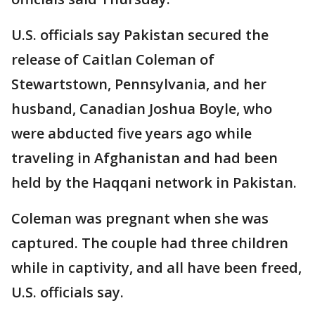
U.S. officials say Pakistan secured the
release of Caitlan Coleman of
Stewartstown, Pennsylvania, and her
husband, Canadian Joshua Boyle, who
were abducted five years ago while
traveling in Afghanistan and had been
held by the Haqqani network in Pakistan.
Coleman was pregnant when she was
captured. The couple had three children
while in captivity, and all have been freed,
U.S. officials say.