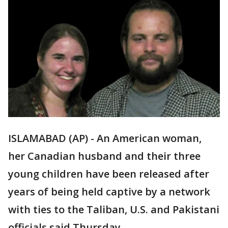
ISLAMABAD (AP) - An American woman,
her Canadian husband and their three
young children have been released after
years of being held captive by a network
with ties to the Taliban, U.S. and Pakistani
officials said Thursday.