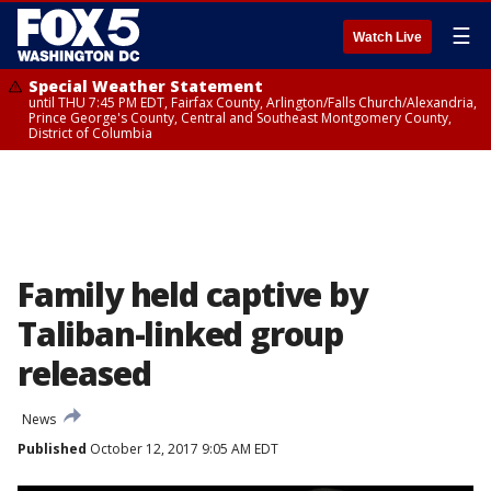
☰
Watch Live
Special Weather Statement
until THU 7:45 PM EDT, Fairfax County, Arlington/Falls Church/Alexandria,
Prince George's County, Central and Southeast Montgomery County,
District of Columbia
Family held captive by
Taliban-linked group
released
News
Published
October 12, 2017 9:05 AM EDT