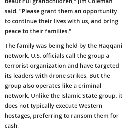
beautiful grandchildren," Jim Coleman
said. "Please grant them an opportunity
to continue their lives with us, and bring
peace to their families."
The family was being held by the Haqqani
network. U.S. officials call the group a
terrorist organization and have targeted
its leaders with drone strikes. But the
group also operates like a criminal
network. Unlike the Islamic State group, it
does not typically execute Western
hostages, preferring to ransom them for
cash.