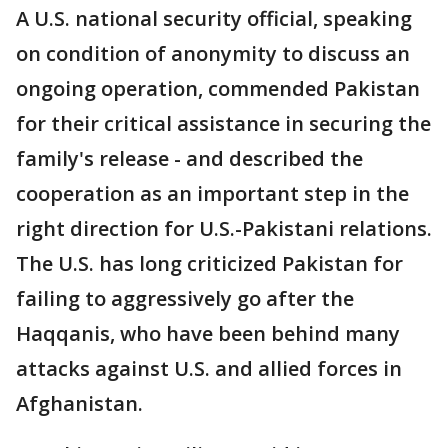
A U.S. national security official, speaking
on condition of anonymity to discuss an
ongoing operation, commended Pakistan
for their critical assistance in securing the
family's release - and described the
cooperation as an important step in the
right direction for U.S.-Pakistani relations.
The U.S. has long criticized Pakistan for
failing to aggressively go after the
Haqqanis, who have been behind many
attacks against U.S. and allied forces in
Afghanistan.