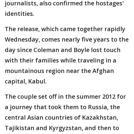
journalists, also confirmed the hostages'
identities.
The release, which came together rapidly
Wednesday, comes nearly five years to the
day since Coleman and Boyle lost touch
with their families while traveling in a
mountainous region near the Afghan
capital, Kabul.
The couple set off in the summer 2012 for
a journey that took them to Russia, the
central Asian countries of Kazakhstan,
Tajikistan and Kyrgyzstan, and then to