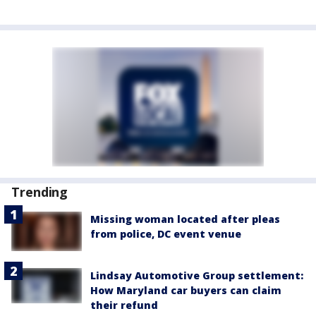
Trending
Missing woman located after pleas
from police, DC event venue
Lindsay Automotive Group settlement:
How Maryland car buyers can claim
their refund