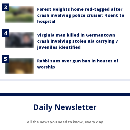
Forest Heights home red-tagged after
crash involving police cruiser: 4 sent to
hospital
Virginia man killed in Germantown
crash involving stolen Kia carrying 7
juveniles identified
Rabbi sues over gun ban in houses of
worship
Daily Newsletter
All the news you need to know, every day