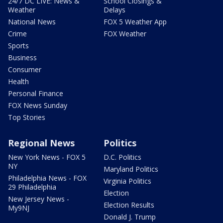
24/7 DC LIVE: News &
School Closings &
Weather
Delays
National News
FOX 5 Weather App
Crime
FOX Weather
Sports
Business
Consumer
Health
Personal Finance
FOX News Sunday
Top Stories
Regional News
Politics
New York News - FOX 5
D.C. Politics
NY
Maryland Politics
Philadelphia News - FOX
Virginia Politics
29 Philadelphia
Election
New Jersey News -
Election Results
My9NJ
Donald J. Trump