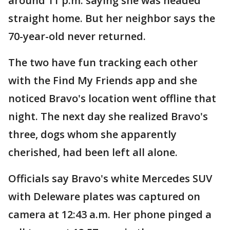
around 11 p.m. saying she was headed
straight home. But her neighbor says the
70-year-old never returned.
The two have fun tracking each other
with the Find My Friends app and she
noticed Bravo's location went offline that
night. The next day she realized Bravo's
three, dogs whom she apparently
cherished, had been left all alone.
Officials say Bravo's white Mercedes SUV
with Deleware plates was captured on
camera at 12:43 a.m. Her phone pinged a