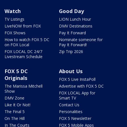
Watch
Good Day
TV Listings
LION Lunch Hour
LiveNOW from FOX
DMV Destinations
FOX Shows
Pay It Forward
How to watch FOX 5 DC
Nominate someone for
on FOX Local
Pay It Forward!
FOX LOCAL DC 24/7
Zip Trip 2026
Livestream Schedule
FOX 5 DC
About Us
Originals
FOX 5 Live InstaPoll
The Marissa Mitchell
Advertise with FOX 5 DC
Show
FOX LOCAL App for
DMV Zone
Smart TV
Like It Or Not!
Contact Us
The Final 5
Personalities
On The Hill
FOX 5 Newsletter
In The Courts
FOX 5 Mobile Apps