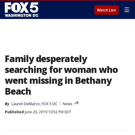
☰
Watch Live
Family desperately
searching for woman who
went missing in Bethany
Beach
By
Lauren DeMarco, FOX 5 DC
News
Published
June 26, 2019 10:52 PM EDT