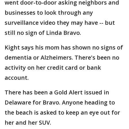
went door-to-door asking neighbors and
businesses to look through any
surveillance video they may have -- but
still no sign of Linda Bravo.
Kight says his mom has shown no signs of
dementia or Alzheimers. There's been no
activity on her credit card or bank
account.
There has been a Gold Alert issued in
Delaware for Bravo. Anyone heading to
the beach is asked to keep an eye out for
her and her SUV.