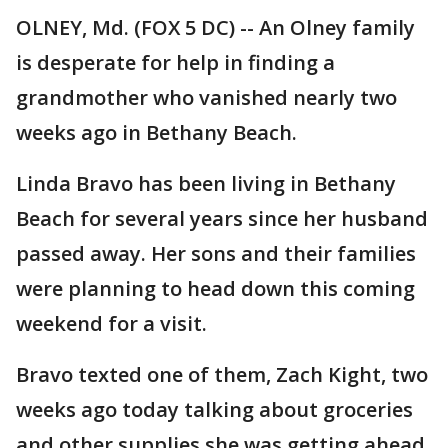
OLNEY, Md. (FOX 5 DC) -- An Olney family
is desperate for help in finding a
grandmother who vanished nearly two
weeks ago in Bethany Beach.
Linda Bravo has been living in Bethany
Beach for several years since her husband
passed away. Her sons and their families
were planning to head down this coming
weekend for a visit.
Bravo texted one of them, Zach Kight, two
weeks ago today talking about groceries
and other supplies she was getting ahead