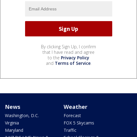
By clicking Sign Up, I confirm
that I have read and agree
to the
Privacy Policy
and
Terms of Service
.
News
Weather
Washington, D.C.
Forecast
Virginia
FOX 5 Skycams
Maryland
Traffic