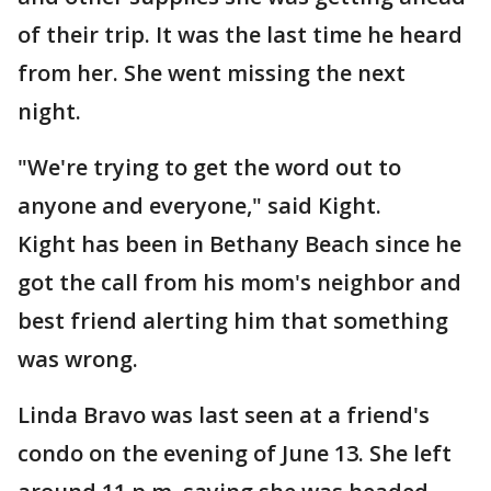
of their trip. It was the last time he heard
from her. She went missing the next
night.
"We're trying to get the word out to
anyone and everyone," said Kight.
Kight has been in Bethany Beach since he
got the call from his mom's neighbor and
best friend alerting him that something
was wrong.
Linda Bravo was last seen at a friend's
condo on the evening of June 13. She left