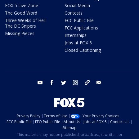
FOX 5 Live Zone
Social Media
The Good Word
Contests
Three Weeks of Hell:
FCC Public File
The DC Snipers
FCC Applications
Missing Pieces
Internships
Jobs at FOX 5
Closed Captioning
youtube
facebook
twitter
instagram
tiktok
email
Privacy Policy
Terms of Use
Your Privacy Choices
FCC Public File
EEO Public File
About Us
Jobs at FOX 5
Contact Us
Sitemap
This material may not be published, broadcast, rewritten, or