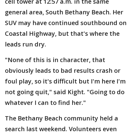
cell tower at 12:57 a.m. in the same
general area, South Bethany Beach. Her
SUV may have continued southbound on
Coastal Highway, but that's where the
leads run dry.
"None of this is in character, that
obviously leads to bad results crash or
foul play, so it's difficult but I'm here I'm
not going quit," said Kight. "Going to do
whatever I can to find her."
The Bethany Beach community held a
search last weekend. Volunteers even