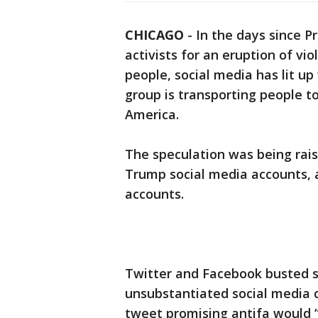
CHICAGO
-
In the days since 
activists for an eruption of vio
people, social media has lit up
group is transporting people t
America.
The speculation was being rai
Trump social media accounts, 
accounts.
Twitter and Facebook busted s
unsubstantiated social media 
tweet promising antifa would “