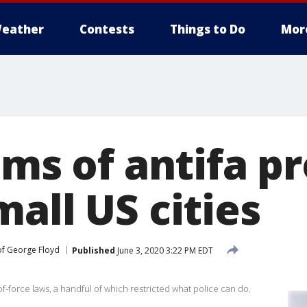
eather
Contests
Things to Do
Mor
ims of antifa p
all US cities
of George Floyd
Published
June 3, 2020 3:22 PM EDT
f-force laws, a handful of which restricted what police can do.