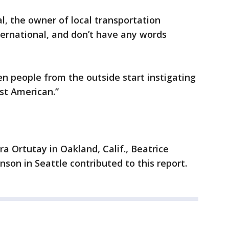
, the owner of local transportation
rnational, and don’t have any words
hen people from the outside start instigating
st American.”
a Ortutay in Oakland, Calif., Beatrice
son in Seattle contributed to this report.