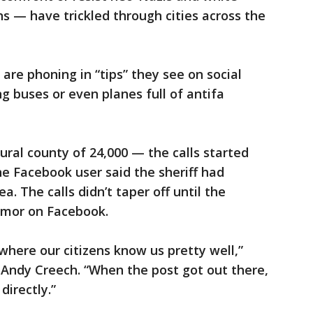
 — have trickled through cities across the
are phoning in “tips” they see on social
g buses or even planes full of antifa
ural county of 24,000 — the calls started
e Facebook user said the sheriff had
ea. The calls didn’t taper off until the
rumor on Facebook.
 where our citizens know us pretty well,”
. Andy Creech. “When the post got out there,
directly.”