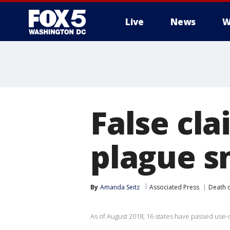
Live
News
W
False cla
plague sm
By
Amanda Seitz
Associated Press
Death 
As of August 2018, 16 states have passed use-o