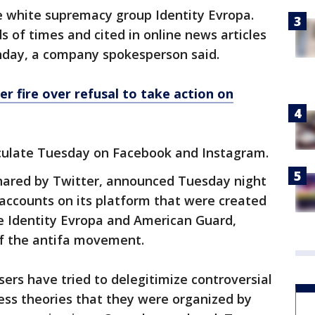
 white supremacy group Identity Evropa.
of times and cited in online news articles
nday, a company spokesperson said.
er fire over refusal to take action on
rculate Tuesday on Facebook and Instagram.
hared by Twitter, announced Tuesday night
 accounts on its platform that were created
e Identity Evropa and American Guard,
f the antifa movement.
sers have tried to delegitimize controversial
less theories that they were organized by