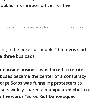
public information officer for the
er spoke out Tuesday, calling for justice after his death in
ing to be buses of people,” Clemens said.
re three busloads.”
limousine business was forced to refute
 buses became the center of a conspiracy
George Soros was funneling protesters to
users widely shared a manipulated photo of
w the words “Soros Riot Dance squad”