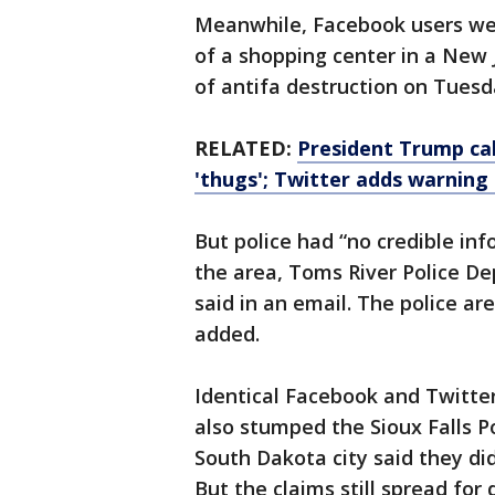
Meanwhile, Facebook users were
of a shopping center in a New 
of antifa destruction on Tuesd
RELATED:
President Trump call
'thugs'; Twitter adds warning
But police had “no credible in
the area, Toms River Police De
said in an email. The police ar
added.
Identical Facebook and Twitter
also stumped the Sioux Falls P
South Dakota city said they did
But the claims still spread for