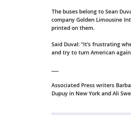
The buses belong to Sean Duval
company Golden Limousine Inte
printed on them.
Said Duval: “It’s frustrating w
and try to turn American again
___
Associated Press writers Barbar
Dupuy in New York and Ali Swen