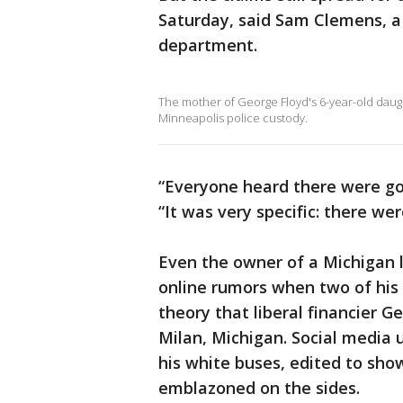
Saturday, said Sam Clemens, a 
department.
The mother of George Floyd's 6-year-old daught
Minneapolis police custody.
“Everyone heard there were go
“It was very specific: there we
Even the owner of a Michigan 
online rumors when two of his
theory that liberal financier 
Milan, Michigan. Social media 
his white buses, edited to sho
emblazoned on the sides.