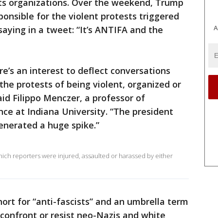
sts organizations. Over the weekend, Trump
ponsible for the violent protests triggered
A
 saying in a tweet: “It’s ANTIFA and the
e’s an interest to deflect conversations
the protests of being violent, organized or
aid Filippo Menczer, a professor of
ce at Indiana University. “The president
generated a huge spike.”
ich reporters were injured, assaulted or harassed by either
ort for “anti-fascists” and an umbrella term
t confront or resist neo-Nazis and white