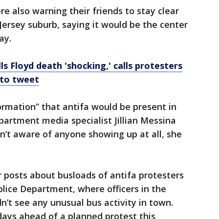
 also warning their friends to stay clear
Jersey suburb, saying it would be the center
ay.
s Floyd death 'shocking,' calls protesters
 to tweet
formation” that antifa would be present in
partment media specialist Jillian Messina
en’t aware of anyone showing up at all, she
 posts about busloads of antifa protesters
olice Department, where officers in the
n’t see any unusual bus activity in town.
 days ahead of a planned protest this