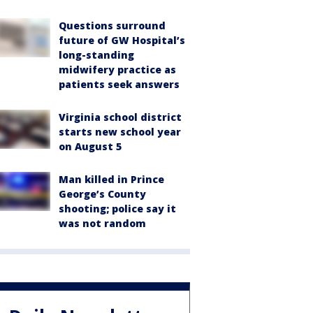
Questions surround
future of GW Hospital’s
long-standing
midwifery practice as
patients seek answers
Virginia school district
starts new school year
on August 5
Man killed in Prince
George’s County
shooting; police say it
was not random