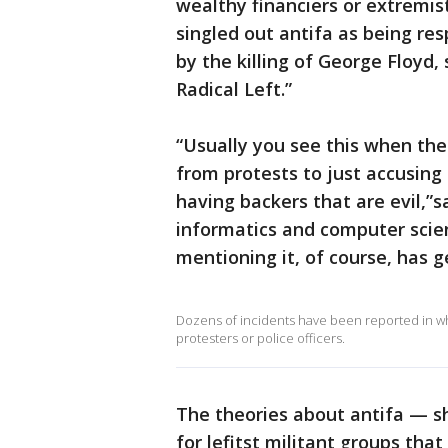
wealthy financiers or extremi
singled out antifa as being res
by the killing of George Floyd,
Radical Left.”
“Usually you see this when ther
from protests to just accusing 
having backers that are evil,”s
informatics and computer scien
mentioning it, of course, has 
Dozens of incidents have been reported in wh
protesters or police officers.
The theories about antifa — sh
for lefitst militant groups tha