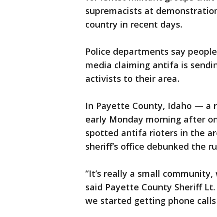
supremacists at demonstrations
country in recent days.
Police departments say people 
media claiming antifa is sendin
activists to their area.
In Payette County, Idaho — a r
early Monday morning after on
spotted antifa rioters in the ar
sheriff’s office debunked the 
“It’s really a small community,
said Payette County Sheriff Lt
we started getting phone calls 