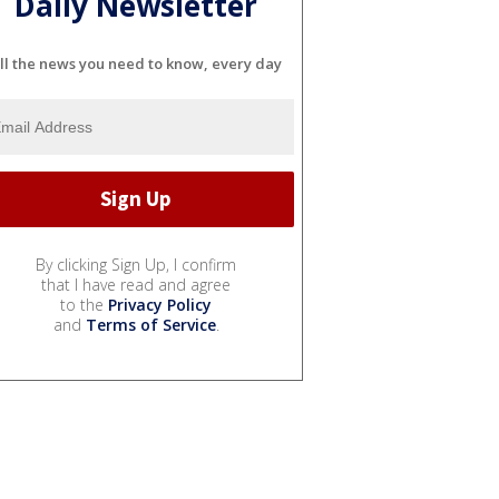
Daily Newsletter
ll the news you need to know, every day
By clicking Sign Up, I confirm
that I have read and agree
to the
Privacy Policy
and
Terms of Service
.