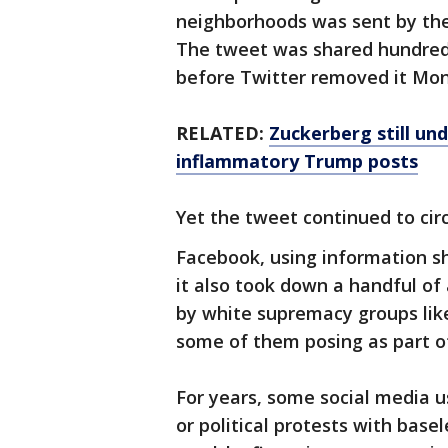
neighborhoods was sent by the
The tweet was shared hundreds 
before Twitter removed it Mo
RELATED:
Zuckerberg still und
inflammatory Trump posts
Yet the tweet continued to ci
Facebook, using information s
it also took down a handful of
by white supremacy groups lik
some of them posing as part o
For years, some social media u
or political protests with base