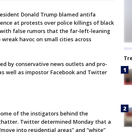
President Donald Trump blamed antifa
lence at protests over police killings of black
 with false rumors that the far-left-leaning
o wreak havoc on small cities across
Tr
sed by conservative news outlets and pro-
as well as impostor Facebook and Twitter
ome of the instigators behind the
chatter. Twitter determined Monday that a
move into residential areas” and “white”