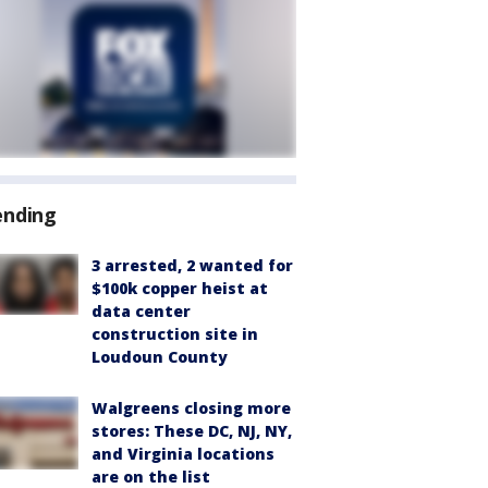
ending
3 arrested, 2 wanted for
$100k copper heist at
data center
construction site in
Loudoun County
Walgreens closing more
stores: These DC, NJ, NY,
and Virginia locations
are on the list