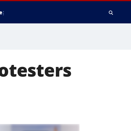
e
rotesters