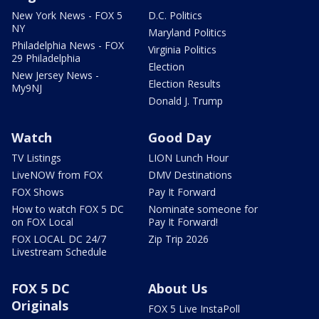
New York News - FOX 5
D.C. Politics
NY
Maryland Politics
Philadelphia News - FOX
Virginia Politics
29 Philadelphia
Election
New Jersey News -
Election Results
My9NJ
Donald J. Trump
Watch
Good Day
TV Listings
LION Lunch Hour
LiveNOW from FOX
DMV Destinations
FOX Shows
Pay It Forward
How to watch FOX 5 DC
Nominate someone for
on FOX Local
Pay It Forward!
FOX LOCAL DC 24/7
Zip Trip 2026
Livestream Schedule
FOX 5 DC
About Us
Originals
FOX 5 Live InstaPoll