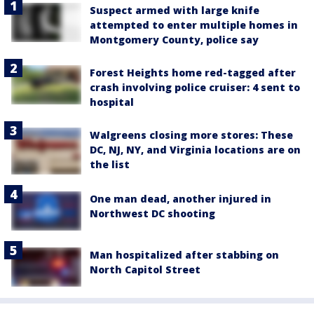
Suspect armed with large knife
attempted to enter multiple homes in
Montgomery County, police say
Forest Heights home red-tagged after
crash involving police cruiser: 4 sent to
hospital
Walgreens closing more stores: These
DC, NJ, NY, and Virginia locations are on
the list
One man dead, another injured in
Northwest DC shooting
Man hospitalized after stabbing on
North Capitol Street