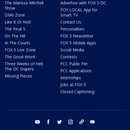
The Marissa Mitchell
Advertise with FOX 5 DC
Show
FOX LOCAL App for
DMV Zone
Smart TV
Like It Or Not!
Contact Us
The Final 5
Personalities
On The Hill
FOX 5 Newsletter
In The Courts
FOX 5 Mobile Apps
FOX 5 Live Zone
Social Media
The Good Word
Contests
Three Weeks of Hell:
FCC Public File
The DC Snipers
FCC Applications
Missing Pieces
Internships
Jobs at FOX 5
Closed Captioning
youtube
facebook
twitter
instagram
tiktok
email