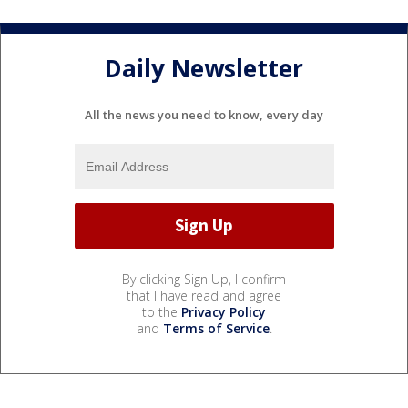
Daily Newsletter
All the news you need to know, every day
By clicking Sign Up, I confirm
that I have read and agree
to the
Privacy Policy
and
Terms of Service
.