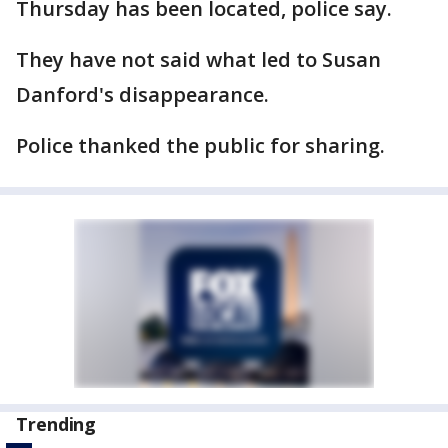
Thursday has been located, police say.
They have not said what led to Susan
Danford's disappearance.
Police thanked the public for sharing.
Trending