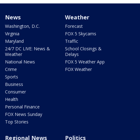
News
Weather
Washington, D.C.
Forecast
Virginia
FOX 5 Skycams
Maryland
Traffic
24/7 DC LIVE: News &
School Closings &
Weather
Delays
National News
FOX 5 Weather App
Crime
FOX Weather
Sports
Business
Consumer
Health
Personal Finance
FOX News Sunday
Top Stories
Regional News
Politics