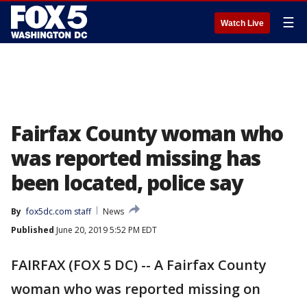
☰
Watch Live
Fairfax County woman who
was reported missing has
been located, police say
By
fox5dc.com staff
News
Published
June 20, 2019 5:52 PM EDT
FAIRFAX (FOX 5 DC) -- A Fairfax County
woman who was reported missing on