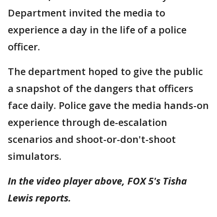
Department invited the media to
experience a day in the life of a police
officer.
The department hoped to give the public
a snapshot of the dangers that officers
face daily. Police gave the media hands-on
experience through de-escalation
scenarios and shoot-or-don't-shoot
simulators.
In the video player above, FOX 5's Tisha
Lewis reports.