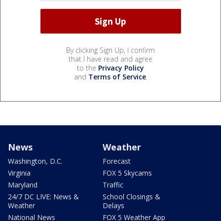
By clicking Sign Up, I confirm
that I have read and agree
to the
Privacy Policy
and
Terms of Service
.
News
Weather
Washington, D.C.
Forecast
Virginia
FOX 5 Skycams
Maryland
Traffic
24/7 DC LIVE: News &
School Closings &
Weather
Delays
National News
FOX 5 Weather App