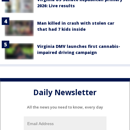
2026: Live results
Man killed in crash with stolen car
that had 7 kids inside
Virginia DMV launches first cannabis-
impaired driving campaign
Daily Newsletter
All the news you need to know, every day