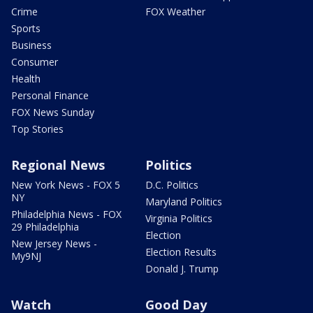
Crime
FOX Weather
Sports
Business
Consumer
Health
Personal Finance
FOX News Sunday
Top Stories
Regional News
Politics
New York News - FOX 5
D.C. Politics
NY
Maryland Politics
Philadelphia News - FOX
Virginia Politics
29 Philadelphia
Election
New Jersey News -
Election Results
My9NJ
Donald J. Trump
Watch
Good Day