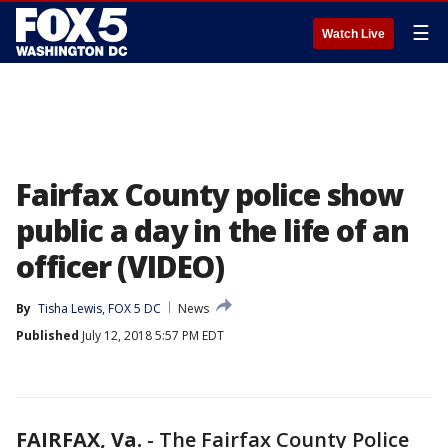
☰
Watch Live
Fairfax County police show
public a day in the life of an
officer (VIDEO)
By
Tisha Lewis, FOX 5 DC
News
Published
July 12, 2018 5:57 PM EDT
FAIRFAX, Va.
-
The Fairfax County Police