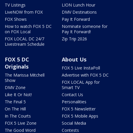
TV Listings
LION Lunch Hour
LiveNOW from FOX
DMV Destinations
FOX Shows
Pay It Forward
How to watch FOX 5 DC
Nominate someone for
on FOX Local
Pay It Forward!
FOX LOCAL DC 24/7
Zip Trip 2026
Livestream Schedule
FOX 5 DC
About Us
Originals
FOX 5 Live InstaPoll
The Marissa Mitchell
Advertise with FOX 5 DC
Show
FOX LOCAL App for
DMV Zone
Smart TV
Like It Or Not!
Contact Us
The Final 5
Personalities
On The Hill
FOX 5 Newsletter
In The Courts
FOX 5 Mobile Apps
FOX 5 Live Zone
Social Media
The Good Word
Contests