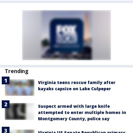
Trending
Virginia teens rescue family after
kayaks capsize on Lake Culpeper
Suspect armed with large knife
attempted to enter multiple homes in
Montgomery County, police say
Virginia US Senate Republican primary