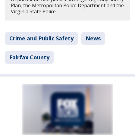
Plan, the Metropolitan Police Department and the
Virginia State Police.
Crime and Public Safety
News
Fairfax County