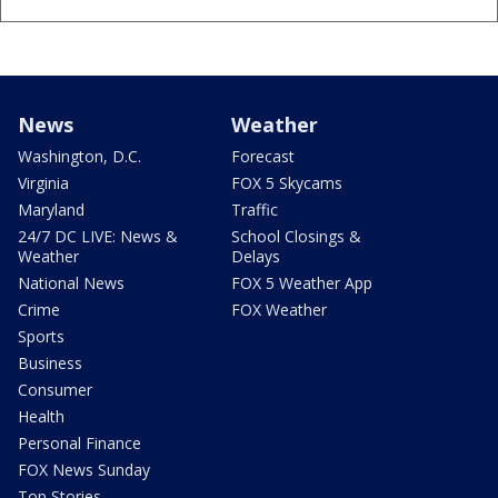
News
Weather
Washington, D.C.
Forecast
Virginia
FOX 5 Skycams
Maryland
Traffic
24/7 DC LIVE: News &
School Closings &
Weather
Delays
National News
FOX 5 Weather App
Crime
FOX Weather
Sports
Business
Consumer
Health
Personal Finance
FOX News Sunday
Top Stories