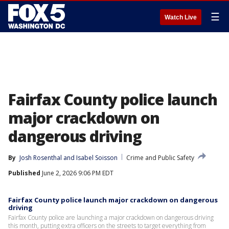
☰
Watch Live
Fairfax County police launch
major crackdown on
dangerous driving
By
Josh Rosenthal
 and 
Isabel Soisson
Crime and Public Safety
Published
June 2, 2026 9:06 PM EDT
Fairfax County police launch major crackdown on dangerous
driving
Fairfax County police are launching a major crackdown on dangerous driving
this month, putting extra officers on the streets to target everything from