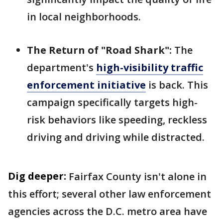
in local neighborhoods.
The Return of "Road Shark":
The
department's
high-visibility traffic
enforcement initiative
is back. This
campaign specifically targets high-
risk behaviors like speeding, reckless
driving and driving while distracted.
Dig deeper:
Fairfax County isn't alone in
this effort; several other law enforcement
agencies across the D.C. metro area have