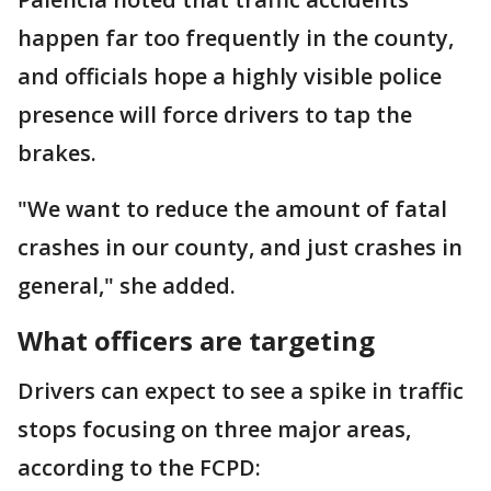
happen far too frequently in the county,
and officials hope a highly visible police
presence will force drivers to tap the
brakes.
"We want to reduce the amount of fatal
crashes in our county, and just crashes in
general," she added.
What officers are targeting
Drivers can expect to see a spike in traffic
stops focusing on three major areas,
according to the FCPD: