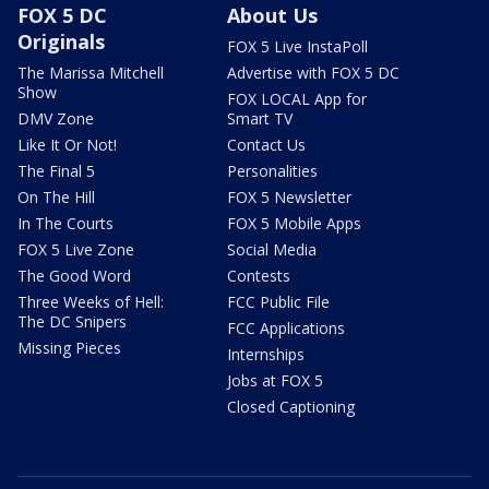
FOX 5 DC
About Us
Originals
FOX 5 Live InstaPoll
The Marissa Mitchell
Advertise with FOX 5 DC
Show
FOX LOCAL App for
DMV Zone
Smart TV
Like It Or Not!
Contact Us
The Final 5
Personalities
On The Hill
FOX 5 Newsletter
In The Courts
FOX 5 Mobile Apps
FOX 5 Live Zone
Social Media
The Good Word
Contests
Three Weeks of Hell:
FCC Public File
The DC Snipers
FCC Applications
Missing Pieces
Internships
Jobs at FOX 5
Closed Captioning