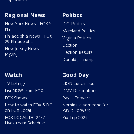
Regional News
Politics
New York News - FOX 5
D.C. Politics
NY
Maryland Politics
Philadelphia News - FOX
Virginia Politics
29 Philadelphia
Election
New Jersey News -
Election Results
My9NJ
Donald J. Trump
Watch
Good Day
TV Listings
LION Lunch Hour
LiveNOW from FOX
DMV Destinations
FOX Shows
Pay It Forward
How to watch FOX 5 DC
Nominate someone for
on FOX Local
Pay It Forward!
FOX LOCAL DC 24/7
Zip Trip 2026
Livestream Schedule