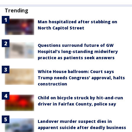
Trending
Man hospitalized after stabbing on
North Capitol Street
Questions surround future of GW
Hospital’s long-standing midwifery
practice as patients seek answers
White House ballroom: Court says
Trump needs Congress’ approval, halts
construction
Child on bicycle struck by hit-and-run
driver in Fairfax County, police say
Landover murder suspect dies in
apparent suicide after deadly business