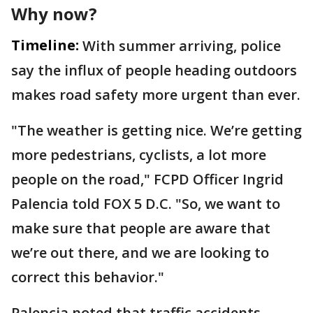
Why now?
Timeline:
With summer arriving, police
say the influx of people heading outdoors
makes road safety more urgent than ever.
"The weather is getting nice. We’re getting
more pedestrians, cyclists, a lot more
people on the road," FCPD Officer Ingrid
Palencia told FOX 5 D.C. "So, we want to
make sure that people are aware that
we’re out there, and we are looking to
correct this behavior."
Palencia noted that traffic accidents