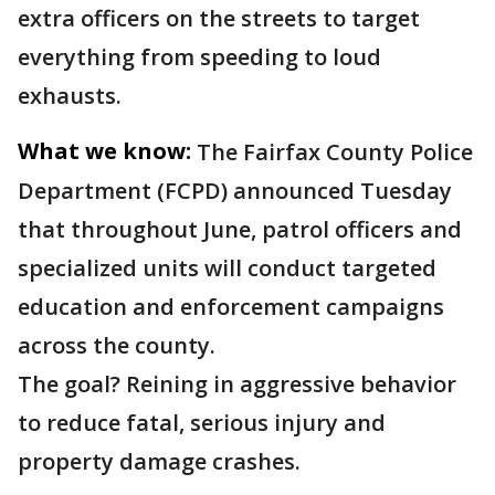
extra officers on the streets to target
everything from speeding to loud
exhausts.
What we know:
The Fairfax County Police
Department (FCPD) announced Tuesday
that throughout June, patrol officers and
specialized units will conduct targeted
education and enforcement campaigns
across the county.
The goal? Reining in aggressive behavior
to reduce fatal, serious injury and
property damage crashes.