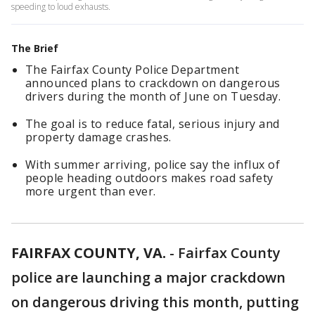
speeding to loud exhausts.
The Brief
The Fairfax County Police Department
announced plans to crackdown on dangerous
drivers during the month of June on Tuesday.
The goal is to reduce fatal, serious injury and
property damage crashes.
With summer arriving, police say the influx of
people heading outdoors makes road safety
more urgent than ever.
FAIRFAX COUNTY, VA.
-
Fairfax County
police are launching a major crackdown
on dangerous driving this month, putting