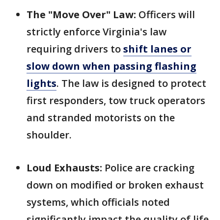
The "Move Over" Law:
Officers will
strictly enforce Virginia's law
requiring drivers to
shift lanes or
slow down when passing flashing
lights
. The law is designed to protect
first responders, tow truck operators
and stranded motorists on the
shoulder.
Loud Exhausts:
Police are cracking
down on modified or broken exhaust
systems, which officials noted
significantly impact the quality of life