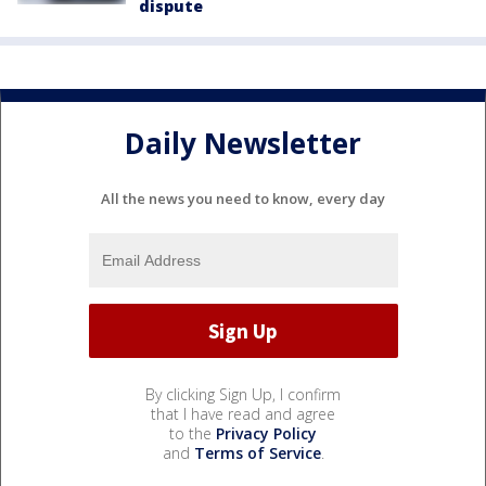
dispute
Daily Newsletter
All the news you need to know, every day
By clicking Sign Up, I confirm
that I have read and agree
to the
Privacy Policy
and
Terms of Service
.