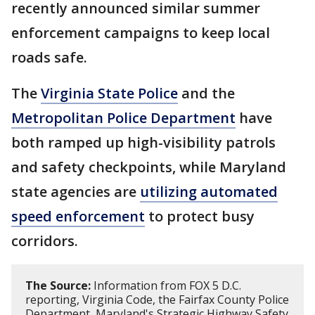
recently announced similar summer
enforcement campaigns to keep local
roads safe.
The
Virginia State Police
and the
Metropolitan Police Department
have
both ramped up high-visibility patrols
and safety checkpoints, while Maryland
state agencies are
utilizing automated
speed enforcement
to protect busy
corridors.
The Source:
Information from FOX 5 D.C.
reporting, Virginia Code, the Fairfax County Police
Department, Maryland's Strategic Highway Safety