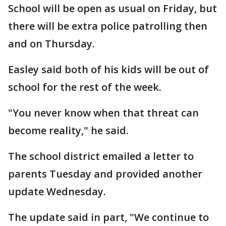
School will be open as usual on Friday, but
there will be extra police patrolling then
and on Thursday.
Easley said both of his kids will be out of
school for the rest of the week.
"You never know when that threat can
become reality," he said.
The school district emailed a letter to
parents Tuesday and provided another
update Wednesday.
The update said in part, "We continue to