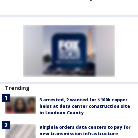
Trending
3 arrested, 2 wanted for $100k copper
heist at data center construction site
in Loudoun County
Virginia orders data centers to pay for
new transmission infrastructure