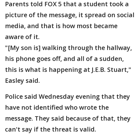
Parents told FOX 5 that a student took a
picture of the message, it spread on social
media, and that is how most became
aware of it.
"[My son is] walking through the hallway,
his phone goes off, and all of a sudden,
this is what is happening at J.E.B. Stuart,"
Easley said.
Police said Wednesday evening that they
have not identified who wrote the
message. They said because of that, they
can't say if the threat is valid.