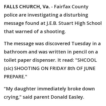
FALLS CHURCH, Va.
-
Fairfax County
police are investigating a disturbing
message found at J.E.B. Stuart High School
that warned of a shooting.
The message was discovered Tuesday in a
bathroom and was written in pencil on a
toilet paper dispenser. It read: "SHCOOL
(sic) SHOOTING ON FRIDAY 8th OF JUNE
PREPARE."
"My daughter immediately broke down
crying," said parent Donald Easley.