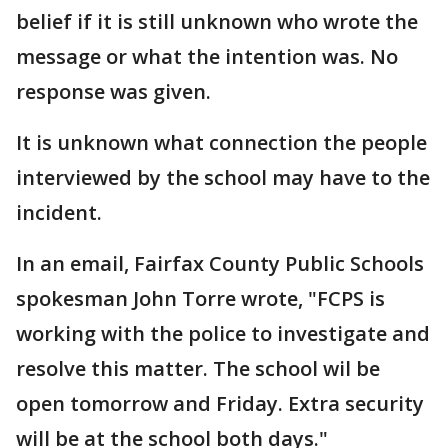
belief if it is still unknown who wrote the
message or what the intention was. No
response was given.
It is unknown what connection the people
interviewed by the school may have to the
incident.
In an email, Fairfax County Public Schools
spokesman John Torre wrote, "FCPS is
working with the police to investigate and
resolve this matter. The school wil be
open tomorrow and Friday. Extra security
will be at the school both days."