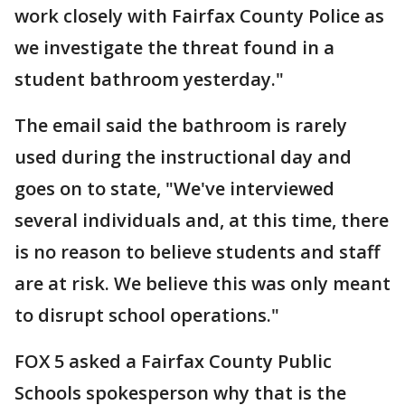
work closely with Fairfax County Police as
we investigate the threat found in a
student bathroom yesterday."
The email said the bathroom is rarely
used during the instructional day and
goes on to state, "We've interviewed
several individuals and, at this time, there
is no reason to believe students and staff
are at risk. We believe this was only meant
to disrupt school operations."
FOX 5 asked a Fairfax County Public
Schools spokesperson why that is the