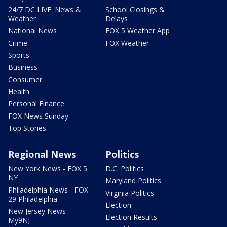
24/7 DC LIVE: News &
School Closings &
Weather
Delays
National News
FOX 5 Weather App
Crime
FOX Weather
Sports
Business
Consumer
Health
Personal Finance
FOX News Sunday
Top Stories
Regional News
Politics
New York News - FOX 5
D.C. Politics
NY
Maryland Politics
Philadelphia News - FOX
Virginia Politics
29 Philadelphia
Election
New Jersey News -
Election Results
My9NJ