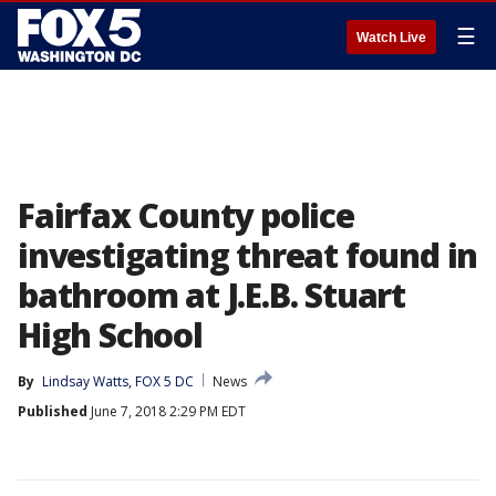
☰
Watch Live
Fairfax County police
investigating threat found in
bathroom at J.E.B. Stuart
High School
By
Lindsay Watts, FOX 5 DC
News
Published
June 7, 2018 2:29 PM EDT