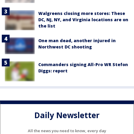
Walgreens closing more stores: These
DC, NJ, NY, and Virginia locations are on
the list
One man dead, another injured in
Northwest DC shooting
Commanders signing All-Pro WR Stefon
Diggs: report
Daily Newsletter
All the news you need to know, every day