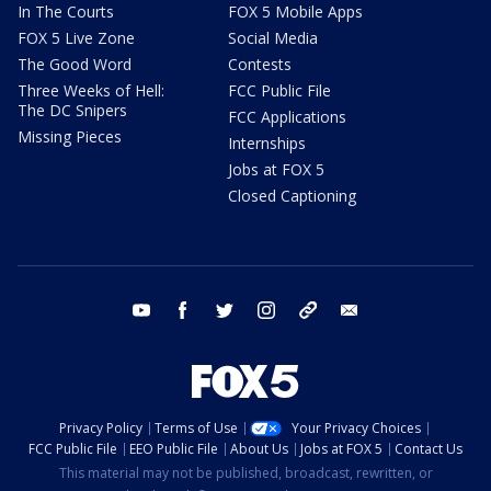
In The Courts
FOX 5 Mobile Apps
FOX 5 Live Zone
Social Media
The Good Word
Contests
Three Weeks of Hell:
FCC Public File
The DC Snipers
FCC Applications
Missing Pieces
Internships
Jobs at FOX 5
Closed Captioning
youtube
facebook
twitter
instagram
tiktok
email
Privacy Policy
Terms of Use
Your Privacy Choices
FCC Public File
EEO Public File
About Us
Jobs at FOX 5
Contact Us
This material may not be published, broadcast, rewritten, or