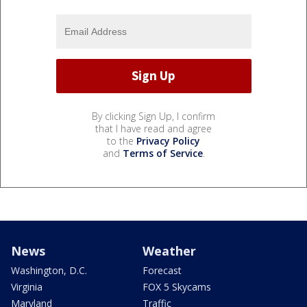
By clicking Sign Up, I confirm
that I have read and agree
to the
Privacy Policy
and
Terms of Service
.
News
Weather
Washington, D.C.
Forecast
Virginia
FOX 5 Skycams
Maryland
Traffic