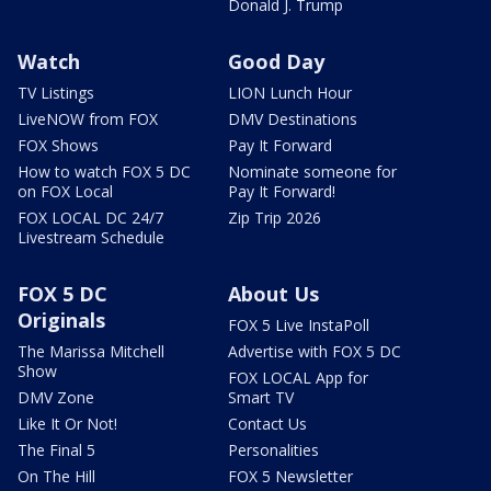
Donald J. Trump
Watch
Good Day
TV Listings
LION Lunch Hour
LiveNOW from FOX
DMV Destinations
FOX Shows
Pay It Forward
How to watch FOX 5 DC
Nominate someone for
on FOX Local
Pay It Forward!
FOX LOCAL DC 24/7
Zip Trip 2026
Livestream Schedule
FOX 5 DC
About Us
Originals
FOX 5 Live InstaPoll
The Marissa Mitchell
Advertise with FOX 5 DC
Show
FOX LOCAL App for
DMV Zone
Smart TV
Like It Or Not!
Contact Us
The Final 5
Personalities
On The Hill
FOX 5 Newsletter