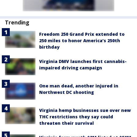
Trending
Freedom 250 Grand Prix extended to
250 miles to honor America’s 250th
birthday
Virginia DMV launches first cannabis-
impaired driving campaign
One man dead, another injured in
Northwest DC shooting
Virginia hemp businesses sue over new
THC restrictions they say could
threaten their survival