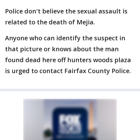
Police don't believe the sexual assault is
related to the death of Mejia.
Anyone who can identify the suspect in
that picture or knows about the man
found dead here off hunters woods plaza
is urged to contact Fairfax County Police.