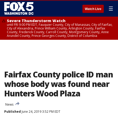
☰
Watch Live
Severe Thunderstorm Watch
until FRI 9:00 PM EDT, Fauquier County, City of Manassas, City of Fairfax,
City of Alexandria, Prince William County, Arlington County, Fairfax
County, Frederick County, Carroll County, Montgomery County, Anne
Arundel County, Prince Georges County, District of Columbia
Fairfax County police ID man
whose body was found near
Hunters Wood Plaza
News
Published
June 24, 2019 3:52 PM EDT