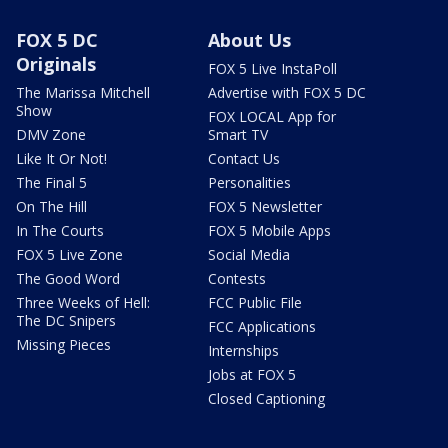
FOX 5 DC
About Us
Originals
FOX 5 Live InstaPoll
The Marissa Mitchell
Advertise with FOX 5 DC
Show
FOX LOCAL App for
DMV Zone
Smart TV
Like It Or Not!
Contact Us
The Final 5
Personalities
On The Hill
FOX 5 Newsletter
In The Courts
FOX 5 Mobile Apps
FOX 5 Live Zone
Social Media
The Good Word
Contests
Three Weeks of Hell:
FCC Public File
The DC Snipers
FCC Applications
Missing Pieces
Internships
Jobs at FOX 5
Closed Captioning