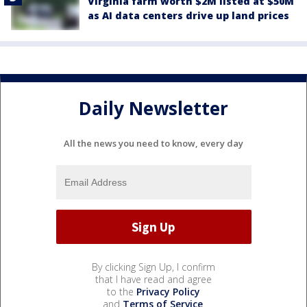
Virginia farm worth $2M listed at $50M
as AI data centers drive up land prices
Daily Newsletter
All the news you need to know, every day
By clicking Sign Up, I confirm
that I have read and agree
to the
Privacy Policy
and
Terms of Service
.