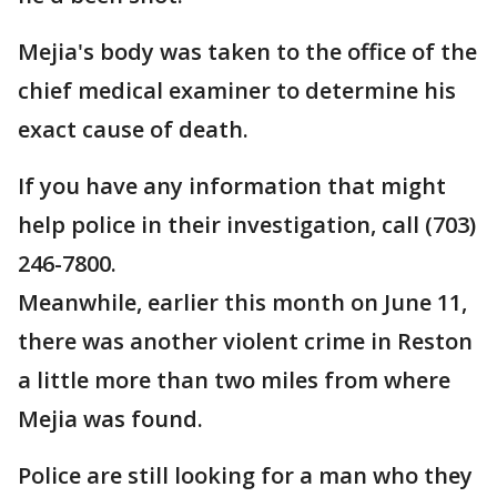
Mejia's body was taken to the office of the
chief medical examiner to determine his
exact cause of death.
If you have any information that might
help police in their investigation, call (703)
246-7800.
Meanwhile, earlier this month on June 11,
there was another violent crime in Reston
a little more than two miles from where
Mejia was found.
Police are still looking for a man who they