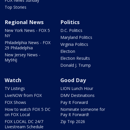
FOX News Sunday
Top Stories
Regional News
Politics
New York News - FOX 5
D.C. Politics
NY
Maryland Politics
Philadelphia News - FOX
Virginia Politics
29 Philadelphia
Election
New Jersey News -
Election Results
My9NJ
Donald J. Trump
Watch
Good Day
TV Listings
LION Lunch Hour
LiveNOW from FOX
DMV Destinations
FOX Shows
Pay It Forward
How to watch FOX 5 DC
Nominate someone for
on FOX Local
Pay It Forward!
FOX LOCAL DC 24/7
Zip Trip 2026
Livestream Schedule