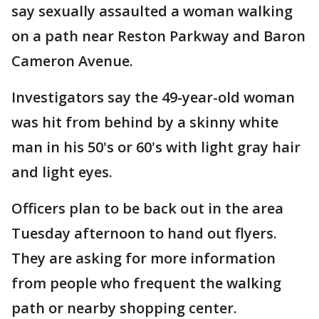
say sexually assaulted a woman walking
on a path near Reston Parkway and Baron
Cameron Avenue.
Investigators say the 49-year-old woman
was hit from behind by a skinny white
man in his 50's or 60's with light gray hair
and light eyes.
Officers plan to be back out in the area
Tuesday afternoon to hand out flyers.
They are asking for more information
from people who frequent the walking
path or nearby shopping center.