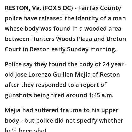
RESTON, Va. (FOX 5 DC)
-
Fairfax County
police have released the identity of a man
whose body was found in a wooded area
between Hunters Woods Plaza and Breton
Court in Reston early Sunday morning.
Police say they found the body of 24-year-
old Jose Lorenzo Guillen Mejia of Reston
after they responded to a report of
gunshots being fired around 1:45 a.m.
Mejia had suffered trauma to his upper
body - but police did not specify whether
he'd been shot.