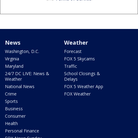
News
Weather
Washington, D.C.
Forecast
Virginia
FOX 5 Skycams
Maryland
Traffic
24/7 DC LIVE: News &
School Closings &
Weather
Delays
National News
FOX 5 Weather App
Crime
FOX Weather
Sports
Business
Consumer
Health
Personal Finance