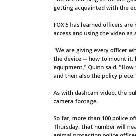
getting acquainted with the eq
FOX 5 has learned officers are
access and using the video as a
"We are giving every officer wh
the device -- how to mount it, 
equipment," Quinn said. "How t
and then also the policy piece.
As with dashcam video, the pu
camera footage.
So far, more than 100 police o
Thursday, that number will nea
animal protection police officer