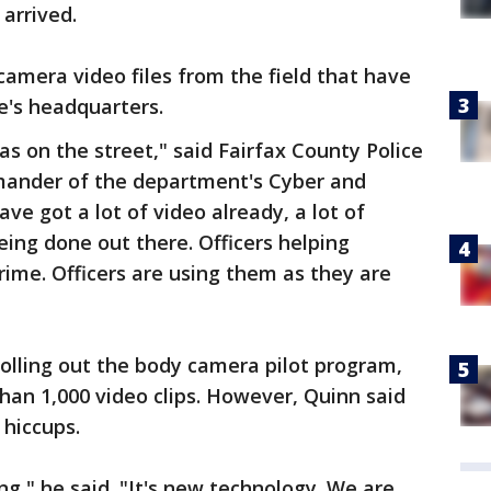
arrived.
camera video files from the field that have
e's headquarters.
 on the street," said Fairfax County Police
mander of the department's Cyber and
ave got a lot of video already, a lot of
ing done out there. Officers helping
crime. Officers are using them as they are
rolling out the body camera pilot program,
an 1,000 video clips. However, Quinn said
 hiccups.
ng," he said. "It's new technology. We are