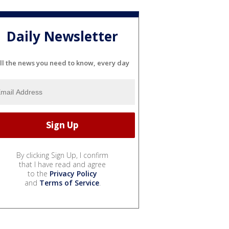
Daily Newsletter
ll the news you need to know, every day
By clicking Sign Up, I confirm
that I have read and agree
to the
Privacy Policy
and
Terms of Service
.