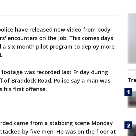
police have released new video from body-
rs' encounters on the job. This comes days
 a six-month pilot program to deploy more
.
 footage was recorded last Friday during
Tr
ff of Braddock Road. Police say a man was
 his first offense.
orded came from a stabbing scene Monday
attacked by five men. He was on the floor at