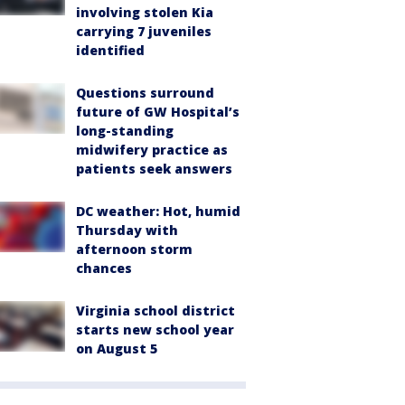
involving stolen Kia
carrying 7 juveniles
identified
Questions surround
future of GW Hospital’s
long-standing
midwifery practice as
patients seek answers
DC weather: Hot, humid
Thursday with
afternoon storm
chances
Virginia school district
starts new school year
on August 5