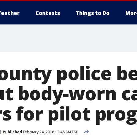
eather
Contests
Things to Do
Mor
County police b
out body-worn 
rs for pilot pr
Published
February 24, 2018 12:46 AM EST