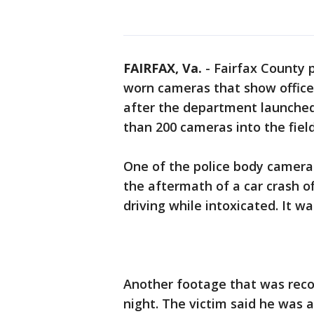
FAIRFAX, Va.
-
Fairfax County 
worn cameras that show office
after the department launched
than 200 cameras into the field
One of the police body camera
the aftermath of a car crash o
driving while intoxicated. It was
Another footage that was rec
night. The victim said he was 