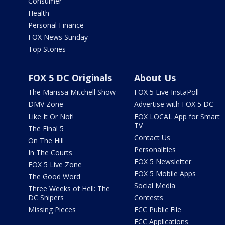
Consumer
Health
Personal Finance
FOX News Sunday
Top Stories
FOX 5 DC Originals
About Us
The Marissa Mitchell Show
FOX 5 Live InstaPoll
DMV Zone
Advertise with FOX 5 DC
Like It Or Not!
FOX LOCAL App for Smart
TV
The Final 5
Contact Us
On The Hill
Personalities
In The Courts
FOX 5 Newsletter
FOX 5 Live Zone
FOX 5 Mobile Apps
The Good Word
Social Media
Three Weeks of Hell: The
DC Snipers
Contests
Missing Pieces
FCC Public File
FCC Applications