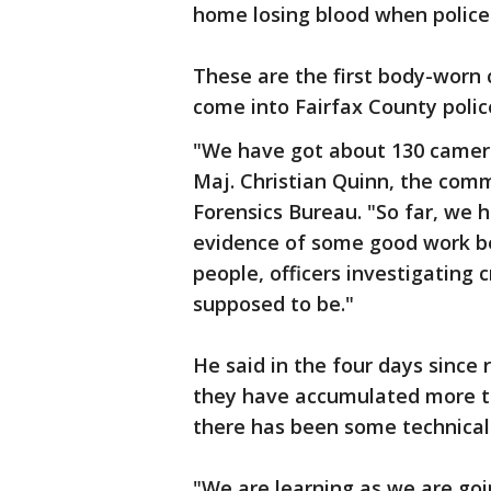
home losing blood when police 
These are the first body-worn 
come into Fairfax County polic
"We have got about 130 cameras
Maj. Christian Quinn, the com
Forensics Bureau. "So far, we h
evidence of some good work be
people, officers investigating 
supposed to be."
He said in the four days since 
they have accumulated more th
there has been some technical
"We are learning as we are goi