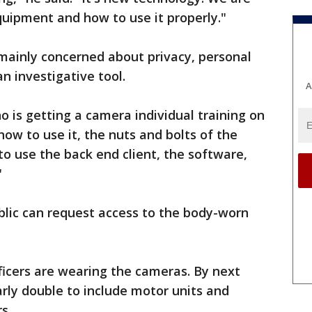
uipment and how to use it properly."
 mainly concerned about privacy, personal
n investigative tool.
A
o is getting a camera individual training on
how to use it, the nuts and bolts of the
o use the back end client, the software,
"
blic can request access to the body-worn
fficers are wearing the cameras. By next
rly double to include motor units and
s.