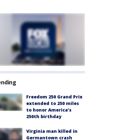
ending
Freedom 250 Grand Prix
extended to 250 miles
to honor America’s
250th birthday
Virginia man killed in
Germantown crash