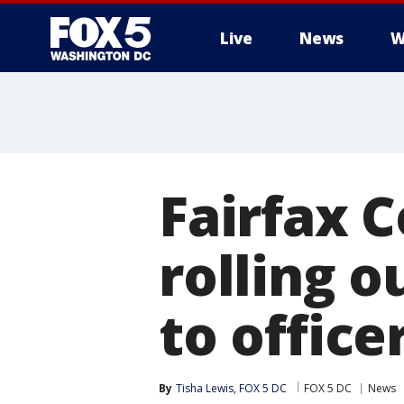
Live
News
W
Fairfax 
rolling 
to office
By
Tisha Lewis, FOX 5 DC
FOX 5 DC
News