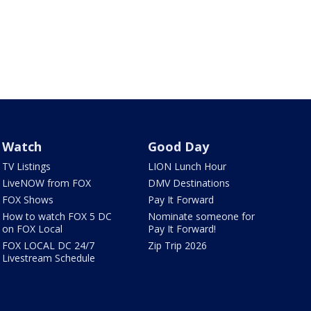
Watch
Good Day
TV Listings
LION Lunch Hour
LiveNOW from FOX
DMV Destinations
FOX Shows
Pay It Forward
How to watch FOX 5 DC
Nominate someone for
on FOX Local
Pay It Forward!
FOX LOCAL DC 24/7
Zip Trip 2026
Livestream Schedule