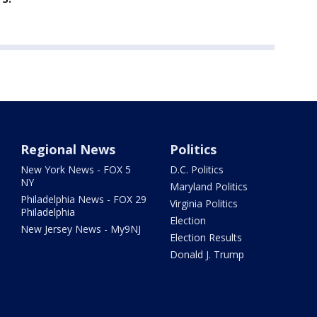
Regional News
Politics
New York News - FOX 5
D.C. Politics
NY
Maryland Politics
Philadelphia News - FOX 29
Virginia Politics
Philadelphia
Election
New Jersey News - My9NJ
Election Results
Donald J. Trump