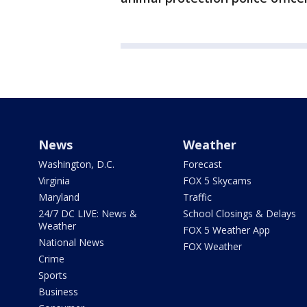
News
Weather
Washington, D.C.
Forecast
Virginia
FOX 5 Skycams
Maryland
Traffic
24/7 DC LIVE: News &
School Closings & Delays
Weather
FOX 5 Weather App
National News
FOX Weather
Crime
Sports
Business