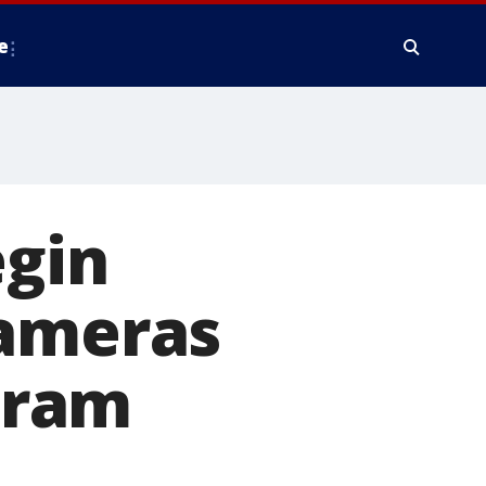
e
egin
cameras
ogram