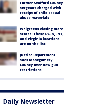
Former Stafford County
sergeant charged with
receipt of child sexual
abuse materials
Walgreens closing more
stores: These DC, NJ, NY,
and Virginia locations
are on the list
Justice Department
sues Montgomery
County over new gun
restrictions
Daily Newsletter