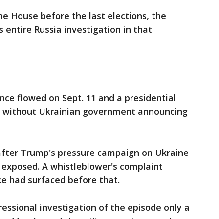
e House before the last elections, the
 entire Russia investigation in that
nce flowed on Sept. 11 and a presidential
5 without Ukrainian government announcing
after Trump's pressure campaign on Ukraine
n exposed. A whistleblower's complaint
ce had surfaced before that.
ssional investigation of the episode only a