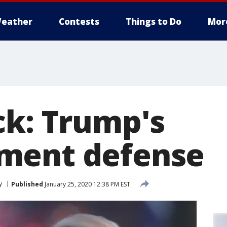
eather
Contests
Things to Do
Mor
ck: Trump's
ment defense
y
Published
January 25, 2020 12:38 PM EST