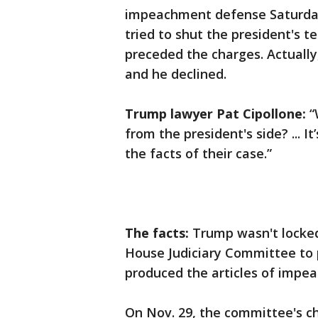
impeachment defense Saturday
tried to shut the president's t
preceded the charges. Actually
and he declined.
Trump lawyer Pat Cipollone:
“
from the president's side? ... I
the facts of their case.”
The facts:
Trump wasn't locked 
House Judiciary Committee to p
produced the articles of impe
On Nov. 29, the committee's cha