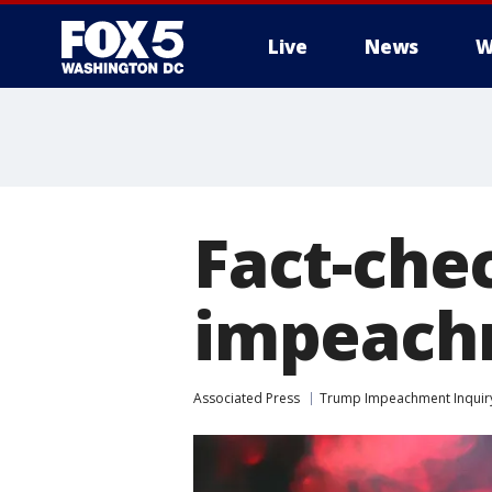
Live
News
W
Fact-che
impeach
Associated Press
Trump Impeachment Inquir