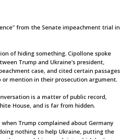
dence” from the Senate impeachment trial in
nition of hiding something. Cipollone spoke
between Trump and Ukraine's president,
mpeachment case, and cited certain passages
 or mention in their prosecution argument.
nversation is a matter of public record,
ite House, and is far from hidden.
re when Trump complained about Germany
oing nothing to help Ukraine, putting the