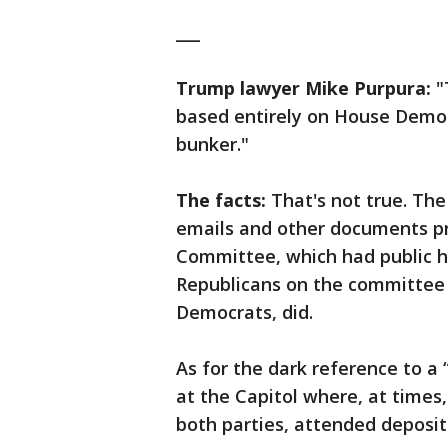
___
Trump lawyer Mike Purpura:
"
based entirely on House Democ
bunker."
The facts:
That's not true. The
emails and other documents pr
Committee, which had public h
Republicans on the committee 
Democrats, did.
As for the dark reference to a 
at the Capitol where, at time
both parties, attended deposi