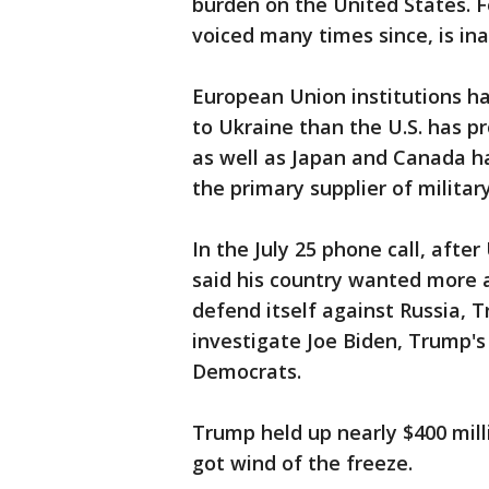
burden on the United States. F
voiced many times since, is ina
European Union institutions h
to Ukraine than the U.S. has pr
as well as Japan and Canada hav
the primary supplier of military
In the July 25 phone call, afte
said his country wanted more a
defend itself against Russia,
investigate Joe Biden, Trump's 
Democrats.
Trump held up nearly $400 milli
got wind of the freeze.