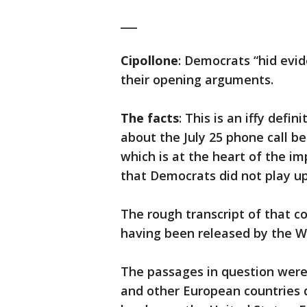
___
Cipollone
: Democrats “hid evi
their opening arguments.
The facts
: This is an iffy defi
about the July 25 phone call 
which is at the heart of the i
that Democrats did not play up
The rough transcript of that co
having been released by the Wh
The passages in question we
and other European countries d