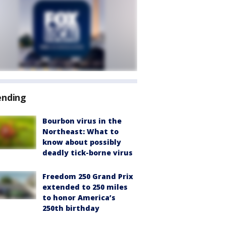
ending
Bourbon virus in the
Northeast: What to
know about possibly
deadly tick-borne virus
Freedom 250 Grand Prix
extended to 250 miles
to honor America’s
250th birthday