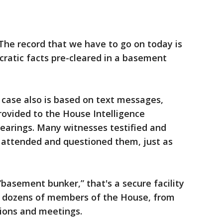
The record that we have to go on today is
ratic facts pre-cleared in a basement
 case also is based on text messages,
ovided to the House Intelligence
earings. Many witnesses testified and
attended and questioned them, just as
“basement bunker,” that's a secure facility
s, dozens of members of the House, from
tions and meetings.