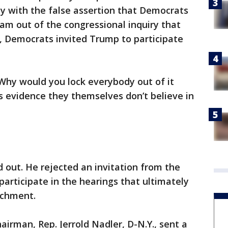
 with the false assertion that Democrats
eam out of the congressional inquiry that
, Democrats invited Trump to participate
Why would you lock everybody out of it
t’s evidence they themselves don’t believe in
out. He rejected an invitation from the
articipate in the hearings that ultimately
achment.
irman, Rep. Jerrold Nadler, D-N.Y., sent a