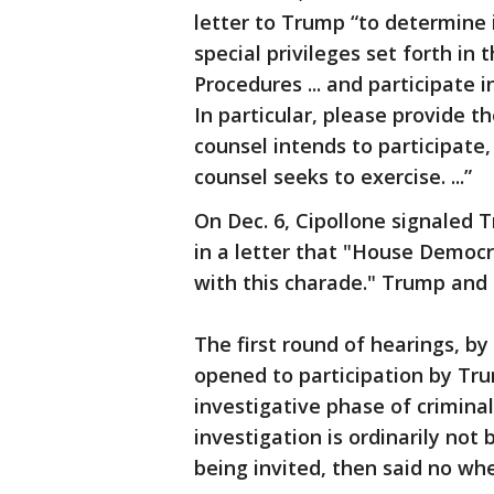
letter to Trump “to determine i
special privileges set forth i
Procedures ... and participat
In particular, please provide 
counsel intends to participate,
counsel seeks to exercise. ...”
On Dec. 6, Cipollone signaled 
in a letter that "House Democ
with this charade." Trump and 
The first round of hearings, b
opened to participation by Tr
investigative phase of crimina
investigation is ordinarily no
being invited, then said no wh