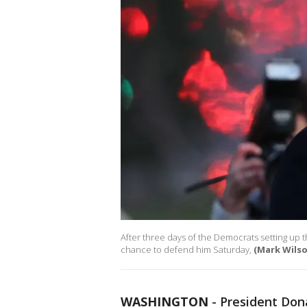
After three days of the Democrats setting up t
chance to defend him Saturday,
(Mark Wils
WASHINGTON
-
President Don