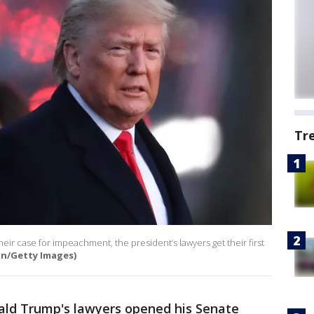
Tr
heir case for impeachment, the president’s lawyers get their first
on/Getty Images)
ald Trump's lawyers opened his Senate