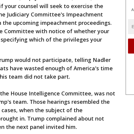
f your counsel will seek to exercise the
A
n the Judiciary Committee's Impeachment
e in the upcoming impeachment proceedings.
the Committee with notice of whether your
 specifying which of the privileges your
Trump would not participate, telling Nadler
rats have wasted enough of America's time
his team did not take part.
y the House Intelligence Committee, was not
ump's team. Those hearings resembled the
l cases, when the subject of the
t brought in. Trump complained about not
en the next panel invited him.