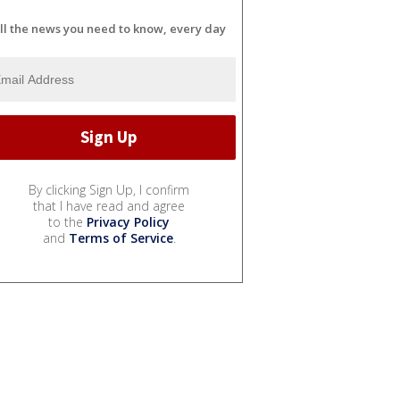
ll the news you need to know, every day
By clicking Sign Up, I confirm
that I have read and agree
to the
Privacy Policy
and
Terms of Service
.