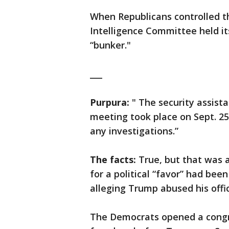
When Republicans controlled th
Intelligence Committee held its
“bunker."
___
Purpura:
" The security assista
meeting took place on Sept. 2
any investigations.”
The facts:
True, but that was 
for a political “favor” had bee
alleging Trump abused his offi
The Democrats opened a congre