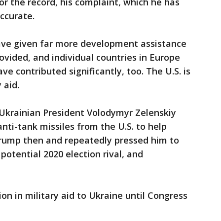
or the record, his complaint, which he has
ccurate.
ave given far more development assistance
ovided, and individual countries in Europe
e contributed significantly, too. The U.S. is
 aid.
r Ukrainian President Volodymyr Zelenskiy
nti-tank missiles from the U.S. to help
 Trump then and repeatedly pressed him to
potential 2020 election rival, and
on in military aid to Ukraine until Congress