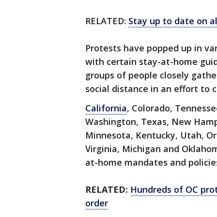
RELATED:
Stay up to date on a
Protests have popped up in va
with certain stay-at-home guid
groups of people closely gathe
social distance in an effort t
California
, Colorado, Tennessee
Washington, Texas, New Hamps
Minnesota, Kentucky, Utah, Or
Virginia, Michigan and Oklahom
at-home mandates and policie
RELATED:
Hundreds of OC pro
order