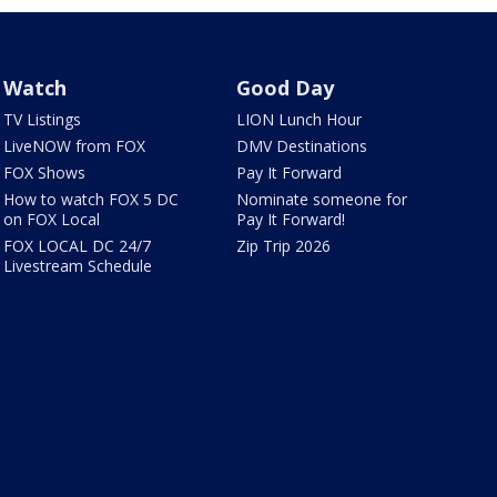
Watch
Good Day
TV Listings
LION Lunch Hour
LiveNOW from FOX
DMV Destinations
FOX Shows
Pay It Forward
How to watch FOX 5 DC
Nominate someone for
on FOX Local
Pay It Forward!
FOX LOCAL DC 24/7
Zip Trip 2026
Livestream Schedule