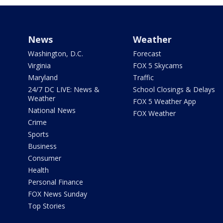
News
Weather
Washington, D.C.
Forecast
Virginia
FOX 5 Skycams
Maryland
Traffic
24/7 DC LIVE: News &
School Closings & Delays
Weather
FOX 5 Weather App
National News
FOX Weather
Crime
Sports
Business
Consumer
Health
Personal Finance
FOX News Sunday
Top Stories