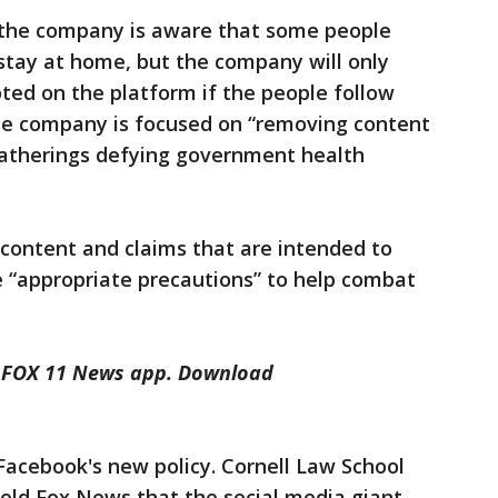
 the company is aware that some people
stay at home, but the company will only
ted on the platform if the people follow
The company is focused on “removing content
gatherings defying government health
content and claims that are intended to
e “appropriate precautions” to help combat
he FOX 11 News app. Download
Facebook's new policy. Cornell Law School
told Fox News that the social media giant