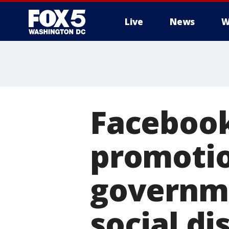
Live
News
W
Facebook
promotio
governme
social di