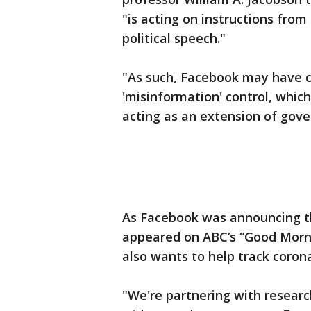
"is acting on instructions fro
political speech."
"As such, Facebook may have c
'misinformation' control, which 
acting as an extension of gove
As Facebook was announcing t
appeared on ABC’s “Good Morn
also wants to help track coron
"We're partnering with researc