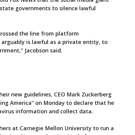
m state governments to silence lawful
rossed the line from platform
arguably is lawful as a private entity, to
rnment," Jacobson said.
heir new guidelines, CEO Mark Zuckerberg
ing America” on Monday to declare that he
avirus information and collect data.
hers at Carnegie Mellon University to run a