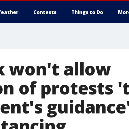
eather
Contests
Things to Do
Mor
 won't allow
n of protests '
nt's guidance'
stancing