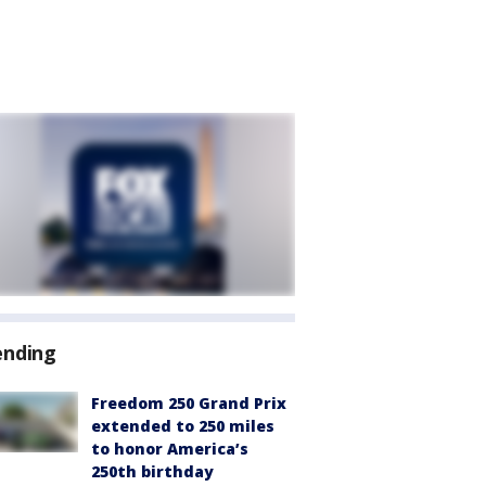
ending
Freedom 250 Grand Prix
extended to 250 miles
to honor America’s
250th birthday