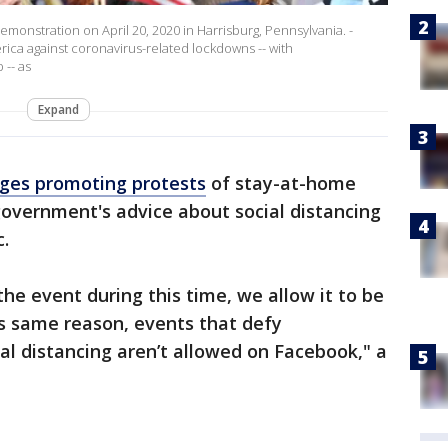
monstration on April 20, 2020 in Harrisburg, Pennsylvania. -
ica against coronavirus-related lockdowns -- with
-- as
Expand
ges promoting protests
of stay-at-home
overnment's advice about social distancing
.
he event during this time, we allow it to be
is same reason, events that defy
l distancing aren’t allowed on Facebook," a