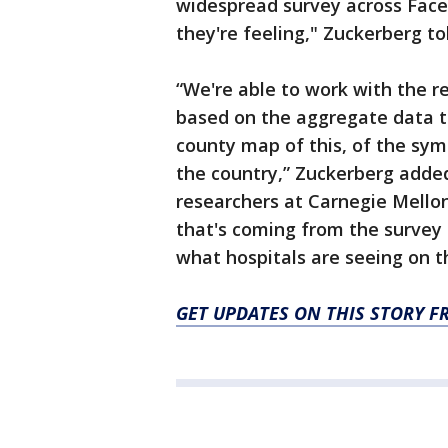
widespread survey across Fac
they're feeling," Zuckerberg t
“We're able to work with the r
based on the aggregate data t
county map of this, of the sy
the country,” Zuckerberg added
researchers at Carnegie Mello
that's coming from the survey i
what hospitals are seeing on t
GET UPDATES ON THIS STORY F