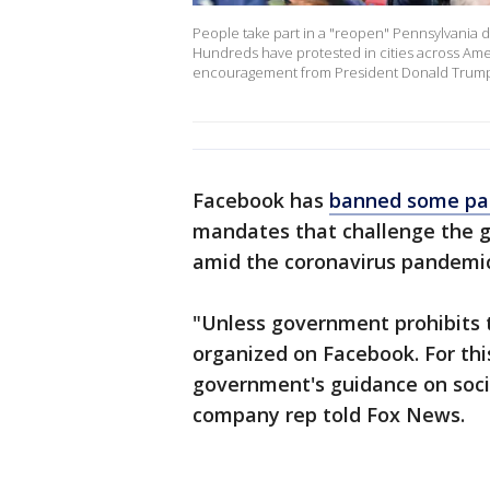
People take part in a "reopen" Pennsylvania de
Hundreds have protested in cities across Amer
encouragement from President Donald Trump 
Facebook has
banned some pa
mandates that challenge the g
amid the coronavirus pandemic
"Unless government prohibits t
organized on Facebook. For th
government's guidance on socia
company rep told Fox News.