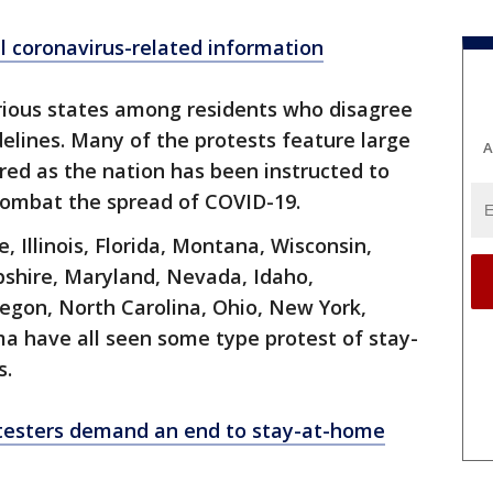
ll coronavirus-related information
rious states among residents who disagree
elines. Many of the protests feature large
A
red as the nation has been instructed to
o combat the spread of COVID-19.
, Illinois, Florida, Montana, Wisconsin,
hire, Maryland, Nevada, Idaho,
egon, North Carolina, Ohio, New York,
a have all seen some type protest of stay-
s.
testers demand an end to stay-at-home