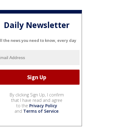
Daily Newsletter
ll the news you need to know, every day
By clicking Sign Up, I confirm
that I have read and agree
to the
Privacy Policy
and
Terms of Service
.