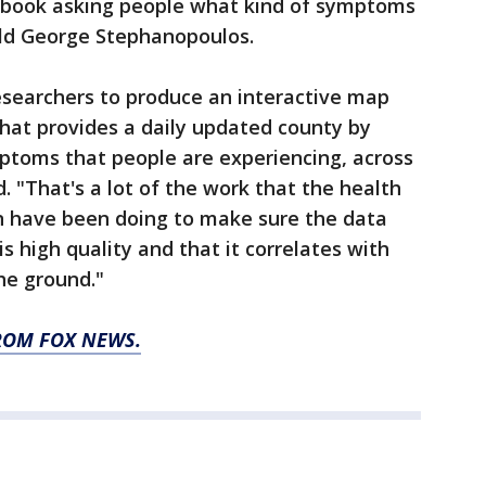
ebook asking people what kind of symptoms
old George Stephanopoulos.
esearchers to produce an interactive map
hat provides a daily updated county by
mptoms that people are experiencing, across
. "That's a lot of the work that the health
n have been doing to make sure the data
s high quality and that it correlates with
he ground."
ROM FOX NEWS.