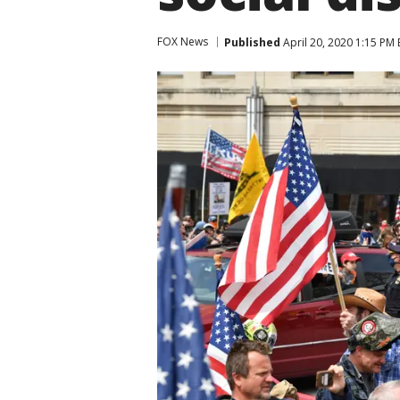
FOX News
Published
April 20, 2020 1:15 PM