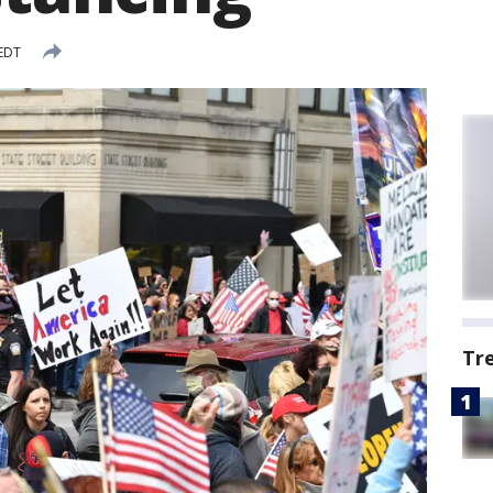
 EDT
Tr