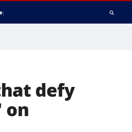
e
that defy
 on