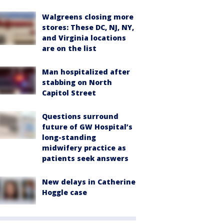
Walgreens closing more
stores: These DC, NJ, NY,
and Virginia locations
are on the list
Man hospitalized after
stabbing on North
Capitol Street
Questions surround
future of GW Hospital’s
long-standing
midwifery practice as
patients seek answers
New delays in Catherine
Hoggle case