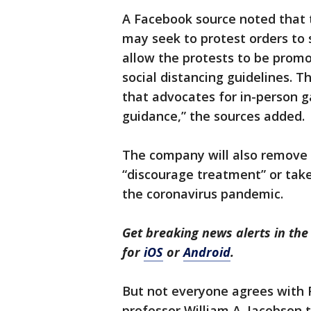
A Facebook source noted that
may seek to protest orders to 
allow the protests to be promo
social distancing guidelines. 
that advocates for in-person 
guidance,” the sources added.
The company will also remove 
“discourage treatment” or tak
the coronavirus pandemic.
Get breaking news alerts in t
for
iOS
or
Android
.
But not everyone agrees with 
professor William A. Jacobson 