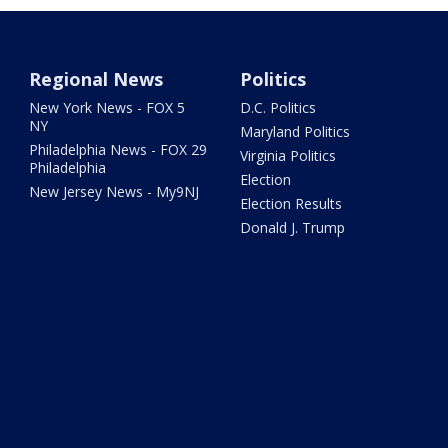
Regional News
Politics
New York News - FOX 5
D.C. Politics
NY
Maryland Politics
Philadelphia News - FOX 29
Virginia Politics
Philadelphia
Election
New Jersey News - My9NJ
Election Results
Donald J. Trump