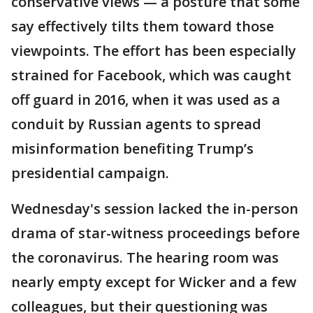
conservative views — a posture that some
say effectively tilts them toward those
viewpoints. The effort has been especially
strained for Facebook, which was caught
off guard in 2016, when it was used as a
conduit by Russian agents to spread
misinformation benefiting Trump’s
presidential campaign.
Wednesday's session lacked the in-person
drama of star-witness proceedings before
the coronavirus. The hearing room was
nearly empty except for Wicker and a few
colleagues, but their questioning was