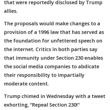
that were reportedly disclosed by Trump
allies.
The proposals would make changes to a
provision of a 1996 law that has served as
the foundation for unfettered speech on
the internet. Critics in both parties say
that immunity under Section 230 enables
the social media companies to abdicate
their responsibility to impartially
moderate content.
Trump chimed in Wednesday with a tweet
exhorting, “Repeal Section 230!"