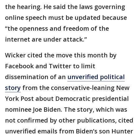
the hearing. He said the laws governing
online speech must be updated because
“the openness and freedom of the
internet are under attack.”
Wicker cited the move this month by
Facebook and Twitter to limit
dissemination of an
unverified political
story
from the conservative-leaning New
York Post about Democratic presidential
nominee Joe Biden. The story, which was
not confirmed by other publications, cited
unverified emails from Biden’s son Hunter