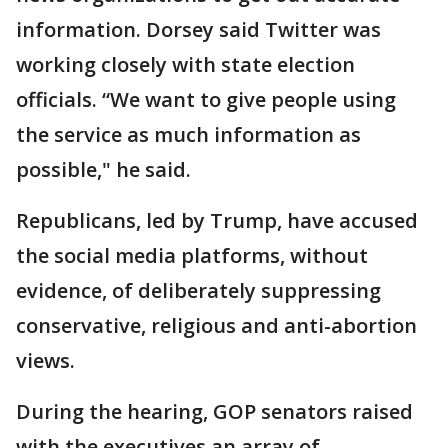
information. Dorsey said Twitter was
working closely with state election
officials. “We want to give people using
the service as much information as
possible," he said.
Republicans, led by Trump, have accused
the social media platforms, without
evidence, of deliberately suppressing
conservative, religious and anti-abortion
views.
During the hearing, GOP senators raised
with the executives an array of