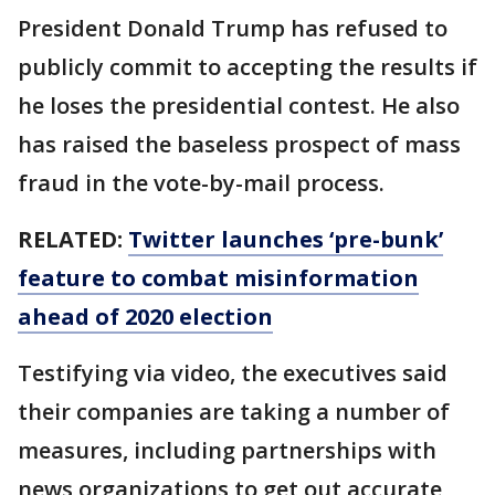
President Donald Trump has refused to
publicly commit to accepting the results if
he loses the presidential contest. He also
has raised the baseless prospect of mass
fraud in the vote-by-mail process.
RELATED:
Twitter launches ‘pre-bunk’
feature to combat misinformation
ahead of 2020 election
Testifying via video, the executives said
their companies are taking a number of
measures, including partnerships with
news organizations to get out accurate