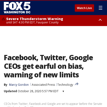
☰
Watch Live
Severe Thunderstorm Warning
until SAT 4:30 PM EDT, Fauquier County
Severe Thunderstorm Warning
from SAT 4:00 PM EDT until SAT 5:00 PM EDT, City of Fredericksburg,
Fauquier County, Stafford County
Facebook, Twitter, Google
CEOs get earful on bias,
warning of new limits
By
Marcy Gordon
Associated Press
Technology
Updated
October 28, 2020 5:57 PM EDT
▾
CEOs from Twitter, Facebook and Google are set to appear before the Senate