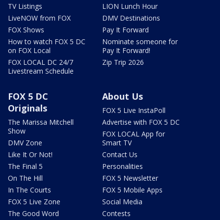
TV Listings
LION Lunch Hour
LiveNOW from FOX
DMV Destinations
FOX Shows
Pay It Forward
How to watch FOX 5 DC
Nominate someone for
on FOX Local
Pay It Forward!
FOX LOCAL DC 24/7
Zip Trip 2026
Livestream Schedule
FOX 5 DC
About Us
Originals
FOX 5 Live InstaPoll
The Marissa Mitchell
Advertise with FOX 5 DC
Show
FOX LOCAL App for
DMV Zone
Smart TV
Like It Or Not!
Contact Us
The Final 5
Personalities
On The Hill
FOX 5 Newsletter
In The Courts
FOX 5 Mobile Apps
FOX 5 Live Zone
Social Media
The Good Word
Contests