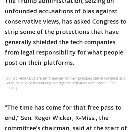
The Trump administration, seizing on
unfounded accusations of bias against
conservative views, has asked Congress to
strip some of the protections that have
generally shielded the tech companies
from legal responsibility for what people
post on their platforms.
Four Big Tech CEOs are set to answer for their practices before Congress as a
House panel caps its yearlong investigation of market dominance in the
industry.
“The time has come for that free pass to
end,” Sen. Roger Wicker, R-Miss., the
committee's chairman, said at the start of