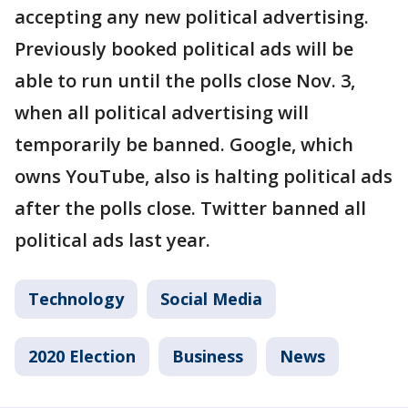
accepting any new political advertising.
Previously booked political ads will be
able to run until the polls close Nov. 3,
when all political advertising will
temporarily be banned. Google, which
owns YouTube, also is halting political ads
after the polls close. Twitter banned all
political ads last year.
Technology
Social Media
2020 Election
Business
News