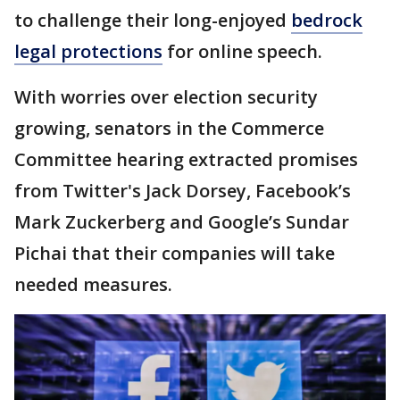
to challenge their long-enjoyed
bedrock
legal protections
for online speech.
With worries over election security
growing, senators in the Commerce
Committee hearing extracted promises
from Twitter's Jack Dorsey, Facebook’s
Mark Zuckerberg and Google’s Sundar
Pichai that their companies will take
needed measures.