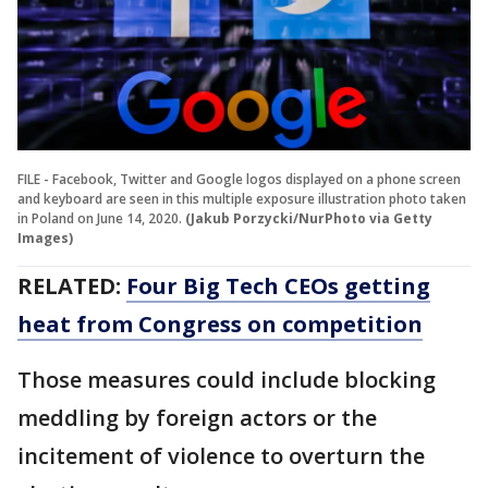
FILE - Facebook, Twitter and Google logos displayed on a phone screen
and keyboard are seen in this multiple exposure illustration photo taken
in Poland on June 14, 2020.
(Jakub Porzycki/NurPhoto via Getty
Images)
RELATED:
Four Big Tech CEOs getting
heat from Congress on competition
Those measures could include blocking
meddling by foreign actors or the
incitement of violence to overturn the