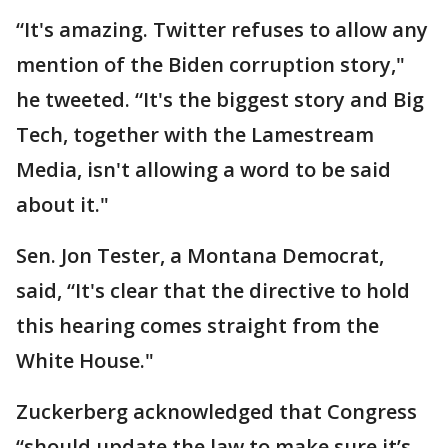
“It's amazing. Twitter refuses to allow any
mention of the Biden corruption story,"
he tweeted. “It's the biggest story and Big
Tech, together with the Lamestream
Media, isn't allowing a word to be said
about it."
Sen. Jon Tester, a Montana Democrat,
said, “It's clear that the directive to hold
this hearing comes straight from the
White House."
Zuckerberg acknowledged that Congress
“should update the law to make sure it’s