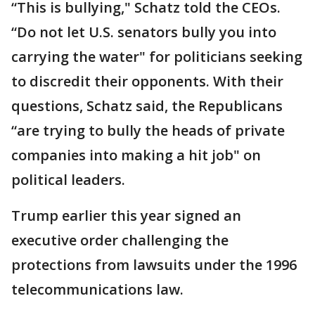
“This is bullying," Schatz told the CEOs.
“Do not let U.S. senators bully you into
carrying the water" for politicians seeking
to discredit their opponents. With their
questions, Schatz said, the Republicans
“are trying to bully the heads of private
companies into making a hit job" on
political leaders.
Trump earlier this year signed an
executive order challenging the
protections from lawsuits under the 1996
telecommunications law.