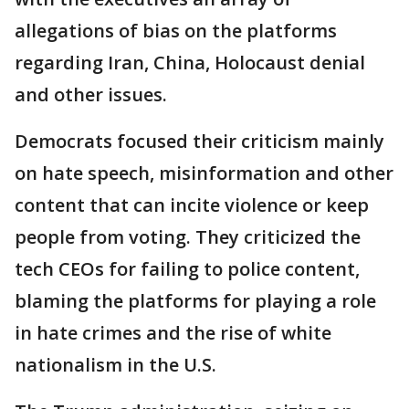
allegations of bias on the platforms
regarding Iran, China, Holocaust denial
and other issues.
Democrats focused their criticism mainly
on hate speech, misinformation and other
content that can incite violence or keep
people from voting. They criticized the
tech CEOs for failing to police content,
blaming the platforms for playing a role
in hate crimes and the rise of white
nationalism in the U.S.