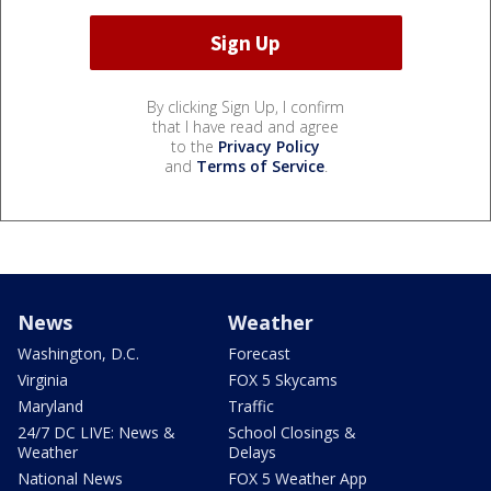
By clicking Sign Up, I confirm
that I have read and agree
to the
Privacy Policy
and
Terms of Service
.
News
Weather
Washington, D.C.
Forecast
Virginia
FOX 5 Skycams
Maryland
Traffic
24/7 DC LIVE: News &
School Closings &
Weather
Delays
National News
FOX 5 Weather App