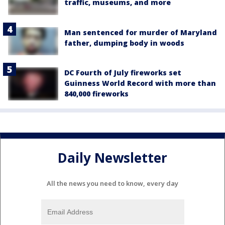
traffic, museums, and more
Man sentenced for murder of Maryland
father, dumping body in woods
DC Fourth of July fireworks set
Guinness World Record with more than
840,000 fireworks
Daily Newsletter
All the news you need to know, every day