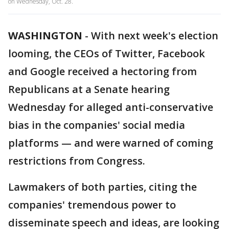
on Wednesday, Oct. 28.
WASHINGTON
-
With next week's election
looming, the CEOs of Twitter, Facebook
and Google received a hectoring from
Republicans at a Senate hearing
Wednesday for alleged anti-conservative
bias in the companies' social media
platforms — and were warned of coming
restrictions from Congress.
Lawmakers of both parties, citing the
companies' tremendous power to
disseminate speech and ideas, are looking