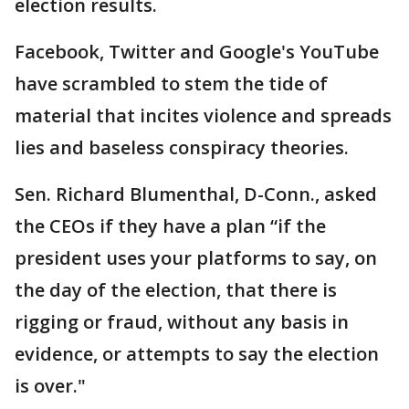
election results.
Facebook, Twitter and Google's YouTube
have scrambled to stem the tide of
material that incites violence and spreads
lies and baseless conspiracy theories.
Sen. Richard Blumenthal, D-Conn., asked
the CEOs if they have a plan “if the
president uses your platforms to say, on
the day of the election, that there is
rigging or fraud, without any basis in
evidence, or attempts to say the election
is over."