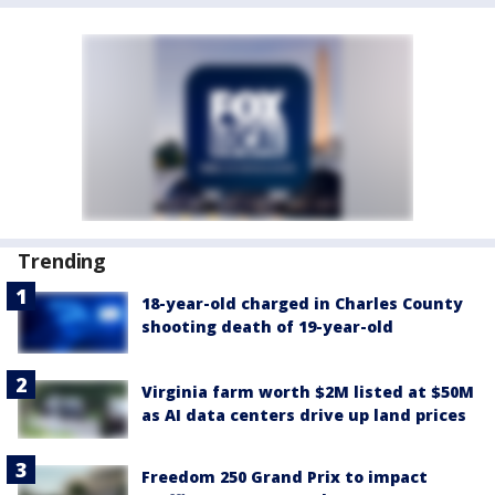
Trending
18-year-old charged in Charles County
shooting death of 19-year-old
Virginia farm worth $2M listed at $50M
as AI data centers drive up land prices
Freedom 250 Grand Prix to impact