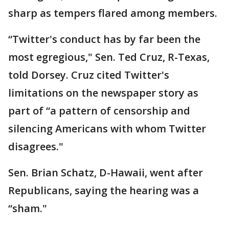
sharp as tempers flared among members.
“Twitter's conduct has by far been the
most egregious," Sen. Ted Cruz, R-Texas,
told Dorsey. Cruz cited Twitter's
limitations on the newspaper story as
part of “a pattern of censorship and
silencing Americans with whom Twitter
disagrees."
Sen. Brian Schatz, D-Hawaii, went after
Republicans, saying the hearing was a
“sham."