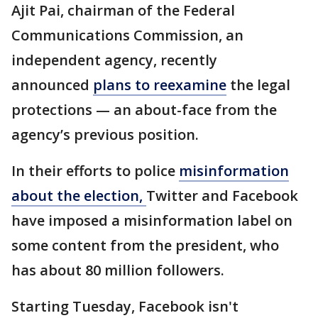
Ajit Pai, chairman of the Federal
Communications Commission, an
independent agency, recently
announced
plans to reexamine
the legal
protections — an about-face from the
agency’s previous position.
In their efforts to police
misinformation
about the election,
Twitter and Facebook
have imposed a misinformation label on
some content from the president, who
has about 80 million followers.
Starting Tuesday, Facebook isn't