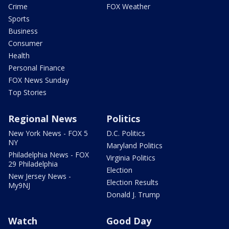
Crime
FOX Weather
Sports
Business
Consumer
Health
Personal Finance
FOX News Sunday
Top Stories
Regional News
Politics
New York News - FOX 5
D.C. Politics
NY
Maryland Politics
Philadelphia News - FOX
Virginia Politics
29 Philadelphia
Election
New Jersey News -
Election Results
My9NJ
Donald J. Trump
Watch
Good Day