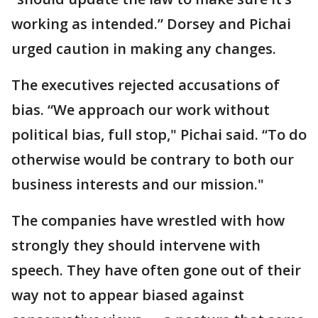
working as intended.” Dorsey and Pichai
urged caution in making any changes.
The executives rejected accusations of
bias. “We approach our work without
political bias, full stop," Pichai said. “To do
otherwise would be contrary to both our
business interests and our mission."
The companies have wrestled with how
strongly they should intervene with
speech. They have often gone out of their
way not to appear biased against