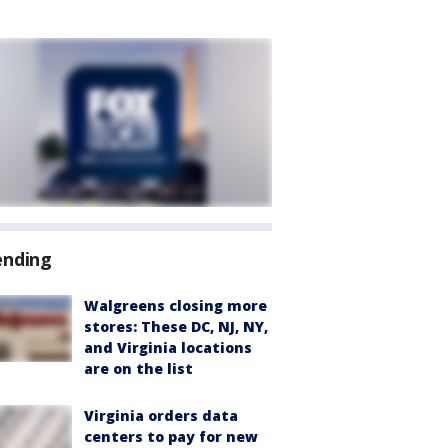
ending
Walgreens closing more
stores: These DC, NJ, NY,
and Virginia locations
are on the list
Virginia orders data
centers to pay for new