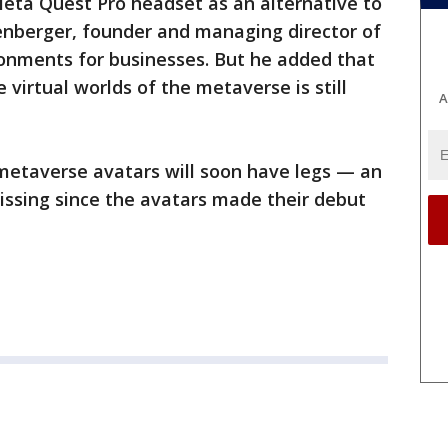
Meta Quest Pro headset as an alternative to
llenberger, founder and managing director of
ronments for businesses. But he added that
 virtual worlds of the metaverse is still
A
metaverse avatars will soon have legs — an
issing since the avatars made their debut