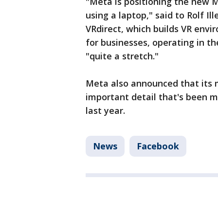
"Meta is positioning the new 
using a laptop," said to Rolf I
VRdirect, which builds VR envi
for businesses, operating in the
"quite a stretch."
Meta also announced that its 
important detail that's been m
last year.
News
Facebook