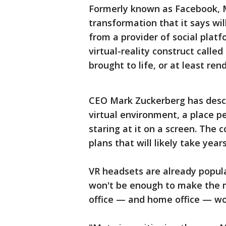
Formerly known as Facebook, M
transformation that it says wil
from a provider of social plat
virtual-reality construct calle
brought to life, or at least ren
CEO Mark Zuckerberg has desc
virtual environment, a place pe
staring at it on a screen. The 
plans that will likely take years
VR headsets are already popu
won't be enough to make the m
office — and home office — work