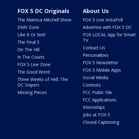
FOX 5 DC Originals
About Us
The Marissa Mitchell Show
FOX 5 Live InstaPoll
DMV Zone
Advertise with FOX 5 DC
Like It Or Not!
FOX LOCAL App for Smart
TV
The Final 5
Contact Us
On The Hill
Personalities
In The Courts
FOX 5 Newsletter
FOX 5 Live Zone
FOX 5 Mobile Apps
The Good Word
Social Media
Three Weeks of Hell: The
DC Snipers
Contests
Missing Pieces
FCC Public File
FCC Applications
Internships
Jobs at FOX 5
Closed Captioning