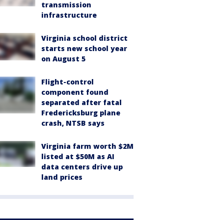
transmission
infrastructure
Virginia school district
starts new school year
on August 5
Flight-control
component found
separated after fatal
Fredericksburg plane
crash, NTSB says
Virginia farm worth $2M
listed at $50M as AI
data centers drive up
land prices