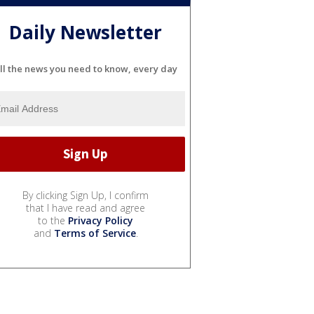
Daily Newsletter
ll the news you need to know, every day
By clicking Sign Up, I confirm
that I have read and agree
to the
Privacy Policy
and
Terms of Service
.