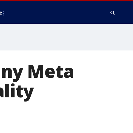
e
any Meta
lity