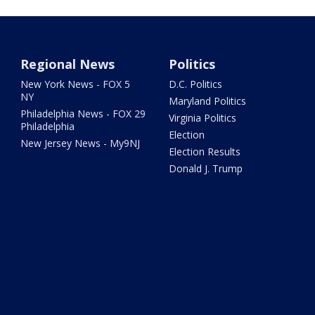
Regional News
Politics
New York News - FOX 5
D.C. Politics
NY
Maryland Politics
Philadelphia News - FOX 29
Virginia Politics
Philadelphia
Election
New Jersey News - My9NJ
Election Results
Donald J. Trump