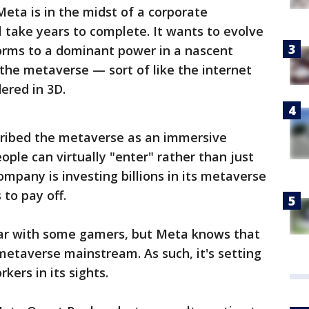
eta is in the midst of a corporate
l take years to complete. It wants to evolve
forms to a dominant power in a nascent
d the metaverse — sort of like the internet
dered in 3D.
ribed the metaverse as an immersive
ople can virtually "enter" rather than just
company is investing billions in its metaverse
 to pay off.
lar with some gamers, but Meta knows that
etaverse mainstream. As such, it's setting
ers in its sights.