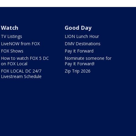
Watch
Good Day
TV Listings
LION Lunch Hour
LiveNOW from FOX
DMV Destinations
FOX Shows
Pay It Forward
How to watch FOX 5 DC
Nominate someone for
on FOX Local
Pay It Forward!
FOX LOCAL DC 24/7
Zip Trip 2026
Livestream Schedule