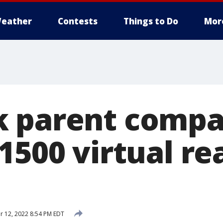
eather
Contests
Things to Do
Mor
k parent comp
1500 virtual rea
 12, 2022 8:54 PM EDT