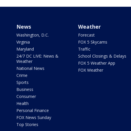
News
Weather
Washington, D.C.
Forecast
Virginia
FOX 5 Skycams
Maryland
Traffic
24/7 DC LIVE: News &
School Closings & Delays
Weather
FOX 5 Weather App
National News
FOX Weather
Crime
Sports
Business
Consumer
Health
Personal Finance
FOX News Sunday
Top Stories