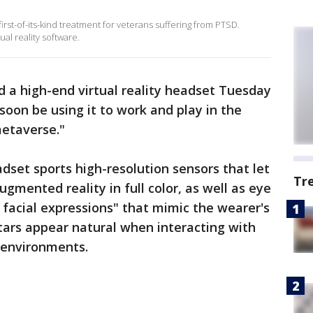
irst-of-its-kind treatment for veterans suffering from PTSD.
al reality software.
 a high-end virtual reality headset Tuesday
soon be using it to work and play in the
metaverse."
set sports high-resolution sensors that let
Tr
gmented reality in full color, as well as eye
 facial expressions" that mimic the wearer's
tars appear natural when interacting with
y environments.