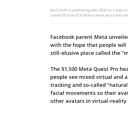
BioCoreRx is partnering with 2B3D to create a f
LiveNOW from FOX learns more about this virtu
Facebook parent Meta unveiled
with the hope that people will 
still-elusive place called the "
The $1,500 Meta Quest Pro head
people see mixed virtual and au
tracking and so-called "natural
facial movements so their ava
other avatars in virtual-realit