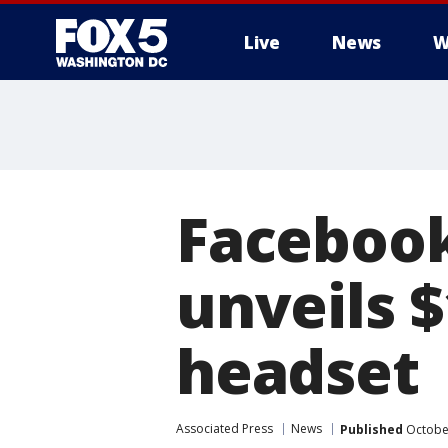
Live
News
W
Faceboo
unveils $
headset
Associated Press
News
Published
October