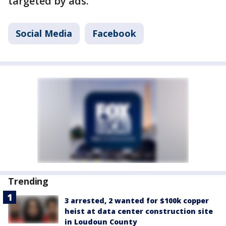
targeted by ads.
Social Media
Facebook
Trending
3 arrested, 2 wanted for $100k copper
heist at data center construction site
in Loudoun County