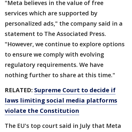
"Meta believes in the value of free
services which are supported by
personalized ads," the company said in a
statement to The Associated Press.
"However, we continue to explore options
to ensure we comply with evolving
regulatory requirements. We have
nothing further to share at this time."
RELATED:
Supreme Court to decide if
laws limiting social media platforms
violate the Constitution
The EU's top court said in July that Meta