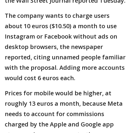
the Wall Street Journal reported Tuesday.
The company wants to charge users
about 10 euros ($10.50) a month to use
Instagram or Facebook without ads on
desktop browsers, the newspaper
reported, citing unnamed people familiar
with the proposal. Adding more accounts
would cost 6 euros each.
Prices for mobile would be higher, at
roughly 13 euros a month, because Meta
needs to account for commissions
charged by the Apple and Google app