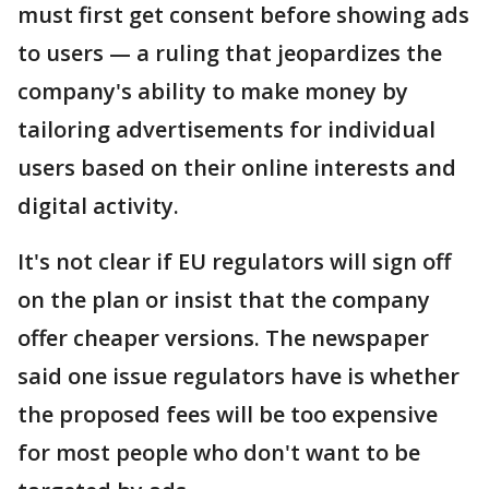
must first get consent before showing ads
to users — a ruling that jeopardizes the
company's ability to make money by
tailoring advertisements for individual
users based on their online interests and
digital activity.
It's not clear if EU regulators will sign off
on the plan or insist that the company
offer cheaper versions. The newspaper
said one issue regulators have is whether
the proposed fees will be too expensive
for most people who don't want to be