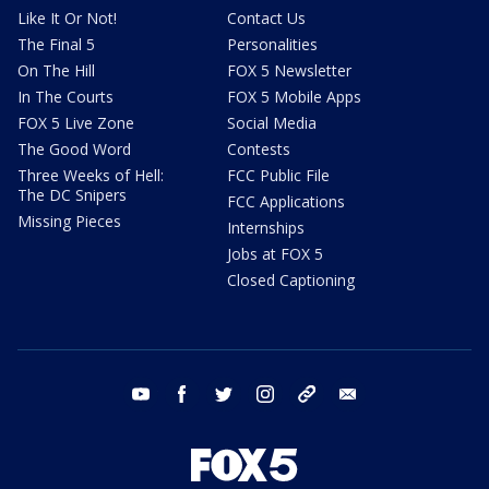
Like It Or Not!
Contact Us
The Final 5
Personalities
On The Hill
FOX 5 Newsletter
In The Courts
FOX 5 Mobile Apps
FOX 5 Live Zone
Social Media
The Good Word
Contests
Three Weeks of Hell:
FCC Public File
The DC Snipers
FCC Applications
Missing Pieces
Internships
Jobs at FOX 5
Closed Captioning
youtube
facebook
twitter
instagram
tiktok
email