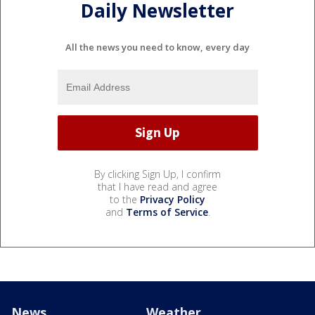
Daily Newsletter
All the news you need to know, every day
By clicking Sign Up, I confirm
that I have read and agree
to the
Privacy Policy
and
Terms of Service
.
News
Weather