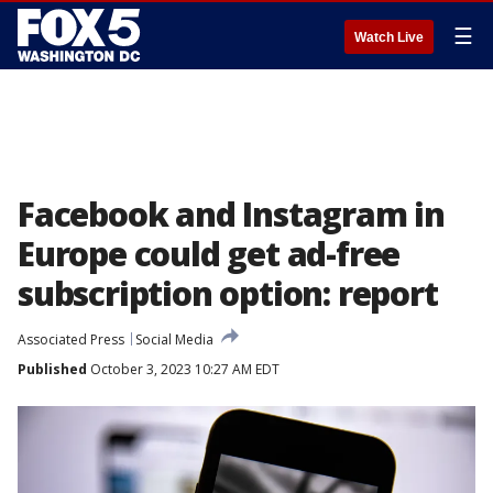
☰
Watch Live
Facebook and Instagram in
Europe could get ad-free
subscription option: report
Associated Press
Social Media
Published
October 3, 2023 10:27 AM EDT