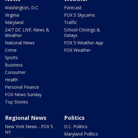
Washington, D.C.
Forecast
Virginia
FOX 5 Skycams
Maryland
Traffic
24/7 DC LIVE: News &
School Closings &
Weather
Delays
National News
FOX 5 Weather App
Crime
FOX Weather
Sports
Business
Consumer
Health
Personal Finance
FOX News Sunday
Top Stories
Regional News
Politics
New York News - FOX 5
D.C. Politics
NY
Maryland Politics