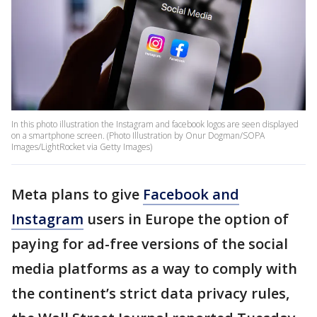
In this photo illustration the Instagram and facebook logos are seen displayed
on a smartphone screen. (Photo Illustration by Onur Dogman/SOPA
Images/LightRocket via Getty Images)
Meta plans to give
Facebook and
Instagram
users in Europe the option of
paying for ad-free versions of the social
media platforms as a way to comply with
the continent’s strict data privacy rules,