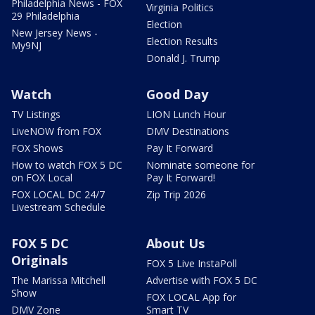
Philadelphia News - FOX
Virginia Politics
29 Philadelphia
Election
New Jersey News -
Election Results
My9NJ
Donald J. Trump
Watch
Good Day
TV Listings
LION Lunch Hour
LiveNOW from FOX
DMV Destinations
FOX Shows
Pay It Forward
How to watch FOX 5 DC
Nominate someone for
on FOX Local
Pay It Forward!
FOX LOCAL DC 24/7
Zip Trip 2026
Livestream Schedule
FOX 5 DC
About Us
Originals
FOX 5 Live InstaPoll
The Marissa Mitchell
Advertise with FOX 5 DC
Show
FOX LOCAL App for
DMV Zone
Smart TV