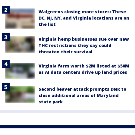
Walgreens closing more stores: These
DC, NJ, NY, and Virginia locations are on
the list
Virginia hemp businesses sue over new
THC restrictions they say could
threaten their survival
Virginia farm worth $2M listed at $50M
as AI data centers drive up land prices
Second beaver attack prompts DNR to
close additional areas of Maryland
state park