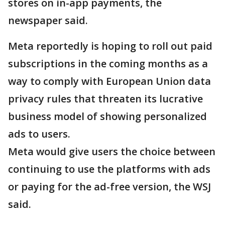
stores on in-app payments, the
newspaper said.
Meta reportedly is hoping to roll out paid
subscriptions in the coming months as a
way to comply with European Union data
privacy rules that threaten its lucrative
business model of showing personalized
ads to users.
Meta would give users the choice between
continuing to use the platforms with ads
or paying for the ad-free version, the WSJ
said.