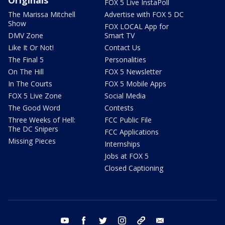
FOX 5 Live InstaPoll
The Marissa Mitchell
Advertise with FOX 5 DC
Show
FOX LOCAL App for
DMV Zone
Smart TV
Like It Or Not!
Contact Us
The Final 5
Personalities
On The Hill
FOX 5 Newsletter
In The Courts
FOX 5 Mobile Apps
FOX 5 Live Zone
Social Media
The Good Word
Contests
Three Weeks of Hell:
FCC Public File
The DC Snipers
FCC Applications
Missing Pieces
Internships
Jobs at FOX 5
Closed Captioning
youtube
facebook
twitter
instagram
tiktok
email