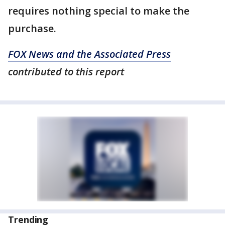
requires nothing special to make the
purchase.
FOX News and the Associated Press
contributed to this report
Trending