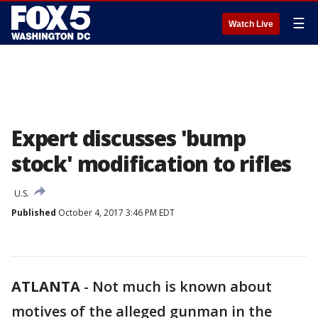
☰
Watch Live
Expert discusses 'bump
stock' modification to rifles
U.S.
Published
October 4, 2017 3:46 PM EDT
ATLANTA
-
Not much is known about
motives of the alleged gunman in the