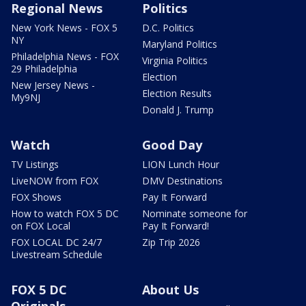
Regional News
Politics
New York News - FOX 5
D.C. Politics
NY
Maryland Politics
Philadelphia News - FOX
Virginia Politics
29 Philadelphia
Election
New Jersey News -
Election Results
My9NJ
Donald J. Trump
Watch
Good Day
TV Listings
LION Lunch Hour
LiveNOW from FOX
DMV Destinations
FOX Shows
Pay It Forward
How to watch FOX 5 DC
Nominate someone for
on FOX Local
Pay It Forward!
FOX LOCAL DC 24/7
Zip Trip 2026
Livestream Schedule
FOX 5 DC
About Us
Originals