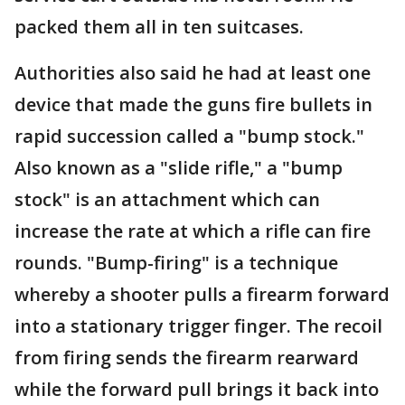
packed them all in ten suitcases.
Authorities also said he had at least one
device that made the guns fire bullets in
rapid succession called a "bump stock."
Also known as a "slide rifle," a "bump
stock" is an attachment which can
increase the rate at which a rifle can fire
rounds. "Bump-firing" is a technique
whereby a shooter pulls a firearm forward
into a stationary trigger finger. The recoil
from firing sends the firearm rearward
while the forward pull brings it back into