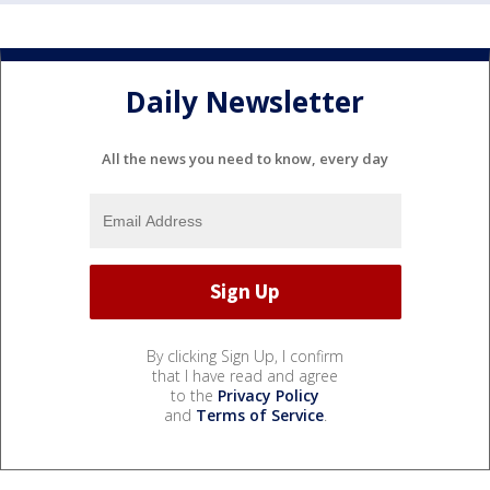
Daily Newsletter
All the news you need to know, every day
By clicking Sign Up, I confirm
that I have read and agree
to the
Privacy Policy
and
Terms of Service
.