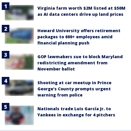
Virginia farm worth $2M listed at $50M
as AI data centers drive up land prices
Howard University offers retirement
packages to 600+ employees amid
financial planning push
GOP lawmakers sue to block Maryland
redistricting amendment from
November ballot
Shooting at car meetup in Prince
George's County prompts urgent
warning from police
Nationals trade Luis García Jr. to
Yankees in exchange for 4 pitchers