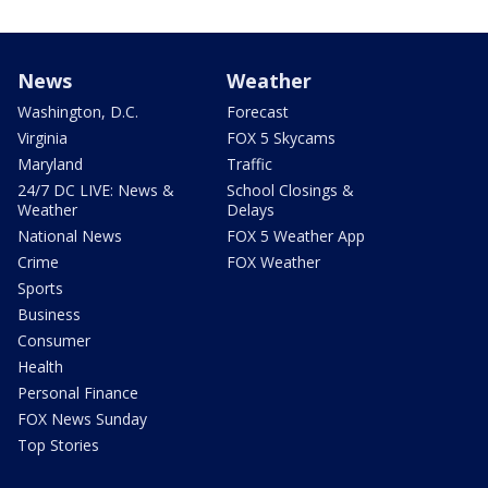
News
Weather
Washington, D.C.
Forecast
Virginia
FOX 5 Skycams
Maryland
Traffic
24/7 DC LIVE: News &
School Closings &
Weather
Delays
National News
FOX 5 Weather App
Crime
FOX Weather
Sports
Business
Consumer
Health
Personal Finance
FOX News Sunday
Top Stories