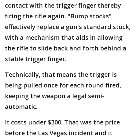
contact with the trigger finger thereby
firing the rifle again. "Bump stocks"
effectively replace a gun's standard stock,
with a mechanism that aids in allowing
the rifle to slide back and forth behind a
stable trigger finger.
Technically, that means the trigger is
being pulled once for each round fired,
keeping the weapon a legal semi-
automatic.
It costs under $300. That was the price
before the Las Vegas incident and it