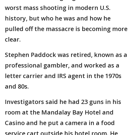
worst mass shooting in modern U.S.
history, but who he was and how he
pulled off the massacre is becoming more
clear.
Stephen Paddock was retired, known as a
professional gambler, and worked as a
letter carrier and IRS agent in the 1970s
and 80s.
Investigators said he had 23 guns in his
room at the Mandalay Bay Hotel and
Casino and he put a camera in a food
service cart outside his hotel room. He