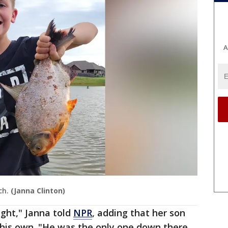
A
ch.
(Janna Clinton)
ight," Janna told
NPR
, adding that her son
 his own. "He was the only one down there