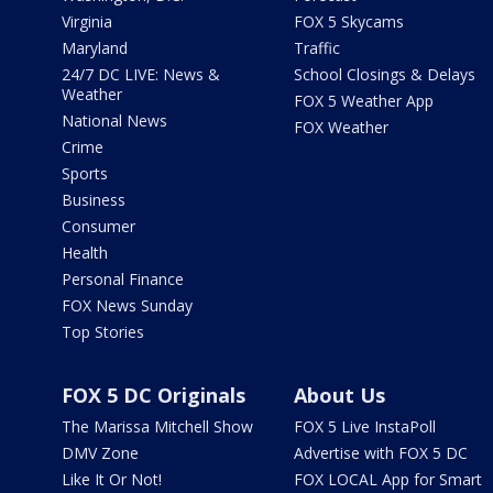
Virginia
FOX 5 Skycams
Maryland
Traffic
24/7 DC LIVE: News &
School Closings & Delays
Weather
FOX 5 Weather App
National News
FOX Weather
Crime
Sports
Business
Consumer
Health
Personal Finance
FOX News Sunday
Top Stories
FOX 5 DC Originals
About Us
The Marissa Mitchell Show
FOX 5 Live InstaPoll
DMV Zone
Advertise with FOX 5 DC
Like It Or Not!
FOX LOCAL App for Smart