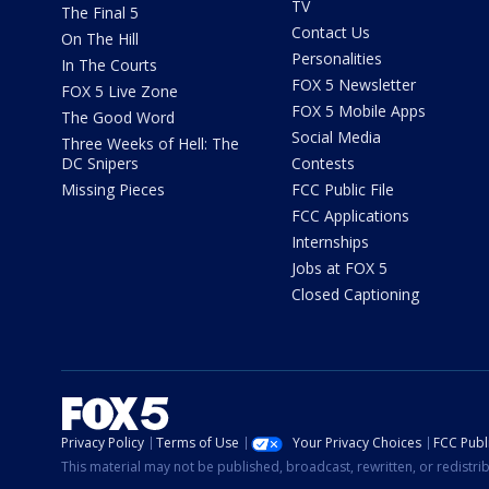
TV
The Final 5
Contact Us
On The Hill
Personalities
In The Courts
FOX 5 Newsletter
FOX 5 Live Zone
FOX 5 Mobile Apps
The Good Word
Social Media
Three Weeks of Hell: The
DC Snipers
Contests
Missing Pieces
FCC Public File
FCC Applications
Internships
Jobs at FOX 5
Closed Captioning
Privacy Policy
Terms of Use
Your Privacy Choices
FCC Publi
This material may not be published, broadcast, rewritten, or redistr