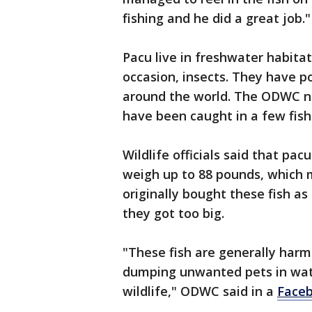
fishing and he did a great job.
Pacu live in freshwater habita
occasion, insects. They have p
around the world. The ODWC no
have been caught in a few fish
Wildlife officials said that pac
weigh up to 88 pounds, which 
originally bought these fish a
they got too big.
"These fish are generally harm
dumping unwanted pets in wate
wildlife," ODWC said in a
Faceb