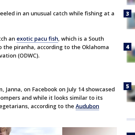
eeled in an unusual catch while fishing at a
.
tch an
exotic pacu fish
, which is a South
to the piranha, according to the Oklahoma
rvation (ODWC).
m, Janna, on Facebook on July 14 showcased
ompers and while it looks similar to its
vegetarians, according to the
Audubon