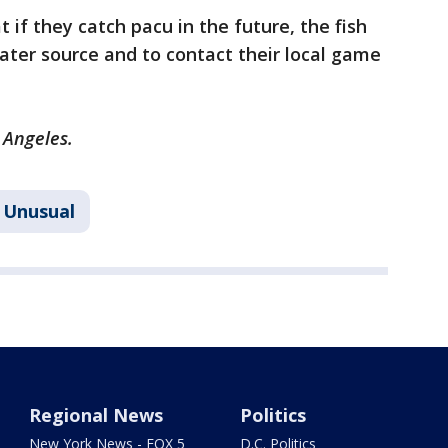
t if they catch pacu in the future, the fish
ter source and to contact their local game
s Angeles.
Unusual
Regional News
Politics
New York News - FOX 5
D.C. Politics