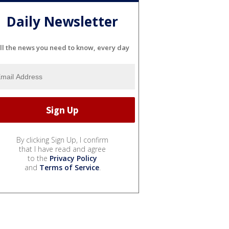
Daily Newsletter
ll the news you need to know, every day
By clicking Sign Up, I confirm
that I have read and agree
to the
Privacy Policy
and
Terms of Service
.