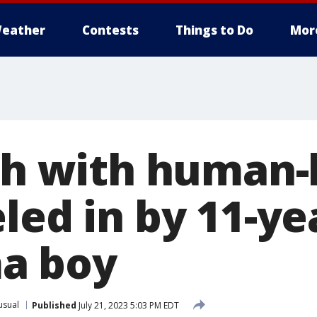
eather
Contests
Things to Do
Mor
ish with human-
led in by 11-ye
a boy
usual
Published
July 21, 2023 5:03 PM EDT