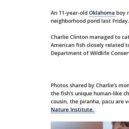
An 11-year-old
Oklahoma
boy r
neighborhood pond last Friday
Charlie Clinton managed to ca
American fish closely related 
Department of Wildlife Conse
Photos shared by Charlie’s mo
the fish’s unique human-like ch
cousin, the piranha, pacu are 
Nature Institute.