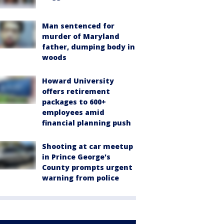
Man sentenced for
murder of Maryland
father, dumping body in
woods
Howard University
offers retirement
packages to 600+
employees amid
financial planning push
Shooting at car meetup
in Prince George's
County prompts urgent
warning from police