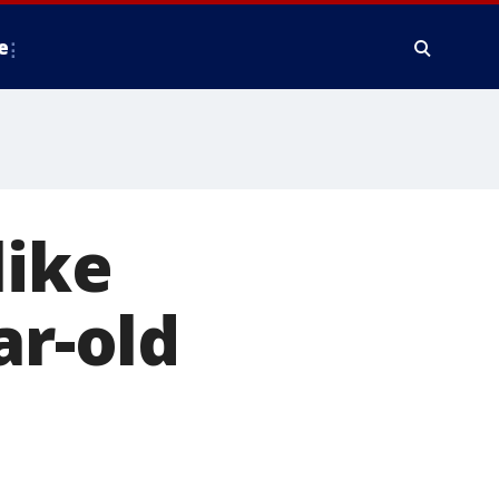
e
like
ar-old