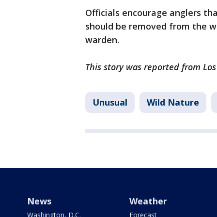
Officials encourage anglers tha
should be removed from the wa
warden.
This story was reported from Lo
Unusual
Wild Nature
News
Weather
Washington, D.C.
Forecast