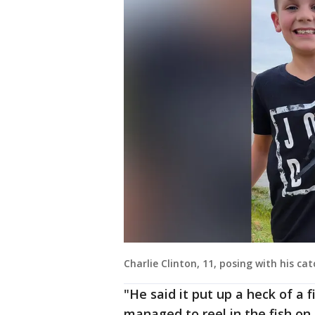
Charlie Clinton, 11, posing with his cat
"He said it put up a heck of a f
managed to reel in the fish on