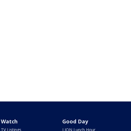
Watch
Good Day
TV Listings
LION Lunch Hour