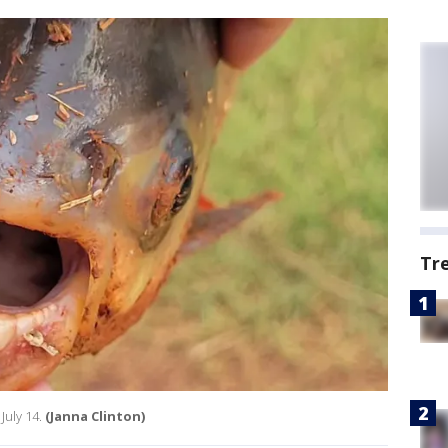
Tr
July 14.
(Janna Clinton)