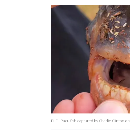
FILE - Pacu fish captured by Charlie Clinton on 