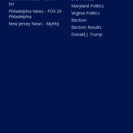
NY
Maryland Politics
Philadelphia News - FOX 29
Virginia Politics
Philadelphia
Election
New Jersey News - My9NJ
Election Results
Donald J. Trump