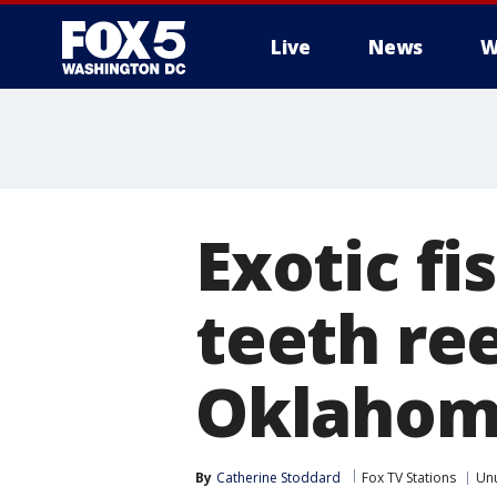
Live
News
W
Exotic f
teeth ree
Oklahom
By
Catherine Stoddard
Fox TV Stations
Un