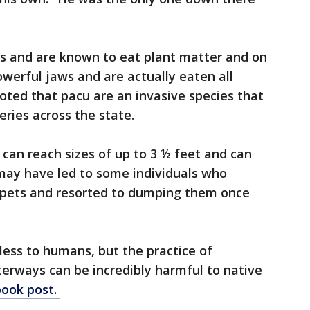
"
ts and are known to eat plant matter and on
owerful jaws and are actually eaten all
ted that pacu are an invasive species that
eries across the state.
u can reach sizes of up to 3 ½ feet and can
may have led to some individuals who
s pets and resorted to dumping them once
less to humans, but the practice of
rways can be incredibly harmful to native
ook post.