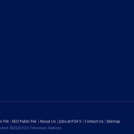
c File
EEO Public File
About Us
Jobs at FOX 5
Contact Us
Sitemap
ibuted. ©2026 FOX Television Stations