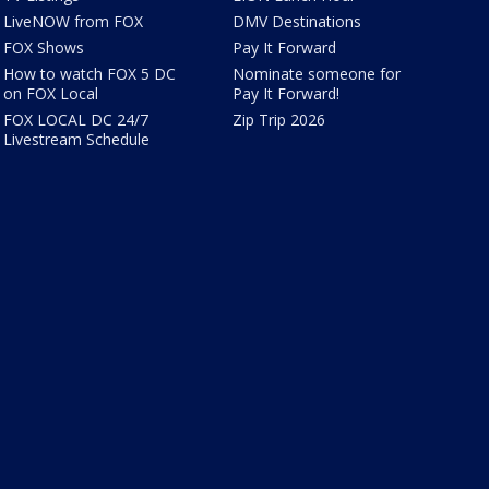
LiveNOW from FOX
DMV Destinations
FOX Shows
Pay It Forward
How to watch FOX 5 DC
Nominate someone for
on FOX Local
Pay It Forward!
FOX LOCAL DC 24/7
Zip Trip 2026
Livestream Schedule