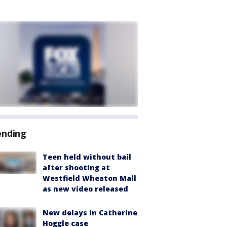
ending
Teen held without bail
after shooting at
Westfield Wheaton Mall
as new video released
New delays in Catherine
Hoggle case