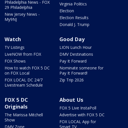
Philadelphia News - FOX
Virginia Politics
29 Philadelphia
Election
New Jersey News -
Election Results
My9NJ
Donald J. Trump
Watch
Good Day
TV Listings
LION Lunch Hour
LiveNOW from FOX
DMV Destinations
FOX Shows
Pay It Forward
How to watch FOX 5 DC
Nominate someone for
on FOX Local
Pay It Forward!
FOX LOCAL DC 24/7
Zip Trip 2026
Livestream Schedule
FOX 5 DC
About Us
Originals
FOX 5 Live InstaPoll
The Marissa Mitchell
Advertise with FOX 5 DC
Show
FOX LOCAL App for
DMV Zone
Smart TV