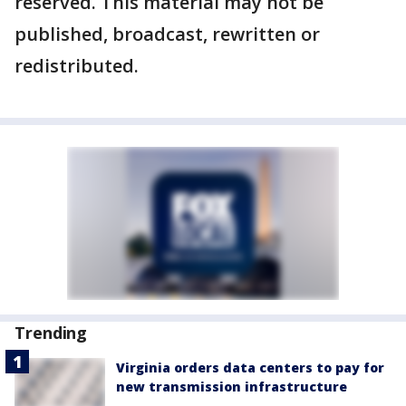
reserved. This material may not be
published, broadcast, rewritten or
redistributed.
Trending
Virginia orders data centers to pay for
new transmission infrastructure