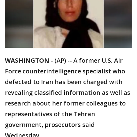
WASHINGTON
-
(AP) -- A former U.S. Air
Force counterintelligence specialist who
defected to Iran has been charged with
revealing classified information as well as
research about her former colleagues to
representatives of the Tehran
government, prosecutors said
Wednesday.