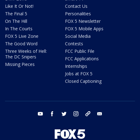
Like It Or Not!
Contact Us
The Final 5
Personalities
On The Hill
FOX 5 Newsletter
In The Courts
FOX 5 Mobile Apps
FOX 5 Live Zone
Social Media
The Good Word
Contests
Three Weeks of Hell:
FCC Public File
The DC Snipers
FCC Applications
Missing Pieces
Internships
Jobs at FOX 5
Closed Captioning
youtube
facebook
twitter
instagram
tiktok
email