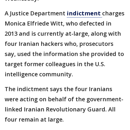
A Justice Department
indictment
charges
Monica Elfriede Witt, who defected in
2013 and is currently at-large, along with
four Iranian hackers who, prosecutors
say, used the information she provided to
target former colleagues in the U.S.
intelligence community.
The indictment says the four Iranians
were acting on behalf of the government-
linked Iranian Revolutionary Guard. All
four remain at large.