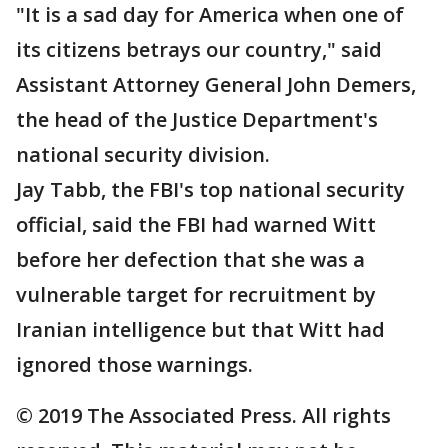
"It is a sad day for America when one of
its citizens betrays our country," said
Assistant Attorney General John Demers,
the head of the Justice Department's
national security division.
Jay Tabb, the FBI's top national security
official, said the FBI had warned Witt
before her defection that she was a
vulnerable target for recruitment by
Iranian intelligence but that Witt had
ignored those warnings.
© 2019 The Associated Press. All rights