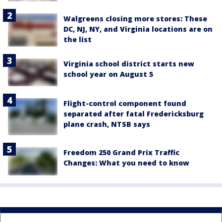
Walgreens closing more stores: These
DC, NJ, NY, and Virginia locations are on
the list
Virginia school district starts new
school year on August 5
Flight-control component found
separated after fatal Fredericksburg
plane crash, NTSB says
Freedom 250 Grand Prix Traffic
Changes: What you need to know