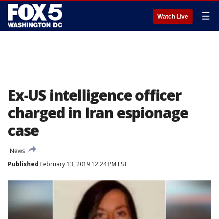
☰
Watch Live
Ex-US intelligence officer
charged in Iran espionage
case
News
Published
February 13, 2019 12:24 PM EST