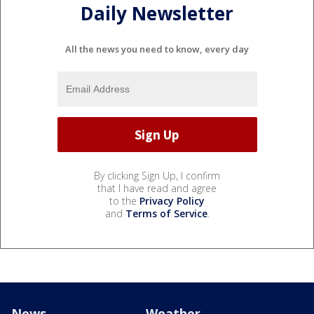
Daily Newsletter
All the news you need to know, every day
By clicking Sign Up, I confirm
that I have read and agree
to the
Privacy Policy
and
Terms of Service
.
News
Weather