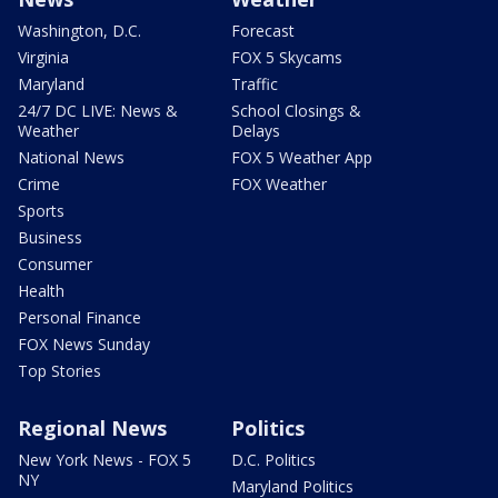
Washington, D.C.
Forecast
Virginia
FOX 5 Skycams
Maryland
Traffic
24/7 DC LIVE: News &
School Closings &
Weather
Delays
National News
FOX 5 Weather App
Crime
FOX Weather
Sports
Business
Consumer
Health
Personal Finance
FOX News Sunday
Top Stories
Regional News
Politics
New York News - FOX 5
D.C. Politics
NY
Maryland Politics