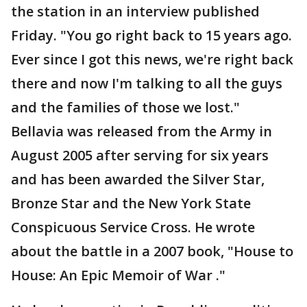
the station in an interview published
Friday. "You go right back to 15 years ago.
Ever since I got this news, we're right back
there and now I'm talking to all the guys
and the families of those we lost."
Bellavia was released from the Army in
August 2005 after serving for six years
and has been awarded the Silver Star,
Bronze Star and the New York State
Conspicuous Service Cross. He wrote
about the battle in a 2007 book, "House to
House: An Epic Memoir of War ."