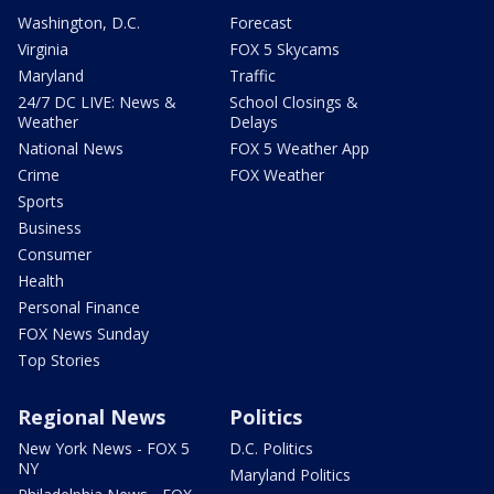
Washington, D.C.
Forecast
Virginia
FOX 5 Skycams
Maryland
Traffic
24/7 DC LIVE: News &
School Closings &
Weather
Delays
National News
FOX 5 Weather App
Crime
FOX Weather
Sports
Business
Consumer
Health
Personal Finance
FOX News Sunday
Top Stories
Regional News
Politics
New York News - FOX 5
D.C. Politics
NY
Maryland Politics