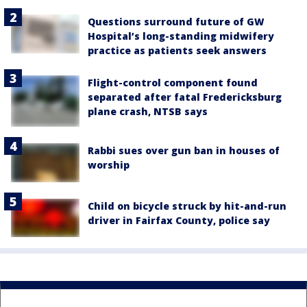
Questions surround future of GW
Hospital’s long-standing midwifery
practice as patients seek answers
Flight-control component found
separated after fatal Fredericksburg
plane crash, NTSB says
Rabbi sues over gun ban in houses of
worship
Child on bicycle struck by hit-and-run
driver in Fairfax County, police say