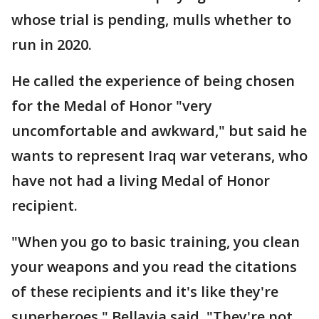
whose trial is pending, mulls whether to
run in 2020.
He called the experience of being chosen
for the Medal of Honor "very
uncomfortable and awkward," but said he
wants to represent Iraq war veterans, who
have not had a living Medal of Honor
recipient.
"When you go to basic training, you clean
your weapons and you read the citations
of these recipients and it's like they're
superheroes," Bellavia said. "They're not