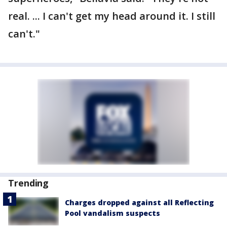
real. ... I can't get my head around it. I still
can't."
Trending
Charges dropped against all Reflecting
Pool vandalism suspects