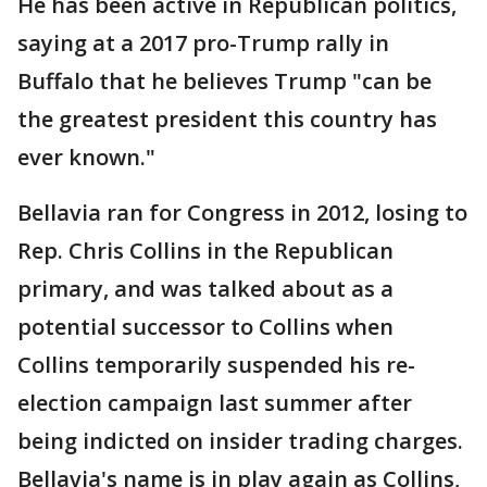
He has been active in Republican politics,
saying at a 2017 pro-Trump rally in
Buffalo that he believes Trump "can be
the greatest president this country has
ever known."
Bellavia ran for Congress in 2012, losing to
Rep. Chris Collins in the Republican
primary, and was talked about as a
potential successor to Collins when
Collins temporarily suspended his re-
election campaign last summer after
being indicted on insider trading charges.
Bellavia's name is in play again as Collins,