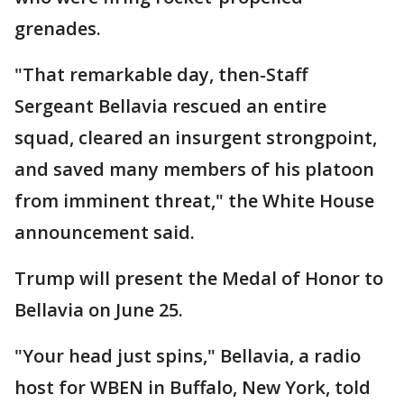
grenades.
"That remarkable day, then-Staff
Sergeant Bellavia rescued an entire
squad, cleared an insurgent strongpoint,
and saved many members of his platoon
from imminent threat," the White House
announcement said.
Trump will present the Medal of Honor to
Bellavia on June 25.
"Your head just spins," Bellavia, a radio
host for WBEN in Buffalo, New York, told