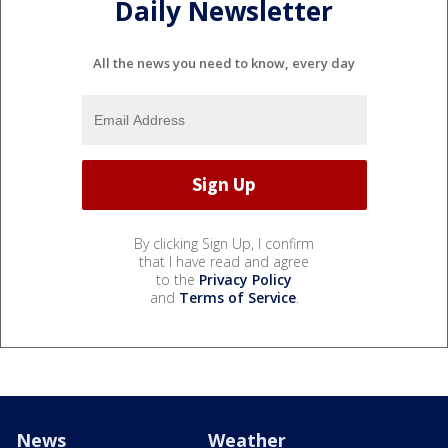
Daily Newsletter
All the news you need to know, every day
By clicking Sign Up, I confirm
that I have read and agree
to the
Privacy Policy
and
Terms of Service
.
News
Weather