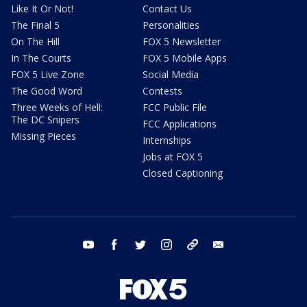
Like It Or Not!
Contact Us
The Final 5
Personalities
On The Hill
FOX 5 Newsletter
In The Courts
FOX 5 Mobile Apps
FOX 5 Live Zone
Social Media
The Good Word
Contests
Three Weeks of Hell:
FCC Public File
The DC Snipers
FCC Applications
Missing Pieces
Internships
Jobs at FOX 5
Closed Captioning
youtube
facebook
twitter
instagram
tiktok
email