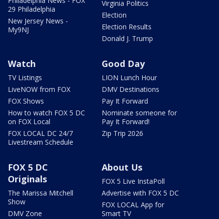
Philadelphia News - FOX
Virginia Politics
29 Philadelphia
Election
New Jersey News -
Election Results
My9NJ
Donald J. Trump
Watch
Good Day
TV Listings
LION Lunch Hour
LiveNOW from FOX
DMV Destinations
FOX Shows
Pay It Forward
How to watch FOX 5 DC
Nominate someone for
on FOX Local
Pay It Forward!
FOX LOCAL DC 24/7
Zip Trip 2026
Livestream Schedule
FOX 5 DC
About Us
Originals
FOX 5 Live InstaPoll
The Marissa Mitchell
Advertise with FOX 5 DC
Show
FOX LOCAL App for
DMV Zone
Smart TV