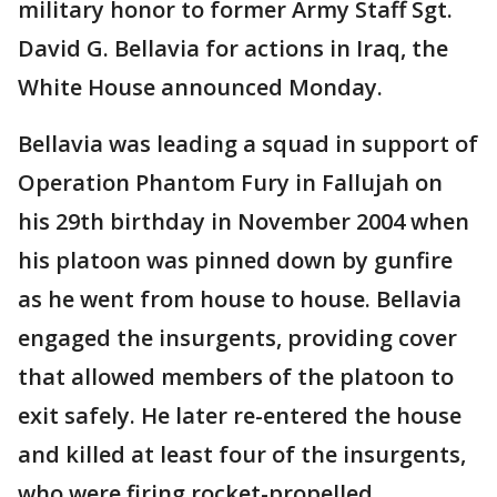
military honor to former Army Staff Sgt.
David G. Bellavia for actions in Iraq, the
White House announced Monday.
Bellavia was leading a squad in support of
Operation Phantom Fury in Fallujah on
his 29th birthday in November 2004 when
his platoon was pinned down by gunfire
as he went from house to house. Bellavia
engaged the insurgents, providing cover
that allowed members of the platoon to
exit safely. He later re-entered the house
and killed at least four of the insurgents,
who were firing rocket-propelled