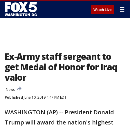
☰
Watch Live
Ex-Army staff sergeant to
get Medal of Honor for Iraq
valor
News
Published
June 10, 2019 4:47 PM EDT
WASHINGTON (AP) -- President Donald
Trump will award the nation's highest