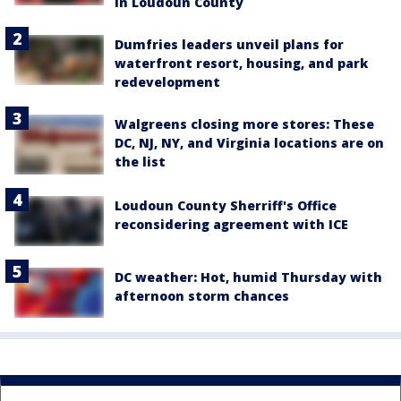
in Loudoun County
Dumfries leaders unveil plans for
waterfront resort, housing, and park
redevelopment
Walgreens closing more stores: These
DC, NJ, NY, and Virginia locations are on
the list
Loudoun County Sherriff's Office
reconsidering agreement with ICE
DC weather: Hot, humid Thursday with
afternoon storm chances