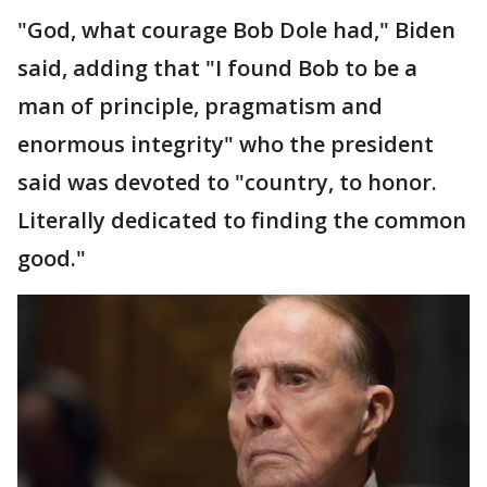
"God, what courage Bob Dole had," Biden
said, adding that "I found Bob to be a
man of principle, pragmatism and
enormous integrity" who the president
said was devoted to "country, to honor.
Literally dedicated to finding the common
good."