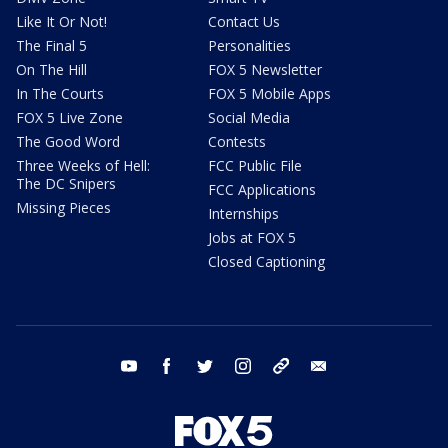
Like It Or Not!
Contact Us
The Final 5
Personalities
On The Hill
FOX 5 Newsletter
In The Courts
FOX 5 Mobile Apps
FOX 5 Live Zone
Social Media
The Good Word
Contests
Three Weeks of Hell:
FCC Public File
The DC Snipers
FCC Applications
Missing Pieces
Internships
Jobs at FOX 5
Closed Captioning
youtube
facebook
twitter
instagram
tiktok
email