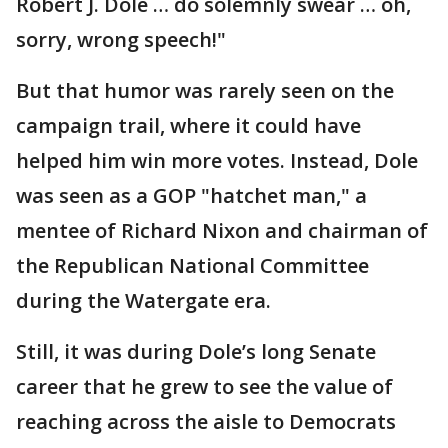
Robert J. Dole … do solemnly swear … oh,
sorry, wrong speech!"
But that humor was rarely seen on the
campaign trail, where it could have
helped him win more votes. Instead, Dole
was seen as a GOP "hatchet man," a
mentee of Richard Nixon and chairman of
the Republican National Committee
during the Watergate era.
Still, it was during Dole’s long Senate
career that he grew to see the value of
reaching across the aisle to Democrats