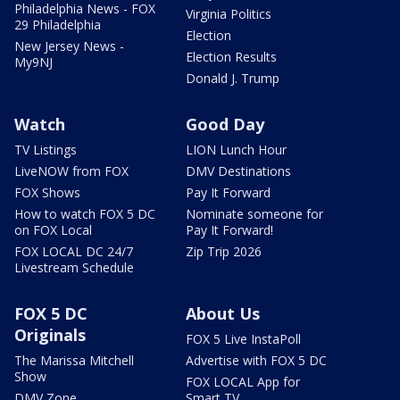
Philadelphia News - FOX
Virginia Politics
29 Philadelphia
Election
New Jersey News -
Election Results
My9NJ
Donald J. Trump
Watch
Good Day
TV Listings
LION Lunch Hour
LiveNOW from FOX
DMV Destinations
FOX Shows
Pay It Forward
How to watch FOX 5 DC
Nominate someone for
on FOX Local
Pay It Forward!
FOX LOCAL DC 24/7
Zip Trip 2026
Livestream Schedule
FOX 5 DC
About Us
Originals
FOX 5 Live InstaPoll
The Marissa Mitchell
Advertise with FOX 5 DC
Show
FOX LOCAL App for
DMV Zone
Smart TV