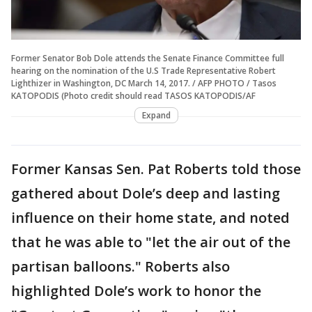
Former Senator Bob Dole attends the Senate Finance Committee full
hearing on the nomination of the U.S Trade Representative Robert
Lighthizer in Washington, DC March 14, 2017. / AFP PHOTO / Tasos
KATOPODIS (Photo credit should read TASOS KATOPODIS/AF
Expand
Former Kansas Sen. Pat Roberts told those
gathered about Dole’s deep and lasting
influence on their home state, and noted
that he was able to "let the air out of the
partisan balloons." Roberts also
highlighted Dole’s work to honor the