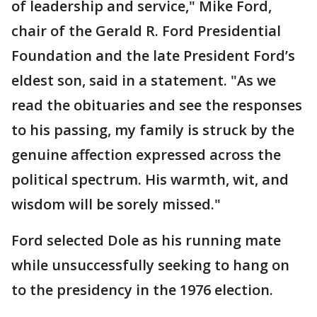
of leadership and service," Mike Ford,
chair of the Gerald R. Ford Presidential
Foundation and the late President Ford’s
eldest son, said in a statement. "As we
read the obituaries and see the responses
to his passing, my family is struck by the
genuine affection expressed across the
political spectrum. His warmth, wit, and
wisdom will be sorely missed."
Ford selected Dole as his running mate
while unsuccessfully seeking to hang on
to the presidency in the 1976 election.