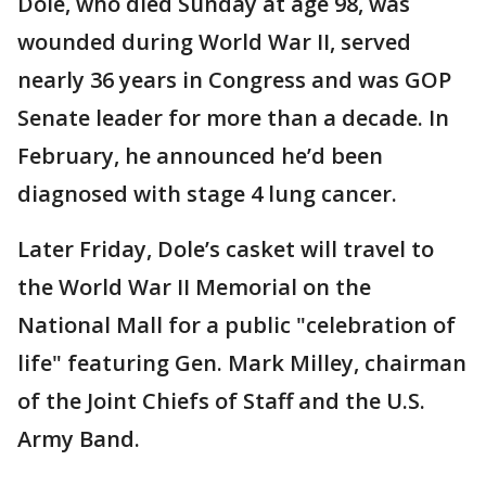
Dole, who died Sunday at age 98, was
wounded during World War II, served
nearly 36 years in Congress and was GOP
Senate leader for more than a decade. In
February, he announced he’d been
diagnosed with stage 4 lung cancer.
Later Friday, Dole’s casket will travel to
the World War II Memorial on the
National Mall for a public "celebration of
life" featuring Gen. Mark Milley, chairman
of the Joint Chiefs of Staff and the U.S.
Army Band.