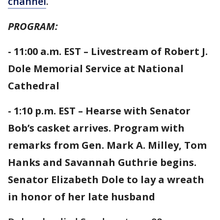
channel
.
PROGRAM:
- 11:00 a.m. EST – Livestream of Robert J.
Dole Memorial Service at National
Cathedral
- 1:10 p.m. EST – Hearse with Senator
Bob’s casket arrives. Program with
remarks from Gen. Mark A. Milley, Tom
Hanks and Savannah Guthrie begins.
Senator Elizabeth Dole to lay a wreath
in honor of her late husband