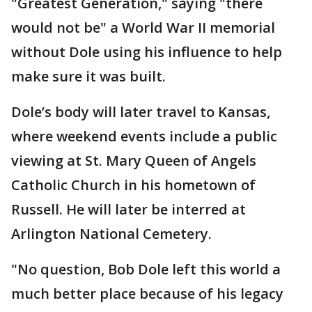
"Greatest Generation," saying "there
would not be" a World War II memorial
without Dole using his influence to help
make sure it was built.
Dole’s body will later travel to Kansas,
where weekend events include a public
viewing at St. Mary Queen of Angels
Catholic Church in his hometown of
Russell. He will later be interred at
Arlington National Cemetery.
"No question, Bob Dole left this world a
much better place because of his legacy