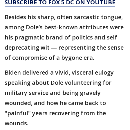
SUBSCRIBE TO FOX 5 DC ON YOUTUBE
Besides his sharp, often sarcastic tongue,
among Dole’s best-known attributes were
his pragmatic brand of politics and self-
deprecating wit — representing the sense
of compromise of a bygone era.
Biden delivered a vivid, visceral eulogy
speaking about Dole volunteering for
military service and being gravely
wounded, and how he came back to
"painful" years recovering from the
wounds.