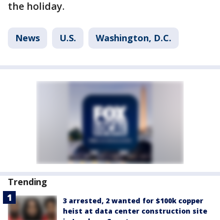
the holiday.
News
U.S.
Washington, D.C.
Trending
3 arrested, 2 wanted for $100k copper
heist at data center construction site