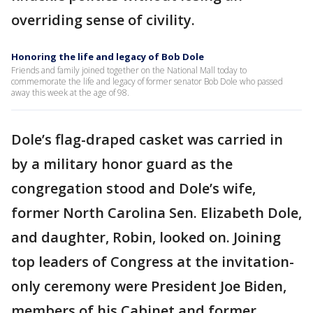
overriding sense of civility.
Honoring the life and legacy of Bob Dole
Friends and family joined together on the National Mall today to
commemorate the life and legacy of former senator Bob Dole who passed
away this week at the age of 98.
Dole’s flag-draped casket was carried in
by a military honor guard as the
congregation stood and Dole’s wife,
former North Carolina Sen. Elizabeth Dole,
and daughter, Robin, looked on. Joining
top leaders of Congress at the invitation-
only ceremony were President Joe Biden,
members of his Cabinet and former