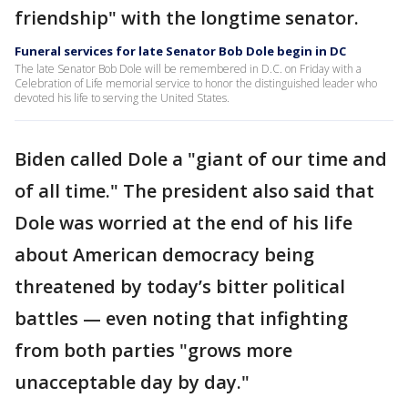
friendship" with the longtime senator.
Funeral services for late Senator Bob Dole begin in DC
The late Senator Bob Dole will be remembered in D.C. on Friday with a
Celebration of Life memorial service to honor the distinguished leader who
devoted his life to serving the United States.
Biden called Dole a "giant of our time and
of all time." The president also said that
Dole was worried at the end of his life
about American democracy being
threatened by today’s bitter political
battles — even noting that infighting
from both parties "grows more
unacceptable day by day."