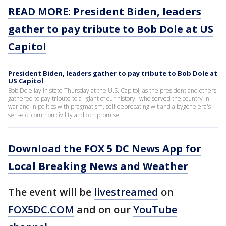
READ MORE: President Biden, leaders
gather to pay tribute to Bob Dole at US
Capitol
President Biden, leaders gather to pay tribute to Bob Dole at
US Capitol
Bob Dole lay in state Thursday at the U.S. Capitol, as the president and others
gathered to pay tribute to a "giant of our history" who served the country in
war and in politics with pragmatism, self-deprecating wit and a bygone era's
sense of common civility and compromise.
Download the FOX 5 DC News App for
Local Breaking News and Weather
The event will be
livestreamed
on
FOX5DC.COM
and on our
YouTube