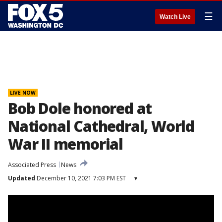
☰
Watch Live
LIVE NOW
Bob Dole honored at
National Cathedral, World
War II memorial
Associated Press
News
Updated
December 10, 2021 7:03 PM EST
▾