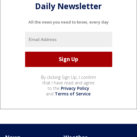
Daily Newsletter
All the news you need to know, every day
By clicking Sign Up, I confirm
that I have read and agree
to the
Privacy Policy
and
Terms of Service
.