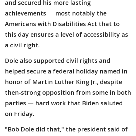
and secured his more lasting
achievements — most notably the
Americans with Disabilities Act that to
this day ensures a level of accessibility as
a civil right.
Dole also supported civil rights and
helped secure a federal holiday named in
honor of Martin Luther King Jr., despite
then-strong opposition from some in both
parties — hard work that Biden saluted
on Friday.
"Bob Dole did that," the president said of