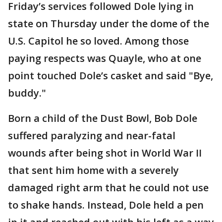
Friday’s services followed Dole lying in
state on Thursday under the dome of the
U.S. Capitol he so loved. Among those
paying respects was Quayle, who at one
point touched Dole’s casket and said "Bye,
buddy."
Born a child of the Dust Bowl, Bob Dole
suffered paralyzing and near-fatal
wounds after being shot in World War II
that sent him home with a severely
damaged right arm that he could not use
to shake hands. Instead, Dole held a pen