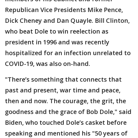
Republican Vice Presidents Mike Pence,
Dick Cheney and Dan Quayle. Bill Clinton,
who beat Dole to win reelection as
president in 1996 and was recently
hospitalized for an infection unrelated to
COVID-19, was also on-hand.
"There’s something that connects that
past and present, war time and peace,
then and now. The courage, the grit, the
goodness and the grace of Bob Dole," said
Biden, who touched Dole’s casket before
speaking and mentioned his "50 years of