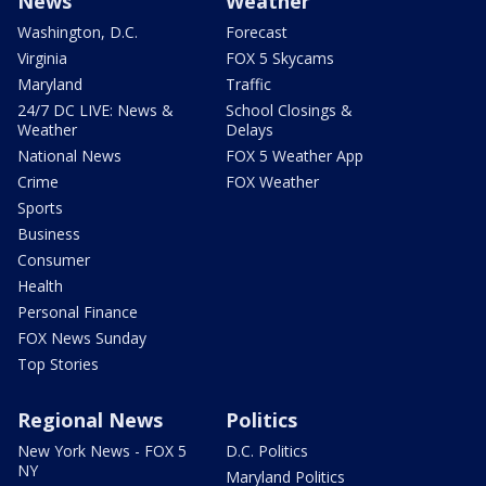
News
Weather
Washington, D.C.
Forecast
Virginia
FOX 5 Skycams
Maryland
Traffic
24/7 DC LIVE: News &
School Closings &
Weather
Delays
National News
FOX 5 Weather App
Crime
FOX Weather
Sports
Business
Consumer
Health
Personal Finance
FOX News Sunday
Top Stories
Regional News
Politics
New York News - FOX 5
D.C. Politics
NY
Maryland Politics