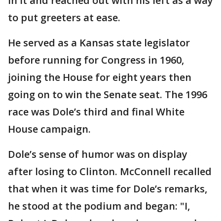
in it and reached out with his left as a way
to put greeters at ease.
He served as a Kansas state legislator
before running for Congress in 1960,
joining the House for eight years then
going on to win the Senate seat. The 1996
race was Dole’s third and final White
House campaign.
Dole’s sense of humor was on display
after losing to Clinton. McConnell recalled
that when it was time for Dole’s remarks,
he stood at the podium and began: "I,