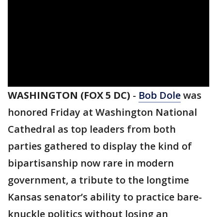
WASHINGTON (FOX 5 DC)
-
Bob Dole
was
honored Friday at Washington National
Cathedral as top leaders from both
parties gathered to display the kind of
bipartisanship now rare in modern
government, a tribute to the longtime
Kansas senator’s ability to practice bare-
knuckle politics without losing an