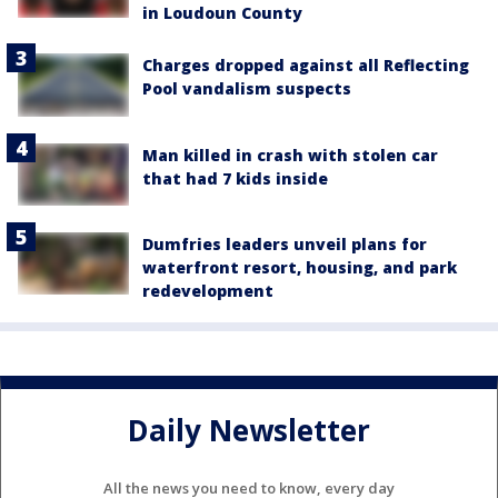
in Loudoun County
Charges dropped against all Reflecting
Pool vandalism suspects
Man killed in crash with stolen car
that had 7 kids inside
Dumfries leaders unveil plans for
waterfront resort, housing, and park
redevelopment
Daily Newsletter
All the news you need to know, every day