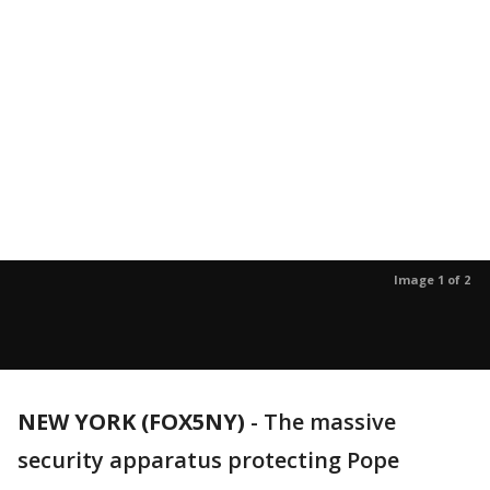
Image 1 of 2
NEW YORK (FOX5NY)
-
The massive
security apparatus protecting Pope