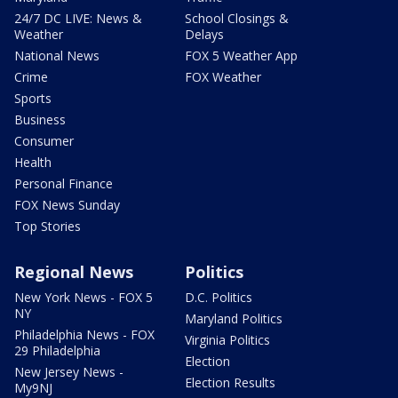
24/7 DC LIVE: News &
School Closings &
Weather
Delays
National News
FOX 5 Weather App
Crime
FOX Weather
Sports
Business
Consumer
Health
Personal Finance
FOX News Sunday
Top Stories
Regional News
Politics
New York News - FOX 5
D.C. Politics
NY
Maryland Politics
Philadelphia News - FOX
Virginia Politics
29 Philadelphia
Election
New Jersey News -
Election Results
My9NJ