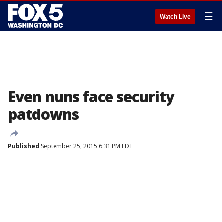
☰
Watch Live
Even nuns face security
patdowns
Published
September 25, 2015 6:31 PM EDT