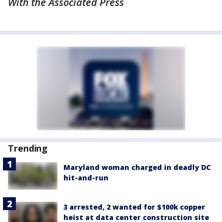
With the Associated Press
Trending
Maryland woman charged in deadly DC
hit-and-run
3 arrested, 2 wanted for $100k copper
heist at data center construction site