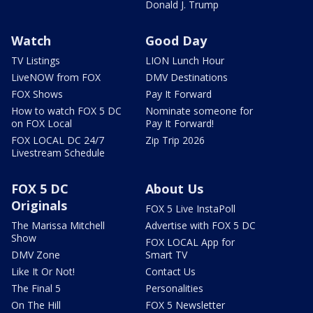
Donald J. Trump
Watch
Good Day
TV Listings
LION Lunch Hour
LiveNOW from FOX
DMV Destinations
FOX Shows
Pay It Forward
How to watch FOX 5 DC
Nominate someone for
on FOX Local
Pay It Forward!
FOX LOCAL DC 24/7
Zip Trip 2026
Livestream Schedule
FOX 5 DC
About Us
Originals
FOX 5 Live InstaPoll
The Marissa Mitchell
Advertise with FOX 5 DC
Show
FOX LOCAL App for
DMV Zone
Smart TV
Like It Or Not!
Contact Us
The Final 5
Personalities
On The Hill
FOX 5 Newsletter