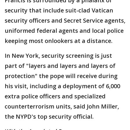
Francis is surrounded by a phalanx of
security that include suit-clad Vatican
security officers and Secret Service agents,
uniformed federal agents and local police
keeping most onlookers at a distance.
In New York, security screening is just
part of "layers and layers and layers of
protection" the pope will receive during
his visit, including a deployment of 6,000
extra police officers and specialized
counterterrorism units, said John Miller,
the NYPD's top security official.