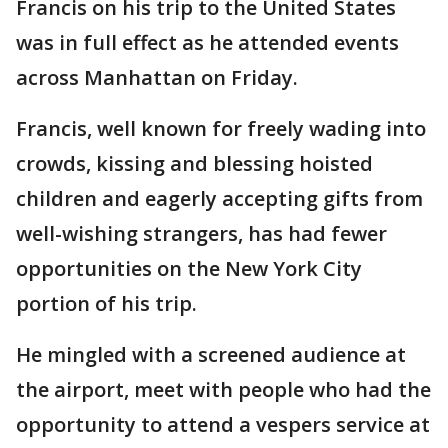
Francis on his trip to the United States
was in full effect as he attended events
across Manhattan on Friday.
Francis, well known for freely wading into
crowds, kissing and blessing hoisted
children and eagerly accepting gifts from
well-wishing strangers, has had fewer
opportunities on the New York City
portion of his trip.
He mingled with a screened audience at
the airport, meet with people who had the
opportunity to attend a vespers service at