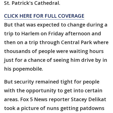
St. Patrick's Cathedral.
CLICK HERE FOR FULL COVERAGE
But that was expected to change during a
trip to Harlem on Friday afternoon and
then on a trip through Central Park where
thousands of people were waiting hours
just for a chance of seeing him drive by in
his popemobile.
But security remained tight for people
with the opportunity to get into certain
areas. Fox 5 News reporter Stacey Delikat
took a picture of nuns getting patdowns