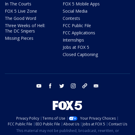
In The Courts
FOX 5 Mobile Apps
FOX 5 Live Zone
Social Media
The Good Word
Contests
Three Weeks of Hell:
FCC Public File
The DC Snipers
FCC Applications
Missing Pieces
Internships
Jobs at FOX 5
Closed Captioning
youtube
facebook
twitter
instagram
tiktok
email
Privacy Policy
Terms of Use
Your Privacy Choices
FCC Public File
EEO Public File
About Us
Jobs at FOX 5
Contact Us
This material may not be published, broadcast, rewritten, or