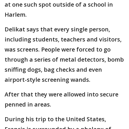
at one such spot outside of a school in
Harlem.
Delikat says that every single person,
including students, teachers and visitors,
was screens. People were forced to go
through a series of metal detectors, bomb
sniffing dogs, bag checks and even
airport-style screening wands.
After that they were allowed into secure
penned in areas.
During his trip to the United States,