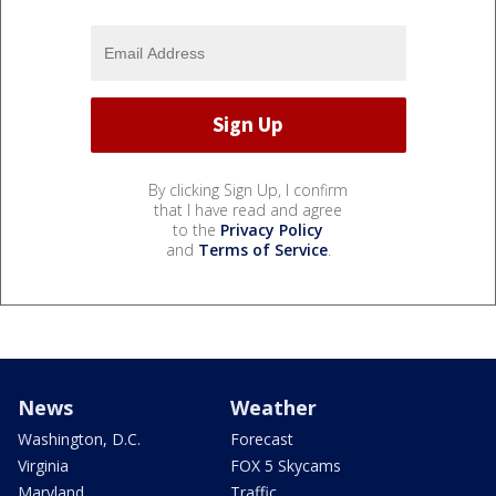
By clicking Sign Up, I confirm
that I have read and agree
to the
Privacy Policy
and
Terms of Service
.
News
Weather
Washington, D.C.
Forecast
Virginia
FOX 5 Skycams
Maryland
Traffic