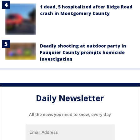
1 dead, 5 hospitalized after Ridge Road
crash in Montgomery County
Deadly shooting at outdoor party in
Fauquier County prompts homicide
investigation
Daily Newsletter
All the news you need to know, every day