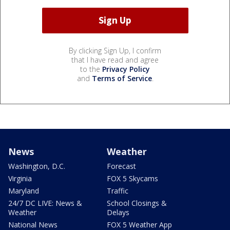
By clicking Sign Up, I confirm
that I have read and agree
to the
Privacy Policy
and
Terms of Service
.
News
Weather
Washington, D.C.
Forecast
Virginia
FOX 5 Skycams
Maryland
Traffic
24/7 DC LIVE: News &
School Closings &
Weather
Delays
National News
FOX 5 Weather App