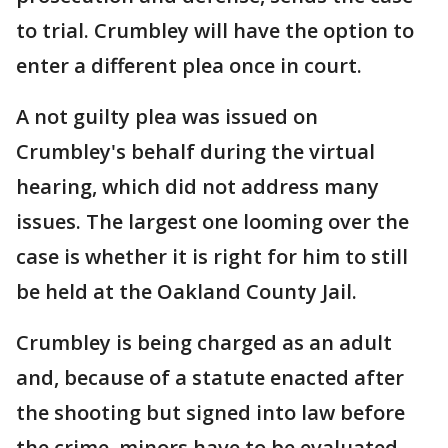
to trial. Crumbley will have the option to
enter a different plea once in court.
A not guilty plea was issued on
Crumbley's behalf during the virtual
hearing, which did not address many
issues. The largest one looming over the
case is whether it is right for him to still
be held at the Oakland County Jail.
Crumbley is being charged as an adult
and, because of a statute enacted after
the shooting but signed into law before
the crime, minors have to be evaluated