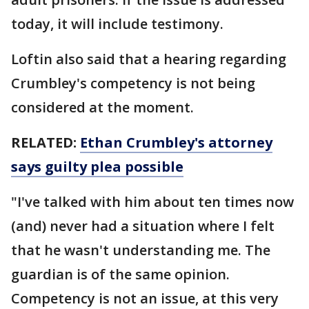
today, it will include testimony.
Loftin also said that a hearing regarding
Crumbley's competency is not being
considered at the moment.
RELATED:
Ethan Crumbley's attorney
says guilty plea possible
"I've talked with him about ten times now
(and) never had a situation where I felt
that he wasn't understanding me. The
guardian is of the same opinion.
Competency is not an issue, at this very