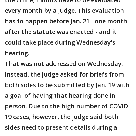
every month by a judge. This evaluation
has to happen before Jan. 21 - one month
after the statute was enacted - and it
could take place during Wednesday's
hearing.
That was not addressed on Wednesday.
Instead, the judge asked for briefs from
both sides to be submitted by Jan. 19 with
a goal of having that hearing done in
person. Due to the high number of COVID-
19 cases, however, the judge said both
sides need to present details during a