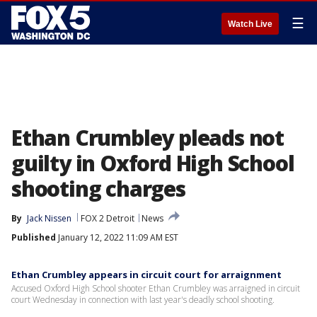
☰
Watch Live
Ethan Crumbley pleads not
guilty in Oxford High School
shooting charges
By
Jack Nissen
FOX 2 Detroit
News
Published
January 12, 2022 11:09 AM EST
Ethan Crumbley appears in circuit court for arraignment
Accused Oxford High School shooter Ethan Crumbley was arraigned in circuit
court Wednesday in connection with last year's deadly school shooting.