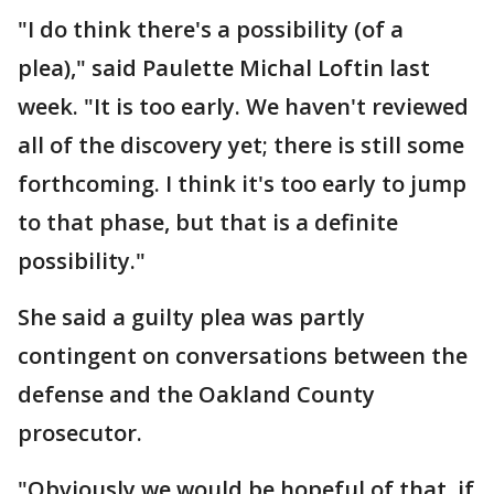
"I do think there's a possibility (of a
plea)," said Paulette Michal Loftin last
week. "It is too early. We haven't reviewed
all of the discovery yet; there is still some
forthcoming. I think it's too early to jump
to that phase, but that is a definite
possibility."
She said a guilty plea was partly
contingent on conversations between the
defense and the Oakland County
prosecutor.
"Obviously we would be hopeful of that, if