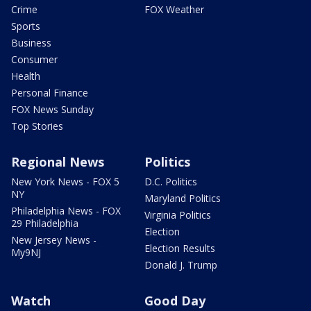
Crime
FOX Weather
Sports
Business
Consumer
Health
Personal Finance
FOX News Sunday
Top Stories
Regional News
Politics
New York News - FOX 5
D.C. Politics
NY
Maryland Politics
Philadelphia News - FOX
Virginia Politics
29 Philadelphia
Election
New Jersey News -
Election Results
My9NJ
Donald J. Trump
Watch
Good Day