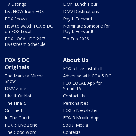
TV Listings
LION Lunch Hour
LiveNOW from FOX
DMV Destinations
FOX Shows
Pay It Forward
How to watch FOX 5 DC
Nominate someone for
on FOX Local
Pay It Forward!
FOX LOCAL DC 24/7
Zip Trip 2026
Livestream Schedule
FOX 5 DC
About Us
Originals
FOX 5 Live InstaPoll
The Marissa Mitchell
Advertise with FOX 5 DC
Show
FOX LOCAL App for
DMV Zone
Smart TV
Like It Or Not!
Contact Us
The Final 5
Personalities
On The Hill
FOX 5 Newsletter
In The Courts
FOX 5 Mobile Apps
FOX 5 Live Zone
Social Media
The Good Word
Contests