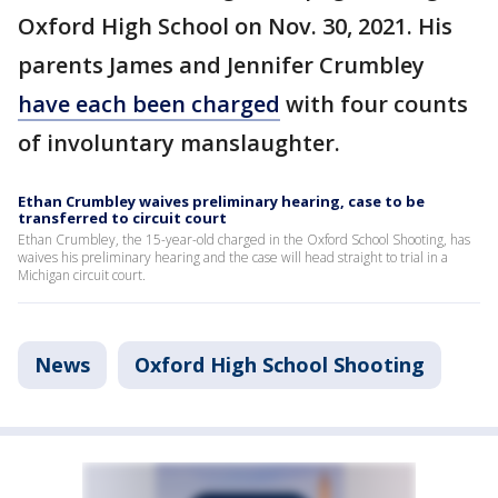
Oxford High School on Nov. 30, 2021. His
parents James and Jennifer Crumbley
have each been charged
with four counts
of involuntary manslaughter.
Ethan Crumbley waives preliminary hearing, case to be
transferred to circuit court
Ethan Crumbley, the 15-year-old charged in the Oxford School Shooting, has
waives his preliminary hearing and the case will head straight to trial in a
Michigan circuit court.
News
Oxford High School Shooting