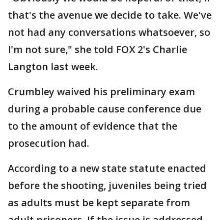
that's the avenue we decide to take. We've
not had any conversations whatsoever, so
I'm not sure," she told FOX 2's Charlie
Langton last week.
Crumbley waived his preliminary exam
during a probable cause conference due
to the amount of evidence that the
prosecution had.
According to a new state statute enacted
before the shooting, juveniles being tried
as adults must be kept separate from
adult prisoners. If the issue is addressed