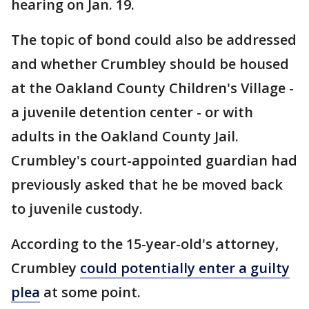
hearing on Jan. 19.
The topic of bond could also be addressed
and whether Crumbley should be housed
at the Oakland County Children's Village -
a juvenile detention center - or with
adults in the Oakland County Jail.
Crumbley's court-appointed guardian had
previously asked that he be moved back
to juvenile custody.
According to the 15-year-old's attorney,
Crumbley
could potentially enter a guilty
plea
at some point.