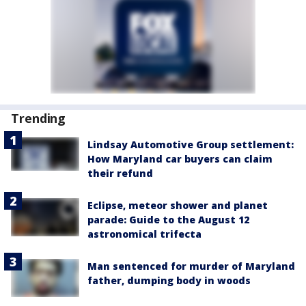
Trending
Lindsay Automotive Group settlement:
How Maryland car buyers can claim
their refund
Eclipse, meteor shower and planet
parade: Guide to the August 12
astronomical trifecta
Man sentenced for murder of Maryland
father, dumping body in woods