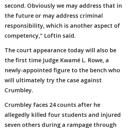
second. Obviously we may address that in
the future or may address criminal
responsibility, which is another aspect of
competency," Loftin said.
The court appearance today will also be
the first time Judge Kwamé L. Rowe, a
newly-appointed figure to the bench who
will ultimately try the case against
Crumbley.
Crumbley faces 24 counts after he
allegedly killed four students and injured
seven others during a rampage through