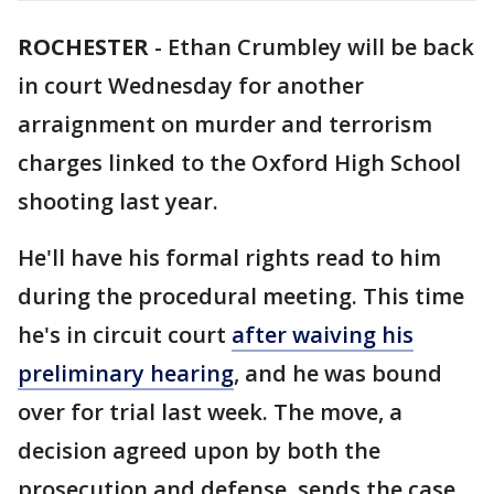
ROCHESTER
-
Ethan Crumbley will be back
in court Wednesday for another
arraignment on murder and terrorism
charges linked to the Oxford High School
shooting last year.
He'll have his formal rights read to him
during the procedural meeting. This time
he's in circuit court
after waiving his
preliminary hearing
, and he was bound
over for trial last week. The move, a
decision agreed upon by both the
prosecution and defense, sends the case