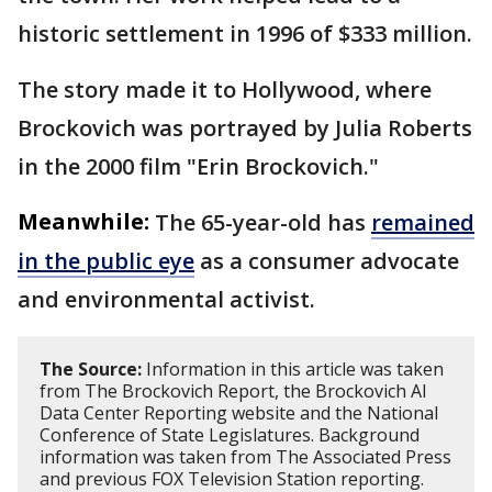
historic settlement in 1996 of $333 million.
The story made it to Hollywood, where
Brockovich was portrayed by Julia Roberts
in the 2000 film "Erin Brockovich."
Meanwhile:
The 65-year-old has
remained
in the public eye
as a consumer advocate
and environmental activist.
The Source:
Information in this article was taken
from The Brockovich Report, the Brockovich AI
Data Center Reporting website and the National
Conference of State Legislatures. Background
information was taken from The Associated Press
and previous FOX Television Station reporting.