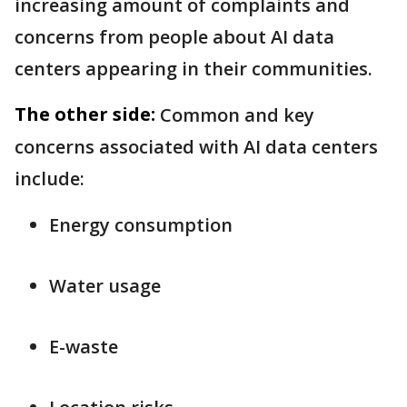
increasing amount of complaints and
concerns from people about AI data
centers appearing in their communities.
The other side:
Common and key
concerns associated with AI data centers
include:
Energy consumption
Water usage
E-waste