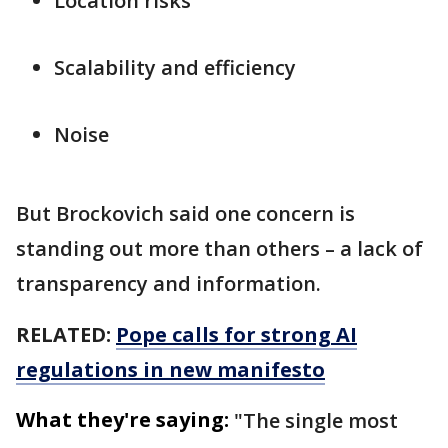
Location risks
Scalability and efficiency
Noise
But Brockovich said one concern is
standing out more than others – a lack of
transparency and information.
RELATED:
Pope calls for strong AI
regulations in new manifesto
What they're saying:
"The single most