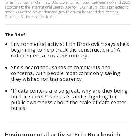
for as much as half of all new U.S. power consumption between now and 2030,
according to the International Energy Agency (IEA). Natural gas is projected to
meet 60% of the power demand growth driven by AI and data centers,
Goldman Sachs reported in April.
The Brief
Environmental activist Erin Brockovich says she’s
beginning to help track the construction of AI
data centers across the country.
She’s heard thousands of complaints and
concerns, with people most commonly saying
they wished for transparency.
"If data centers are so great, why are they being
built in secret?" she asks, and is fighting for
public awareness about the scale of data center
builds.
Environmental activist Erin Brockovich