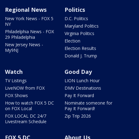
Regional News
Politics
New York News - FOX 5
D.C. Politics
NY
Maryland Politics
Philadelphia News - FOX
Virginia Politics
29 Philadelphia
Election
New Jersey News -
Election Results
My9NJ
Donald J. Trump
Watch
Good Day
TV Listings
LION Lunch Hour
LiveNOW from FOX
DMV Destinations
FOX Shows
Pay It Forward
How to watch FOX 5 DC
Nominate someone for
on FOX Local
Pay It Forward!
FOX LOCAL DC 24/7
Zip Trip 2026
Livestream Schedule
FOX 5 DC
About Us