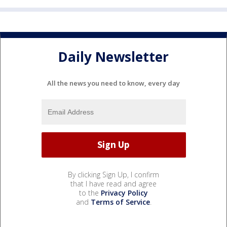
Daily Newsletter
All the news you need to know, every day
By clicking Sign Up, I confirm
that I have read and agree
to the
Privacy Policy
and
Terms of Service
.