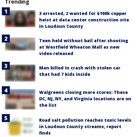
Trending
3 arrested, 2 wanted for $100k copper
heist at data center construction site
in Loudoun County
Teen held without bail after shooting
at Westfield Wheaton Mall as new
video released
Man killed in crash with stolen car
that had 7 kids inside
Walgreens closing more stores: These
DC, NJ, NY, and Virginia locations are on
the list
Road salt pollution reaches toxic levels
in Loudoun County streams, report
finds