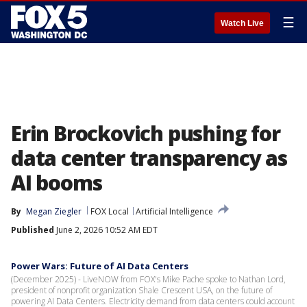
☰
Watch Live
Erin Brockovich pushing for
data center transparency as
AI booms
By
Megan Ziegler
FOX Local
Artificial Intelligence
Published
June 2, 2026 10:52 AM EDT
Power Wars: Future of AI Data Centers
(December 2025) - LiveNOW from FOX's Mike Pache spoke to Nathan Lord,
president of nonprofit organization Shale Crescent USA, on the future of
powering AI Data Centers. Electricity demand from data centers could account