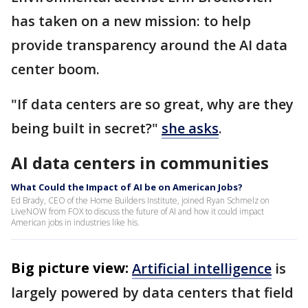
has taken on a new mission: to help
provide transparency around the AI data
center boom.
"If data centers are so great, why are they
being built in secret?"
she asks
.
AI data centers in communities
What Could the Impact of AI be on American Jobs?
Ed Brady, CEO of the Home Builders Institute, joined Ryan Schmelz on
LiveNOW from FOX to discuss the future of AI and how it could impact
American jobs in industries like his.
Big picture view:
Artificial intelligence
is
largely powered by data centers that field