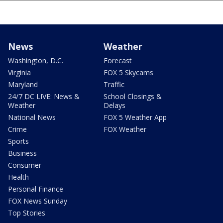
News
Weather
Washington, D.C.
Forecast
Virginia
FOX 5 Skycams
Maryland
Traffic
24/7 DC LIVE: News &
School Closings &
Weather
Delays
National News
FOX 5 Weather App
Crime
FOX Weather
Sports
Business
Consumer
Health
Personal Finance
FOX News Sunday
Top Stories