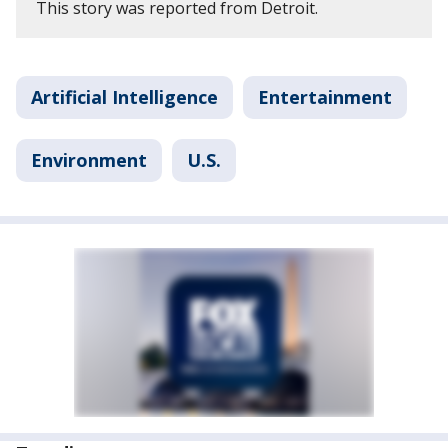
This story was reported from Detroit.
Artificial Intelligence
Entertainment
Environment
U.S.