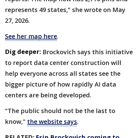
represents 49 states," she wrote on May
27, 2026.
See her map here
.
Dig deeper:
Brockovich says this initiative
to report data center construction will
help everyone across all states see the
bigger picture of how rapidly AI data
centers are being developed.
"The public should not be the last to
know,"
the website says
.
RELATED:
Erin Brockovich coming to