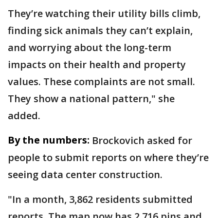
They’re watching their utility bills climb,
finding sick animals they can’t explain,
and worrying about the long-term
impacts on their health and property
values. These complaints are not small.
They show a national pattern," she
added.
By the numbers:
Brockovich asked for
people to submit reports on where they’re
seeing data center construction.
"In a month, 3,862 residents submitted
reports. The map now has 2,716 pins and