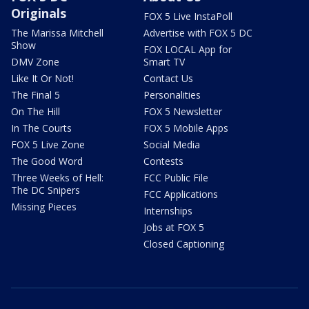
Originals
FOX 5 Live InstaPoll
The Marissa Mitchell
Advertise with FOX 5 DC
Show
FOX LOCAL App for
DMV Zone
Smart TV
Like It Or Not!
Contact Us
The Final 5
Personalities
On The Hill
FOX 5 Newsletter
In The Courts
FOX 5 Mobile Apps
FOX 5 Live Zone
Social Media
The Good Word
Contests
Three Weeks of Hell:
FCC Public File
The DC Snipers
FCC Applications
Missing Pieces
Internships
Jobs at FOX 5
Closed Captioning