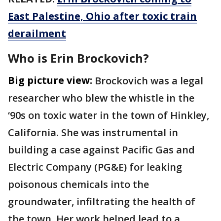
East Palestine, Ohio after toxic train
derailment
Who is Erin Brockovich?
Big picture view:
Brockovich was a legal
researcher who blew the whistle in the
‘90s on toxic water in the town of Hinkley,
California. She was instrumental in
building a case against Pacific Gas and
Electric Company (PG&E) for leaking
poisonous chemicals into the
groundwater, infiltrating the health of
the town. Her work helped lead to a