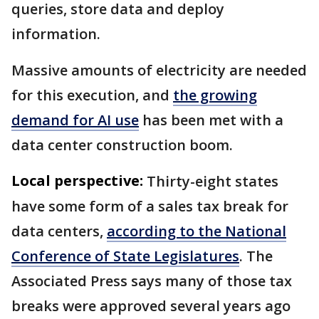
queries, store data and deploy
information.
Massive amounts of electricity are needed
for this execution, and
the growing
demand for AI use
has been met with a
data center construction boom.
Local perspective:
Thirty-eight states
have some form of a sales tax break for
data centers,
according to the National
Conference of State Legislatures
. The
Associated Press says many of those tax
breaks were approved several years ago