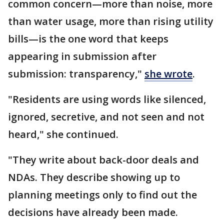
common concern—more than noise, more
than water usage, more than rising utility
bills—is the one word that keeps
appearing in submission after
submission: transparency,"
she wrote
.
"Residents are using words like silenced,
ignored, secretive, and not seen and not
heard," she continued.
"They write about back-door deals and
NDAs. They describe showing up to
planning meetings only to find out the
decisions have already been made.