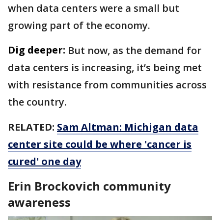
when data centers were a small but
growing part of the economy.
Dig deeper:
But now, as the demand for
data centers is increasing, it’s being met
with resistance from communities across
the country.
RELATED:
Sam Altman: Michigan data
center site could be where 'cancer is
cured' one day
Erin Brockovich community
awareness