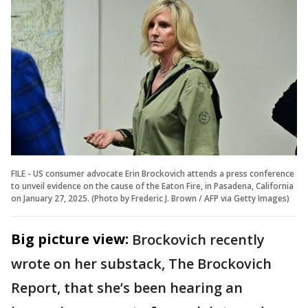
FILE - US consumer advocate Erin Brockovich attends a press conference
to unveil evidence on the cause of the Eaton Fire, in Pasadena, California
on January 27, 2025. (Photo by Frederic J. Brown / AFP via Getty Images)
Big picture view:
Brockovich recently
wrote on her substack, The Brockovich
Report, that she’s been hearing an