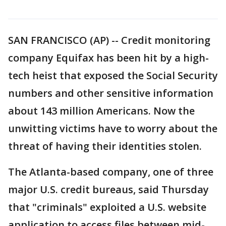
SAN FRANCISCO (AP) -- Credit monitoring
company Equifax has been hit by a high-
tech heist that exposed the Social Security
numbers and other sensitive information
about 143 million Americans. Now the
unwitting victims have to worry about the
threat of having their identities stolen.
The Atlanta-based company, one of three
major U.S. credit bureaus, said Thursday
that "criminals" exploited a U.S. website
application to access files between mid-