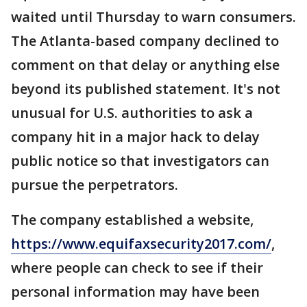
waited until Thursday to warn consumers.
The Atlanta-based company declined to
comment on that delay or anything else
beyond its published statement. It's not
unusual for U.S. authorities to ask a
company hit in a major hack to delay
public notice so that investigators can
pursue the perpetrators.
The company established a website,
https://www.equifaxsecurity2017.com/
,
where people can check to see if their
personal information may have been