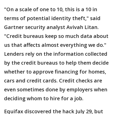
"On a scale of one to 10, this is a 10 in
terms of potential identity theft," said
Gartner security analyst Avivah Litan.
"Credit bureaus keep so much data about
us that affects almost everything we do."
Lenders rely on the information collected
by the credit bureaus to help them decide
whether to approve financing for homes,
cars and credit cards. Credit checks are
even sometimes done by employers when
deciding whom to hire for a job.
Equifax discovered the hack July 29, but