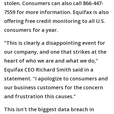
stolen. Consumers can also call 866-447-
7559 for more information. Equifax is also
offering free credit monitoring to all U.S.
consumers for a year.
"This is clearly a disappointing event for
our company, and one that strikes at the
heart of who we are and what we do,"
Equifax CEO Richard Smith said in a
statement. "I apologize to consumers and
our business customers for the concern
and frustration this causes."
This isn't the biggest data breach in