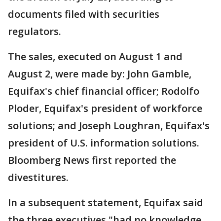
documents filed with securities
regulators.
The sales, executed on August 1 and
August 2, were made by: John Gamble,
Equifax's chief financial officer; Rodolfo
Ploder, Equifax's president of workforce
solutions; and Joseph Loughran, Equifax's
president of U.S. information solutions.
Bloomberg News first reported the
divestitures.
In a subsequent statement, Equifax said
the three executives "had no knowledge