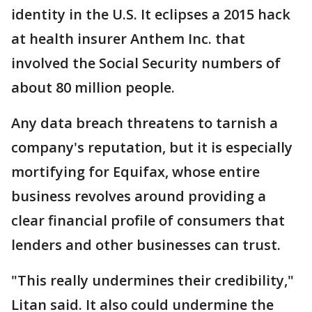
identity in the U.S. It eclipses a 2015 hack
at health insurer Anthem Inc. that
involved the Social Security numbers of
about 80 million people.
Any data breach threatens to tarnish a
company's reputation, but it is especially
mortifying for Equifax, whose entire
business revolves around providing a
clear financial profile of consumers that
lenders and other businesses can trust.
"This really undermines their credibility,"
Litan said. It also could undermine the