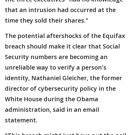
that an intrusion had occurred at the
time they sold their shares."
The potential aftershocks of the Equifax
breach should make it clear that Social
Security numbers are becoming an
unreliable way to verify a person's
identity, Nathaniel Gleicher, the former
director of cybersecurity policy in the
White House during the Obama
administration, said in an email
statement.