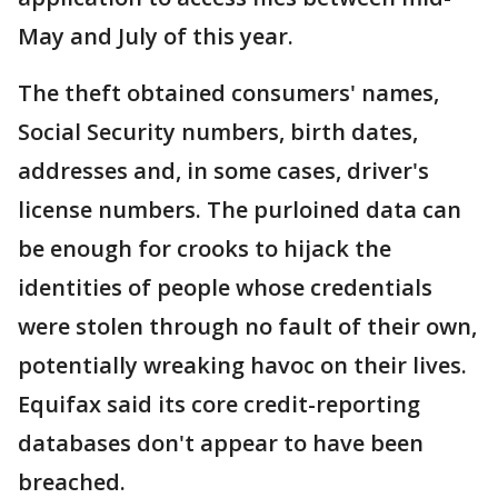
May and July of this year.
The theft obtained consumers' names,
Social Security numbers, birth dates,
addresses and, in some cases, driver's
license numbers. The purloined data can
be enough for crooks to hijack the
identities of people whose credentials
were stolen through no fault of their own,
potentially wreaking havoc on their lives.
Equifax said its core credit-reporting
databases don't appear to have been
breached.