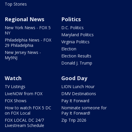
Top Stories
Regional News
Politics
New York News - FOX 5
D.C. Politics
NY
Maryland Politics
Philadelphia News - FOX
Virginia Politics
29 Philadelphia
Election
New Jersey News -
Election Results
My9NJ
Donald J. Trump
Watch
Good Day
TV Listings
LION Lunch Hour
LiveNOW from FOX
DMV Destinations
FOX Shows
Pay It Forward
How to watch FOX 5 DC
Nominate someone for
on FOX Local
Pay It Forward!
FOX LOCAL DC 24/7
Zip Trip 2026
Livestream Schedule