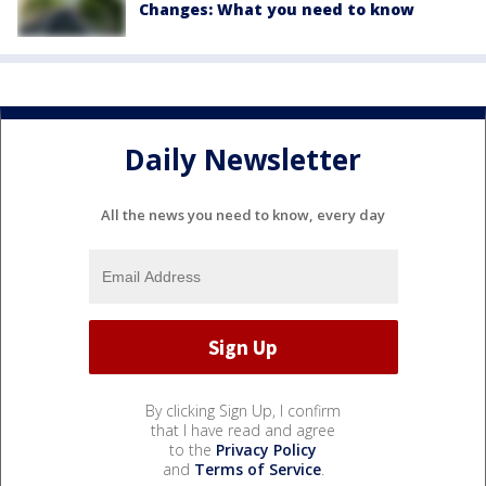
Changes: What you need to know
Daily Newsletter
All the news you need to know, every day
By clicking Sign Up, I confirm
that I have read and agree
to the
Privacy Policy
and
Terms of Service
.