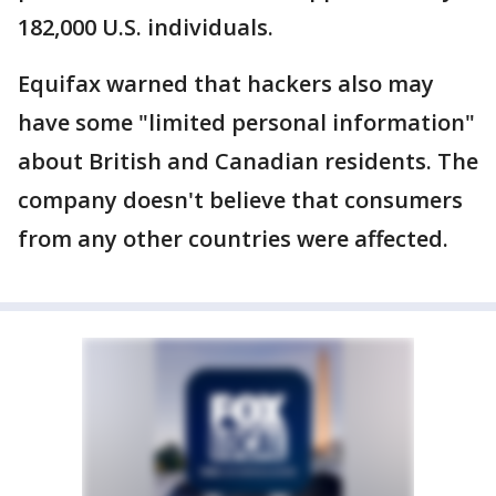
182,000 U.S. individuals.
Equifax warned that hackers also may
have some "limited personal information"
about British and Canadian residents. The
company doesn't believe that consumers
from any other countries were affected.