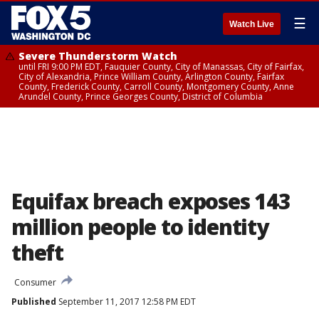
☰
Watch Live
Severe Thunderstorm Watch
until FRI 9:00 PM EDT, Fauquier County, City of Manassas, City of Fairfax,
City of Alexandria, Prince William County, Arlington County, Fairfax
County, Frederick County, Carroll County, Montgomery County, Anne
Arundel County, Prince Georges County, District of Columbia
Equifax breach exposes 143
million people to identity
theft
Consumer
Published
September 11, 2017 12:58 PM EDT