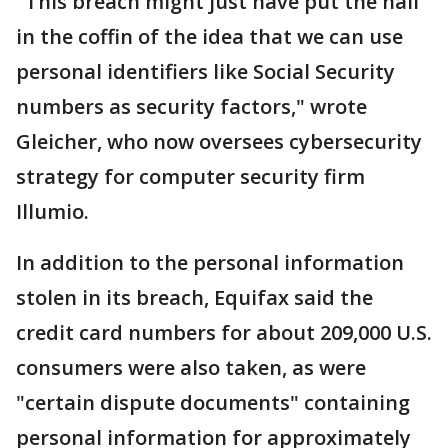
"This breach might just have put the nail
in the coffin of the idea that we can use
personal identifiers like Social Security
numbers as security factors," wrote
Gleicher, who now oversees cybersecurity
strategy for computer security firm
Illumio.
In addition to the personal information
stolen in its breach, Equifax said the
credit card numbers for about 209,000 U.S.
consumers were also taken, as were
"certain dispute documents" containing
personal information for approximately