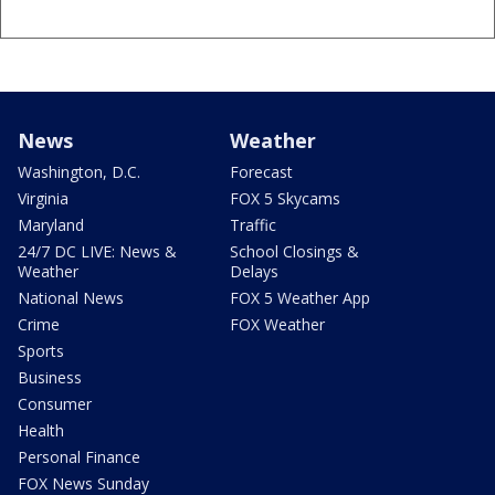
News
Weather
Washington, D.C.
Forecast
Virginia
FOX 5 Skycams
Maryland
Traffic
24/7 DC LIVE: News &
School Closings &
Weather
Delays
National News
FOX 5 Weather App
Crime
FOX Weather
Sports
Business
Consumer
Health
Personal Finance
FOX News Sunday