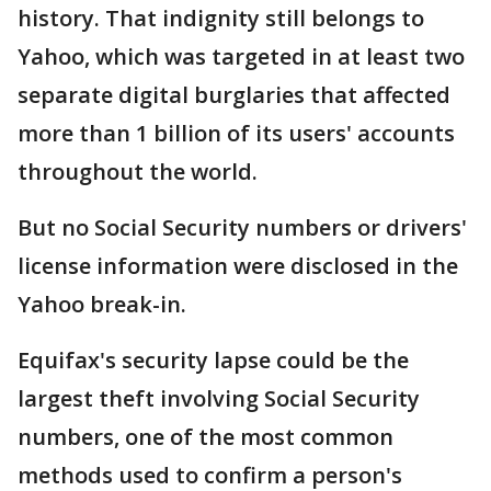
history. That indignity still belongs to
Yahoo, which was targeted in at least two
separate digital burglaries that affected
more than 1 billion of its users' accounts
throughout the world.
But no Social Security numbers or drivers'
license information were disclosed in the
Yahoo break-in.
Equifax's security lapse could be the
largest theft involving Social Security
numbers, one of the most common
methods used to confirm a person's