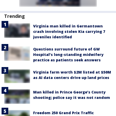
Trending
Virginia man killed in Germantown
crash involving stolen Kia carrying 7
juveniles identified
Questions surround future of GW
Hospital’s long-standing midwifery
practice as patients seek answers
Virginia farm worth $2M listed at $50M
as AI data centers drive up land prices
Man killed in Prince George’s County
shooting; police say it was not random
Freedom 250 Grand Prix Traffic