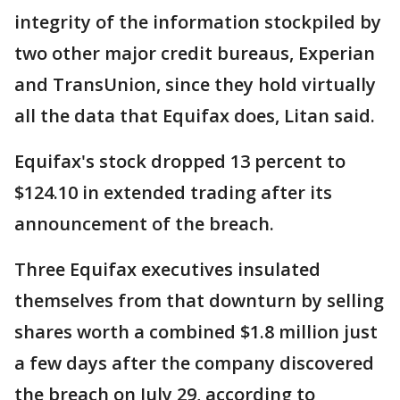
integrity of the information stockpiled by
two other major credit bureaus, Experian
and TransUnion, since they hold virtually
all the data that Equifax does, Litan said.
Equifax's stock dropped 13 percent to
$124.10 in extended trading after its
announcement of the breach.
Three Equifax executives insulated
themselves from that downturn by selling
shares worth a combined $1.8 million just
a few days after the company discovered
the breach on July 29, according to