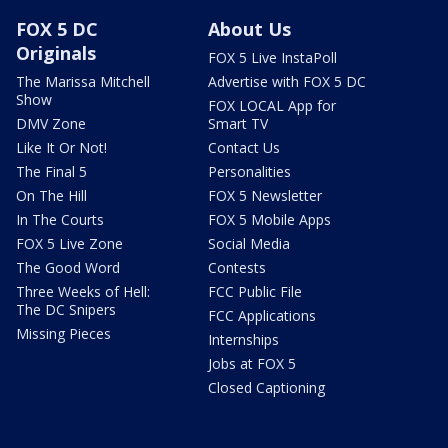
FOX 5 DC
About Us
Originals
FOX 5 Live InstaPoll
The Marissa Mitchell
Advertise with FOX 5 DC
Show
FOX LOCAL App for
DMV Zone
Smart TV
Like It Or Not!
Contact Us
The Final 5
Personalities
On The Hill
FOX 5 Newsletter
In The Courts
FOX 5 Mobile Apps
FOX 5 Live Zone
Social Media
The Good Word
Contests
Three Weeks of Hell:
FCC Public File
The DC Snipers
FCC Applications
Missing Pieces
Internships
Jobs at FOX 5
Closed Captioning