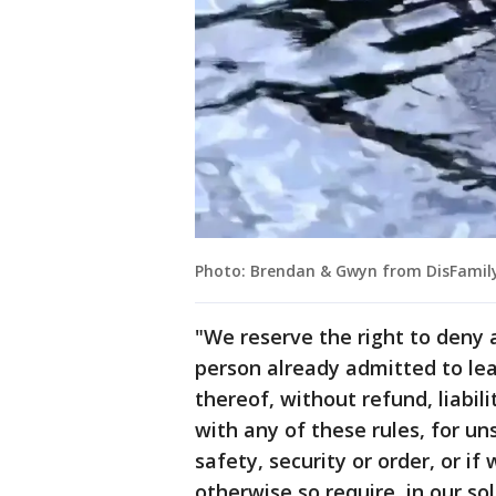
Photo: Brendan & Gwyn from DisFamily
"We reserve the right to deny 
person already admitted to lea
thereof, without refund, liabil
with any of these rules, for uns
safety, security or order, or i
otherwise so require, in our so