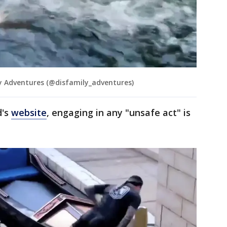
 Adventures (@disfamily_adventures)
d's
website
, engaging in any "unsafe act" is