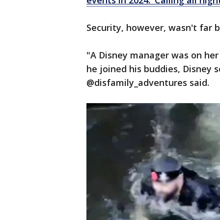
events in 2024: 'Calling all nigh
Security, however, wasn't far 
"A Disney manager was on her 
he joined his buddies, Disney s
@disfamily_adventures said.