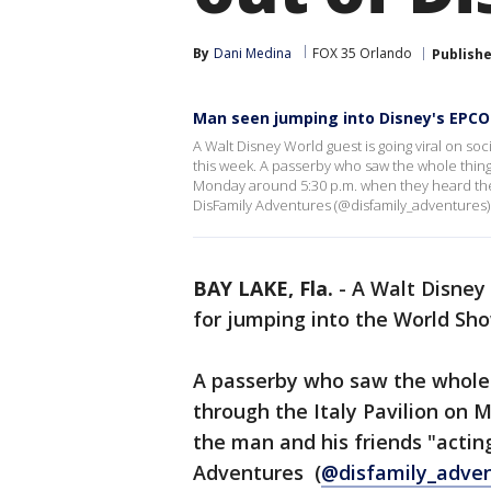
By
Dani Medina
FOX 35 Orlando
Publish
Man seen jumping into Disney's EPC
A Walt Disney World guest is going viral on s
this week. A passerby who saw the whole thing
Monday around 5:30 p.m. when they heard the
DisFamily Adventures (@disfamily_adventures)
BAY LAKE, Fla.
-
A Walt Disney 
for jumping into the World S
A passerby who saw the whole
through the Italy Pavilion on
the man and his friends "acti
Adventures (
@disfamily_adve