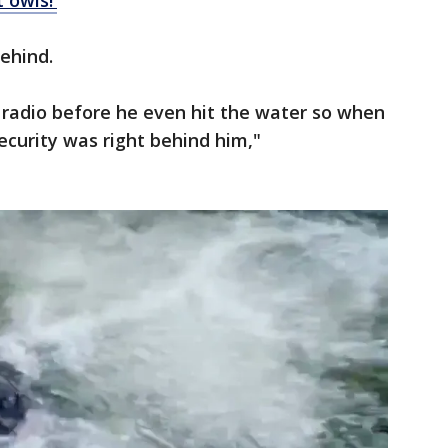
t owls!'
behind.
radio before he even hit the water so when
ecurity was right behind him,"