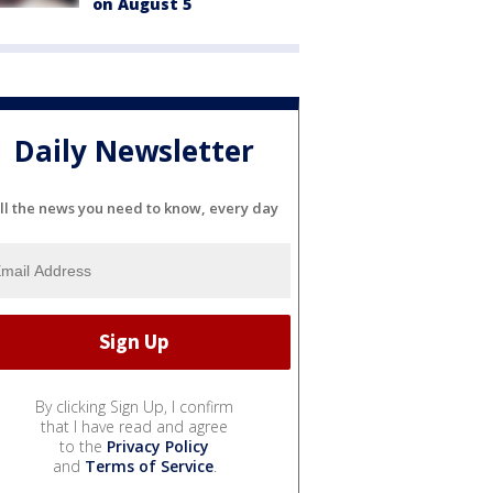
on August 5
Daily Newsletter
ll the news you need to know, every day
By clicking Sign Up, I confirm
that I have read and agree
to the
Privacy Policy
and
Terms of Service
.