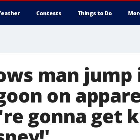
eather
Contests
Things to Do
Mor
ows man jump 
goon on appare
u're gonna get 
sney!'