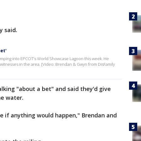
y said.
et'
 jumping into EPCOT's World Showcase Lagoon this week. He
o witnesses in the area. [Video: Brendan & Gwyn from DisFamily
alking "about a bet" and said they'd give
he water.
ee if anything would happen," Brendan and