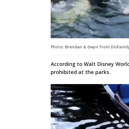
Photo: Brendan & Gwyn from DisFamily
According to Walt Disney Worl
prohibited at the parks.