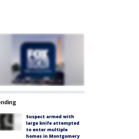
ending
Suspect armed with
large knife attempted
to enter multiple
homes in Montgomery