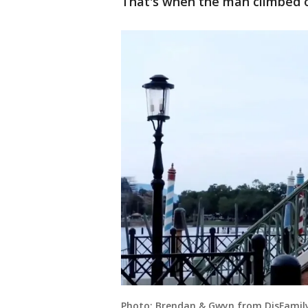
That's when the man climbed o
Photo: Brendan & Gwyn from DisFamily