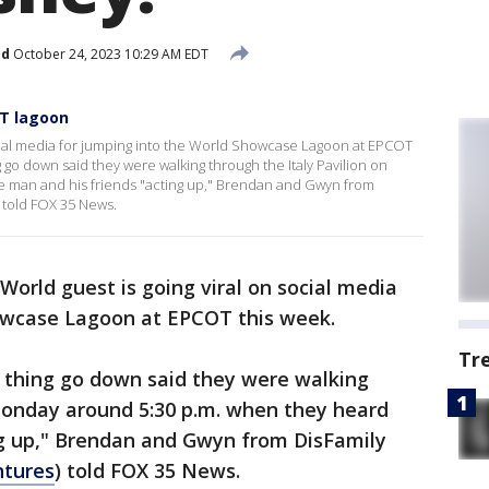
ed
October 24, 2023 10:29 AM EDT
OT lagoon
ocial media for jumping into the World Showcase Lagoon at EPCOT
 go down said they were walking through the Italy Pavilion on
 man and his friends "acting up," Brendan and Gwyn from
 told FOX 35 News.
World guest is going viral on social media
howcase Lagoon at EPCOT this week.
Tr
 thing go down said they were walking
 Monday around 5:30 p.m. when they heard
ng up," Brendan and Gwyn from DisFamily
ntures
) told FOX 35 News.