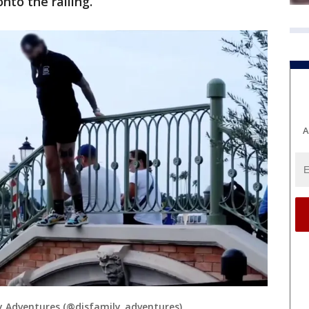
nto the railing.
A
 Adventures (@disfamily_adventures)