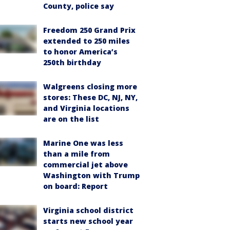
County, police say
Freedom 250 Grand Prix
extended to 250 miles
to honor America’s
250th birthday
Walgreens closing more
stores: These DC, NJ, NY,
and Virginia locations
are on the list
Marine One was less
than a mile from
commercial jet above
Washington with Trump
on board: Report
Virginia school district
starts new school year