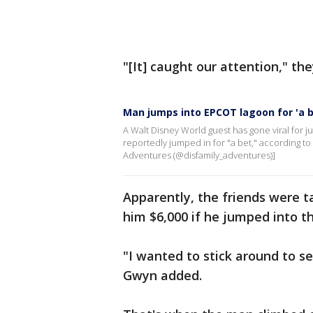
"[It] caught our attention," the
Man jumps into EPCOT lagoon for 'a b
A Walt Disney World guest has gone viral for
reportedly jumped in for "a bet," according t
Adventures (@disfamily_adventures)]
Apparently, the friends were t
him $6,000 if he jumped into t
"I wanted to stick around to s
Gwyn added.