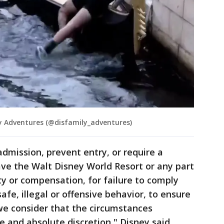
 Adventures (@disfamily_adventures)
admission, prevent entry, or require a
ve the Walt Disney World Resort or any part
ity or compensation, for failure to comply
afe, illegal or offensive behavior, to ensure
f we consider that the circumstances
le and absolute discretion," Disney said.