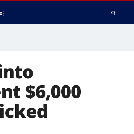
e
into
nt $6,000
kicked