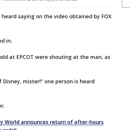
s heard saying on the video obtained by FOX
ed in.
old at EPCOT were shouting at the man, as
f Disney, mister!" one person is heard
er.
y World announces return of after-hours