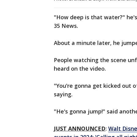
"How deep is that water?" he'
35 News.
About a minute later, he jump
People watching the scene unf
heard on the video.
"You're gonna get kicked out o
saying.
"He's gonna jump!" said anoth
JUST ANNOUNCED
:
Walt Disne