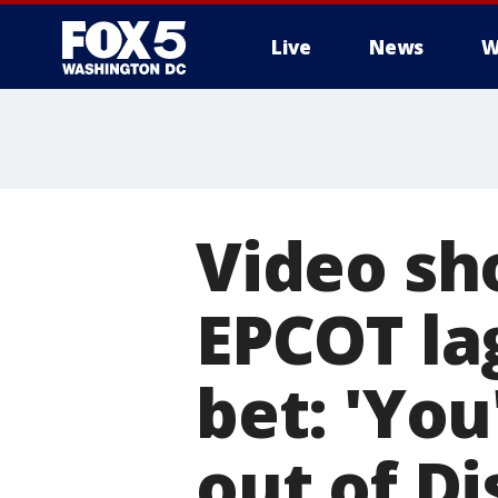
Live
News
W
Video sh
EPCOT la
bet: 'Yo
out of Di