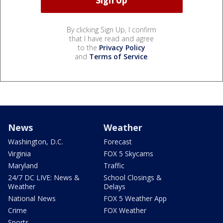
By clicking Sign Up, I confirm
that I have read and agree
to the
Privacy Policy
and
Terms of Service
.
News
Weather
Washington, D.C.
Forecast
Virginia
FOX 5 Skycams
Maryland
Traffic
24/7 DC LIVE: News &
School Closings &
Weather
Delays
National News
FOX 5 Weather App
Crime
FOX Weather
Sports