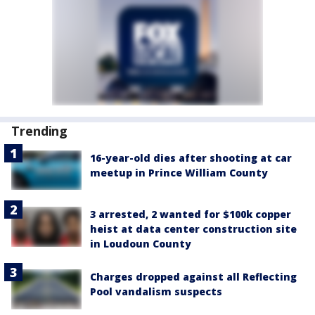
Trending
16-year-old dies after shooting at car
meetup in Prince William County
3 arrested, 2 wanted for $100k copper
heist at data center construction site
in Loudoun County
Charges dropped against all Reflecting
Pool vandalism suspects