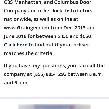
CBS Manhattan, and Columbus Door
Company and other lock distributors
nationwide, as well as online at
www.Grainger.com from Dec. 2013 and
June 2018 for between $450 and $650.
Click here
to find out if your lockset
matches the criteria.
If you have any questions, you can call the
company at (855) 885-1296 between 8 a.m.
and 5 p.m.