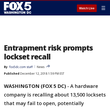
☰
Watch Live
Entrapment risk prompts
lockset recall
By
fox5dc.com staff
News
Published
December 12, 2018 1:59 PM EST
WASHINGTON (FOX 5 DC)
-
A hardware
company is recalling about 13,500 locksets
that may fail to open, potentially