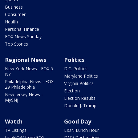
Business
Consumer
Health
Personal Finance
FOX News Sunday
Top Stories
Regional News
Politics
New York News - FOX 5
D.C. Politics
NY
Maryland Politics
Philadelphia News - FOX
Virginia Politics
29 Philadelphia
Election
New Jersey News -
Election Results
My9NJ
Donald J. Trump
Watch
Good Day
TV Listings
LION Lunch Hour
LiveNOW from FOX
DMV Destinations