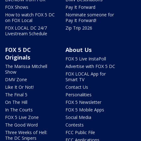
FOX Shows
Pay It Forward
How to watch FOX 5 DC
Nominate someone for
on FOX Local
Pay It Forward!
FOX LOCAL DC 24/7
Zip Trip 2026
Livestream Schedule
FOX 5 DC
About Us
Originals
FOX 5 Live InstaPoll
The Marissa Mitchell
Advertise with FOX 5 DC
Show
FOX LOCAL App for
DMV Zone
Smart TV
Like It Or Not!
Contact Us
The Final 5
Personalities
On The Hill
FOX 5 Newsletter
In The Courts
FOX 5 Mobile Apps
FOX 5 Live Zone
Social Media
The Good Word
Contests
Three Weeks of Hell:
FCC Public File
The DC Snipers
FCC Applications