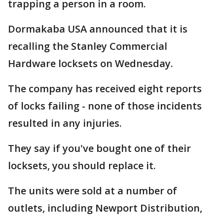
trapping a person in a room.
Dormakaba USA announced that it is
recalling the Stanley Commercial
Hardware locksets on Wednesday.
The company has received eight reports
of locks failing - none of those incidents
resulted in any injuries.
They say if you've bought one of their
locksets, you should replace it.
The units were sold at a number of
outlets, including Newport Distribution,