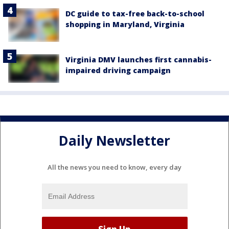
DC guide to tax-free back-to-school
shopping in Maryland, Virginia
Virginia DMV launches first cannabis-
impaired driving campaign
Daily Newsletter
All the news you need to know, every day