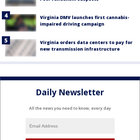
Virginia DMV launches first cannabis-
impaired driving campaign
Virginia orders data centers to pay for
new transmission infrastructure
Daily Newsletter
All the news you need to know, every day