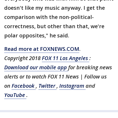
doesn't like my music anyway. I get the
comparison with the non-political-
correctness, but other than that, we're
polar opposites," he said.
Read more at FOXNEWS.COM
.
Copyright 2018
FOX 11 Los Angeles
:
Download our mobile app
for breaking news
alerts or to watch FOX 11 News | Follow us
on
Facebook
,
Twitter
,
Instagram
and
YouTube
.