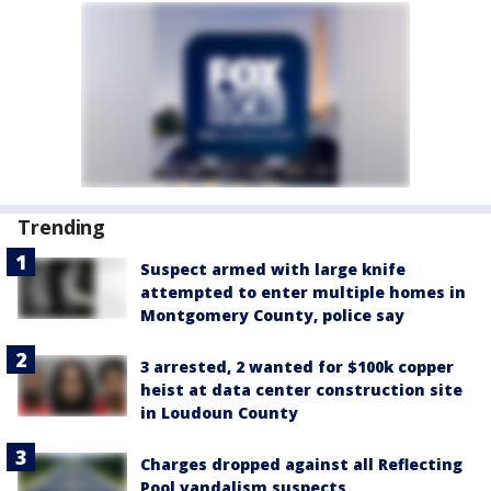
Trending
Suspect armed with large knife
attempted to enter multiple homes in
Montgomery County, police say
3 arrested, 2 wanted for $100k copper
heist at data center construction site
in Loudoun County
Charges dropped against all Reflecting
Pool vandalism suspects