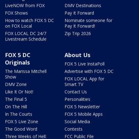
LiveNOW from FOX
DMV Destinations
FOX Shows
Pay It Forward
How to watch FOX 5 DC
Nominate someone for
on FOX Local
Pay It Forward!
FOX LOCAL DC 24/7
Zip Trip 2026
Livestream Schedule
FOX 5 DC
About Us
Originals
FOX 5 Live InstaPoll
The Marissa Mitchell
Advertise with FOX 5 DC
Show
FOX LOCAL App for
DMV Zone
Smart TV
Like It Or Not!
Contact Us
The Final 5
Personalities
On The Hill
FOX 5 Newsletter
In The Courts
FOX 5 Mobile Apps
FOX 5 Live Zone
Social Media
The Good Word
Contests
Three Weeks of Hell:
FCC Public File