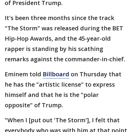
of President Trump.
It's been three months since the track
"The Storm" was released during the BET
Hip-Hop Awards, and the 45-year-old
rapper is standing by his scathing
remarks against the commander-in-chief.
Eminem told
Billboard
on Thursday that
he has the "artistic license" to express
himself and that he is the "polar
opposite" of Trump.
"When I [put out 'The Storm'], I felt that
everybody who was with him at that point