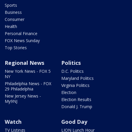
Sports
Business
Consumer
Health
Personal Finance
FOX News Sunday
Top Stories
Regional News
Politics
New York News - FOX 5
D.C. Politics
NY
Maryland Politics
Philadelphia News - FOX
Virginia Politics
29 Philadelphia
Election
New Jersey News -
Election Results
My9NJ
Donald J. Trump
Watch
Good Day
TV Listings
LION Lunch Hour