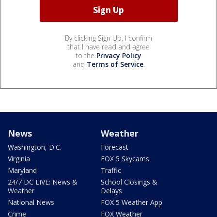
By clicking Sign Up, I confirm
that I have read and agree
to the
Privacy Policy
and
Terms of Service
.
News
Weather
Washington, D.C.
Forecast
Virginia
FOX 5 Skycams
Maryland
Traffic
24/7 DC LIVE: News &
School Closings &
Weather
Delays
National News
FOX 5 Weather App
Crime
FOX Weather