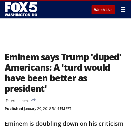
☰
Watch Live
Eminem says Trump 'duped'
Americans: A 'turd would
have been better as
president'
Entertainment
Published
January 29, 2018 5:14 PM EST
Eminem is doubling down on his criticism