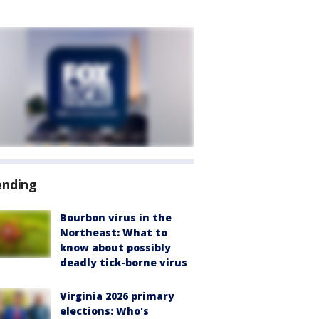
ending
Bourbon virus in the
Northeast: What to
know about possibly
deadly tick-borne virus
Virginia 2026 primary
elections: Who's