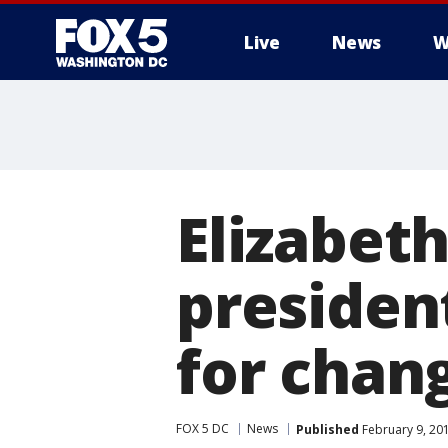
Live
News
W
Elizabet
president
for chan
FOX 5 DC
News
Published
February 9, 20