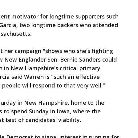
otent motivator for longtime supporters such
Garcia, two longtime backers who attended
ssachusetts.
rt her campaign "shows who she's fighting
llow New Englander Sen. Bernie Sanders could
n in New Hampshire's critical primary
rcia said Warren is "such an effective
people will respond to that very well."
Saturday in New Hampshire, home to the
ans to spend Sunday in Iowa, where the
t test of candidates' viability.
le Democrat to signal interest in running for