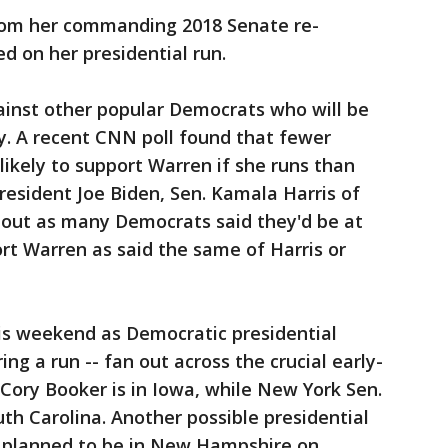
 from her commanding 2018 Senate re-
ed on her presidential run.
ainst other popular Democrats who will be
y. A recent CNN poll found that fewer
likely to support Warren if she runs than
resident Joe Biden, Sen. Kamala Harris of
 about as many Democrats said they'd be at
rt Warren as said the same of Harris or
his weekend as Democratic presidential
ing a run -- fan out across the crucial early-
 Cory Booker is in Iowa, while New York Sen.
outh Carolina. Another possible presidential
n, planned to be in New Hampshire on