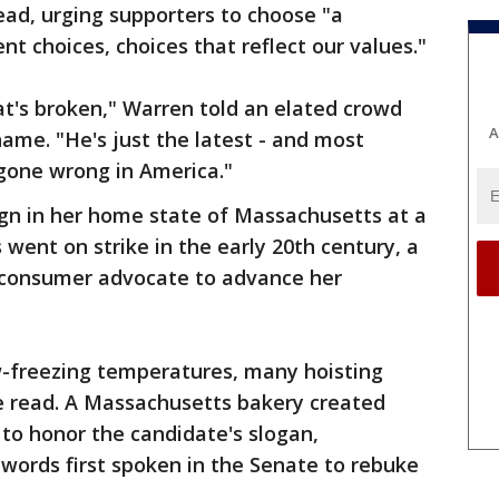
tead, urging supporters to choose "a
t choices, choices that reflect our values."
t's broken," Warren told an elated crowd
A
name. "He's just the latest - and most
gone wrong in America."
n in her home state of Massachusetts at a
 went on strike in the early 20th century, a
e consumer advocate to advance her
w-freezing temperatures, many hoisting
ne read. A Massachusetts bakery created
 to honor the candidate's slogan,
 words first spoken in the Senate to rebuke