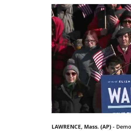
LAWRENCE, Mass. (AP)
-
Democ