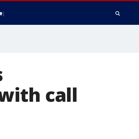
e
s
 with call