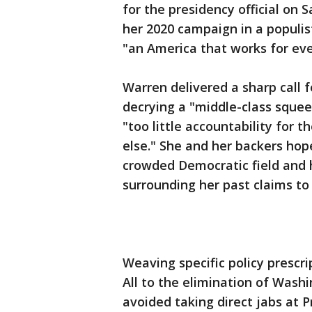
for the presidency official on 
her 2020 campaign in a populist
"an America that works for ev
Warren delivered a sharp call f
decrying a "middle-class squee
"too little accountability for t
else." She and her backers hop
crowded Democratic field and 
surrounding her past claims to
Weaving specific policy prescr
All to the elimination of Wash
avoided taking direct jabs at 