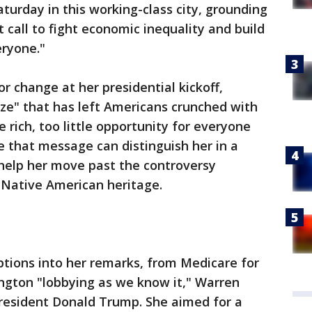
Saturday in this working-class city, grounding
 call to fight economic inequality and build
eryone."
or change at her presidential kickoff,
ze" that has left Americans crunched with
he rich, too little opportunity for everyone
e that message can distinguish her in a
help her move past the controversy
 Native American heritage.
iptions into her remarks, from Medicare for
ington "lobbying as we know it," Warren
President Donald Trump. She aimed for a