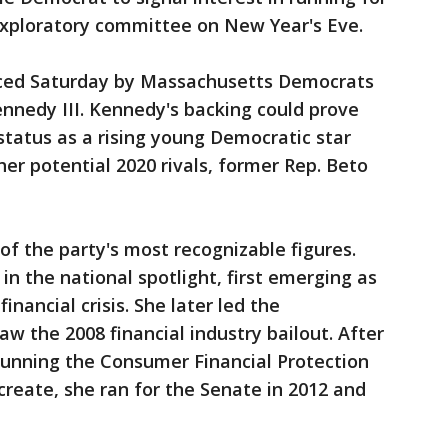
xploratory committee on New Year's Eve.
ced Saturday by Massachusetts Democrats
nnedy III. Kennedy's backing could prove
 status as a rising young Democratic star
her potential 2020 rivals, former Rep. Beto
of the party's most recognizable figures.
n the national spotlight, first emerging as
inancial crisis. She later led the
w the 2008 financial industry bailout. After
running the Consumer Financial Protection
reate, she ran for the Senate in 2012 and