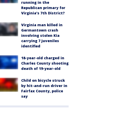
running in the
Republican primary for
Virginia's 7th District?
Virginia man killed in
Germantown crash
involving stolen Kia
carrying 7 juveniles
identified
18-year-old charged in
Charles County shooting
death of 19-year-old
Child on bicycle struck
by hit-and-run driver in
Fairfax County, police
say