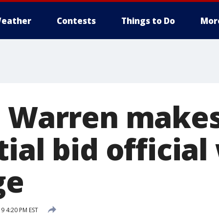
eather
Contests
Things to Do
Mor
h Warren make
ial bid official
ge
19 4:20 PM EST