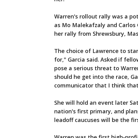
Warren's rollout rally was a p
as Mo Malekafzaly and Carlos 
her rally from Shrewsbury, Ma
The choice of Lawrence to sta
for," Garcia said. Asked if fe
pose a serious threat to Warre
should he get into the race, Ga
communicator that I think that 
She will hold an event later 
nation's first primary, and pl
leadoff caucuses will be the firs
Warren was the first high-profi