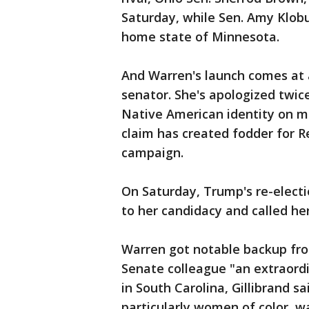
Saturday, while Sen. Amy Klobu
home state of Minnesota.
And Warren's launch comes at 
senator. She's apologized twic
Native American identity on mu
claim has created fodder for 
campaign.
On Saturday, Trump's re-elec
to her candidacy and called her
Warren got notable backup fro
Senate colleague "an extraordi
in South Carolina, Gillibrand 
particularly women of color, w