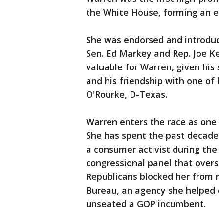
the White House, forming an e
She was endorsed and introdu
Sen. Ed Markey and Rep. Joe Ke
valuable for Warren, given his
and his friendship with one of 
O'Rourke, D-Texas.
Warren enters the race as one 
She has spent the past decade i
a consumer activist during the f
congressional panel that oversa
Republicans blocked her from 
Bureau, an agency she helped c
unseated a GOP incumbent.