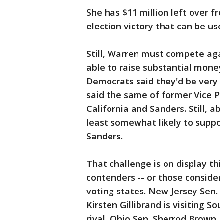
She has $11 million left over
election victory that can be us
Still, Warren must compete ag
able to raise substantial mone
Democrats said they'd be very 
said the same of former Vice P
California and Sanders. Still,
least somewhat likely to suppo
Sanders.
That challenge is on display t
contenders -- or those consider
voting states. New Jersey Sen.
Kirsten Gillibrand is visiting S
rival, Ohio Sen. Sherrod Brow