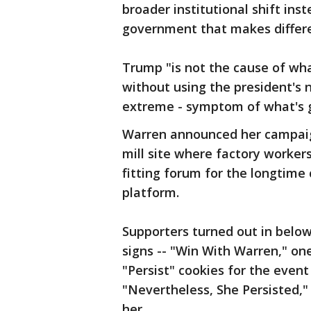
broader institutional shift ins
government that makes differen
Trump "is not the cause of wha
without using the president's 
extreme - symptom of what's 
Warren announced her campaig
mill site where factory workers
fitting forum for the longtim
platform.
Supporters turned out in belo
signs -- "Win With Warren," o
"Persist" cookies for the event
"Nevertheless, She Persisted,"
her.