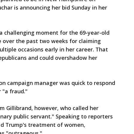
char is announcing her bid Sunday in her
a challenging moment for the 69-year-old
e over the past two weeks for claiming
ltiple occasions early in her career. That
Republicans and could overshadow her
tion campaign manager was quick to respond
 "a fraud."
m Gillibrand, however, who called her
nary public servant." Speaking to reporters
said Trump's treatment of women,
as "outrageous."