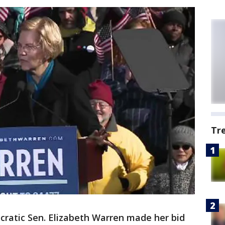
Tr
ratic Sen. Elizabeth Warren made her bid