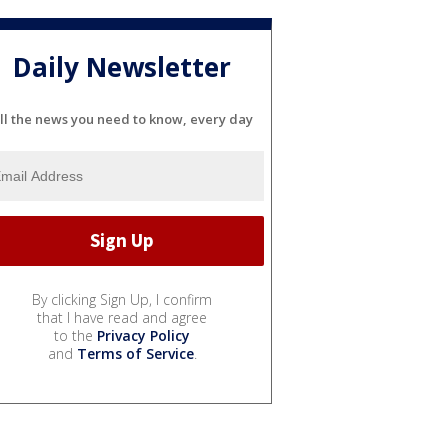
Daily Newsletter
ll the news you need to know, every day
By clicking Sign Up, I confirm
that I have read and agree
to the
Privacy Policy
and
Terms of Service
.