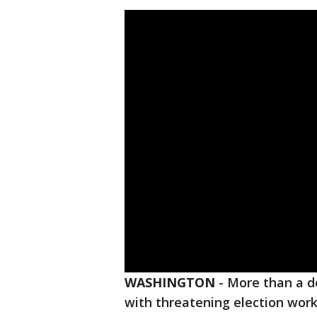
WASHINGTON
-
More than a d
with threatening election work