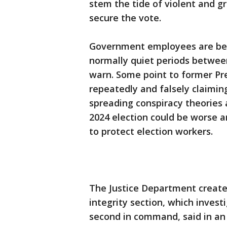
stem the tide of violent and g
secure the vote.
Government employees are bei
normally quiet periods between
warn. Some point to former Pr
repeatedly and falsely claimin
spreading conspiracy theories 
2024 election could be worse 
to protect election workers.
The Justice Department created 
integrity section, which investi
second in command, said in an