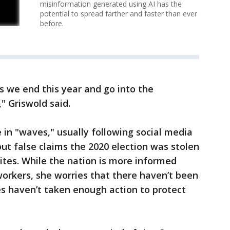
misinformation generated using AI has the
potential to spread farther and faster than ever
before.
 as we end this year and go into the
," Griswold said.
 in "waves," usually following social media
ut false claims the 2020 election was stolen
sites. While the nation is more informed
workers, she worries that there haven’t been
s haven’t taken enough action to protect