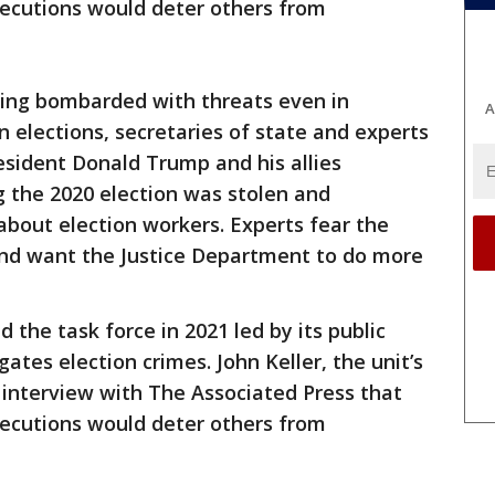
ecutions would deter others from
ng bombarded with threats even in
A
 elections, secretaries of state and experts
esident Donald Trump and his allies
g the 2020 election was stolen and
about election workers. Experts fear the
and want the Justice Department to do more
the task force in 2021 led by its public
gates election crimes. John Keller, the unit’s
 interview with The Associated Press that
ecutions would deter others from