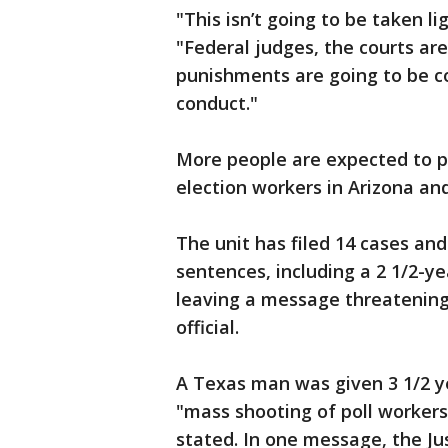
"This isn’t going to be taken lig
"Federal judges, the courts ar
punishments are going to be c
conduct."
More people are expected to p
election workers in Arizona an
The unit has filed 14 cases an
sentences, including a 2 1/2-
leaving a message threatening 
official.
A Texas man was given 3 1/2 ye
"mass shooting of poll workers 
stated. In one message, the J