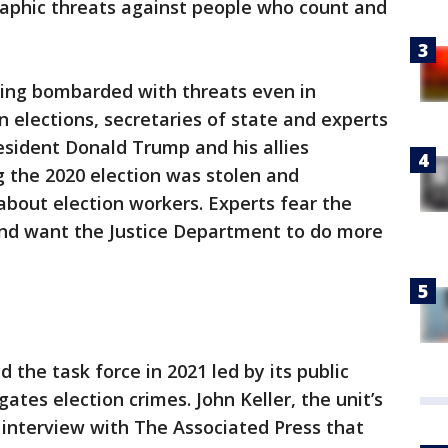
raphic threats against people who count and
ng bombarded with threats even in
 elections, secretaries of state and experts
esident Donald Trump and his allies
g the 2020 election was stolen and
about election workers. Experts fear the
and want the Justice Department to do more
the task force in 2021 led by its public
gates election crimes. John Keller, the unit’s
 interview with The Associated Press that