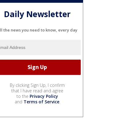
Daily Newsletter
ll the news you need to know, every day
By clicking Sign Up, I confirm
that I have read and agree
to the
Privacy Policy
and
Terms of Service
.