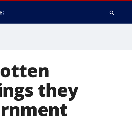
e
gotten
ings they
vernment