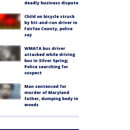
deadly business dispute
Child on bicycle struck
by hit-and-run driver in
Fairfax County, police
say
WMATA bus driver
attacked while driving
bus in Silver Spring;
Police searching for
suspect
Man sentenced for
murder of Maryland
father, dumping body in
woods