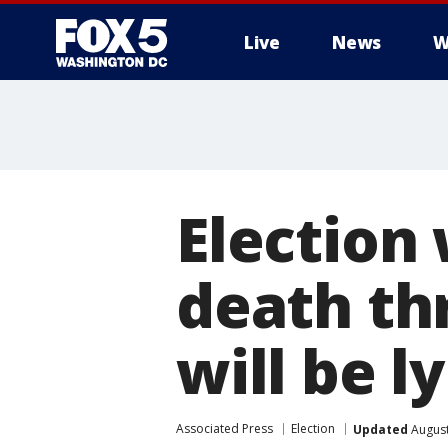
Live
News
W
Election
death th
will be 
Associated Press
Election
Updated
August