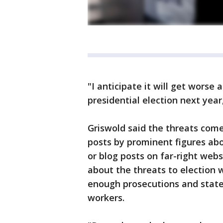
"I anticipate it will get worse
presidential election next year
Griswold said the threats come
posts by prominent figures abo
or blog posts on far-right web
about the threats to election 
enough prosecutions and state
workers.