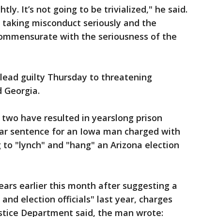
htly. It’s not going to be trivialized," he said.
e taking misconduct seriously and the
ommensurate with the seriousness of the
lead guilty Thursday to threatening
d Georgia.
d two have resulted in yearslong prison
year sentence for an Iowa man charged with
to "lynch" and "hang" an Arizona election
ars earlier this month after suggesting a
and election officials" last year, charges
ustice Department said, the man wrote: