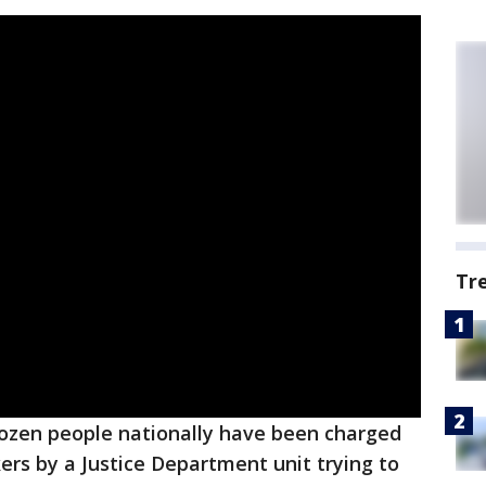
Tr
ozen people nationally have been charged
ers by a Justice Department unit trying to