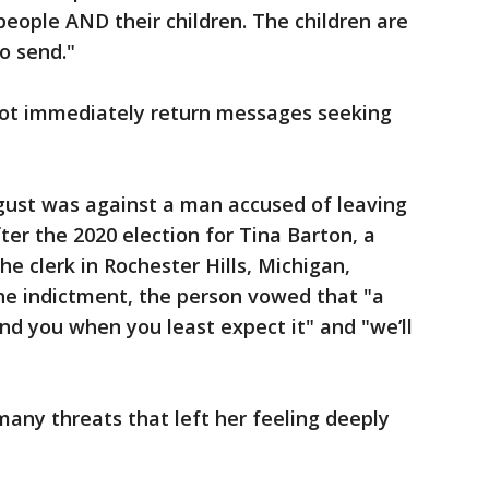
eople AND their children. The children are
o send."
not immediately return messages seeking
gust was against a man accused of leaving
fter the 2020 election for Tina Barton, a
e clerk in Rochester Hills, Michigan,
the indictment, the person vowed that "a
ound you when you least expect it" and "we’ll
many threats that left her feeling deeply