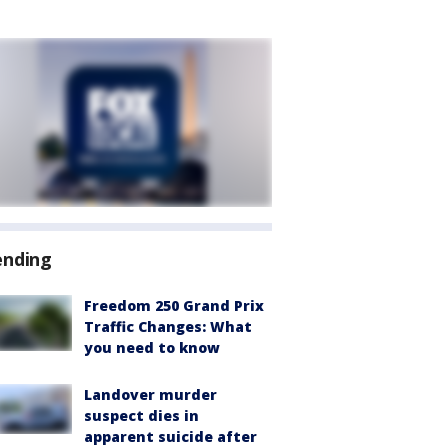
ending
Freedom 250 Grand Prix
Traffic Changes: What
you need to know
Landover murder
suspect dies in
apparent suicide after