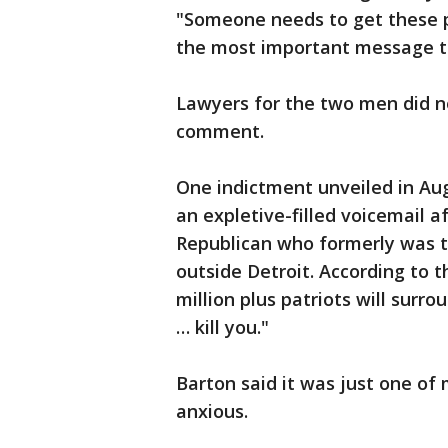
"Someone needs to get these p
the most important message t
Lawyers for the two men did 
comment.
One indictment unveiled in Au
an expletive-filled voicemail a
Republican who formerly was th
outside Detroit. According to 
million plus patriots will surr
… kill you."
Barton said it was just one of 
anxious.