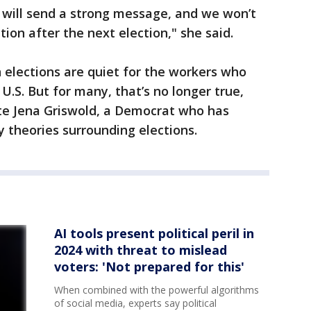
s will send a strong message, and we won’t
tion after the next election," she said.
 elections are quiet for the workers who
U.S. But for many, that’s no longer true,
ate Jena Griswold, a Democrat who has
 theories surrounding elections.
AI tools present political peril in
2024 with threat to mislead
voters: 'Not prepared for this'
When combined with the powerful algorithms
of social media, experts say political