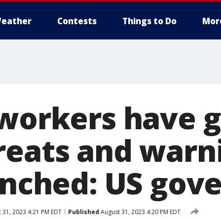
eather
Contests
Things to Do
Mor
 workers have 
reats and warn
lynched: US go
 31, 2023 4:21 PM EDT
Published
August 31, 2023 4:20 PM EDT