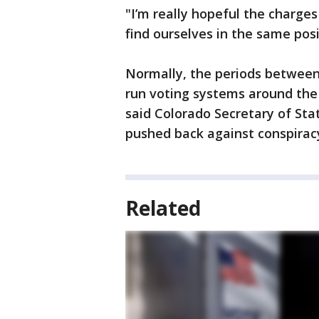
"I’m really hopeful the charge
find ourselves in the same posi
Normally, the periods between
run voting systems around the 
said Colorado Secretary of St
pushed back against conspiracy
Related