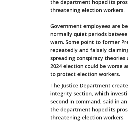
the department hoped its pros
threatening election workers.
Government employees are bei
normally quiet periods between
warn. Some point to former Pr
repeatedly and falsely claimin
spreading conspiracy theories 
2024 election could be worse 
to protect election workers.
The Justice Department created 
integrity section, which investi
second in command, said in an
the department hoped its pros
threatening election workers.