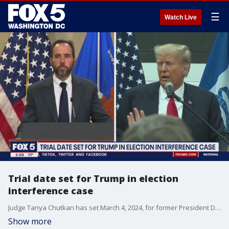
☰
Watch Live
Trial date set for Trump in election
interference case
Judge Tanya Chutkan has set March 4, 2024, for former President Donald Trump?s trial over his efforts to overturn the 2020 election results. FOX 5's Katie Barlow has the latest details from outside the courthouse.
Show more