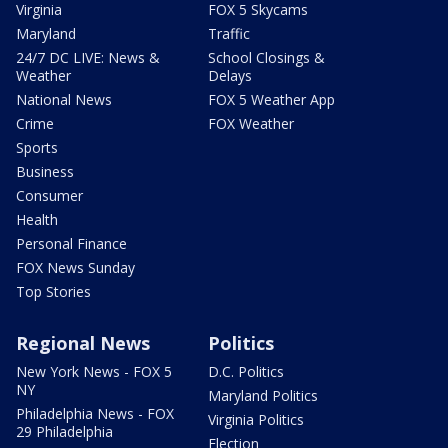
Virginia
FOX 5 Skycams
Maryland
Traffic
24/7 DC LIVE: News &
School Closings &
Weather
Delays
National News
FOX 5 Weather App
Crime
FOX Weather
Sports
Business
Consumer
Health
Personal Finance
FOX News Sunday
Top Stories
Regional News
Politics
New York News - FOX 5
D.C. Politics
NY
Maryland Politics
Philadelphia News - FOX
Virginia Politics
29 Philadelphia
Election