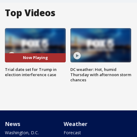
Top Videos
Now Playing
Trial date set for Trump in
DC weather: Hot, humid
election interference case
Thursday with afternoon storm
chances
News
Weather
Washington, D.C.
Forecast