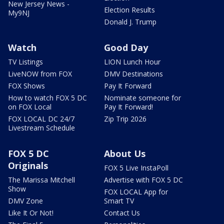
New Jersey News -
Election Results
My9NJ
Donald J. Trump
Watch
Good Day
TV Listings
LION Lunch Hour
LiveNOW from FOX
DMV Destinations
FOX Shows
Pay It Forward
How to watch FOX 5 DC
Nominate someone for
on FOX Local
Pay It Forward!
FOX LOCAL DC 24/7
Zip Trip 2026
Livestream Schedule
FOX 5 DC
About Us
Originals
FOX 5 Live InstaPoll
The Marissa Mitchell
Advertise with FOX 5 DC
Show
FOX LOCAL App for
DMV Zone
Smart TV
Like It Or Not!
Contact Us