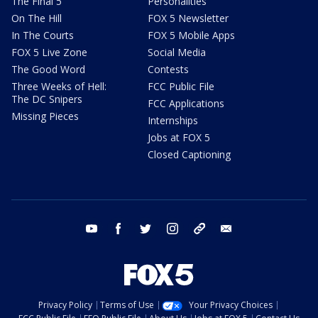
The Final 5
Personalities
On The Hill
FOX 5 Newsletter
In The Courts
FOX 5 Mobile Apps
FOX 5 Live Zone
Social Media
The Good Word
Contests
Three Weeks of Hell:
FCC Public File
The DC Snipers
FCC Applications
Missing Pieces
Internships
Jobs at FOX 5
Closed Captioning
youtube
facebook
twitter
instagram
tiktok
email
Privacy Policy
Terms of Use
Your Privacy Choices