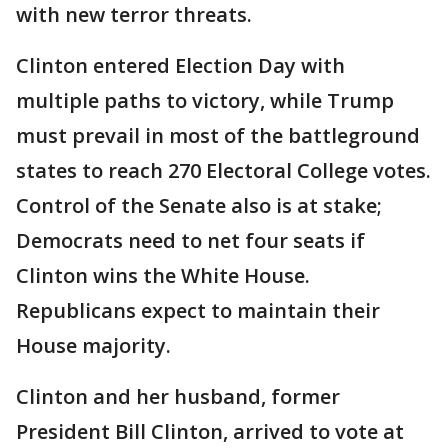
with new terror threats.
Clinton entered Election Day with
multiple paths to victory, while Trump
must prevail in most of the battleground
states to reach 270 Electoral College votes.
Control of the Senate also is at stake;
Democrats need to net four seats if
Clinton wins the White House.
Republicans expect to maintain their
House majority.
Clinton and her husband, former
President Bill Clinton, arrived to vote at