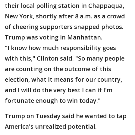
their local polling station in Chappaqua,
New York, shortly after 8 a.m. as a crowd
of cheering supporters snapped photos.
Trump was voting in Manhattan.
"I know how much responsibility goes
with this," Clinton said. "So many people
are counting on the outcome of this
election, what it means for our country,
and I will do the very best I can if I'm
fortunate enough to win today."
Trump on Tuesday said he wanted to tap
America's unrealized potential.