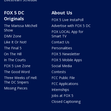
FOX 5 DC
About Us
Originals
FOX 5 Live InstaPoll
The Marissa Mitchell
Advertise with FOX 5 DC
Show
FOX LOCAL App for
DMV Zone
Smart TV
Like It Or Not!
Contact Us
The Final 5
Personalities
On The Hill
FOX 5 Newsletter
In The Courts
FOX 5 Mobile Apps
FOX 5 Live Zone
Social Media
The Good Word
Contests
Three Weeks of Hell:
FCC Public File
The DC Snipers
FCC Applications
Missing Pieces
Internships
Jobs at FOX 5
Closed Captioning