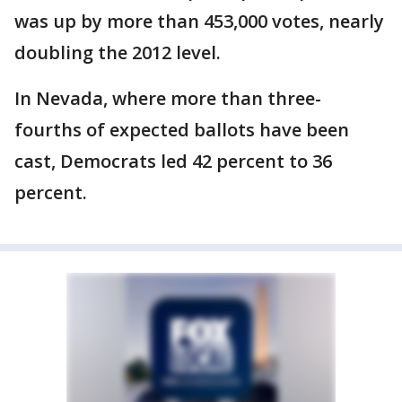
was up by more than 453,000 votes, nearly
doubling the 2012 level.
In Nevada, where more than three-
fourths of expected ballots have been
cast, Democrats led 42 percent to 36
percent.