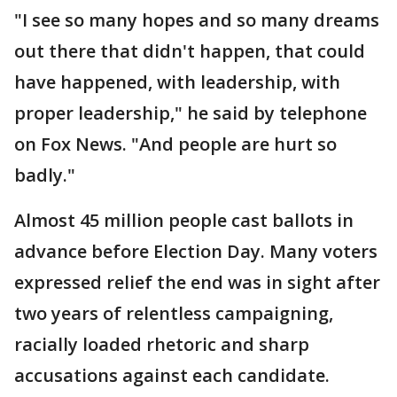
"I see so many hopes and so many dreams
out there that didn't happen, that could
have happened, with leadership, with
proper leadership," he said by telephone
on Fox News. "And people are hurt so
badly."
Almost 45 million people cast ballots in
advance before Election Day. Many voters
expressed relief the end was in sight after
two years of relentless campaigning,
racially loaded rhetoric and sharp
accusations against each candidate.