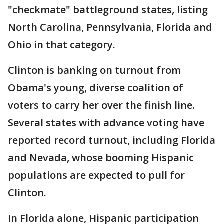
"checkmate" battleground states, listing
North Carolina, Pennsylvania, Florida and
Ohio in that category.
Clinton is banking on turnout from
Obama's young, diverse coalition of
voters to carry her over the finish line.
Several states with advance voting have
reported record turnout, including Florida
and Nevada, whose booming Hispanic
populations are expected to pull for
Clinton.
In Florida alone, Hispanic participation