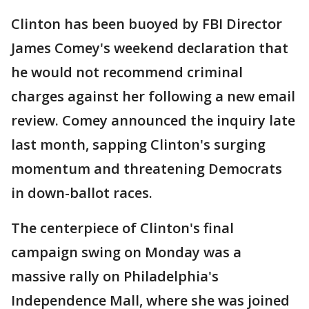
Clinton has been buoyed by FBI Director
James Comey's weekend declaration that
he would not recommend criminal
charges against her following a new email
review. Comey announced the inquiry late
last month, sapping Clinton's surging
momentum and threatening Democrats
in down-ballot races.
The centerpiece of Clinton's final
campaign swing on Monday was a
massive rally on Philadelphia's
Independence Mall, where she was joined