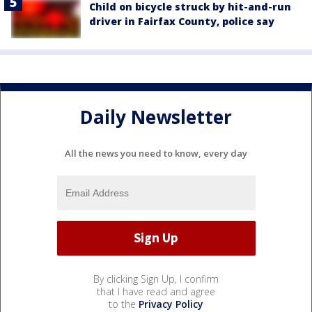
Child on bicycle struck by hit-and-run
driver in Fairfax County, police say
Daily Newsletter
All the news you need to know, every day
By clicking Sign Up, I confirm
that I have read and agree
to the
Privacy Policy