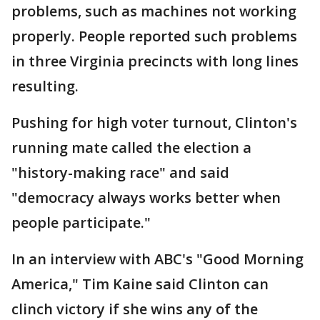
problems, such as machines not working
properly. People reported such problems
in three Virginia precincts with long lines
resulting.
Pushing for high voter turnout, Clinton's
running mate called the election a
"history-making race" and said
"democracy always works better when
people participate."
In an interview with ABC's "Good Morning
America," Tim Kaine said Clinton can
clinch victory if she wins any of the