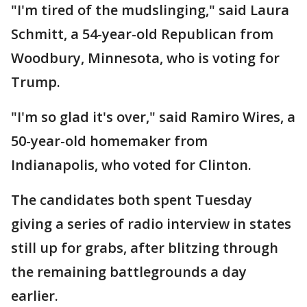
"I'm tired of the mudslinging," said Laura
Schmitt, a 54-year-old Republican from
Woodbury, Minnesota, who is voting for
Trump.
"I'm so glad it's over," said Ramiro Wires, a
50-year-old homemaker from
Indianapolis, who voted for Clinton.
The candidates both spent Tuesday
giving a series of radio interview in states
still up for grabs, after blitzing through
the remaining battlegrounds a day
earlier.