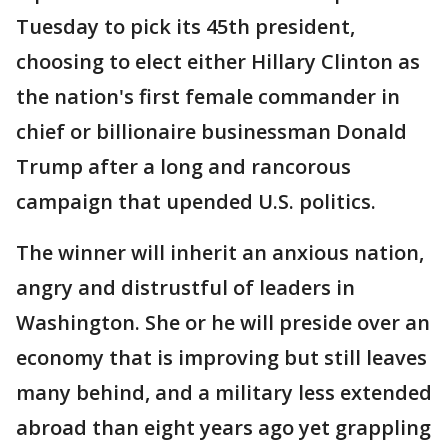
Tuesday to pick its 45th president,
choosing to elect either Hillary Clinton as
the nation's first female commander in
chief or billionaire businessman Donald
Trump after a long and rancorous
campaign that upended U.S. politics.
The winner will inherit an anxious nation,
angry and distrustful of leaders in
Washington. She or he will preside over an
economy that is improving but still leaves
many behind, and a military less extended
abroad than eight years ago yet grappling