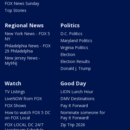
FOX News Sunday
Top Stories
Regional News
Politics
New York News - FOX 5
D.C. Politics
NY
Maryland Politics
Philadelphia News - FOX
Virginia Politics
29 Philadelphia
Election
New Jersey News -
Election Results
My9NJ
Donald J. Trump
Watch
Good Day
TV Listings
LION Lunch Hour
LiveNOW from FOX
DMV Destinations
FOX Shows
Pay It Forward
How to watch FOX 5 DC
Nominate someone for
on FOX Local
Pay It Forward!
FOX LOCAL DC 24/7
Zip Trip 2026
Livestream Schedule