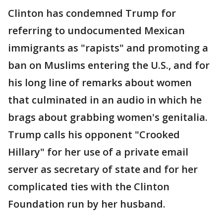
Clinton has condemned Trump for
referring to undocumented Mexican
immigrants as "rapists" and promoting a
ban on Muslims entering the U.S., and for
his long line of remarks about women
that culminated in an audio in which he
brags about grabbing women's genitalia.
Trump calls his opponent "Crooked
Hillary" for her use of a private email
server as secretary of state and for her
complicated ties with the Clinton
Foundation run by her husband.