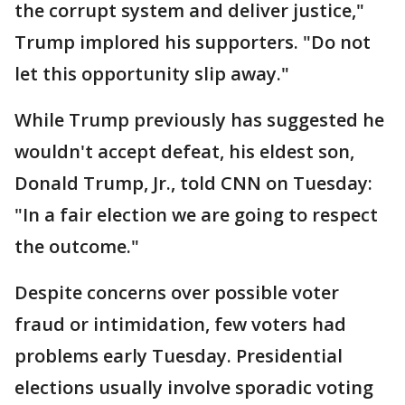
the corrupt system and deliver justice,"
Trump implored his supporters. "Do not
let this opportunity slip away."
While Trump previously has suggested he
wouldn't accept defeat, his eldest son,
Donald Trump, Jr., told CNN on Tuesday:
"In a fair election we are going to respect
the outcome."
Despite concerns over possible voter
fraud or intimidation, few voters had
problems early Tuesday. Presidential
elections usually involve sporadic voting