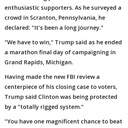
enthusiastic supporters. As he surveyed a
crowd in Scranton, Pennsylvania, he
declared: "It's been a long journey."
"We have to win," Trump said as he ended
a marathon final day of campaigning in
Grand Rapids, Michigan.
Having made the new FBI review a
centerpiece of his closing case to voters,
Trump said Clinton was being protected
by a "totally rigged system."
"You have one magnificent chance to beat