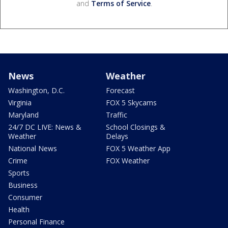
and
Terms of Service
.
News
Weather
Washington, D.C.
Forecast
Virginia
FOX 5 Skycams
Maryland
Traffic
24/7 DC LIVE: News &
School Closings &
Weather
Delays
National News
FOX 5 Weather App
Crime
FOX Weather
Sports
Business
Consumer
Health
Personal Finance