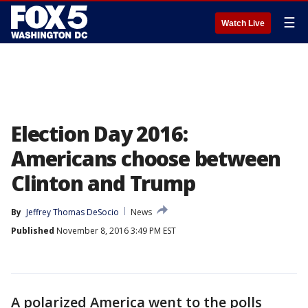
☰
Watch Live
Election Day 2016:
Americans choose between
Clinton and Trump
By
Jeffrey Thomas DeSocio
News
Published
November 8, 2016 3:49 PM EST
A polarized America went to the polls