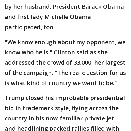
by her husband. President Barack Obama
and first lady Michelle Obama
participated, too.
"We know enough about my opponent, we
know who he is," Clinton said as she
addressed the crowd of 33,000, her largest
of the campaign. "The real question for us
is what kind of country we want to be."
Trump closed his improbable presidential
bid in trademark style, flying across the
country in his now-familiar private jet
and headlining packed rallies filled with