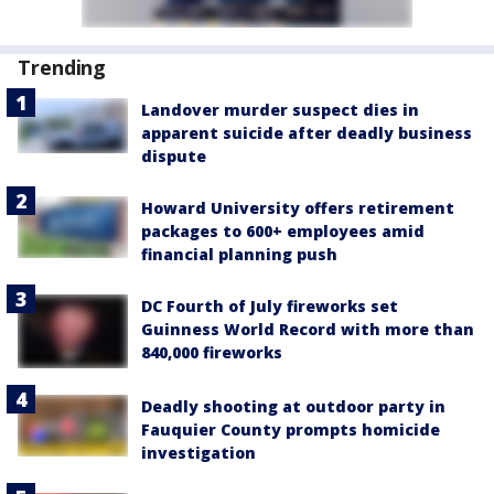
Trending
Landover murder suspect dies in
apparent suicide after deadly business
dispute
Howard University offers retirement
packages to 600+ employees amid
financial planning push
DC Fourth of July fireworks set
Guinness World Record with more than
840,000 fireworks
Deadly shooting at outdoor party in
Fauquier County prompts homicide
investigation