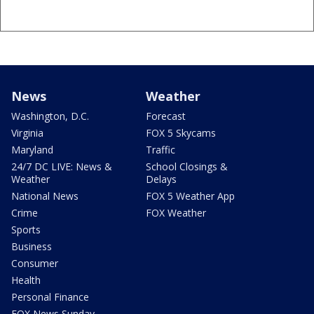
News
Weather
Washington, D.C.
Forecast
Virginia
FOX 5 Skycams
Maryland
Traffic
24/7 DC LIVE: News &
School Closings &
Weather
Delays
National News
FOX 5 Weather App
Crime
FOX Weather
Sports
Business
Consumer
Health
Personal Finance
FOX News Sunday