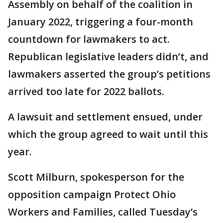
Assembly on behalf of the coalition in
January 2022, triggering a four-month
countdown for lawmakers to act.
Republican legislative leaders didn’t, and
lawmakers asserted the group’s petitions
arrived too late for 2022 ballots.
A lawsuit and settlement ensued, under
which the group agreed to wait until this
year.
Scott Milburn, spokesperson for the
opposition campaign Protect Ohio
Workers and Families, called Tuesday’s