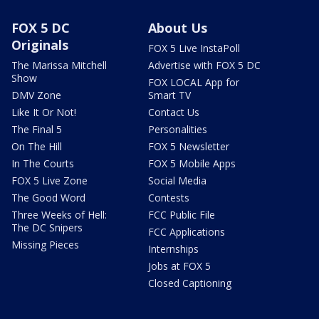
FOX 5 DC
About Us
Originals
FOX 5 Live InstaPoll
The Marissa Mitchell
Advertise with FOX 5 DC
Show
FOX LOCAL App for
DMV Zone
Smart TV
Like It Or Not!
Contact Us
The Final 5
Personalities
On The Hill
FOX 5 Newsletter
In The Courts
FOX 5 Mobile Apps
FOX 5 Live Zone
Social Media
The Good Word
Contests
Three Weeks of Hell:
FCC Public File
The DC Snipers
FCC Applications
Missing Pieces
Internships
Jobs at FOX 5
Closed Captioning