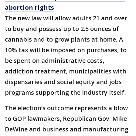
abortion rights
The new law will allow adults 21 and over
to buy and possess up to 2.5 ounces of
cannabis and to grow plants at home. A
10% tax will be imposed on purchases, to
be spent on administrative costs,
addiction treatment, municipalities with
dispensaries and social equity and jobs
programs supporting the industry itself.
The election’s outcome represents a blow
to GOP lawmakers, Republican Gov. Mike
DeWine and business and manufacturing