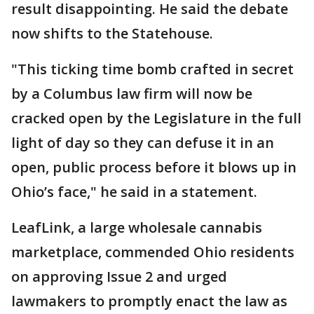
result disappointing. He said the debate
now shifts to the Statehouse.
"This ticking time bomb crafted in secret
by a Columbus law firm will now be
cracked open by the Legislature in the full
light of day so they can defuse it in an
open, public process before it blows up in
Ohio’s face," he said in a statement.
LeafLink, a large wholesale cannabis
marketplace, commended Ohio residents
on approving Issue 2 and urged
lawmakers to promptly enact the law as