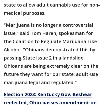
state to allow adult cannabis use for non-
medical purposes.
"Marijuana is no longer a controversial
issue," said Tom Haren, spokesman for
the Coalition to Regulate Marijuana Like
Alcohol. "Ohioans demonstrated this by
passing State Issue 2 in a landslide.
Ohioans are being extremely clear on the
future they want for our state: adult-use
marijuana legal and regulated."
Election 2023: Kentucky Gov. Beshear
reelected, Ohio passes amendment on