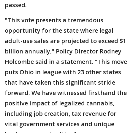
passed.
"This vote presents a tremendous
opportunity for the state where legal
adult-use sales are projected to exceed $1
billion annually," Policy Director Rodney
Holcombe said in a statement. "This move
puts Ohio in league with 23 other states
that have taken this significant stride
forward. We have witnessed firsthand the
positive impact of legalized cannabis,
including job creation, tax revenue for
vital government services and unique