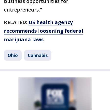
business opportunities for
entrepreneurs."
RELATED:
US health agency
recommends loosening federal
marijuana laws
Ohio
Cannabis