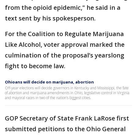
from the opioid epidemic," he said in a
text sent by his spokesperson.
For the Coalition to Regulate Marijuana
Like Alcohol, voter approval marked the
culmination of the proposal’s yearslong
fight to become law.
Ohioans will decide on marijuana, abortion
Off-year elections will decide governors in Kentucky and Mississippi, the fate
of abortion and marijuana amendments in Ohio, legislative control in Virginia
and mayoral races in two of the nation’s biggest cities.
GOP Secretary of State Frank LaRose first
submitted petitions to the Ohio General