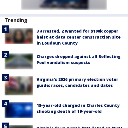
Trending
3 arrested, 2 wanted for $100k copper
heist at data center construction site
in Loudoun County
Charges dropped against all Reflecting
Pool vandalism suspects
Virginia's 2026 primary election voter
guide: races, candidates and dates
18-year-old charged in Charles County
shooting death of 19-year-old