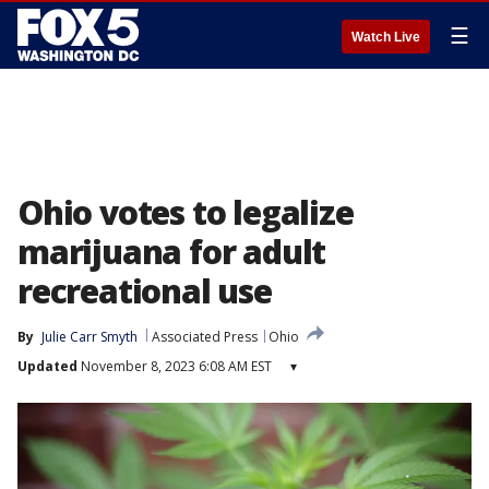
☰
Watch Live
Ohio votes to legalize
marijuana for adult
recreational use
By
Julie Carr Smyth
Associated Press
Ohio
Updated
November 8, 2023 6:08 AM EST
▾