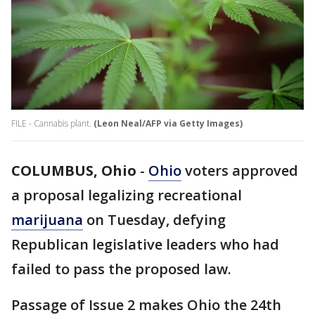
FILE - Cannabis plant.
(Leon Neal/AFP via Getty Images)
COLUMBUS, Ohio
-
Ohio
voters approved
a proposal legalizing recreational
marijuana
on Tuesday, defying
Republican legislative leaders who had
failed to pass the proposed law.
Passage of Issue 2 makes Ohio the 24th