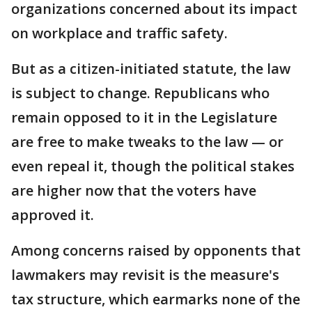
organizations concerned about its impact
on workplace and traffic safety.
But as a citizen-initiated statute, the law
is subject to change. Republicans who
remain opposed to it in the Legislature
are free to make tweaks to the law — or
even repeal it, though the political stakes
are higher now that the voters have
approved it.
Among concerns raised by opponents that
lawmakers may revisit is the measure's
tax structure, which earmarks none of the