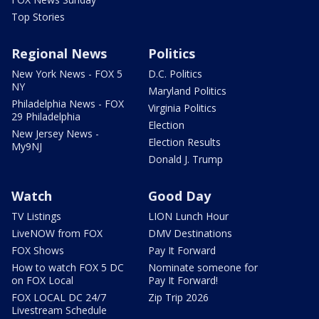
Top Stories
Regional News
Politics
New York News - FOX 5
D.C. Politics
NY
Maryland Politics
Philadelphia News - FOX
Virginia Politics
29 Philadelphia
Election
New Jersey News -
Election Results
My9NJ
Donald J. Trump
Watch
Good Day
TV Listings
LION Lunch Hour
LiveNOW from FOX
DMV Destinations
FOX Shows
Pay It Forward
How to watch FOX 5 DC
Nominate someone for
on FOX Local
Pay It Forward!
FOX LOCAL DC 24/7
Zip Trip 2026
Livestream Schedule