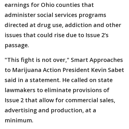
earnings for Ohio counties that
administer social services programs
directed at drug use, addiction and other
issues that could rise due to Issue 2’s
passage.
"This fight is not over," Smart Approaches
to Marijuana Action President Kevin Sabet
said in a statement. He called on state
lawmakers to eliminate provisions of
Issue 2 that allow for commercial sales,
advertising and production, at a
minimum.