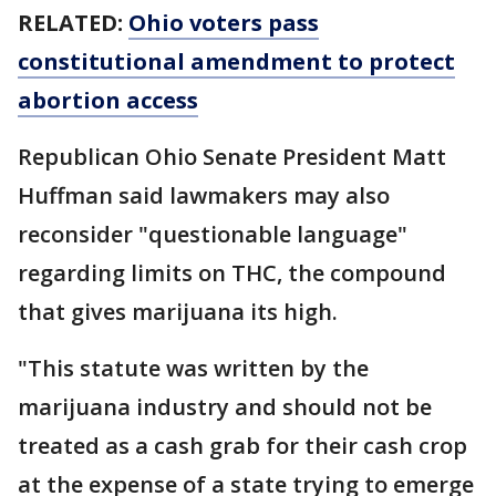
RELATED:
Ohio voters pass
constitutional amendment to protect
abortion access
Republican Ohio Senate President Matt
Huffman said lawmakers may also
reconsider "questionable language"
regarding limits on THC, the compound
that gives marijuana its high.
"This statute was written by the
marijuana industry and should not be
treated as a cash grab for their cash crop
at the expense of a state trying to emerge