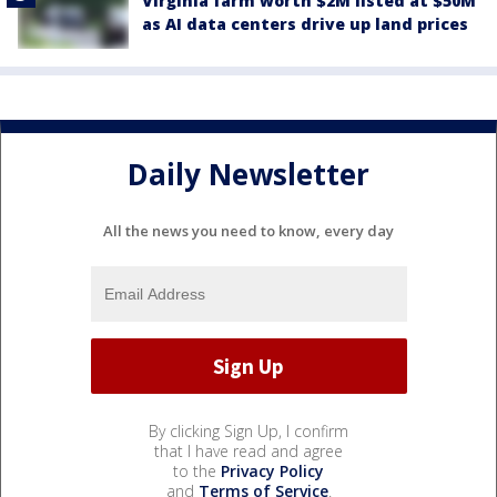
Virginia farm worth $2M listed at $50M
as AI data centers drive up land prices
Daily Newsletter
All the news you need to know, every day
By clicking Sign Up, I confirm
that I have read and agree
to the
Privacy Policy
and
Terms of Service
.