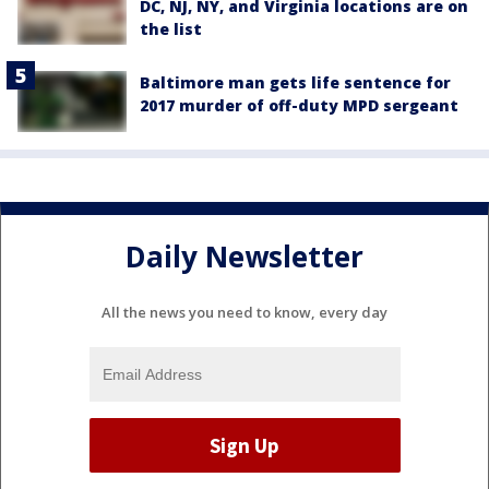
DC, NJ, NY, and Virginia locations are on
the list
Baltimore man gets life sentence for
2017 murder of off-duty MPD sergeant
Daily Newsletter
All the news you need to know, every day