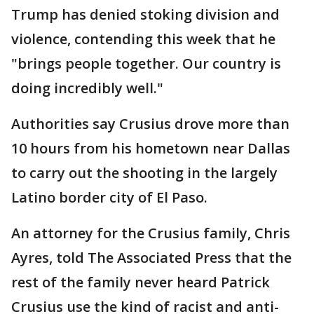
Trump has denied stoking division and
violence, contending this week that he
"brings people together. Our country is
doing incredibly well."
Authorities say Crusius drove more than
10 hours from his hometown near Dallas
to carry out the shooting in the largely
Latino border city of El Paso.
An attorney for the Crusius family, Chris
Ayres, told The Associated Press that the
rest of the family never heard Patrick
Crusius use the kind of racist and anti-