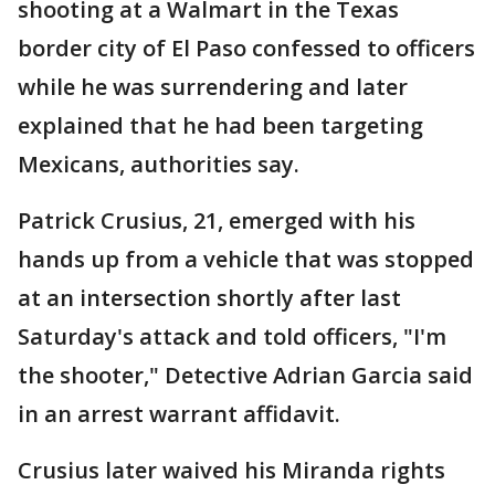
shooting at a Walmart in the Texas
border city of El Paso confessed to officers
while he was surrendering and later
explained that he had been targeting
Mexicans, authorities say.
Patrick Crusius, 21, emerged with his
hands up from a vehicle that was stopped
at an intersection shortly after last
Saturday's attack and told officers, "I'm
the shooter," Detective Adrian Garcia said
in an arrest warrant affidavit.
Crusius later waived his Miranda rights