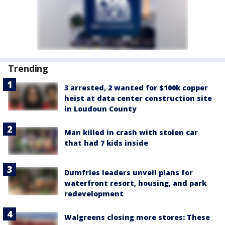
Trending
3 arrested, 2 wanted for $100k copper
heist at data center construction site
in Loudoun County
Man killed in crash with stolen car
that had 7 kids inside
Dumfries leaders unveil plans for
waterfront resort, housing, and park
redevelopment
Walgreens closing more stores: These