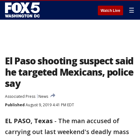
☰
Watch Live
El Paso shooting suspect said
he targeted Mexicans, police
say
Associated Press
News
Published
August 9, 2019 4:41 PM EDT
EL PASO, Texas
-
The man accused of
carrying out last weekend's deadly mass