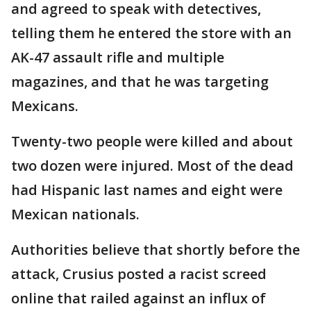
and agreed to speak with detectives,
telling them he entered the store with an
AK-47 assault rifle and multiple
magazines, and that he was targeting
Mexicans.
Twenty-two people were killed and about
two dozen were injured. Most of the dead
had Hispanic last names and eight were
Mexican nationals.
Authorities believe that shortly before the
attack, Crusius posted a racist screed
online that railed against an influx of