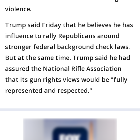
violence.
Trump said Friday that he believes he has
influence to rally Republicans around
stronger federal background check laws.
But at the same time, Trump said he had
assured the National Rifle Association
that its gun rights views would be "fully
represented and respected."