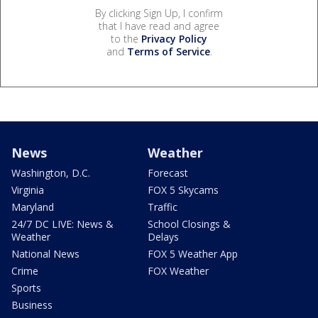
By clicking Sign Up, I confirm
that I have read and agree
to the
Privacy Policy
and
Terms of Service
.
News
Weather
Washington, D.C.
Forecast
Virginia
FOX 5 Skycams
Maryland
Traffic
24/7 DC LIVE: News &
School Closings &
Weather
Delays
National News
FOX 5 Weather App
Crime
FOX Weather
Sports
Business