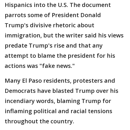
Hispanics into the U.S. The document
parrots some of President Donald
Trump's divisive rhetoric about
immigration, but the writer said his views
predate Trump's rise and that any
attempt to blame the president for his
actions was "fake news."
Many El Paso residents, protesters and
Democrats have blasted Trump over his
incendiary words, blaming Trump for
inflaming political and racial tensions
throughout the country.