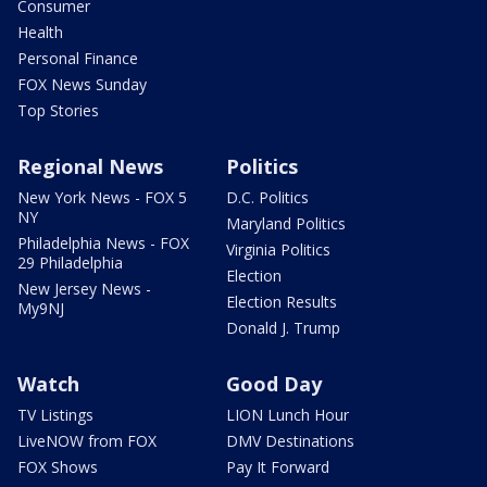
Consumer
Health
Personal Finance
FOX News Sunday
Top Stories
Regional News
Politics
New York News - FOX 5
D.C. Politics
NY
Maryland Politics
Philadelphia News - FOX
Virginia Politics
29 Philadelphia
Election
New Jersey News -
Election Results
My9NJ
Donald J. Trump
Watch
Good Day
TV Listings
LION Lunch Hour
LiveNOW from FOX
DMV Destinations
FOX Shows
Pay It Forward