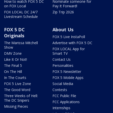
How to watch FOX 5 DC
Nominate someone for
on FOX Local
Pay It Forward!
FOX LOCAL DC 24/7
Zip Trip 2026
Livestream Schedule
FOX 5 DC
About Us
Originals
FOX 5 Live InstaPoll
The Marissa Mitchell
Advertise with FOX 5 DC
Show
FOX LOCAL App for
DMV Zone
Smart TV
Like It Or Not!
Contact Us
The Final 5
Personalities
On The Hill
FOX 5 Newsletter
In The Courts
FOX 5 Mobile Apps
FOX 5 Live Zone
Social Media
The Good Word
Contests
Three Weeks of Hell:
FCC Public File
The DC Snipers
FCC Applications
Missing Pieces
Internships