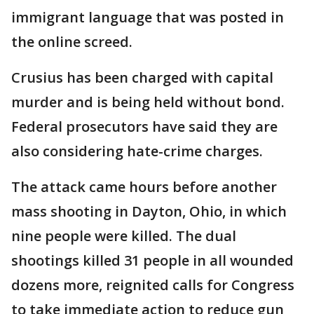
immigrant language that was posted in
the online screed.
Crusius has been charged with capital
murder and is being held without bond.
Federal prosecutors have said they are
also considering hate-crime charges.
The attack came hours before another
mass shooting in Dayton, Ohio, in which
nine people were killed. The dual
shootings killed 31 people in all wounded
dozens more, reignited calls for Congress
to take immediate action to reduce gun