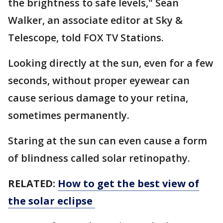
the brightness to safe levels," Sean
Walker, an associate editor at Sky &
Telescope, told FOX TV Stations.
Looking directly at the sun, even for a few
seconds, without proper eyewear can
cause serious damage to your retina,
sometimes permanently.
Staring at the sun can even cause a form
of blindness called solar retinopathy.
RELATED:
How to get the best view of
the solar eclipse