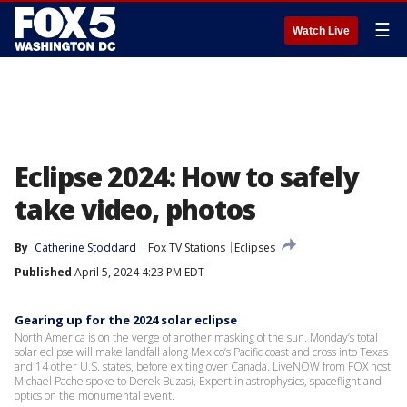
☰
Watch Live
Eclipse 2024: How to safely
take video, photos
By
Catherine Stoddard
Fox TV Stations
Eclipses
Published
April 5, 2024 4:23 PM EDT
Gearing up for the 2024 solar eclipse
North America is on the verge of another masking of the sun. Monday’s total
solar eclipse will make landfall along Mexico’s Pacific coast and cross into Texas
and 14 other U.S. states, before exiting over Canada. LiveNOW from FOX host
Michael Pache spoke to Derek Buzasi, Expert in astrophysics, spaceflight and
optics on the monumental event.