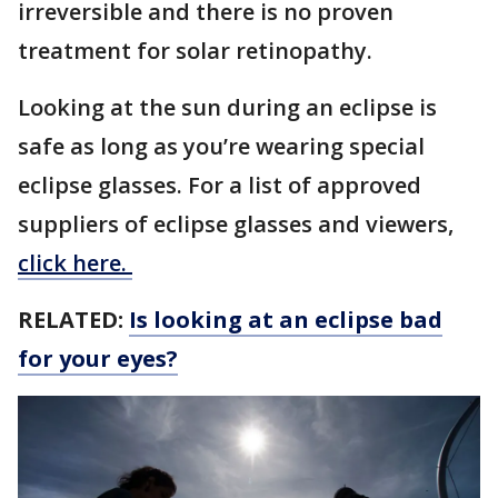
irreversible and there is no proven
treatment for solar retinopathy.
Looking at the sun during an eclipse is
safe as long as you’re wearing special
eclipse glasses. For a list of approved
suppliers of eclipse glasses and viewers,
click here.
RELATED:
Is looking at an eclipse bad
for your eyes?