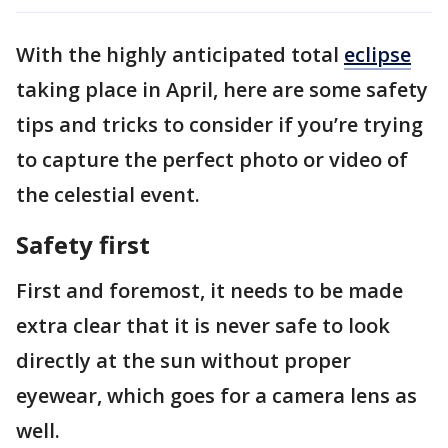
With the highly anticipated total
eclipse
taking place in April, here are some safety
tips and tricks to consider if you’re trying
to capture the perfect photo or video of
the celestial event.
Safety first
First and foremost, it needs to be made
extra clear that it is never safe to look
directly at the sun without proper
eyewear, which goes for a camera lens as
well.