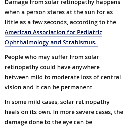
Damage from solar retinopathy happens
when a person stares at the sun for as
little as a few seconds, according to the
American Association for Pediatric
Ophthalmology and Strabismus.
People who may suffer from solar
retinopathy could have anywhere
between mild to moderate loss of central
vision and it can be permanent.
In some mild cases, solar retinopathy
heals on its own. In more severe cases, the
damage done to the eye can be