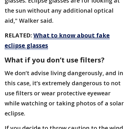
glasses. Eclipse glasses are for looking at
the sun without any additional optical
aid," Walker said.
RELATED:
What to know about fake
eclipse glasses
What if you don’t use filters?
We don’t advise living dangerously, and in
this case, it’s extremely dangerous to not
use filters or wear protective eyewear
while watching or taking photos of a solar
eclipse.
If you decide to throw caution to the wind