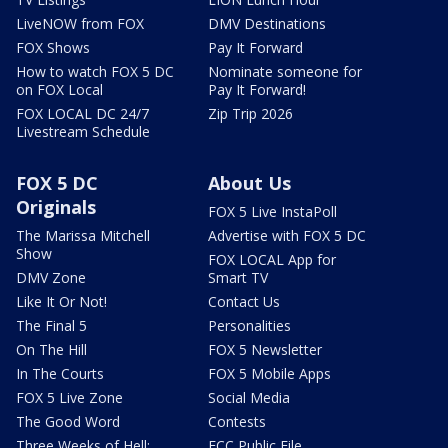
LiveNOW from FOX
DMV Destinations
FOX Shows
Pay It Forward
How to watch FOX 5 DC
Nominate someone for
on FOX Local
Pay It Forward!
FOX LOCAL DC 24/7
Zip Trip 2026
Livestream Schedule
FOX 5 DC
About Us
Originals
FOX 5 Live InstaPoll
The Marissa Mitchell
Advertise with FOX 5 DC
Show
FOX LOCAL App for
DMV Zone
Smart TV
Like It Or Not!
Contact Us
The Final 5
Personalities
On The Hill
FOX 5 Newsletter
In The Courts
FOX 5 Mobile Apps
FOX 5 Live Zone
Social Media
The Good Word
Contests
Three Weeks of Hell:
FCC Public File