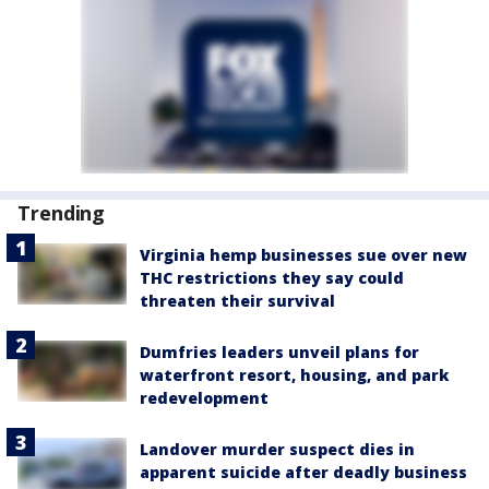
Trending
Virginia hemp businesses sue over new
THC restrictions they say could
threaten their survival
Dumfries leaders unveil plans for
waterfront resort, housing, and park
redevelopment
Landover murder suspect dies in
apparent suicide after deadly business