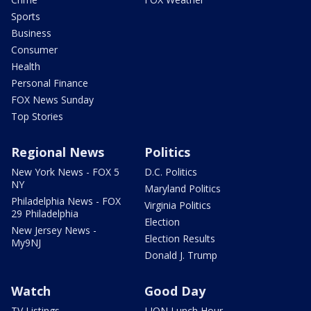
Sports
Business
Consumer
Health
Personal Finance
FOX News Sunday
Top Stories
Regional News
Politics
New York News - FOX 5
D.C. Politics
NY
Maryland Politics
Philadelphia News - FOX
Virginia Politics
29 Philadelphia
Election
New Jersey News -
Election Results
My9NJ
Donald J. Trump
Watch
Good Day
TV Listings
LION Lunch Hour