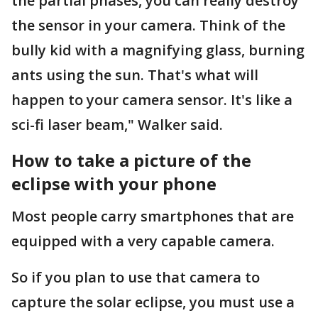
the partial phases, you can really destroy
the sensor in your camera. Think of the
bully kid with a magnifying glass, burning
ants using the sun. That's what will
happen to your camera sensor. It's like a
sci-fi laser beam," Walker said.
How to take a picture of the
eclipse with your phone
Most people carry smartphones that are
equipped with a very capable camera.
So if you plan to use that camera to
capture the solar eclipse, you must use a