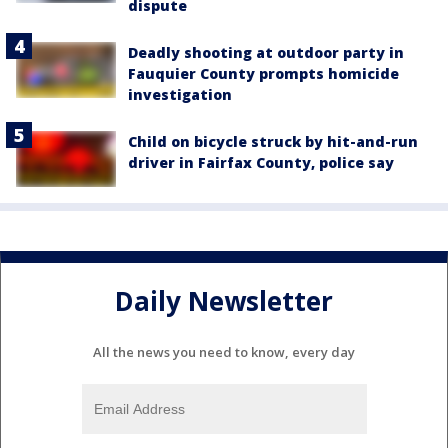
dispute
Deadly shooting at outdoor party in
Fauquier County prompts homicide
investigation
Child on bicycle struck by hit-and-run
driver in Fairfax County, police say
Daily Newsletter
All the news you need to know, every day