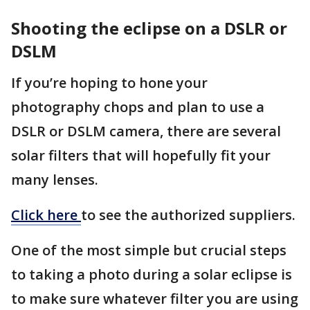
Shooting the eclipse on a DSLR or
DSLM
If you’re hoping to hone your
photography chops and plan to use a
DSLR or DSLM camera, there are several
solar filters that will hopefully fit your
many lenses.
Click here
to see the authorized suppliers.
One of the most simple but crucial steps
to taking a photo during a solar eclipse is
to make sure whatever filter you are using