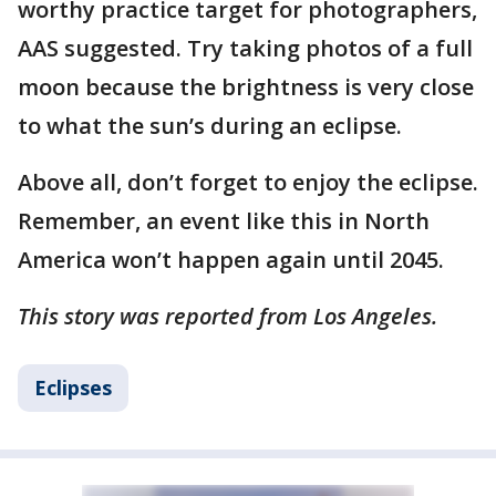
worthy practice target for photographers,
AAS suggested. Try taking photos of a full
moon because the brightness is very close
to what the sun’s during an eclipse.
Above all, don’t forget to enjoy the eclipse.
Remember, an event like this in North
America won’t happen again until 2045.
This story was reported from Los Angeles.
Eclipses