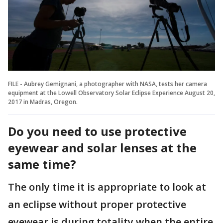
FILE - Aubrey Gemignani, a photographer with NASA, tests her camera
equipment at the Lowell Observatory Solar Eclipse Experience August 20,
2017 in Madras, Oregon.
Do you need to use protective
eyewear and solar lenses at the
same time?
The only time it is appropriate to look at
an eclipse without proper protective
eyewear is during totality when the entire