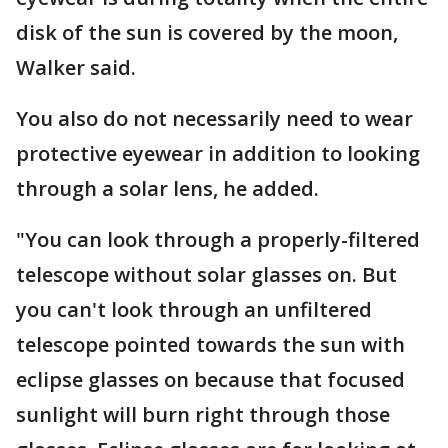
disk of the sun is covered by the moon,
Walker said.
You also do not necessarily need to wear
protective eyewear in addition to looking
through a solar lens, he added.
"You can look through a properly-filtered
telescope without solar glasses on. But
you can't look through an unfiltered
telescope pointed towards the sun with
eclipse glasses on because that focused
sunlight will burn right through those