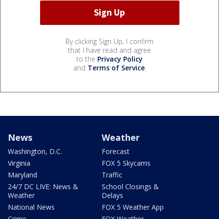
By clicking Sign Up, I confirm
that I have read and agree
to the
Privacy Policy
and
Terms of Service
.
News
Weather
Washington, D.C.
Forecast
Virginia
FOX 5 Skycams
Maryland
Traffic
24/7 DC LIVE: News &
School Closings &
Weather
Delays
National News
FOX 5 Weather App
Crime
FOX Weather