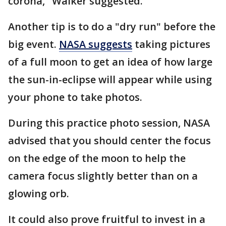
corona," Walker suggested.
Another tip is to do a "dry run" before the
big event.
NASA suggests
taking pictures
of a full moon to get an idea of how large
the sun-in-eclipse will appear while using
your phone to take photos.
During this practice photo session, NASA
advised that you should center the focus
on the edge of the moon to help the
camera focus slightly better than on a
glowing orb.
It could also prove fruitful to invest in a