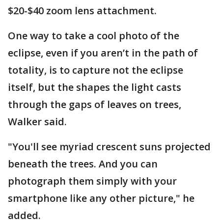
$20-$40 zoom lens attachment.
One way to take a cool photo of the
eclipse, even if you aren’t in the path of
totality, is to capture not the eclipse
itself, but the shapes the light casts
through the gaps of leaves on trees,
Walker said.
"You'll see myriad crescent suns projected
beneath the trees. And you can
photograph them simply with your
smartphone like any other picture," he
added.