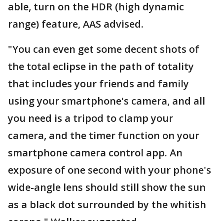
able, turn on the HDR (high dynamic
range) feature, AAS advised.
"You can even get some decent shots of
the total eclipse in the path of totality
that includes your friends and family
using your smartphone's camera, and all
you need is a tripod to clamp your
camera, and the timer function on your
smartphone camera control app. An
exposure of one second with your phone's
wide-angle lens should still show the sun
as a black dot surrounded by the whitish