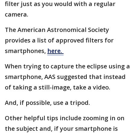
filter just as you would with a regular
camera.
The American Astronomical Society
provides a list of approved filters for
smartphones,
here.
When trying to capture the eclipse using a
smartphone, AAS suggested that instead
of taking a still-image, take a video.
And, if possible, use a tripod.
Other helpful tips include zooming in on
the subject and, if your smartphone is