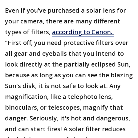
Even if you’ve purchased a solar lens for
your camera, there are many different
types of filters,
according to Canon.
"First off, you need protective filters over
all gear and eyeballs that you intend to
look directly at the partially eclipsed Sun,
because as long as you can see the blazing
Sun's disk, it is not safe to look at. Any
magnification, like a telephoto lens,
binoculars, or telescopes, magnify that
danger. Seriously, it's hot and dangerous,
and can start fires! A solar filter reduces