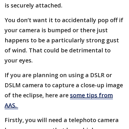
is securely attached.
You don’t want it to accidentally pop off if
your camera is bumped or there just
happens to be a particularly strong gust
of wind. That could be detrimental to
your eyes.
If you are planning on using a DSLR or
DSLM camera to capture a close-up image
of the eclipse, here are
some tips from
AAS.
Firstly, you will need a telephoto camera