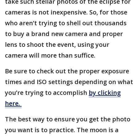
take such stellar photos of the eclipse for
cameras is not inexpensive. So, for those
who aren’t trying to shell out thousands
to buy a brand new camera and proper
lens to shoot the event, using your
camera will more than suffice.
Be sure to check out the proper exposure
times and ISO settings depending on what
you’re trying to accomplish
by clicking
here.
The best way to ensure you get the photo
you want is to practice. The moon is a