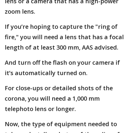
lens or a camera that has a high-power
zoom lens.
If you’re hoping to capture the "ring of
fire," you will need a lens that has a focal
length of at least 300 mm, AAS advised.
And turn off the flash on your camera if
it’s automatically turned on.
For close-ups or detailed shots of the
corona, you will need a 1,000 mm
telephoto lens or longer.
Now, the type of equipment needed to