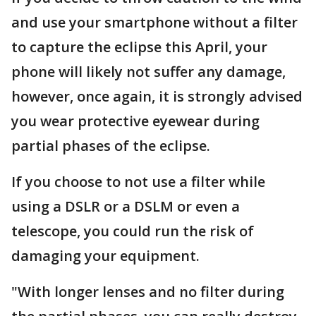
and use your smartphone without a filter
to capture the eclipse this April, your
phone will likely not suffer any damage,
however, once again, it is strongly advised
you wear protective eyewear during
partial phases of the eclipse.
If you choose to not use a filter while
using a DSLR or a DSLM or even a
telescope, you could run the risk of
damaging your equipment.
"With longer lenses and no filter during