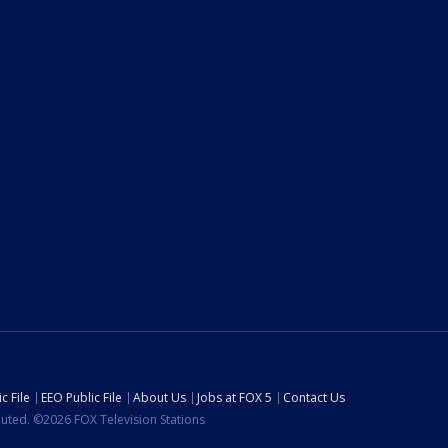
c File
EEO Public File
About Us
Jobs at FOX 5
Contact Us
ibuted. ©2026 FOX Television Stations