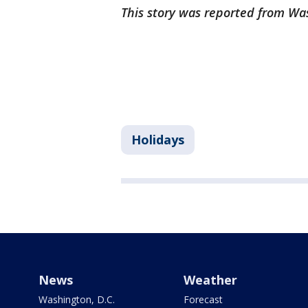
This story was reported from Wa
Holidays
News
Weather
Washington, D.C.
Forecast