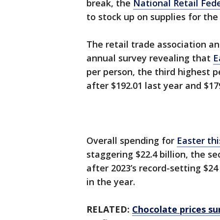
break, the
National Retail Fed
to stock up on supplies for the
The retail trade association an
annual survey revealing that
E
per person, the third highest p
after $192.01 last year and $1
Overall spending for
Easter th
staggering $22.4 billion, the s
after 2023’s record-setting $24 
in the year.
RELATED:
Chocolate prices su