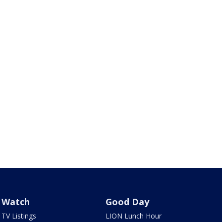
Watch
Good Day
TV Listings
LION Lunch Hour