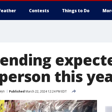
eather
Contests
Things to Do
Mor
pending expecte
person this ye
ays
Published
March 22, 2024 12:24 PM EDT