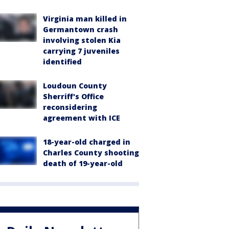
Virginia man killed in
Germantown crash
involving stolen Kia
carrying 7 juveniles
identified
Loudoun County
Sherriff's Office
reconsidering
agreement with ICE
18-year-old charged in
Charles County shooting
death of 19-year-old