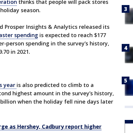
eration
thinks that people will pack stores
 holiday season.
d Prosper Insights & Analytics released its
aster spending
is expected to reach $177
er-person spending in the survey’s history,
79.70 in 2021.
is year
is also predicted to climb to a
econd highest amount in the survey’s history,
billion when the holiday fell nine days later
rge as Hershey, Cadbury report higher