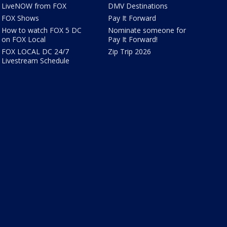
LiveNOW from FOX
DMV Destinations
FOX Shows
Pay It Forward
How to watch FOX 5 DC
Nominate someone for
on FOX Local
Pay It Forward!
FOX LOCAL DC 24/7
Zip Trip 2026
Livestream Schedule