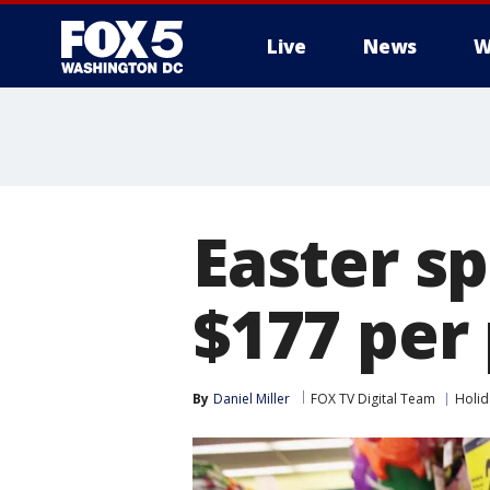
Live
News
W
Easter s
$177 per 
By
Daniel Miller
FOX TV Digital Team
Holid