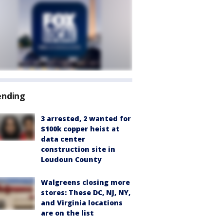
ending
3 arrested, 2 wanted for
$100k copper heist at
data center
construction site in
Loudoun County
Walgreens closing more
stores: These DC, NJ, NY,
and Virginia locations
are on the list