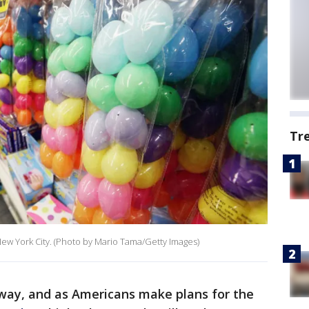
Tr
 New York City. (Photo by Mario Tama/Getty Images)
 away, and as Americans make plans for the