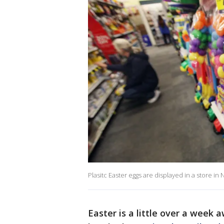
Plasitc Easter eggs are displayed in a store in
Easter is a little over a week