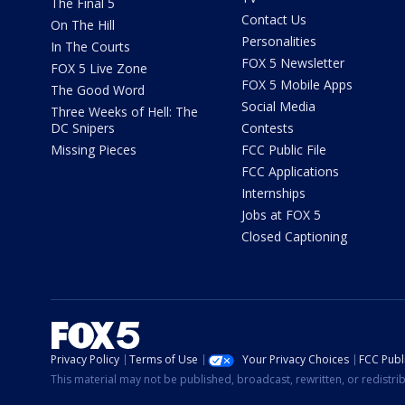
The Final 5
Contact Us
On The Hill
Personalities
In The Courts
FOX 5 Newsletter
FOX 5 Live Zone
FOX 5 Mobile Apps
The Good Word
Social Media
Three Weeks of Hell: The
DC Snipers
Contests
Missing Pieces
FCC Public File
FCC Applications
Internships
Jobs at FOX 5
Closed Captioning
Privacy Policy
Terms of Use
Your Privacy Choices
FCC Publi
This material may not be published, broadcast, rewritten, or redistr