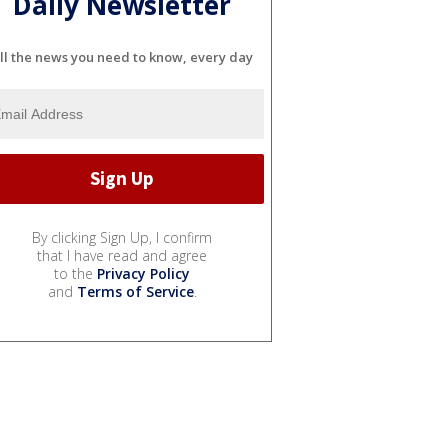
Daily Newsletter
ll the news you need to know, every day
By clicking Sign Up, I confirm
that I have read and agree
to the
Privacy Policy
and
Terms of Service
.