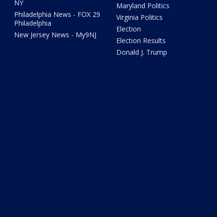
NY
Maryland Politics
Philadelphia News - FOX 29
Virginia Politics
Philadelphia
Election
New Jersey News - My9NJ
Election Results
Donald J. Trump