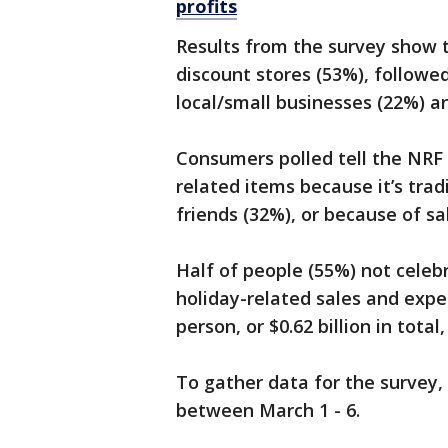
profits
Results from the survey show t
discount stores (53%), followe
local/small businesses (22%) a
Consumers polled tell the NRF 
related items because it’s tradi
friends (32%), or because of s
Half of people (55%) not celebr
holiday-related sales and expe
person, or $0.62 billion in tota
To gather data for the survey,
between March 1 - 6.