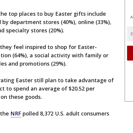
he top places to buy Easter gifts include
A
d by department stores (40%), online (33%),
nd specialty stores (20%).
they feel inspired to shop for Easter-
tion (64%), a social activity with family or
ales and promotions (29%).
ating Easter still plan to take advantage of
ct to spend an average of $20.52 per
l, on these goods.
 the
NRF
polled 8,372 U.S. adult consumers