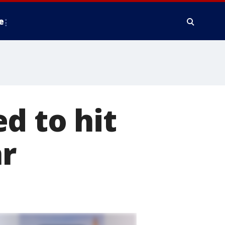
e
d to hit
ar