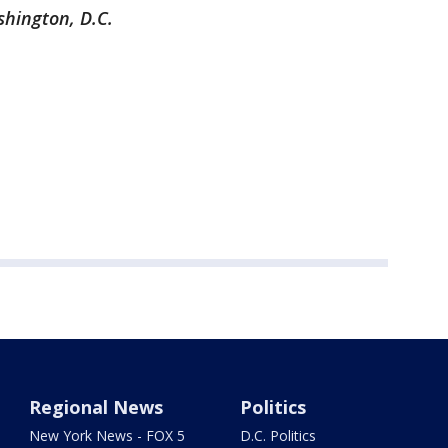
shington, D.C.
Regional News
Politics
New York News - FOX 5
D.C. Politics