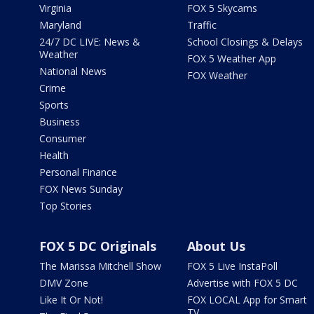
Virginia
FOX 5 Skycams
Maryland
Traffic
24/7 DC LIVE: News &
School Closings & Delays
Weather
FOX 5 Weather App
National News
FOX Weather
Crime
Sports
Business
Consumer
Health
Personal Finance
FOX News Sunday
Top Stories
FOX 5 DC Originals
About Us
The Marissa Mitchell Show
FOX 5 Live InstaPoll
DMV Zone
Advertise with FOX 5 DC
Like It Or Not!
FOX LOCAL App for Smart
TV