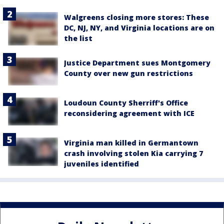
Walgreens closing more stores: These
DC, NJ, NY, and Virginia locations are on
the list
Justice Department sues Montgomery
County over new gun restrictions
Loudoun County Sherriff's Office
reconsidering agreement with ICE
Virginia man killed in Germantown
crash involving stolen Kia carrying 7
juveniles identified