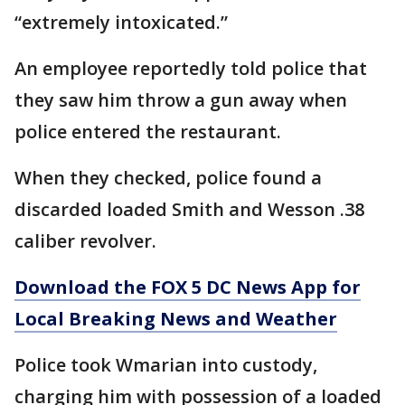
“extremely intoxicated.”
An employee reportedly told police that
they saw him throw a gun away when
police entered the restaurant.
When they checked, police found a
discarded loaded Smith and Wesson .38
caliber revolver.
Download the FOX 5 DC News App for
Local Breaking News and Weather
Police took Wmarian into custody,
charging him with possession of a loaded