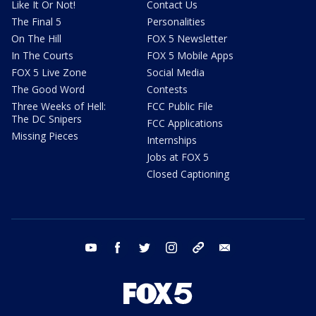
Like It Or Not!
Contact Us
The Final 5
Personalities
On The Hill
FOX 5 Newsletter
In The Courts
FOX 5 Mobile Apps
FOX 5 Live Zone
Social Media
The Good Word
Contests
Three Weeks of Hell:
FCC Public File
The DC Snipers
FCC Applications
Missing Pieces
Internships
Jobs at FOX 5
Closed Captioning
youtube
facebook
twitter
instagram
tiktok
email