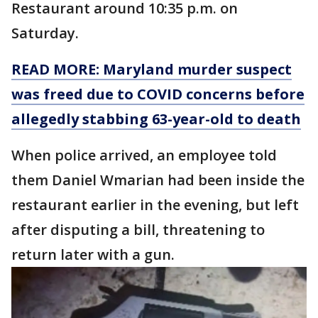
Restaurant around 10:35 p.m. on
Saturday.
READ MORE: Maryland murder suspect
was freed due to COVID concerns before
allegedly stabbing 63-year-old to death
When police arrived, an employee told
them Daniel Wmarian had been inside the
restaurant earlier in the evening, but left
after disputing a bill, threatening to
return later with a gun.