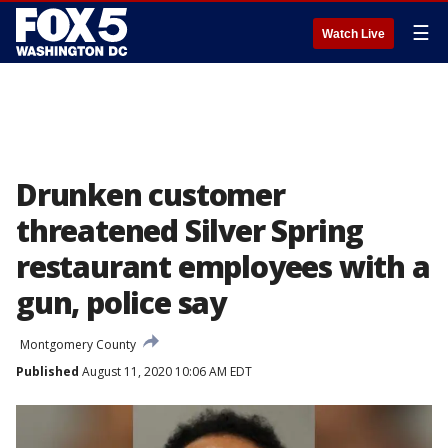
☰
Watch Live
Drunken customer
threatened Silver Spring
restaurant employees with a
gun, police say
Montgomery County
Published
August 11, 2020 10:06 AM EDT