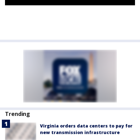
Trending
Virginia orders data centers to pay for
new transmission infrastructure