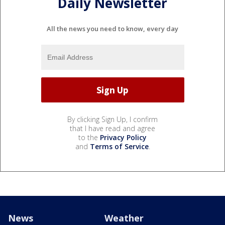
Daily Newsletter
All the news you need to know, every day
By clicking Sign Up, I confirm
that I have read and agree
to the
Privacy Policy
and
Terms of Service
.
News
Weather