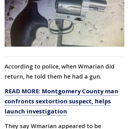
According to police, when Wmarian did
return, he told them he had a gun.
READ MORE: Montgomery County man
confronts sextortion suspect, helps
launch investigation
They say Wmarian appeared to be