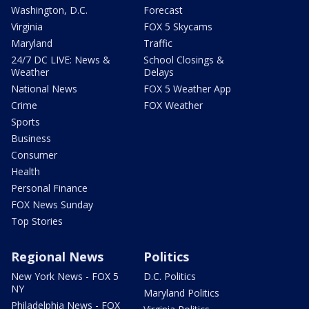
Washington, D.C.
Forecast
Virginia
FOX 5 Skycams
Maryland
Traffic
24/7 DC LIVE: News &
School Closings &
Weather
Delays
National News
FOX 5 Weather App
Crime
FOX Weather
Sports
Business
Consumer
Health
Personal Finance
FOX News Sunday
Top Stories
Regional News
Politics
New York News - FOX 5
D.C. Politics
NY
Maryland Politics
Philadelphia News - FOX