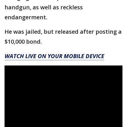
handgun, as well as reckless
endangerment.
He was jailed, but released after posting a
$10,000 bond.
WATCH LIVE ON YOUR MOBILE DEVICE