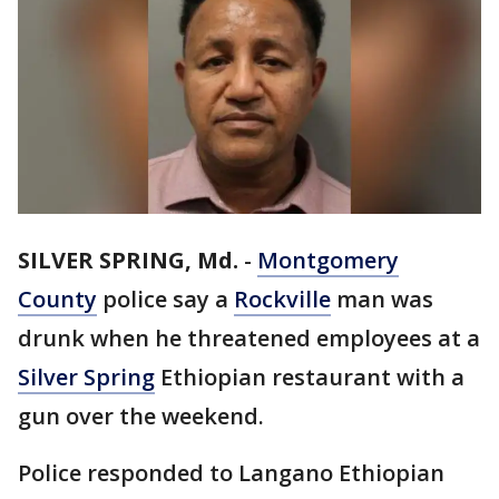
SILVER SPRING, Md.
-
Montgomery
County
police say a
Rockville
man was
drunk when he threatened employees at a
Silver Spring
Ethiopian restaurant with a
gun over the weekend.
Police responded to Langano Ethiopian