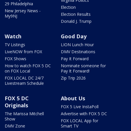
Virginia Politics
29 Philadelphia
Election
New Jersey News -
Election Results
My9NJ
Donald J. Trump
Watch
Good Day
TV Listings
LION Lunch Hour
LiveNOW from FOX
DMV Destinations
FOX Shows
Pay It Forward
How to watch FOX 5 DC
Nominate someone for
on FOX Local
Pay It Forward!
FOX LOCAL DC 24/7
Zip Trip 2026
Livestream Schedule
FOX 5 DC
About Us
Originals
FOX 5 Live InstaPoll
The Marissa Mitchell
Advertise with FOX 5 DC
Show
FOX LOCAL App for
DMV Zone
Smart TV