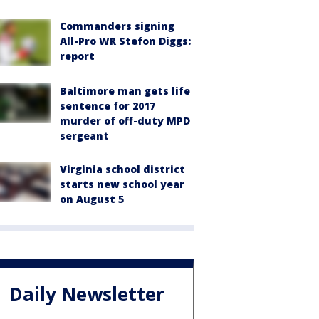
Commanders signing
All-Pro WR Stefon Diggs:
report
Baltimore man gets life
sentence for 2017
murder of off-duty MPD
sergeant
Virginia school district
starts new school year
on August 5
Daily Newsletter