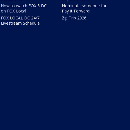
How to watch FOX 5 DC
Nominate someone for
on FOX Local
Pay It Forward!
FOX LOCAL DC 24/7
Zip Trip 2026
Livestream Schedule