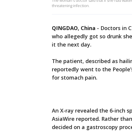
The woman's doctor said that if she had waited
threatening infection.
QINGDAO, China
-
Doctors in 
who allegedly got so drunk sh
it the next day.
The patient, described as hail
reportedly went to the People’s
for stomach pain.
An X-ray revealed the 6-inch s
AsiaWire reported. Rather tha
decided on a gastroscopy proce