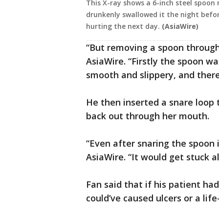
This X-ray shows a 6-inch steel spoo
drunkenly swallowed it the night befo
hurting the next day.
(AsiaWire)
“But removing a spoon through 
AsiaWire. “Firstly the spoon wa
smooth and slippery, and theref
He then inserted a snare loop 
back out through her mouth.
“Even after snaring the spoon it
AsiaWire. “It would get stuck a
Fan said that if his patient ha
could’ve caused ulcers or a lif