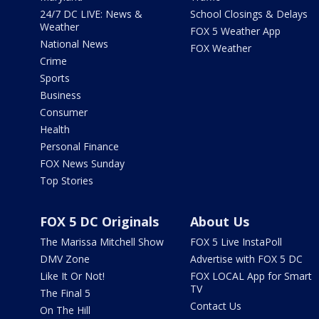
24/7 DC LIVE: News &
School Closings & Delays
Weather
FOX 5 Weather App
National News
FOX Weather
Crime
Sports
Business
Consumer
Health
Personal Finance
FOX News Sunday
Top Stories
FOX 5 DC Originals
About Us
The Marissa Mitchell Show
FOX 5 Live InstaPoll
DMV Zone
Advertise with FOX 5 DC
Like It Or Not!
FOX LOCAL App for Smart
TV
The Final 5
Contact Us
On The Hill