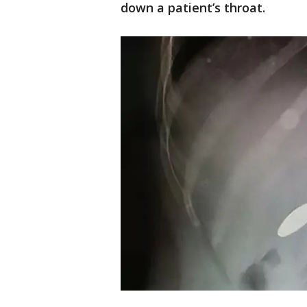
down a patient’s throat.