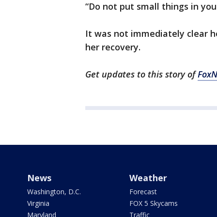
“Do not put small things in yo
It was not immediately clear ho
her recovery.
Get updates to this story of
Fox
News
Weather
Washington, D.C.
Forecast
Virginia
FOX 5 Skycams
Maryland
Traffic