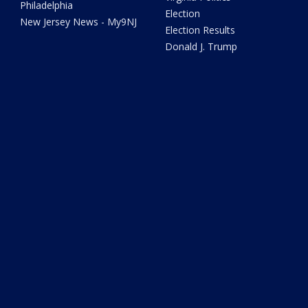
Philadelphia
Election
New Jersey News - My9NJ
Election Results
Donald J. Trump