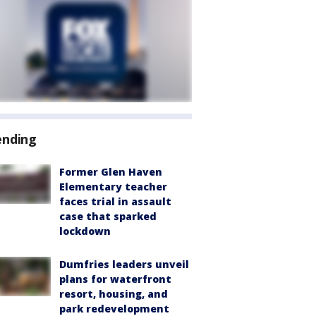
ending
Former Glen Haven
Elementary teacher
faces trial in assault
case that sparked
lockdown
Dumfries leaders unveil
plans for waterfront
resort, housing, and
park redevelopment