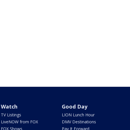
Watch
Good Day
TV Listings
LION Lunch Hour
LiveNOW from FOX
DMV Destinations
FOX Shows
Pay It Forward