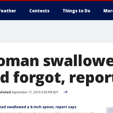
eather
Contests
Things to Do
Mor
oman swallowed
d forgot, repor
blished
September 17, 2019 3:58 PM EDT
ad swallowed a 6-inch spoon, report says