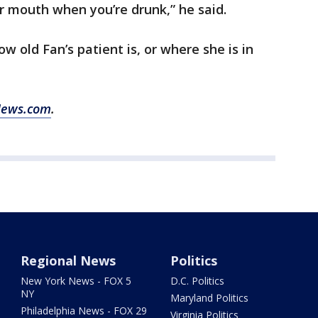
ur mouth when you’re drunk,” he said.
w old Fan’s patient is, or where she is in
News.com
.
Regional News
Politics
New York News - FOX 5
D.C. Politics
NY
Maryland Politics
Philadelphia News - FOX 29
Virginia Politics