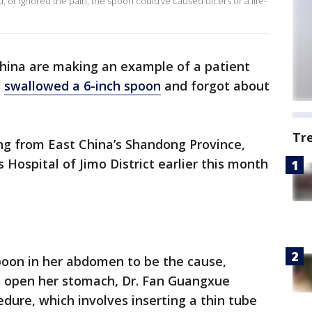
, or ignored the pain, the spoon could’ve caused ulcers or a life-
China are making an example of a patient
e
swallowed a 6-inch spoon
and forgot about
Tr
ing from East China’s Shandong Province,
 Hospital of Jimo District earlier this month
poon in her abdomen to be the cause,
n open her stomach, Dr. Fan Guangxue
dure, which involves inserting a thin tube