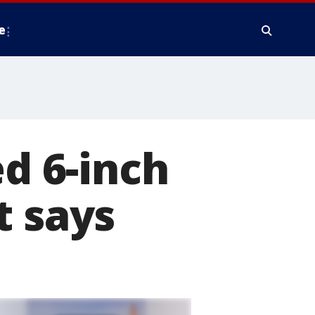
e
 6-inch
t says