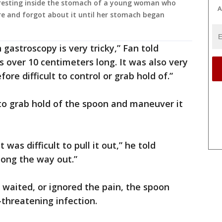
n resting inside the stomach of a young woman who
A
re and forgot about it until her stomach began
gastroscopy is very tricky,” Fan told
s over 10 centimeters long. It was also very
ore difficult to control or grab hold of.”
to grab hold of the spoon and maneuver it
 was difficult to pull it out,” he told
long the way out.”
d waited, or ignored the pain, the spoon
e-threatening infection.