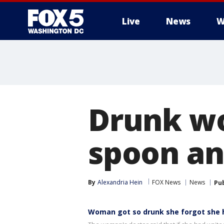
Live
News
W
Drunk w
spoon an
By
Alexandria Hein
FOX News
News
Pu
Woman got so drunk she forgot she h