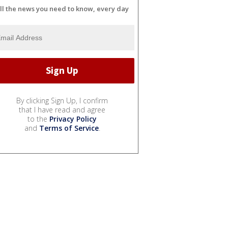
ll the news you need to know, every day
By clicking Sign Up, I confirm
that I have read and agree
to the
Privacy Policy
and
Terms of Service
.