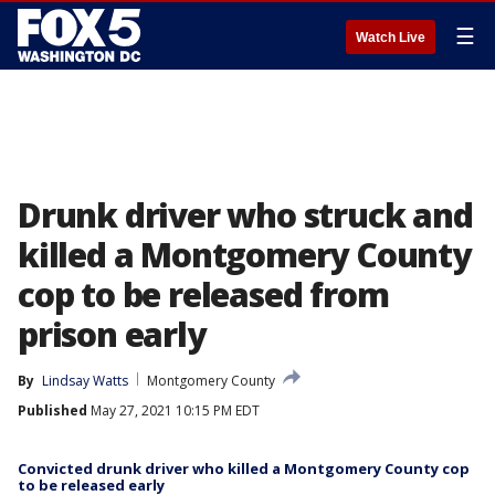
☰
Watch Live
Drunk driver who struck and
killed a Montgomery County
cop to be released from
prison early
By
Lindsay Watts
Montgomery County
Published
May 27, 2021 10:15 PM EDT
Convicted drunk driver who killed a Montgomery County cop
to be released early