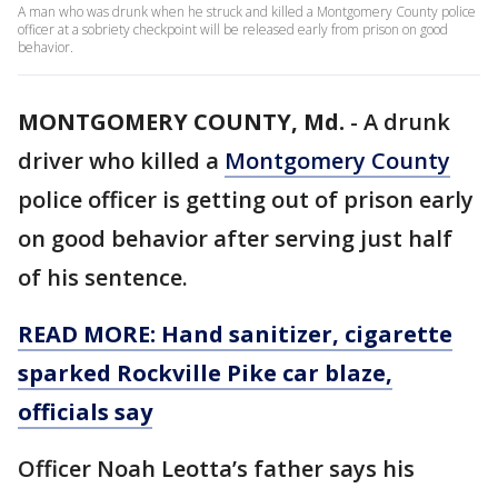
A man who was drunk when he struck and killed a Montgomery County police
officer at a sobriety checkpoint will be released early from prison on good
behavior.
MONTGOMERY COUNTY, Md.
-
A drunk
driver who killed a
Montgomery County
police officer is getting out of prison early
on good behavior after serving just half
of his sentence.
READ MORE: Hand sanitizer, cigarette
sparked Rockville Pike car blaze,
officials say
Officer Noah Leotta’s father says his