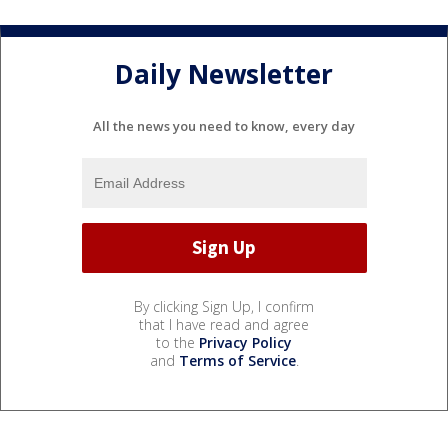
Daily Newsletter
All the news you need to know, every day
By clicking Sign Up, I confirm
that I have read and agree
to the
Privacy Policy
and
Terms of Service
.