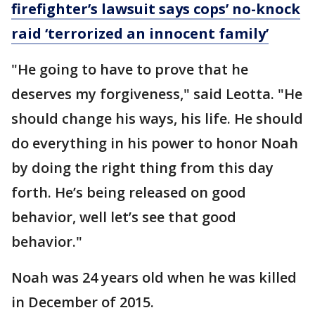
firefighter’s lawsuit says cops’ no-knock
raid ‘terrorized an innocent family’
"He going to have to prove that he
deserves my forgiveness," said Leotta. "He
should change his ways, his life. He should
do everything in his power to honor Noah
by doing the right thing from this day
forth. He’s being released on good
behavior, well let’s see that good
behavior."
Noah was 24 years old when he was killed
in December of 2015.