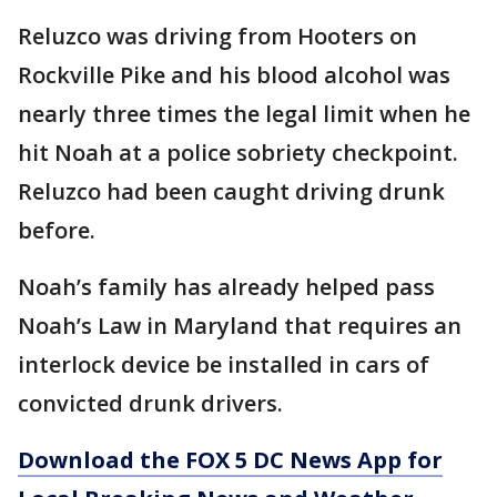
Reluzco was driving from Hooters on
Rockville Pike and his blood alcohol was
nearly three times the legal limit when he
hit Noah at a police sobriety checkpoint.
Reluzco had been caught driving drunk
before.
Noah’s family has already helped pass
Noah’s Law in Maryland that requires an
interlock device be installed in cars of
convicted drunk drivers.
Download the FOX 5 DC News App for