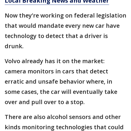
Local Breaking News and Weather
Now they’re working on federal legislation
that would mandate every new car have
technology to detect that a driver is
drunk.
Volvo already has it on the market:
camera monitors in cars that detect
erratic and unsafe behavior where, in
some cases, the car will eventually take
over and pull over to a stop.
There are also alcohol sensors and other
kinds monitoring technologies that could