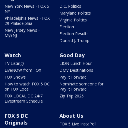
New York News - FOX 5
D.C. Politics
NY
Maryland Politics
Philadelphia News - FOX
Virginia Politics
29 Philadelphia
Election
New Jersey News -
Election Results
My9NJ
Donald J. Trump
Watch
Good Day
TV Listings
LION Lunch Hour
LiveNOW from FOX
DMV Destinations
FOX Shows
Pay It Forward
How to watch FOX 5 DC
Nominate someone for
on FOX Local
Pay It Forward!
FOX LOCAL DC 24/7
Zip Trip 2026
Livestream Schedule
FOX 5 DC
About Us
Originals
FOX 5 Live InstaPoll