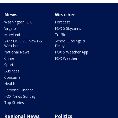
News
Weather
Washington, D.C.
Forecast
Virginia
FOX 5 Skycams
Maryland
Traffic
24/7 DC LIVE: News &
School Closings &
Weather
Delays
National News
FOX 5 Weather App
Crime
FOX Weather
Sports
Business
Consumer
Health
Personal Finance
FOX News Sunday
Top Stories
Regional News
Politics