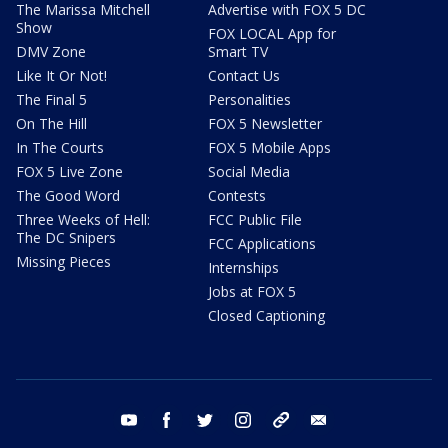
The Marissa Mitchell
Advertise with FOX 5 DC
Show
FOX LOCAL App for
DMV Zone
Smart TV
Like It Or Not!
Contact Us
The Final 5
Personalities
On The Hill
FOX 5 Newsletter
In The Courts
FOX 5 Mobile Apps
FOX 5 Live Zone
Social Media
The Good Word
Contests
Three Weeks of Hell:
FCC Public File
The DC Snipers
FCC Applications
Missing Pieces
Internships
Jobs at FOX 5
Closed Captioning
youtube
facebook
twitter
instagram
tiktok
email