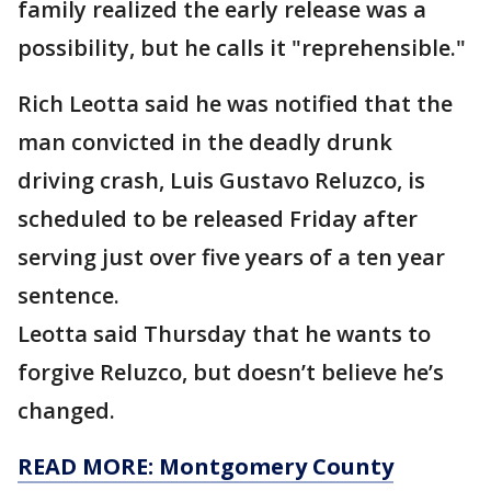
family realized the early release was a
possibility, but he calls it "reprehensible."
Rich Leotta said he was notified that the
man convicted in the deadly drunk
driving crash, Luis Gustavo Reluzco, is
scheduled to be released Friday after
serving just over five years of a ten year
sentence.
Leotta said Thursday that he wants to
forgive Reluzco, but doesn’t believe he’s
changed.
READ MORE: Montgomery County