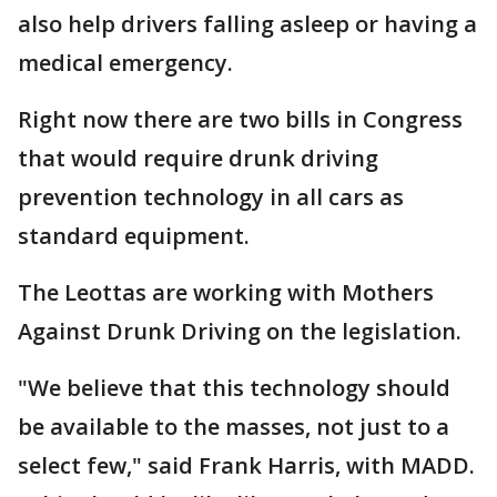
also help drivers falling asleep or having a
medical emergency.
Right now there are two bills in Congress
that would require drunk driving
prevention technology in all cars as
standard equipment.
The Leottas are working with Mothers
Against Drunk Driving on the legislation.
"We believe that this technology should
be available to the masses, not just to a
select few," said Frank Harris, with MADD.