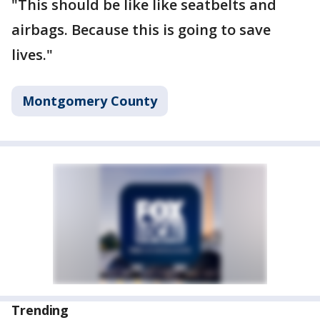
"This should be like like seatbelts and
airbags. Because this is going to save
lives."
Montgomery County
Trending