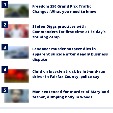
Freedom 250 Grand Prix Traffic
Changes: What you need to know
Stefon Diggs practices with
Commanders for first time at Friday’s
training camp
Landover murder suspect dies in
apparent suicide after deadly business
dispute
Child on bicycle struck by hit-and-run
driver in Fairfax County, police say
Man sentenced for murder of Maryland
father, dumping body in woods