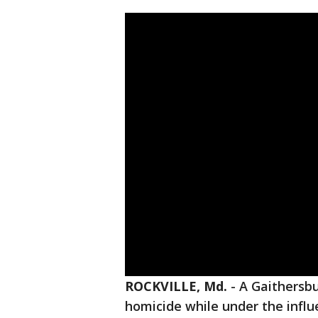
ROCKVILLE, Md.
-
A Gaithersbu
homicide while under the influ