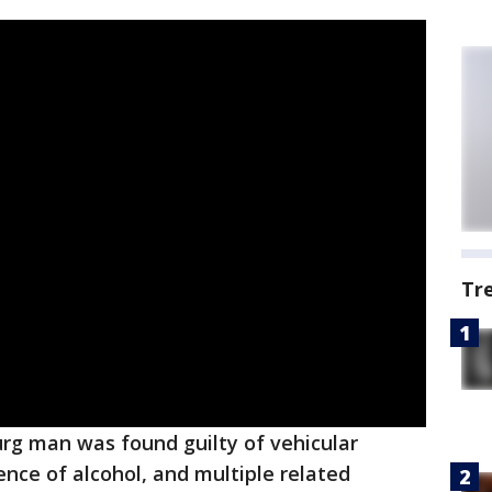
Tr
rg man was found guilty of vehicular
ence of alcohol, and multiple related