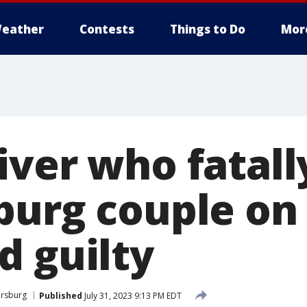
eather
Contests
Things to Do
Mor
iver who fatall
burg couple on 
d guilty
ersburg
Published
July 31, 2023 9:13 PM EDT