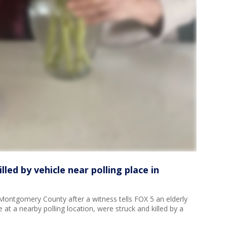
lled by vehicle near polling place in
n Montgomery County after a witness tells FOX 5 an elderly
 at a nearby polling location, were struck and killed by a