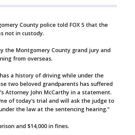
gomery County police told FOX 5 that the
s not in custody.
, by the Montgomery County grand jury and
urning from overseas.
has a history of driving while under the
hese two beloved grandparents has suffered
's Attorney John McCarthy in a statement.
e of today’s trial and will ask the judge to
der the law at the sentencing hearing."
prison and $14,000 in fines.