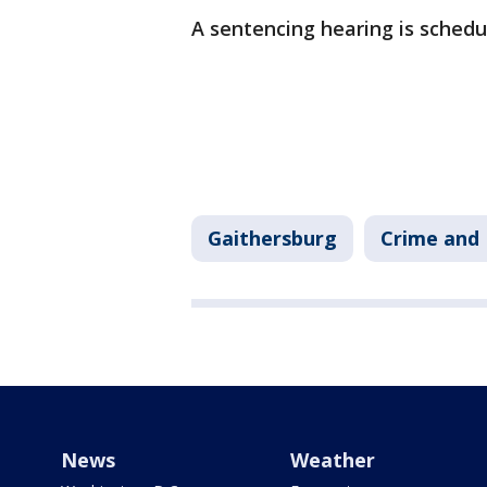
A sentencing hearing is schedul
Gaithersburg
Crime and 
News
Weather