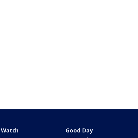
Watch
Good Day