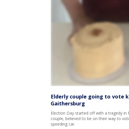
Elderly couple going to vote ki
Gaithersburg
Election Day started off with a tragedy i
couple, believed to be on their way to vote
speeding car.