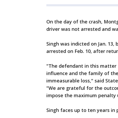
On the day of the crash, Mont
driver was not arrested and wa
Singh was indicted on Jan. 13
arrested on Feb. 10, after ret
"The defendant in this matter 
influence and the family of t
immeasurable loss," said State
"We are grateful for the outcom
impose the maximum penalty un
Singh faces up to ten years in 