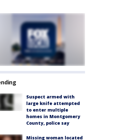
ending
Suspect armed with
large knife attempted
to enter multiple
homes in Montgomery
County, police say
Missing woman located