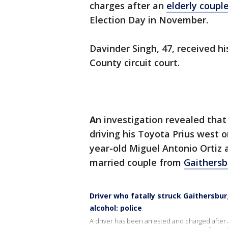
charges after an
elderly coupl
Election Day in November.
Davinder Singh, 47, received 
County circuit court.
A
n investigation revealed tha
driving his Toyota Prius west o
year-old Miguel Antonio Ortiz 
married couple from
Gaithersb
Driver who fatally struck Gaithersbur
alcohol: police
A driver has been arrested and charged after a