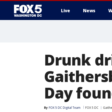
Live
News
W
Drunk dr
Gaithers
Day foun
By
FOX 5 DC Digital Team
FOX 5 DC
Gaith