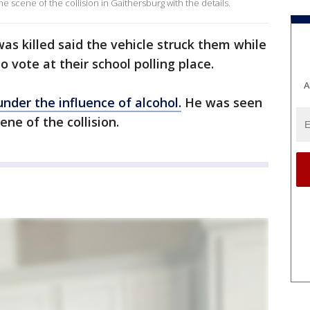
he scene of the collision in Gaithersburg with the details.
as killed said the vehicle struck them while
o vote at their school polling place.
A
under the influence of alcohol.
He was seen
ene of the collision.