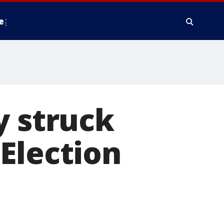
e
y struck
Election