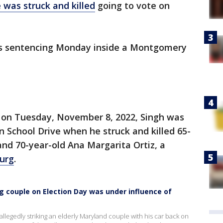
e was struck and killed
going to vote on
his sentencing Monday inside a Montgomery
t on Tuesday, November 8, 2022, Singh was
n School Drive when he struck and killed 65-
and 70-year-old Ana Margarita Ortiz, a
urg
.
g couple on Election Day was under influence of
llegedly striking an elderly Maryland couple with his car back on