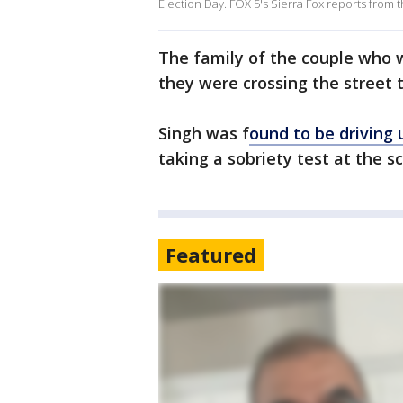
Election Day. FOX 5's Sierra Fox reports from t
The family of the couple who w
they were crossing the street t
Singh was f
ound to be driving 
taking a sobriety test at the sc
Featured