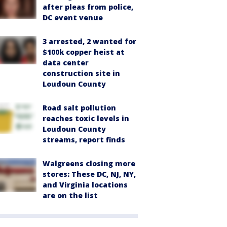
after pleas from police,
DC event venue
3 arrested, 2 wanted for
$100k copper heist at
data center
construction site in
Loudoun County
Road salt pollution
reaches toxic levels in
Loudoun County
streams, report finds
Walgreens closing more
stores: These DC, NJ, NY,
and Virginia locations
are on the list