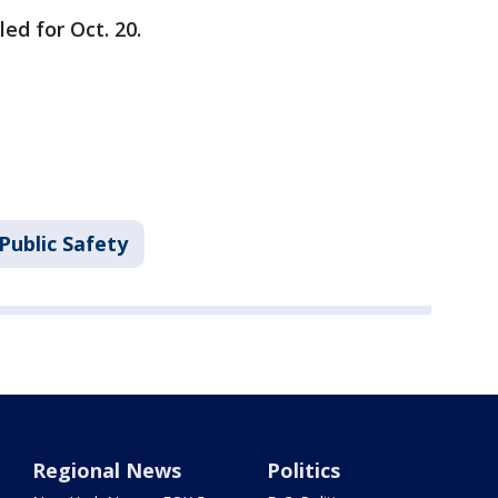
ed for Oct. 20.
Public Safety
Regional News
Politics