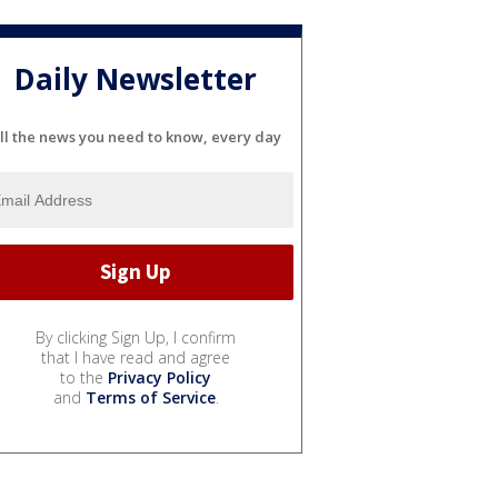
Daily Newsletter
ll the news you need to know, every day
By clicking Sign Up, I confirm
that I have read and agree
to the
Privacy Policy
and
Terms of Service
.