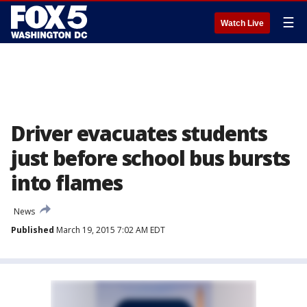
☰
Watch Live
Driver evacuates students
just before school bus bursts
into flames
News
Published
March 19, 2015 7:02 AM EDT