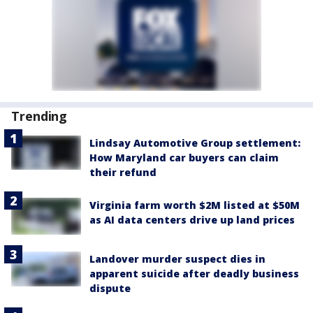
Trending
Lindsay Automotive Group settlement:
How Maryland car buyers can claim
their refund
Virginia farm worth $2M listed at $50M
as AI data centers drive up land prices
Landover murder suspect dies in
apparent suicide after deadly business
dispute