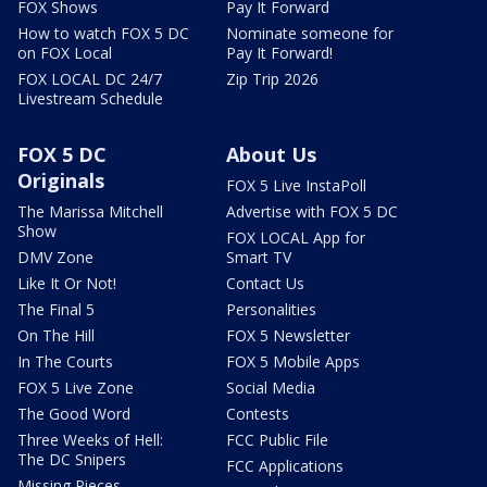
FOX Shows
Pay It Forward
How to watch FOX 5 DC
Nominate someone for
on FOX Local
Pay It Forward!
FOX LOCAL DC 24/7
Zip Trip 2026
Livestream Schedule
FOX 5 DC
About Us
Originals
FOX 5 Live InstaPoll
The Marissa Mitchell
Advertise with FOX 5 DC
Show
FOX LOCAL App for
DMV Zone
Smart TV
Like It Or Not!
Contact Us
The Final 5
Personalities
On The Hill
FOX 5 Newsletter
In The Courts
FOX 5 Mobile Apps
FOX 5 Live Zone
Social Media
The Good Word
Contests
Three Weeks of Hell:
FCC Public File
The DC Snipers
FCC Applications
Missing Pieces