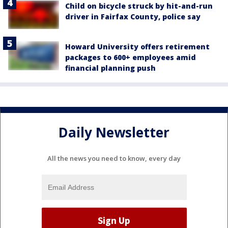
Child on bicycle struck by hit-and-run
driver in Fairfax County, police say
Howard University offers retirement
packages to 600+ employees amid
financial planning push
Daily Newsletter
All the news you need to know, every day