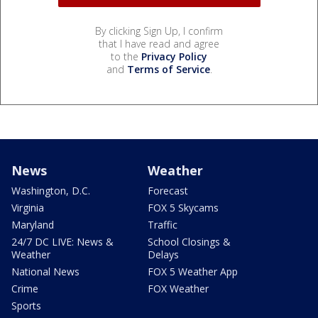
By clicking Sign Up, I confirm
that I have read and agree
to the
Privacy Policy
and
Terms of Service
.
News
Weather
Washington, D.C.
Forecast
Virginia
FOX 5 Skycams
Maryland
Traffic
24/7 DC LIVE: News &
School Closings &
Weather
Delays
National News
FOX 5 Weather App
Crime
FOX Weather
Sports