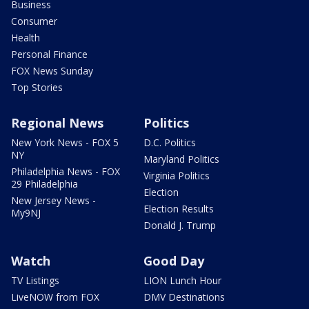
Business
Consumer
Health
Personal Finance
FOX News Sunday
Top Stories
Regional News
Politics
New York News - FOX 5
D.C. Politics
NY
Maryland Politics
Philadelphia News - FOX
Virginia Politics
29 Philadelphia
Election
New Jersey News -
Election Results
My9NJ
Donald J. Trump
Watch
Good Day
TV Listings
LION Lunch Hour
LiveNOW from FOX
DMV Destinations