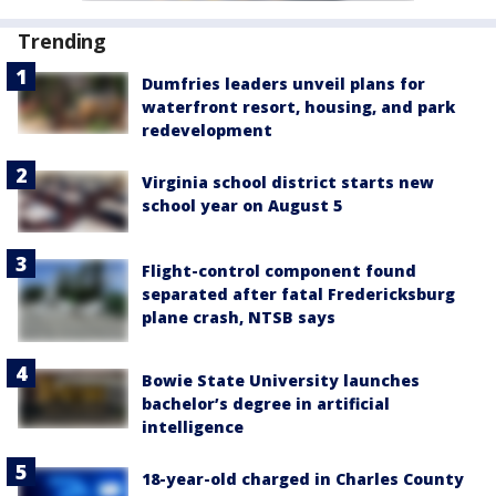
Trending
Dumfries leaders unveil plans for
waterfront resort, housing, and park
redevelopment
Virginia school district starts new
school year on August 5
Flight-control component found
separated after fatal Fredericksburg
plane crash, NTSB says
Bowie State University launches
bachelor’s degree in artificial
intelligence
18-year-old charged in Charles County