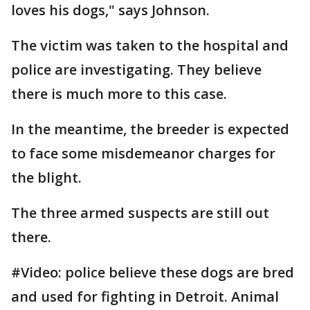
loves his dogs," says Johnson.
The victim was taken to the hospital and
police are investigating. They believe
there is much more to this case.
In the meantime, the breeder is expected
to face some misdemeanor charges for
the blight.
The three armed suspects are still out
there.
#Video: police believe these dogs are bred
and used for fighting in Detroit. Animal