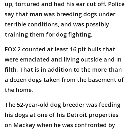
up, tortured and had his ear cut off. Police
say that man was breeding dogs under
terrible conditions, and was possibly
training them for dog fighting.
FOX 2 counted at least 16 pit bulls that
were emaciated and living outside and in
filth. That is in addition to the more than
a dozen dogs taken from the basement of
the home.
The 52-year-old dog breeder was feeding
his dogs at one of his Detroit properties
on Mackay when he was confronted by