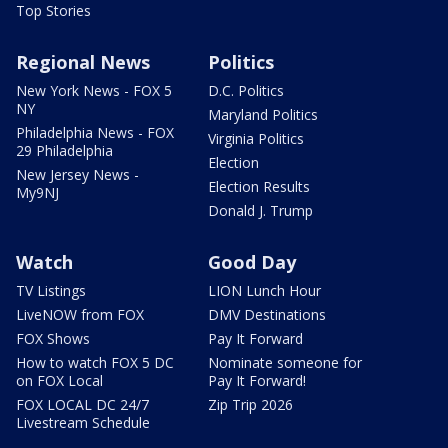
Top Stories
Regional News
Politics
New York News - FOX 5
D.C. Politics
NY
Maryland Politics
Philadelphia News - FOX
Virginia Politics
29 Philadelphia
Election
New Jersey News -
Election Results
My9NJ
Donald J. Trump
Watch
Good Day
TV Listings
LION Lunch Hour
LiveNOW from FOX
DMV Destinations
FOX Shows
Pay It Forward
How to watch FOX 5 DC
Nominate someone for
on FOX Local
Pay It Forward!
FOX LOCAL DC 24/7
Zip Trip 2026
Livestream Schedule