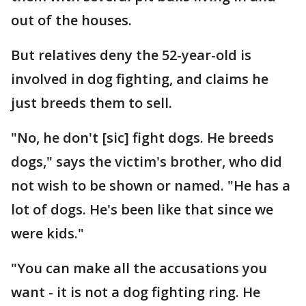
out of the houses.
But relatives deny the 52-year-old is
involved in dog fighting, and claims he
just breeds them to sell.
"No, he don't [sic] fight dogs. He breeds
dogs," says the victim's brother, who did
not wish to be shown or named. "He has a
lot of dogs. He's been like that since we
were kids."
"You can make all the accusations you
want - it is not a dog fighting ring. He