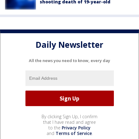
shooting death of 19-year-old
Daily Newsletter
All the news you need to know, every day
By clicking Sign Up, I confirm
that I have read and agree
to the
Privacy Policy
and
Terms of Service
.