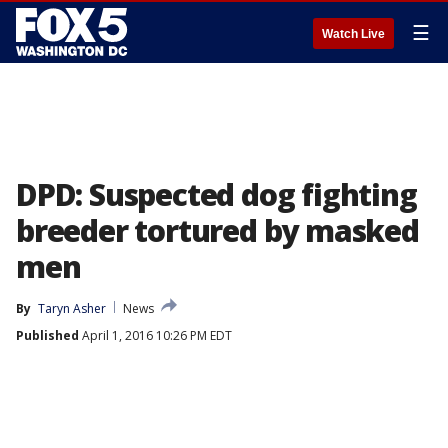
☰
Watch Live
DPD: Suspected dog fighting
breeder tortured by masked
men
By
Taryn Asher
News
Published
April 1, 2016 10:26 PM EDT