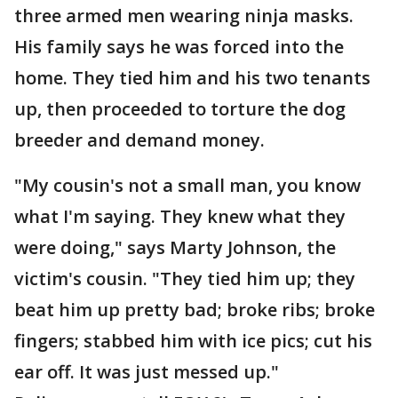
three armed men wearing ninja masks.
His family says he was forced into the
home. They tied him and his two tenants
up, then proceeded to torture the dog
breeder and demand money.
"My cousin's not a small man, you know
what I'm saying. They knew what they
were doing," says Marty Johnson, the
victim's cousin. "They tied him up; they
beat him up pretty bad; broke ribs; broke
fingers; stabbed him with ice pics; cut his
ear off. It was just messed up."