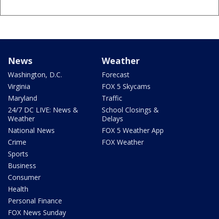
News
Weather
Washington, D.C.
Forecast
Virginia
FOX 5 Skycams
Maryland
Traffic
24/7 DC LIVE: News &
School Closings &
Weather
Delays
National News
FOX 5 Weather App
Crime
FOX Weather
Sports
Business
Consumer
Health
Personal Finance
FOX News Sunday