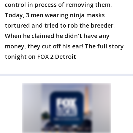
control in process of removing them.
Today, 3 men wearing ninja masks
tortured and tried to rob the breeder.
When he claimed he didn't have any
money, they cut off his ear! The full story
tonight on FOX 2 Detroit