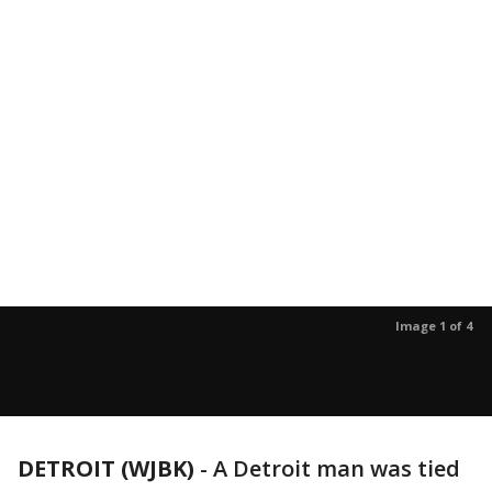
Image 1 of 4
DETROIT (WJBK)
-
A Detroit man was tied