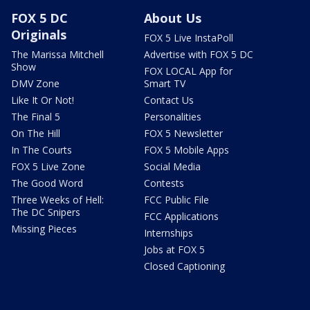
FOX 5 DC
About Us
Originals
FOX 5 Live InstaPoll
The Marissa Mitchell
Advertise with FOX 5 DC
Show
FOX LOCAL App for
DMV Zone
Smart TV
Like It Or Not!
Contact Us
The Final 5
Personalities
On The Hill
FOX 5 Newsletter
In The Courts
FOX 5 Mobile Apps
FOX 5 Live Zone
Social Media
The Good Word
Contests
Three Weeks of Hell:
FCC Public File
The DC Snipers
FCC Applications
Missing Pieces
Internships
Jobs at FOX 5
Closed Captioning