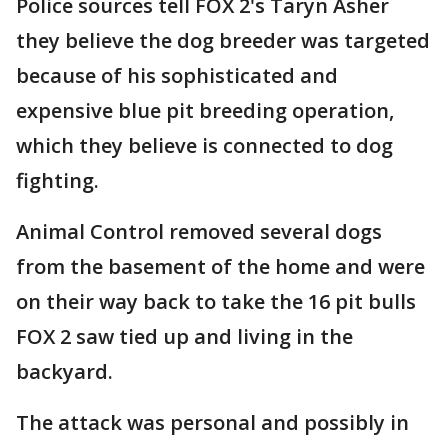
Police sources tell FOX 2's Taryn Asher
they believe the dog breeder was targeted
because of his sophisticated and
expensive blue pit breeding operation,
which they believe is connected to dog
fighting.
Animal Control removed several dogs
from the basement of the home and were
on their way back to take the 16 pit bulls
FOX 2 saw tied up and living in the
backyard.
The attack was personal and possibly in