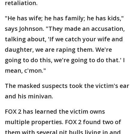
retaliation.
"He has wife; he has family; he has kids,"
says Johnson. "They made an accusation,
talking about, 'If we catch your wife and
daughter, we are raping them. We're
going to do this, we're going to do that.' I
mean, c'mon."
The masked suspects took the victim's ear
and his minivan.
FOX 2 has learned the victim owns
multiple properties. FOX 2 found two of
them with several pit bulls living in and