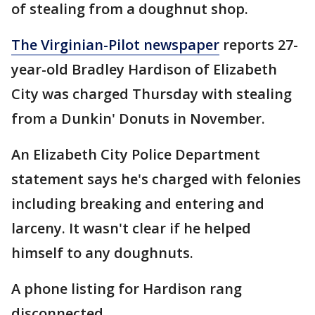
of stealing from a doughnut shop.
The Virginian-Pilot newspaper
reports 27-
year-old Bradley Hardison of Elizabeth
City was charged Thursday with stealing
from a Dunkin' Donuts in November.
An Elizabeth City Police Department
statement says he's charged with felonies
including breaking and entering and
larceny. It wasn't clear if he helped
himself to any doughnuts.
A phone listing for Hardison rang
disconnected.