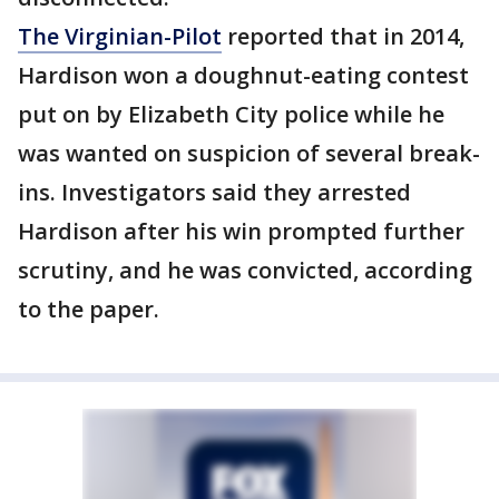
The Virginian-Pilot
reported that in 2014,
Hardison won a doughnut-eating contest
put on by Elizabeth City police while he
was wanted on suspicion of several break-
ins. Investigators said they arrested
Hardison after his win prompted further
scrutiny, and he was convicted, according
to the paper.