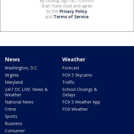
By clicking Sign Up, I confirm
that I have read and agree
to the
Privacy Policy
and
Terms of Service
.
News
Weather
Washington, D.C.
Forecast
Virginia
FOX 5 Skycams
Maryland
Traffic
24/7 DC LIVE: News &
School Closings &
Weather
Delays
National News
FOX 5 Weather App
Crime
FOX Weather
Sports
Business
Consumer