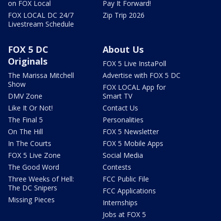
on FOX Local
Pay It Forward!
FOX LOCAL DC 24/7
Zip Trip 2026
Livestream Schedule
FOX 5 DC
About Us
Originals
FOX 5 Live InstaPoll
The Marissa Mitchell
Advertise with FOX 5 DC
Show
FOX LOCAL App for
DMV Zone
Smart TV
Like It Or Not!
Contact Us
The Final 5
Personalities
On The Hill
FOX 5 Newsletter
In The Courts
FOX 5 Mobile Apps
FOX 5 Live Zone
Social Media
The Good Word
Contests
Three Weeks of Hell:
FCC Public File
The DC Snipers
FCC Applications
Missing Pieces
Internships
Jobs at FOX 5