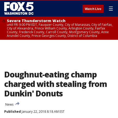
☰
Watch Live
Severe Thunderstorm Watch
until FRI 9:00 PM EDT, Fauquier County, City of Manassas, City of Fairfax,
City of Alexandria, Prince William County, Arlington County, Fairfax
County, Frederick County, Carroll County, Montgomery County, Anne
Arundel County, Prince Georges County, District of Columbia
Doughnut-eating champ
charged with stealing from
Dunkin' Donuts
News
Published
January 22, 2018 8:18 AM EST