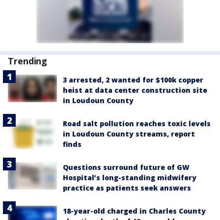
Trending
3 arrested, 2 wanted for $100k copper
heist at data center construction site
in Loudoun County
Road salt pollution reaches toxic levels
in Loudoun County streams, report
finds
Questions surround future of GW
Hospital’s long-standing midwifery
practice as patients seek answers
18-year-old charged in Charles County