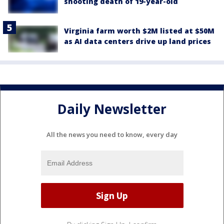
shooting death of 19-year-old
Virginia farm worth $2M listed at $50M
as AI data centers drive up land prices
Daily Newsletter
All the news you need to know, every day