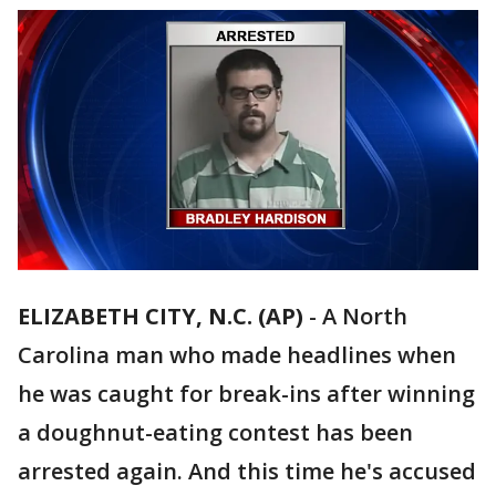
ELIZABETH CITY, N.C. (AP)
-
A North
Carolina man who made headlines when
he was caught for break-ins after winning
a doughnut-eating contest has been
arrested again. And this time he's accused