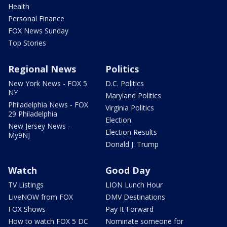
Health
Personal Finance
FOX News Sunday
Top Stories
Regional News
Politics
New York News - FOX 5
D.C. Politics
NY
Maryland Politics
Philadelphia News - FOX
Virginia Politics
29 Philadelphia
Election
New Jersey News -
Election Results
My9NJ
Donald J. Trump
Watch
Good Day
TV Listings
LION Lunch Hour
LiveNOW from FOX
DMV Destinations
FOX Shows
Pay It Forward
How to watch FOX 5 DC
Nominate someone for